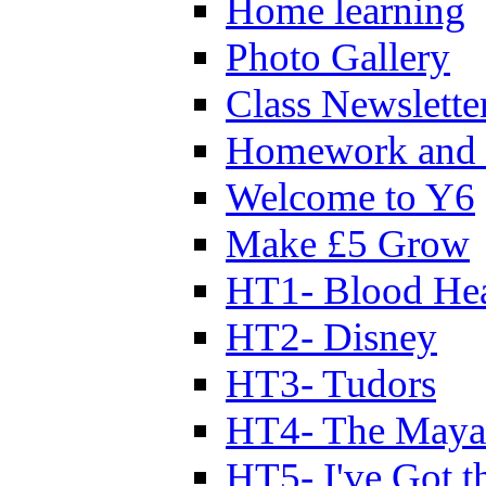
Home learning
Photo Gallery
Class Newslette
Homework and 
Welcome to Y6
Make £5 Grow
HT1- Blood Hea
HT2- Disney
HT3- Tudors
HT4- The Mayan
HT5- I've Got t