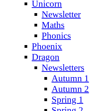
Unicorn
Newsletter
Maths
Phonics
Phoenix
Dragon
Newsletters
Autumn 1
Autumn 2
Spring 1
Spring 2