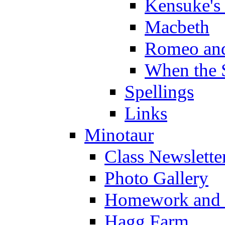
Kensuke's
Macbeth
Romeo and
When the 
Spellings
Links
Minotaur
Class Newslette
Photo Gallery
Homework and s
Hagg Farm