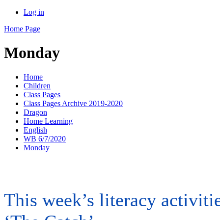
Log in
Home Page
Monday
Home
Children
Class Pages
Class Pages Archive 2019-2020
Dragon
Home Learning
English
WB 6/7/2020
Monday
This week’s literacy activit