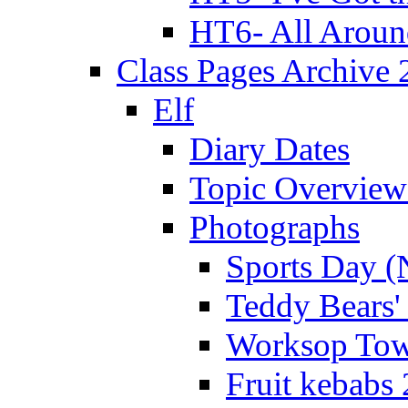
HT6- All Aroun
Class Pages Archive
Elf
Diary Dates
Topic Overview
Photographs
Sports Day (
Teddy Bears'
Worksop Town
Fruit kebabs