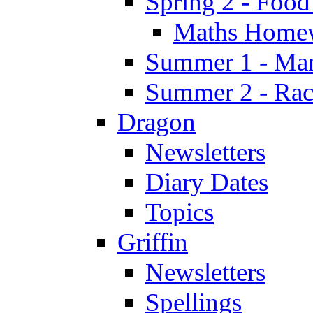
Spring 2 - Food
Maths Home
Summer 1 - Man
Summer 2 - Race
Dragon
Newsletters
Diary Dates
Topics
Griffin
Newsletters
Spellings