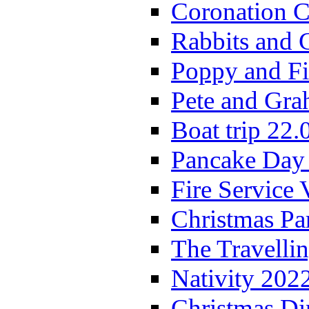
Coronation C
Rabbits and 
Poppy and Fi
Pete and Gra
Boat trip 22.
Pancake Day
Fire Service 
Christmas P
The Travelli
Nativity 202
Christmas Di