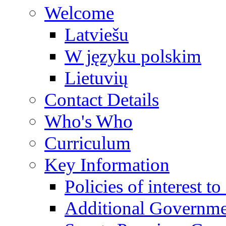
Welcome
Latviešu
W języku polskim
Lietuvių
Contact Details
Who's Who
Curriculum
Key Information
Policies of interest t
Additional Governme