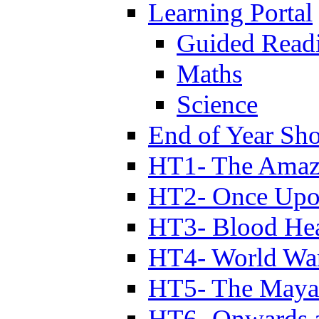
Learning Portal
Guided Read
Maths
Science
End of Year Sh
HT1- The Amazi
HT2- Once Upo
HT3- Blood Hea
HT4- World Wa
HT5- The Maya
HT6- Onwards 