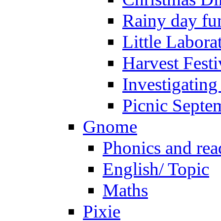
Rainy day fu
Little Labora
Harvest Festi
Investigating
Picnic Septe
Gnome
Phonics and rea
English/ Topic
Maths
Pixie