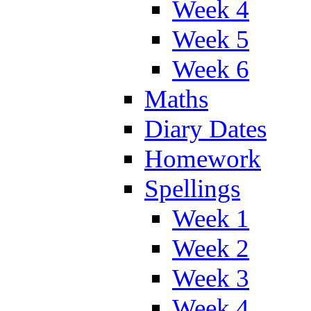
Week 4
Week 5
Week 6
Maths
Diary Dates
Homework
Spellings
Week 1
Week 2
Week 3
Week 4