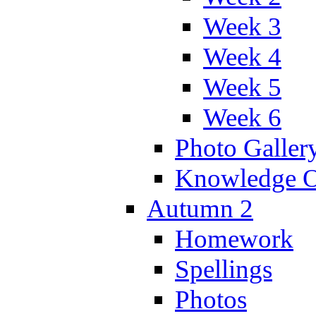
Week 3
Week 4
Week 5
Week 6
Photo Galler
Knowledge O
Autumn 2
Homework
Spellings
Photos