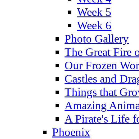
Week 5
Week 6
Photo Gallery
The Great Fire 
Our Frozen Wor
Castles and Dra
Things that Gr
Amazing Anima
A Pirate's Life 
Phoenix