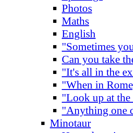
Photos
Maths
English
"Sometimes you 
Can you take the
"It's all in the 
"When in Rome,
"Look up at the 
"Anything one c
Minotaur