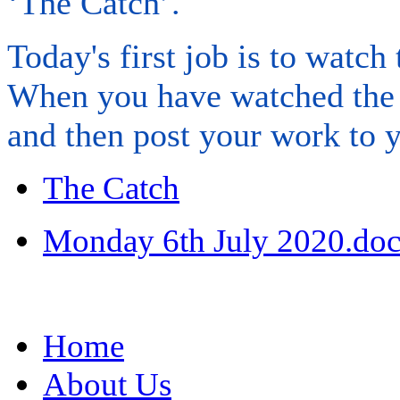
‘The Catch’.
Today's first job is to watch
When you have watched the c
and then post your work to y
The Catch
Monday 6th July 2020.do
Home
About Us