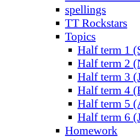
spellings
TT Rockstars
Topics
Half term 1 (
Half term 2 
Half term 3 (
Half term 4 
Half term 5 
Half term 6 (
Homework