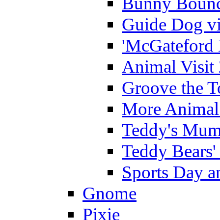
Bunny Bounc
Guide Dog vi
'McGateford 
Animal Visit
Groove the T
More Animal 
Teddy's Mumm
Teddy Bears'
Sports Day an
Gnome
Pixie