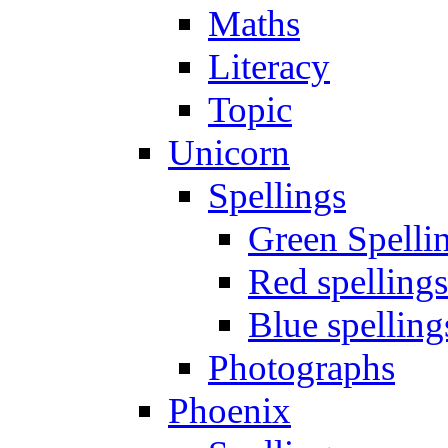
Maths
Literacy
Topic
Unicorn
Spellings
Green Spelli
Red spellings
Blue spelling
Photographs
Phoenix