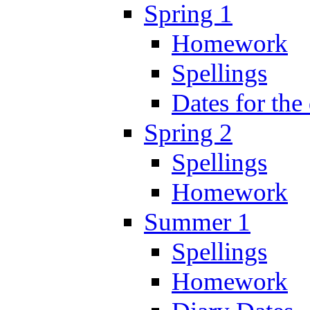
Spring 1
Homework
Spellings
Dates for the
Spring 2
Spellings
Homework
Summer 1
Spellings
Homework