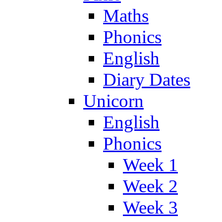
Maths
Phonics
English
Diary Dates
Unicorn
English
Phonics
Week 1
Week 2
Week 3