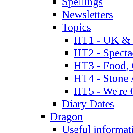
Spellings
Newsletters
Topics
HT1 - UK & 
HT2 - Specta
HT3 - Food, 
HT4 - Stone 
HT5 - We're 
Diary Dates
Dragon
Useful informat