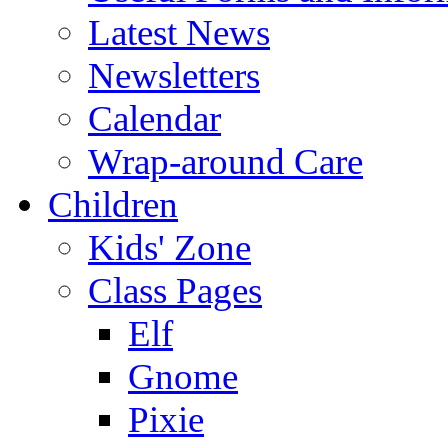
Latest News
Newsletters
Calendar
Wrap-around Care
Children
Kids' Zone
Class Pages
Elf
Gnome
Pixie