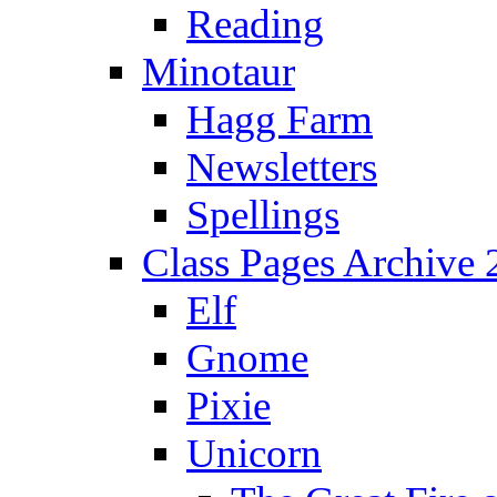
Reading
Minotaur
Hagg Farm
Newsletters
Spellings
Class Pages Archive
Elf
Gnome
Pixie
Unicorn