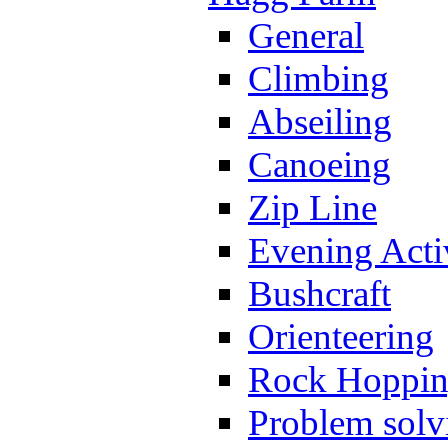
General
Climbing
Abseiling
Canoeing
Zip Line
Evening Activ
Bushcraft
Orienteering
Rock Hoppi
Problem solv