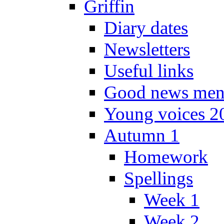
Griffin
Diary dates
Newsletters
Useful links
Good news men
Young voices 2
Autumn 1
Homework
Spellings
Week 1
Week 2