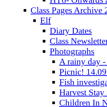
Class Pages Archive
Elf
Diary Dates
Class Newslette
Photographs
A rainy day -
Picnic! 14.09
Fish investig
Harvest Stay
Children In 