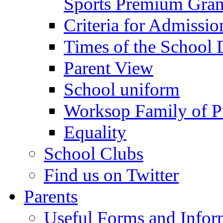
Sports Premium Gran
Criteria for Admissi
Times of the School
Parent View
School uniform
Worksop Family of P
Equality
School Clubs
Find us on Twitter
Parents
Useful Forms and Inform