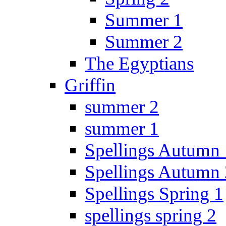
Summer 1
Summer 2
The Egyptians
Griffin
summer 2
summer 1
Spellings Autumn 
Spellings Autumn 
Spellings Spring 1
spellings spring 2