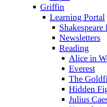
Griffin
Learning Portal
Shakespeare 
Newsletters
Reading
Alice in 
Everest
The Goldf
Hidden Fi
Julius Cae