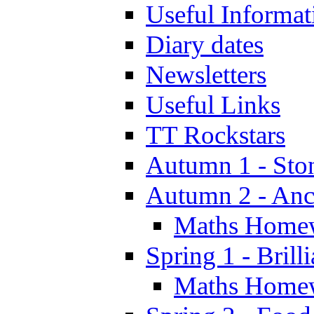
Useful Informat
Diary dates
Newsletters
Useful Links
TT Rockstars
Autumn 1 - Sto
Autumn 2 - Anc
Maths Home
Spring 1 - Brill
Maths Home