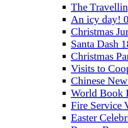
The Travelli
An icy day! 
Christmas Ju
Santa Dash 1
Christmas Pa
Visits to Coo
Chinese New 
World Book 
Fire Service 
Easter Celeb