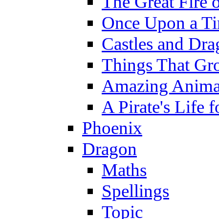
The Great Fire 
Once Upon a T
Castles and Dra
Things That Gr
Amazing Anima
A Pirate's Life 
Phoenix
Dragon
Maths
Spellings
Topic