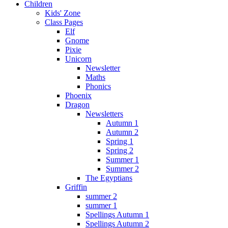
Children
Kids' Zone
Class Pages
Elf
Gnome
Pixie
Unicorn
Newsletter
Maths
Phonics
Phoenix
Dragon
Newsletters
Autumn 1
Autumn 2
Spring 1
Spring 2
Summer 1
Summer 2
The Egyptians
Griffin
summer 2
summer 1
Spellings Autumn 1
Spellings Autumn 2