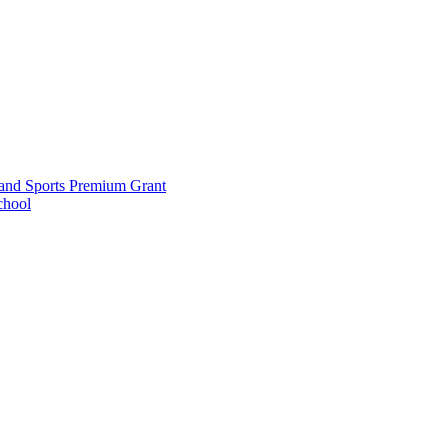
and Sports Premium Grant
chool