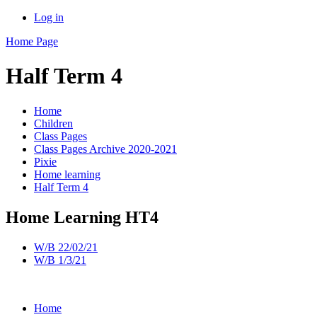
Log in
Home Page
Half Term 4
Home
Children
Class Pages
Class Pages Archive 2020-2021
Pixie
Home learning
Half Term 4
Home Learning HT4
W/B 22/02/21
W/B 1/3/21
Home