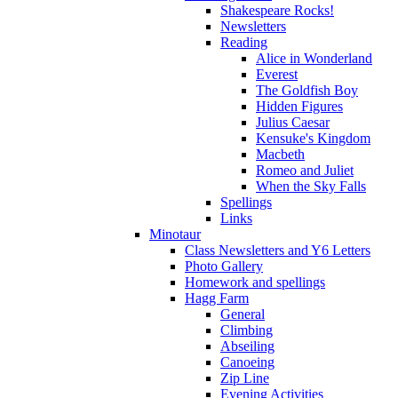
Shakespeare Rocks!
Newsletters
Reading
Alice in Wonderland
Everest
The Goldfish Boy
Hidden Figures
Julius Caesar
Kensuke's Kingdom
Macbeth
Romeo and Juliet
When the Sky Falls
Spellings
Links
Minotaur
Class Newsletters and Y6 Letters
Photo Gallery
Homework and spellings
Hagg Farm
General
Climbing
Abseiling
Canoeing
Zip Line
Evening Activities