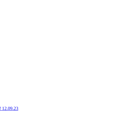
g! 12.09.23