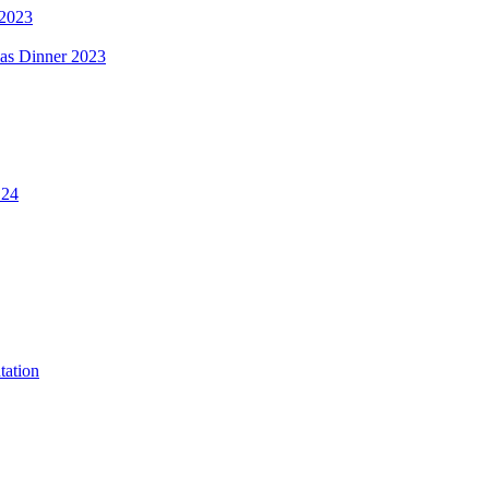
 2023
mas Dinner 2023
.24
tation