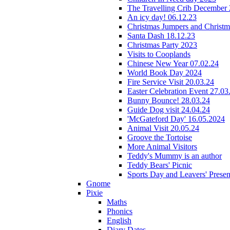
The Travelling Crib December
An icy day! 06.12.23
Christmas Jumpers and Christ
Santa Dash 18.12.23
Christmas Party 2023
Visits to Cooplands
Chinese New Year 07.02.24
World Book Day 2024
Fire Service Visit 20.03.24
Easter Celebration Event 27.03
Bunny Bounce! 28.03.24
Guide Dog visit 24.04.24
'McGateford Day' 16.05.2024
Animal Visit 20.05.24
Groove the Tortoise
More Animal Visitors
Teddy's Mummy is an author
Teddy Bears' Picnic
Sports Day and Leavers' Presen
Gnome
Pixie
Maths
Phonics
English
Diary Dates