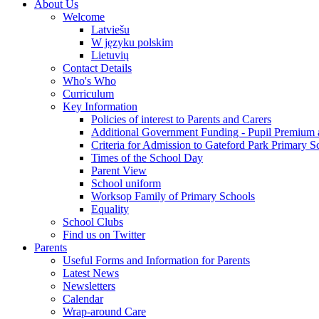
About Us
Welcome
Latviešu
W języku polskim
Lietuvių
Contact Details
Who's Who
Curriculum
Key Information
Policies of interest to Parents and Carers
Additional Government Funding - Pupil Premium 
Criteria for Admission to Gateford Park Primary S
Times of the School Day
Parent View
School uniform
Worksop Family of Primary Schools
Equality
School Clubs
Find us on Twitter
Parents
Useful Forms and Information for Parents
Latest News
Newsletters
Calendar
Wrap-around Care