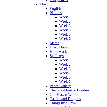
Unicorn
English
Phonics
Week 1
Week 2
Week 3
Week 4
Week 5
Week 6
Maths
Diary Dates
Homework
Spellings
Week 1
Week 2
Week 3
Week 4
Week 5
Week 6
Photo Gallery
The Great Fire of London
Our Frozen World
Castles and Dragons
Things that Grow