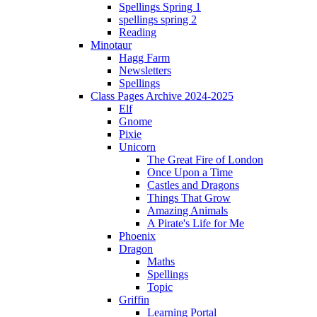
Spellings Spring 1
spellings spring 2
Reading
Minotaur
Hagg Farm
Newsletters
Spellings
Class Pages Archive 2024-2025
Elf
Gnome
Pixie
Unicorn
The Great Fire of London
Once Upon a Time
Castles and Dragons
Things That Grow
Amazing Animals
A Pirate's Life for Me
Phoenix
Dragon
Maths
Spellings
Topic
Griffin
Learning Portal