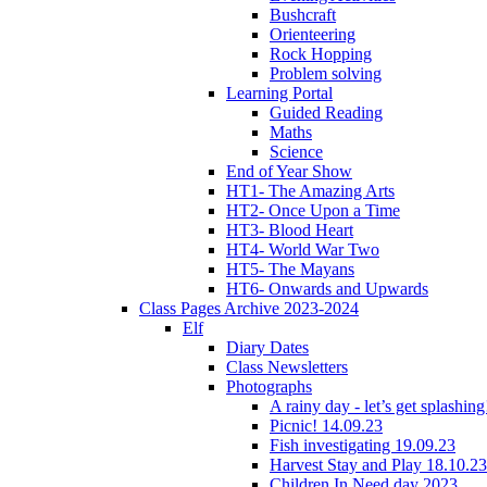
Bushcraft
Orienteering
Rock Hopping
Problem solving
Learning Portal
Guided Reading
Maths
Science
End of Year Show
HT1- The Amazing Arts
HT2- Once Upon a Time
HT3- Blood Heart
HT4- World War Two
HT5- The Mayans
HT6- Onwards and Upwards
Class Pages Archive 2023-2024
Elf
Diary Dates
Class Newsletters
Photographs
A rainy day - let’s get splashin
Picnic! 14.09.23
Fish investigating 19.09.23
Harvest Stay and Play 18.10.23
Children In Need day 2023