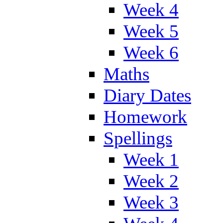
Week 4
Week 5
Week 6
Maths
Diary Dates
Homework
Spellings
Week 1
Week 2
Week 3