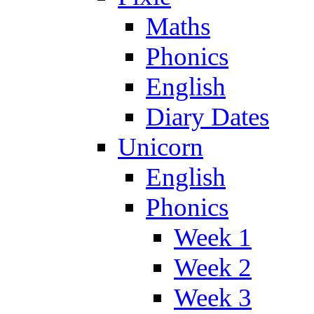
Maths
Phonics
English
Diary Dates
Unicorn
English
Phonics
Week 1
Week 2
Week 3