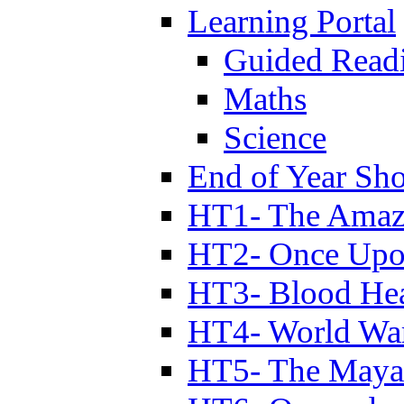
Learning Portal
Guided Read
Maths
Science
End of Year Sh
HT1- The Amazi
HT2- Once Upo
HT3- Blood Hea
HT4- World Wa
HT5- The Maya