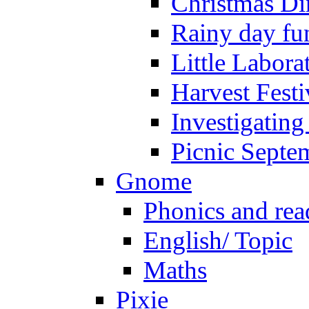
Christmas Di
Rainy day fu
Little Labora
Harvest Festi
Investigating
Picnic Septe
Gnome
Phonics and rea
English/ Topic
Maths
Pixie