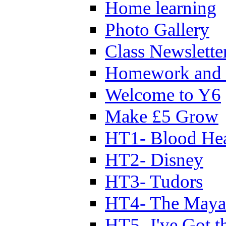
Home learning
Photo Gallery
Class Newslette
Homework and 
Welcome to Y6
Make £5 Grow
HT1- Blood Hea
HT2- Disney
HT3- Tudors
HT4- The Mayan
HT5- I've Got t