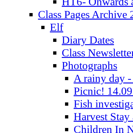
HT6- Onwards 
Class Pages Archive
Elf
Diary Dates
Class Newslette
Photographs
A rainy day -
Picnic! 14.09
Fish investig
Harvest Stay
Children In 