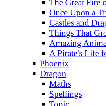
The Great Fire 
Once Upon a T
Castles and Dra
Things That Gr
Amazing Anima
A Pirate's Life 
Phoenix
Dragon
Maths
Spellings
Topic