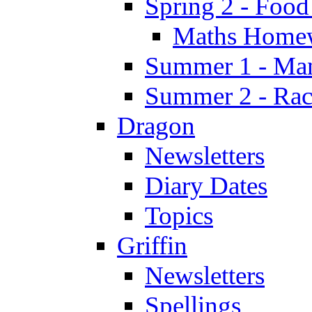
Spring 2 - Food
Maths Home
Summer 1 - Man
Summer 2 - Race
Dragon
Newsletters
Diary Dates
Topics
Griffin
Newsletters
Spellings