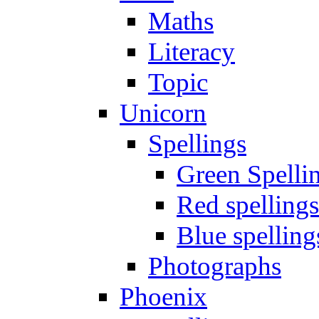
Maths
Literacy
Topic
Unicorn
Spellings
Green Spelli
Red spellings
Blue spelling
Photographs
Phoenix