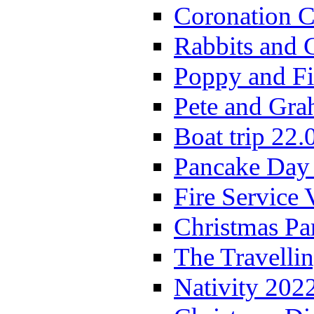
Coronation C
Rabbits and 
Poppy and Fi
Pete and Gra
Boat trip 22.
Pancake Day
Fire Service 
Christmas P
The Travelli
Nativity 202