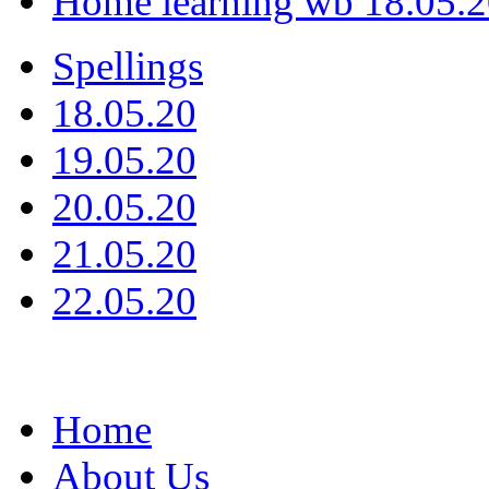
Home learning wb 18.05.
Spellings
18.05.20
19.05.20
20.05.20
21.05.20
22.05.20
Home
About Us