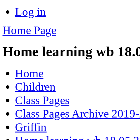
Log in
Home Page
Home learning wb 18.
Home
Children
Class Pages
Class Pages Archive 2019
Griffin