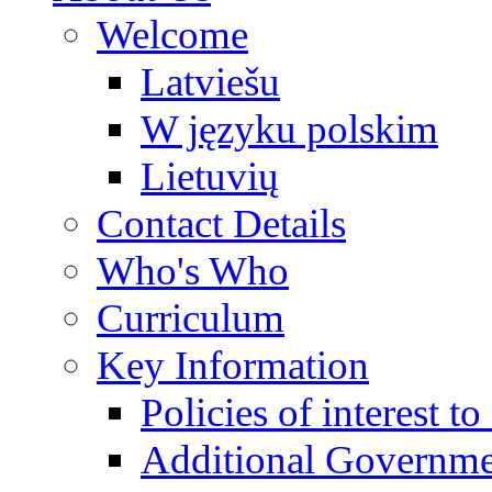
Welcome
Latviešu
W języku polskim
Lietuvių
Contact Details
Who's Who
Curriculum
Key Information
Policies of interest t
Additional Governme