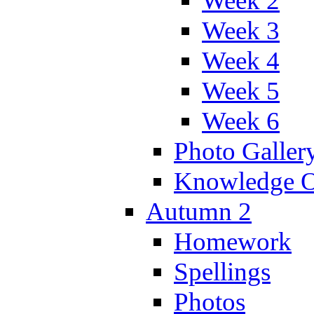
Week 2
Week 3
Week 4
Week 5
Week 6
Photo Galler
Knowledge O
Autumn 2
Homework
Spellings
Photos