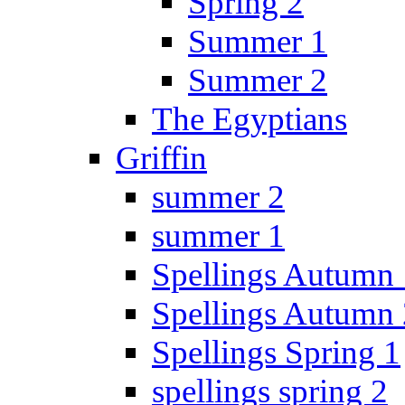
Spring 2
Summer 1
Summer 2
The Egyptians
Griffin
summer 2
summer 1
Spellings Autumn 
Spellings Autumn 
Spellings Spring 1
spellings spring 2