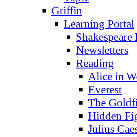
Griffin
Learning Portal
Shakespeare 
Newsletters
Reading
Alice in 
Everest
The Goldf
Hidden Fi
Julius Cae