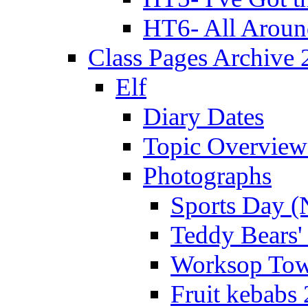
HT6- All Aroun
Class Pages Archive
Elf
Diary Dates
Topic Overview
Photographs
Sports Day (
Teddy Bears'
Worksop Town
Fruit kebabs