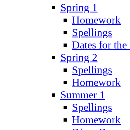
Spring 1
Homework
Spellings
Dates for the
Spring 2
Spellings
Homework
Summer 1
Spellings
Homework