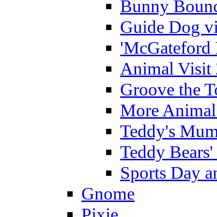
Bunny Bounc
Guide Dog vi
'McGateford 
Animal Visit
Groove the T
More Animal 
Teddy's Mumm
Teddy Bears'
Sports Day an
Gnome
Pixie