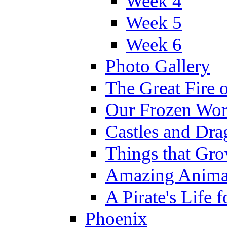
Week 4
Week 5
Week 6
Photo Gallery
The Great Fire 
Our Frozen Wor
Castles and Dra
Things that Gr
Amazing Anima
A Pirate's Life 
Phoenix