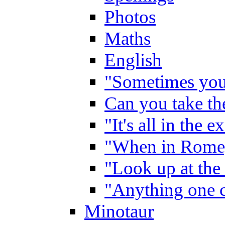
Photos
Maths
English
"Sometimes you 
Can you take the
"It's all in the 
"When in Rome,
"Look up at the 
"Anything one c
Minotaur