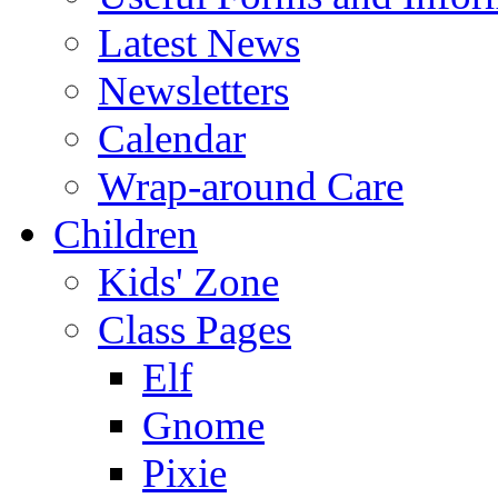
Latest News
Newsletters
Calendar
Wrap-around Care
Children
Kids' Zone
Class Pages
Elf
Gnome
Pixie