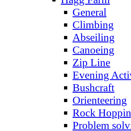
General
Climbing
Abseiling
Canoeing
Zip Line
Evening Activ
Bushcraft
Orienteering
Rock Hoppi
Problem solv