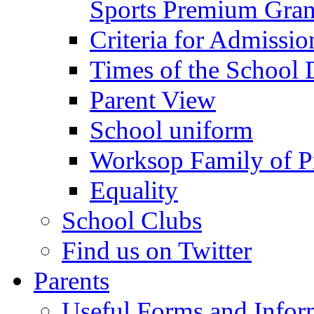
Sports Premium Gran
Criteria for Admissi
Times of the School
Parent View
School uniform
Worksop Family of P
Equality
School Clubs
Find us on Twitter
Parents
Useful Forms and Inform