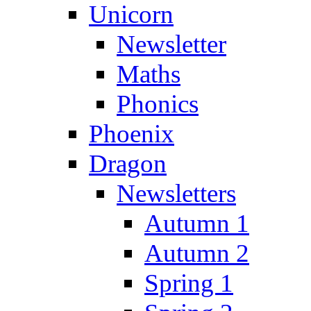
Unicorn
Newsletter
Maths
Phonics
Phoenix
Dragon
Newsletters
Autumn 1
Autumn 2
Spring 1