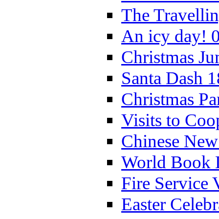
The Travelli
An icy day! 
Christmas Ju
Santa Dash 1
Christmas Pa
Visits to Coo
Chinese New 
World Book 
Fire Service 
Easter Celeb