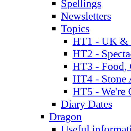
Spellings
Newsletters
Topics
HT1 - UK & 
HT2 - Specta
HT3 - Food, 
HT4 - Stone 
HT5 - We're 
Diary Dates
Dragon
Useful informat