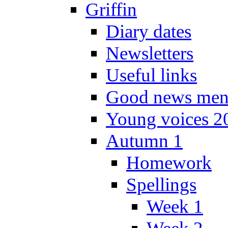
Griffin
Diary dates
Newsletters
Useful links
Good news men
Young voices 2
Autumn 1
Homework
Spellings
Week 1