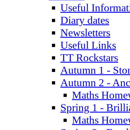
Useful Informat
Diary dates
Newsletters
Useful Links
TT Rockstars
Autumn 1 - Sto
Autumn 2 - Anc
Maths Home
Spring 1 - Brill
Maths Home