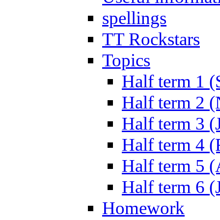
spellings
TT Rockstars
Topics
Half term 1 (
Half term 2 
Half term 3 (
Half term 4 
Half term 5 
Half term 6 (
Homework