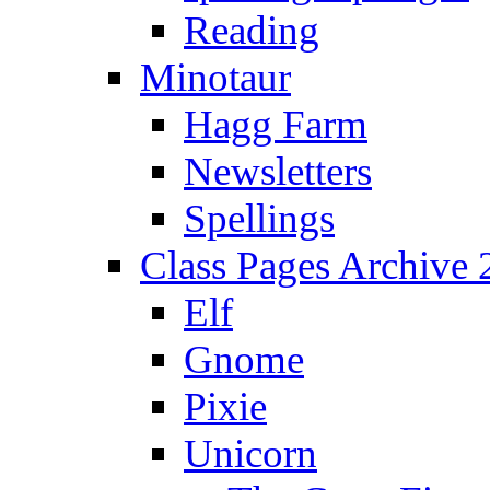
Reading
Minotaur
Hagg Farm
Newsletters
Spellings
Class Pages Archive
Elf
Gnome
Pixie
Unicorn