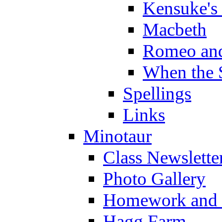
Kensuke's
Macbeth
Romeo and
When the 
Spellings
Links
Minotaur
Class Newslette
Photo Gallery
Homework and s
Hagg Farm