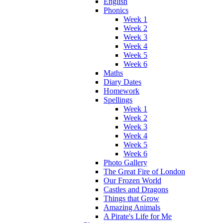
English
Phonics
Week 1
Week 2
Week 3
Week 4
Week 5
Week 6
Maths
Diary Dates
Homework
Spellings
Week 1
Week 2
Week 3
Week 4
Week 5
Week 6
Photo Gallery
The Great Fire of London
Our Frozen World
Castles and Dragons
Things that Grow
Amazing Animals
A Pirate's Life for Me