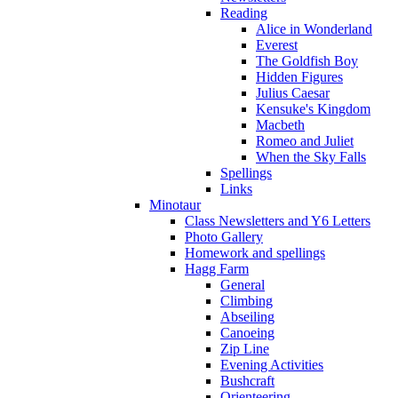
Reading
Alice in Wonderland
Everest
The Goldfish Boy
Hidden Figures
Julius Caesar
Kensuke's Kingdom
Macbeth
Romeo and Juliet
When the Sky Falls
Spellings
Links
Minotaur
Class Newsletters and Y6 Letters
Photo Gallery
Homework and spellings
Hagg Farm
General
Climbing
Abseiling
Canoeing
Zip Line
Evening Activities
Bushcraft
Orienteering