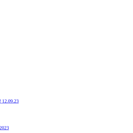
g! 12.09.23
 2023