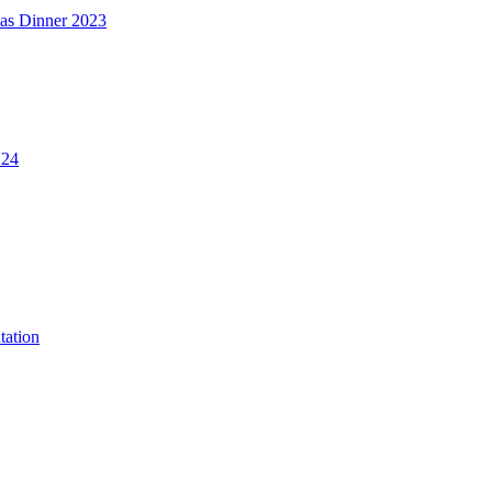
mas Dinner 2023
.24
tation