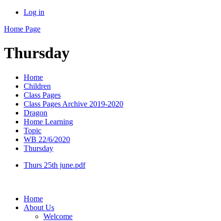
Log in
Home Page
Thursday
Home
Children
Class Pages
Class Pages Archive 2019-2020
Dragon
Home Learning
Topic
WB 22/6/2020
Thursday
Thurs 25th june.pdf
Home
About Us
Welcome