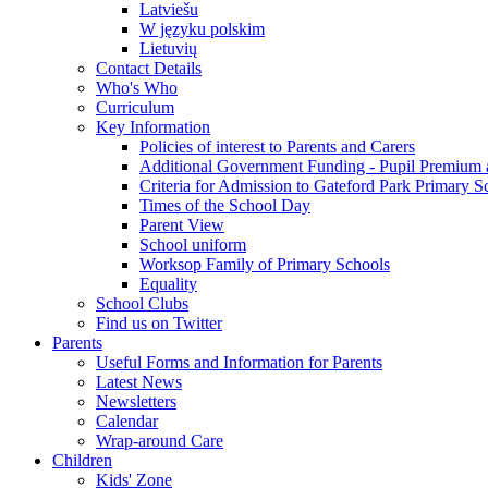
Latviešu
W języku polskim
Lietuvių
Contact Details
Who's Who
Curriculum
Key Information
Policies of interest to Parents and Carers
Additional Government Funding - Pupil Premium 
Criteria for Admission to Gateford Park Primary S
Times of the School Day
Parent View
School uniform
Worksop Family of Primary Schools
Equality
School Clubs
Find us on Twitter
Parents
Useful Forms and Information for Parents
Latest News
Newsletters
Calendar
Wrap-around Care
Children
Kids' Zone