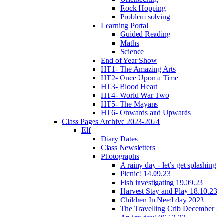
Rock Hopping
Problem solving
Learning Portal
Guided Reading
Maths
Science
End of Year Show
HT1- The Amazing Arts
HT2- Once Upon a Time
HT3- Blood Heart
HT4- World War Two
HT5- The Mayans
HT6- Onwards and Upwards
Class Pages Archive 2023-2024
Elf
Diary Dates
Class Newsletters
Photographs
A rainy day - let’s get splashin
Picnic! 14.09.23
Fish investigating 19.09.23
Harvest Stay and Play 18.10.23
Children In Need day 2023
The Travelling Crib December