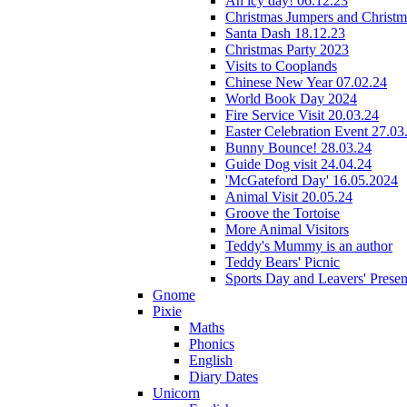
An icy day! 06.12.23
Christmas Jumpers and Christ
Santa Dash 18.12.23
Christmas Party 2023
Visits to Cooplands
Chinese New Year 07.02.24
World Book Day 2024
Fire Service Visit 20.03.24
Easter Celebration Event 27.03
Bunny Bounce! 28.03.24
Guide Dog visit 24.04.24
'McGateford Day' 16.05.2024
Animal Visit 20.05.24
Groove the Tortoise
More Animal Visitors
Teddy's Mummy is an author
Teddy Bears' Picnic
Sports Day and Leavers' Presen
Gnome
Pixie
Maths
Phonics
English
Diary Dates
Unicorn