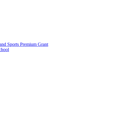
and Sports Premium Grant
chool