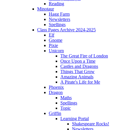
Reading
Minotaur
Hagg Farm
Newsletters
Spellings
Class Pages Archive 2024-2025
Elf
Gnome
Pixie
Unicorn
The Great Fire of London
Once Upon a Time
Castles and Dragons
Things That Grow
Amazing Animals
A Pirate's Life for Me
Phoenix
Dragon
Maths
Spellings
Topic
Griffin
Learning Portal
Shakespeare Rocks!
Newsletters