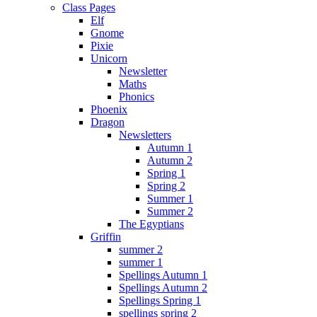
Class Pages
Elf
Gnome
Pixie
Unicorn
Newsletter
Maths
Phonics
Phoenix
Dragon
Newsletters
Autumn 1
Autumn 2
Spring 1
Spring 2
Summer 1
Summer 2
The Egyptians
Griffin
summer 2
summer 1
Spellings Autumn 1
Spellings Autumn 2
Spellings Spring 1
spellings spring 2