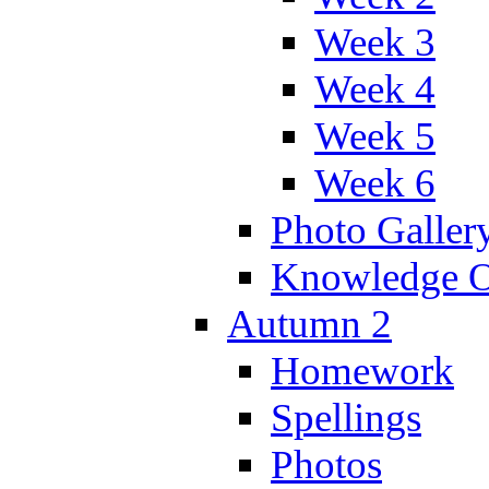
Week 3
Week 4
Week 5
Week 6
Photo Galler
Knowledge O
Autumn 2
Homework
Spellings
Photos