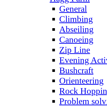
General
Climbing
Abseiling
Canoeing
Zip Line
Evening Activ
Bushcraft
Orienteering
Rock Hoppi
Problem solv