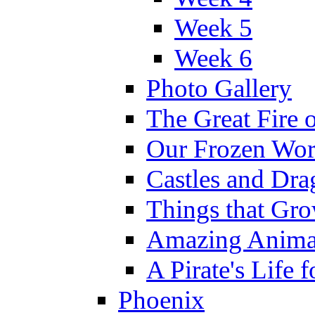
Week 5
Week 6
Photo Gallery
The Great Fire 
Our Frozen Wor
Castles and Dra
Things that Gr
Amazing Anima
A Pirate's Life 
Phoenix