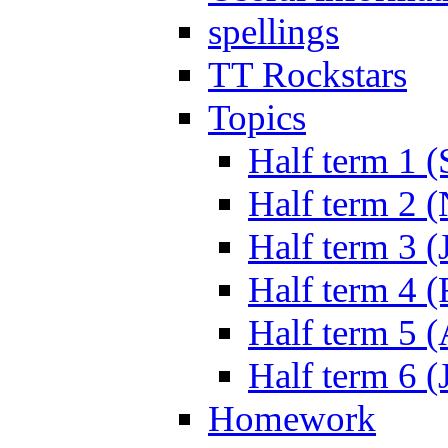
spellings
TT Rockstars
Topics
Half term 1 (
Half term 2 
Half term 3 (
Half term 4 
Half term 5 
Half term 6 (
Homework