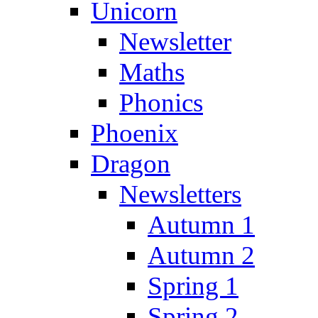
Unicorn
Newsletter
Maths
Phonics
Phoenix
Dragon
Newsletters
Autumn 1
Autumn 2
Spring 1
Spring 2