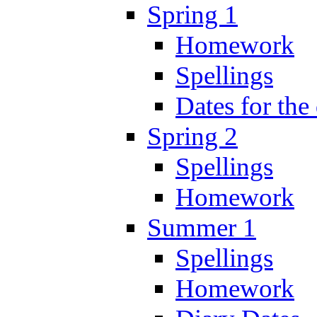
Spring 1
Homework
Spellings
Dates for the
Spring 2
Spellings
Homework
Summer 1
Spellings
Homework