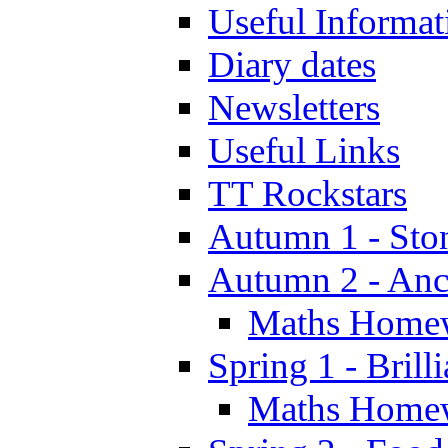
Useful Informat
Diary dates
Newsletters
Useful Links
TT Rockstars
Autumn 1 - Sto
Autumn 2 - Anc
Maths Home
Spring 1 - Brill
Maths Home