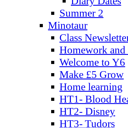
Diary Dates
Summer 2
Minotaur
Class Newslette
Homework and 
Welcome to Y6
Make £5 Grow
Home learning
HT1- Blood Hea
HT2- Disney
HT3- Tudors