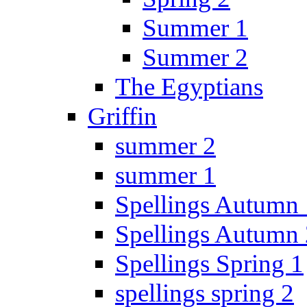
Summer 1
Summer 2
The Egyptians
Griffin
summer 2
summer 1
Spellings Autumn 
Spellings Autumn 
Spellings Spring 1
spellings spring 2