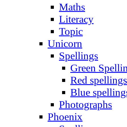
Maths
Literacy
Topic
Unicorn
Spellings
Green Spelli
Red spellings
Blue spelling
Photographs
Phoenix