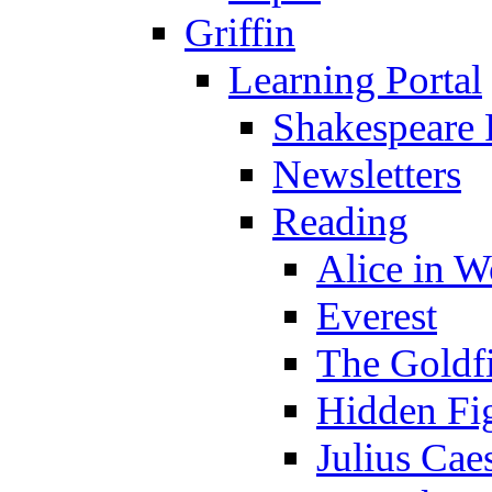
Griffin
Learning Portal
Shakespeare 
Newsletters
Reading
Alice in 
Everest
The Goldf
Hidden Fi
Julius Cae