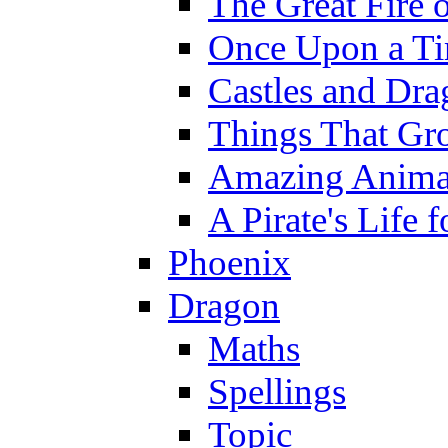
The Great Fire 
Once Upon a T
Castles and Dra
Things That Gr
Amazing Anima
A Pirate's Life 
Phoenix
Dragon
Maths
Spellings
Topic