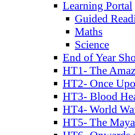
Learning Portal
Guided Read
Maths
Science
End of Year Sh
HT1- The Amazi
HT2- Once Upo
HT3- Blood Hea
HT4- World Wa
HT5- The Maya