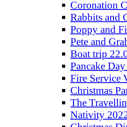
Coronation C
Rabbits and 
Poppy and Fi
Pete and Gra
Boat trip 22.
Pancake Day
Fire Service 
Christmas P
The Travelli
Nativity 202
Christmas Di