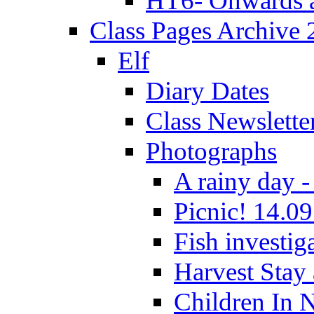
HT6- Onwards 
Class Pages Archive
Elf
Diary Dates
Class Newslette
Photographs
A rainy day -
Picnic! 14.09
Fish investig
Harvest Stay
Children In 