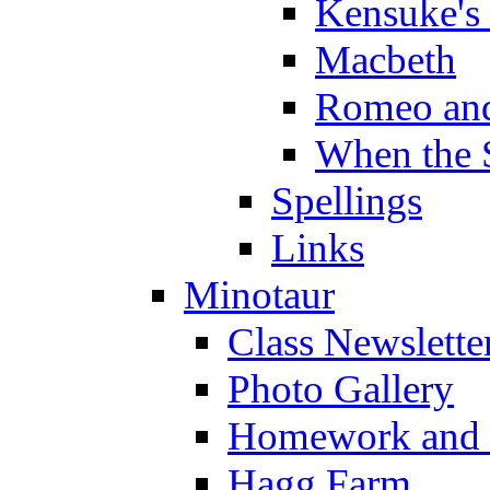
Kensuke's
Macbeth
Romeo and
When the 
Spellings
Links
Minotaur
Class Newslette
Photo Gallery
Homework and s
Hagg Farm