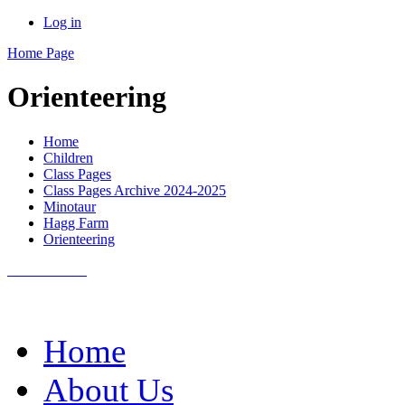
Log in
Home Page
Orienteering
Home
Children
Class Pages
Class Pages Archive 2024-2025
Minotaur
Hagg Farm
Orienteering
Home
About Us