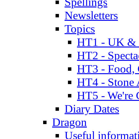
Spellings
Newsletters
Topics
HT1 - UK & 
HT2 - Specta
HT3 - Food, 
HT4 - Stone 
HT5 - We're 
Diary Dates
Dragon
Useful informat