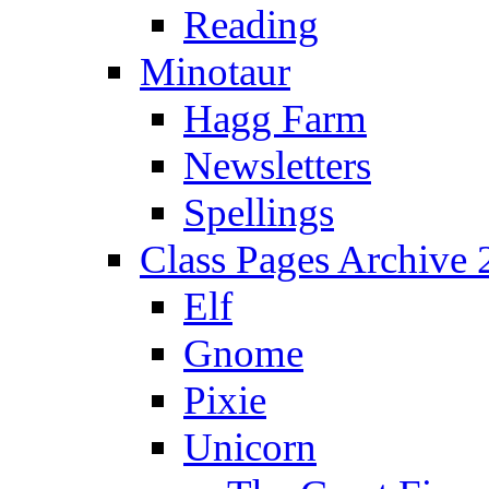
Reading
Minotaur
Hagg Farm
Newsletters
Spellings
Class Pages Archive
Elf
Gnome
Pixie
Unicorn