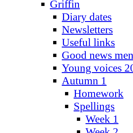
Griffin
Diary dates
Newsletters
Useful links
Good news men
Young voices 2
Autumn 1
Homework
Spellings
Week 1
Week 2