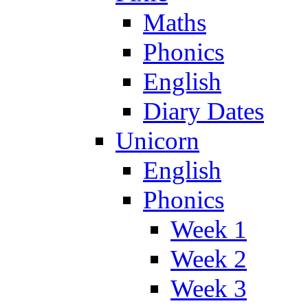
Maths
Phonics
English
Diary Dates
Unicorn
English
Phonics
Week 1
Week 2
Week 3