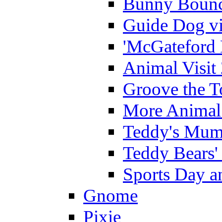
Bunny Bounc
Guide Dog vi
'McGateford 
Animal Visit
Groove the T
More Animal 
Teddy's Mumm
Teddy Bears'
Sports Day an
Gnome
Pixie