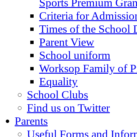
Sports Premium Gran
Criteria for Admissi
Times of the School
Parent View
School uniform
Worksop Family of P
Equality
School Clubs
Find us on Twitter
Parents
Useful Forms and Inform