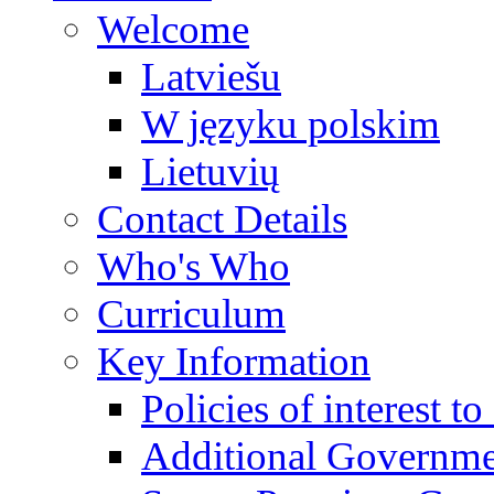
Welcome
Latviešu
W języku polskim
Lietuvių
Contact Details
Who's Who
Curriculum
Key Information
Policies of interest t
Additional Governme