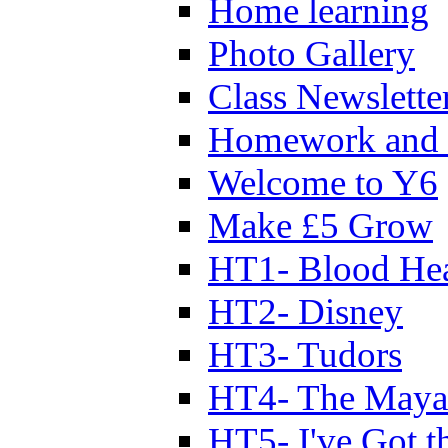
Home learning
Photo Gallery
Class Newslette
Homework and 
Welcome to Y6
Make £5 Grow
HT1- Blood Hea
HT2- Disney
HT3- Tudors
HT4- The Mayan
HT5- I've Got t