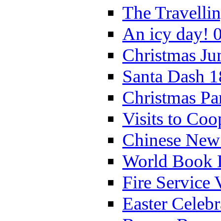
The Travelli
An icy day! 
Christmas Ju
Santa Dash 1
Christmas Pa
Visits to Coo
Chinese New 
World Book 
Fire Service 
Easter Celeb