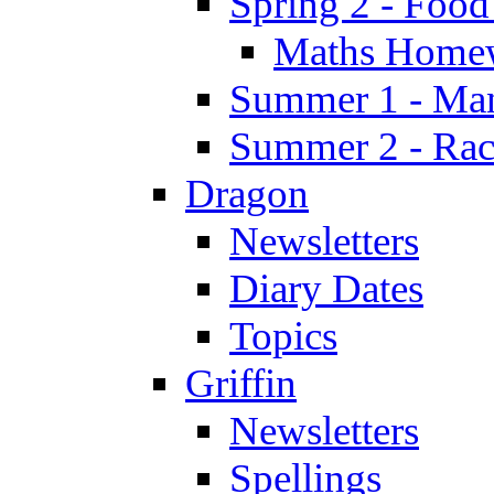
Spring 2 - Food
Maths Home
Summer 1 - Man
Summer 2 - Race
Dragon
Newsletters
Diary Dates
Topics
Griffin
Newsletters
Spellings