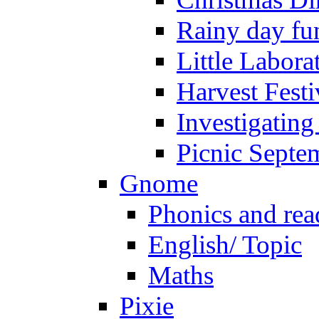
Rainy day fu
Little Labora
Harvest Festi
Investigating
Picnic Septe
Gnome
Phonics and rea
English/ Topic
Maths
Pixie