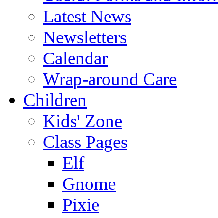
Latest News
Newsletters
Calendar
Wrap-around Care
Children
Kids' Zone
Class Pages
Elf
Gnome
Pixie