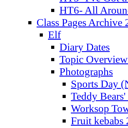
HT6- All Aroun
Class Pages Archive
Elf
Diary Dates
Topic Overview
Photographs
Sports Day (
Teddy Bears'
Worksop Town
Fruit kebabs