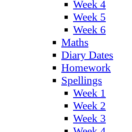
Week 4
Week 5
Week 6
Maths
Diary Dates
Homework
Spellings
Week 1
Week 2
Week 3
Week 4