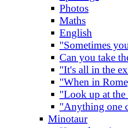
Photos
Maths
English
"Sometimes you 
Can you take the
"It's all in the 
"When in Rome,
"Look up at the 
"Anything one c
Minotaur