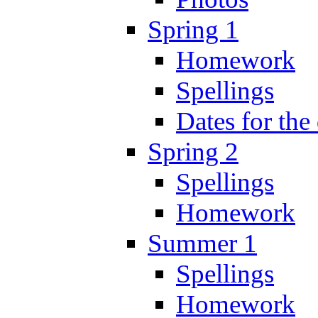
Spring 1
Homework
Spellings
Dates for the
Spring 2
Spellings
Homework
Summer 1
Spellings
Homework