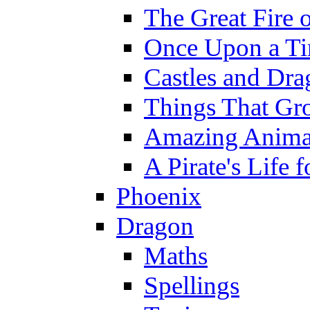
The Great Fire 
Once Upon a T
Castles and Dra
Things That Gr
Amazing Anima
A Pirate's Life 
Phoenix
Dragon
Maths
Spellings