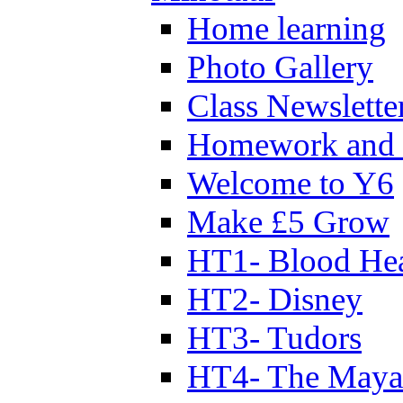
Home learning
Photo Gallery
Class Newslette
Homework and 
Welcome to Y6
Make £5 Grow
HT1- Blood Hea
HT2- Disney
HT3- Tudors
HT4- The Mayan