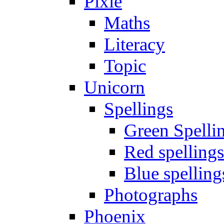
Pixie
Maths
Literacy
Topic
Unicorn
Spellings
Green Spelli
Red spellings
Blue spelling
Photographs
Phoenix