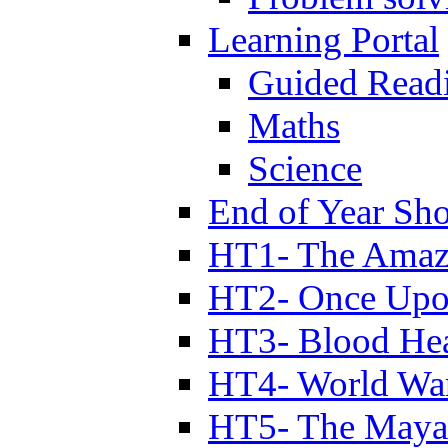
Learning Portal
Guided Read
Maths
Science
End of Year Sh
HT1- The Amazi
HT2- Once Upo
HT3- Blood Hea
HT4- World Wa
HT5- The Maya