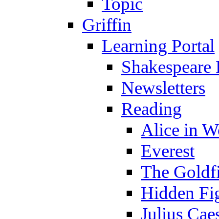
Topic
Griffin
Learning Portal
Shakespeare 
Newsletters
Reading
Alice in 
Everest
The Goldf
Hidden Fi
Julius Cae