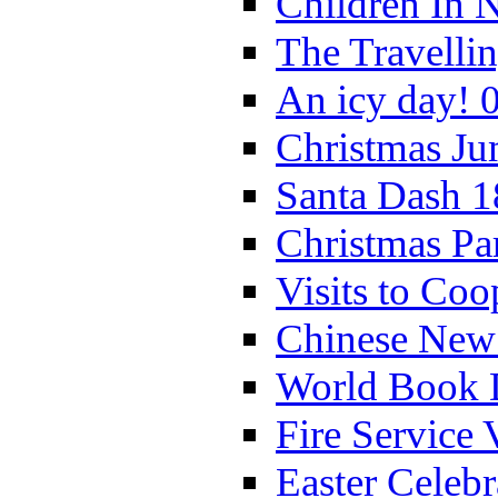
Children In 
The Travelli
An icy day! 
Christmas Ju
Santa Dash 1
Christmas Pa
Visits to Coo
Chinese New 
World Book 
Fire Service 
Easter Celeb