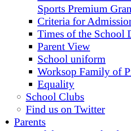
Sports Premium Gran
Criteria for Admissi
Times of the School
Parent View
School uniform
Worksop Family of P
Equality
School Clubs
Find us on Twitter
Parents