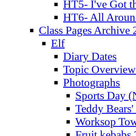
HT5- I've Got t
HT6- All Aroun
Class Pages Archive
Elf
Diary Dates
Topic Overview
Photographs
Sports Day (
Teddy Bears'
Worksop Town
Fruit kebabs