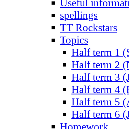
Useful informat
spellings
TT Rockstars
Topics
Half term 1 (
Half term 2 
Half term 3 (
Half term 4 
Half term 5 
Half term 6 (
Homework