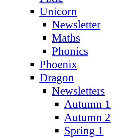
Unicorn
Newsletter
Maths
Phonics
Phoenix
Dragon
Newsletters
Autumn 1
Autumn 2
Spring 1