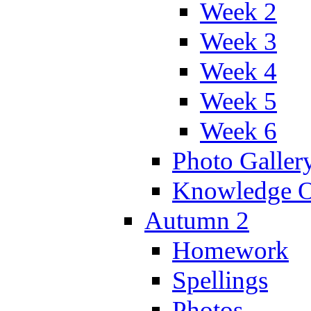
Week 2
Week 3
Week 4
Week 5
Week 6
Photo Galler
Knowledge O
Autumn 2
Homework
Spellings
Photos