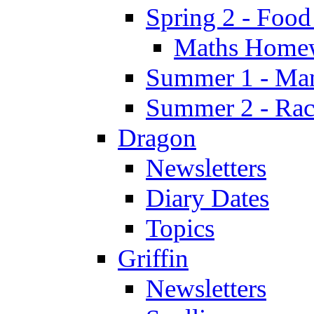
Spring 2 - Food
Maths Home
Summer 1 - Man
Summer 2 - Race
Dragon
Newsletters
Diary Dates
Topics
Griffin
Newsletters