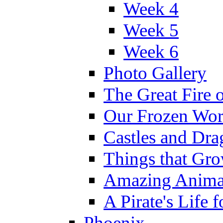
Week 4
Week 5
Week 6
Photo Gallery
The Great Fire 
Our Frozen Wor
Castles and Dra
Things that Gr
Amazing Anima
A Pirate's Life 
Phoenix