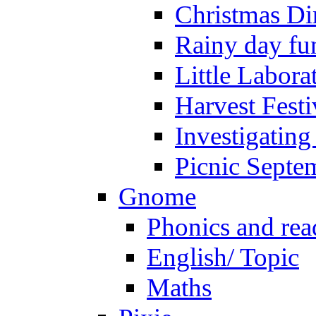
Christmas Di
Rainy day fu
Little Labora
Harvest Festi
Investigating
Picnic Septe
Gnome
Phonics and rea
English/ Topic
Maths