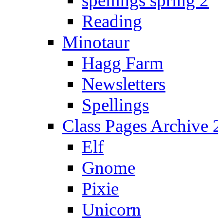
spellings spring 2
Reading
Minotaur
Hagg Farm
Newsletters
Spellings
Class Pages Archive
Elf
Gnome
Pixie
Unicorn