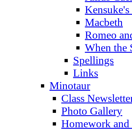
Kensuke's
Macbeth
Romeo and
When the 
Spellings
Links
Minotaur
Class Newslette
Photo Gallery
Homework and s