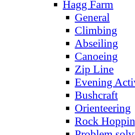
Hagg Farm
General
Climbing
Abseiling
Canoeing
Zip Line
Evening Activ
Bushcraft
Orienteering
Rock Hoppi
Problem solv