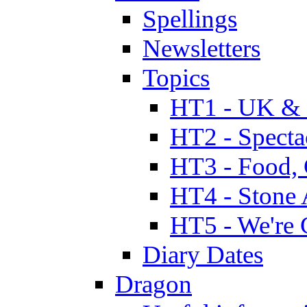
Spellings
Newsletters
Topics
HT1 - UK & 
HT2 - Specta
HT3 - Food, 
HT4 - Stone 
HT5 - We're 
Diary Dates
Dragon