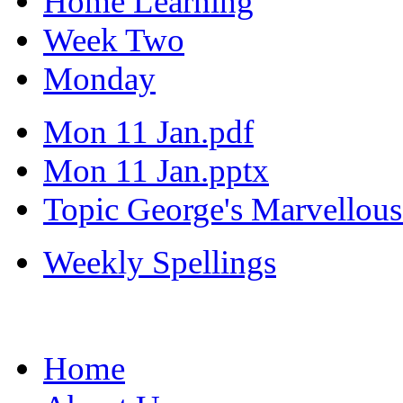
Home Learning
Week Two
Monday
Mon 11 Jan.pdf
Mon 11 Jan.pptx
Topic George's Marvellou
Weekly Spellings
Home