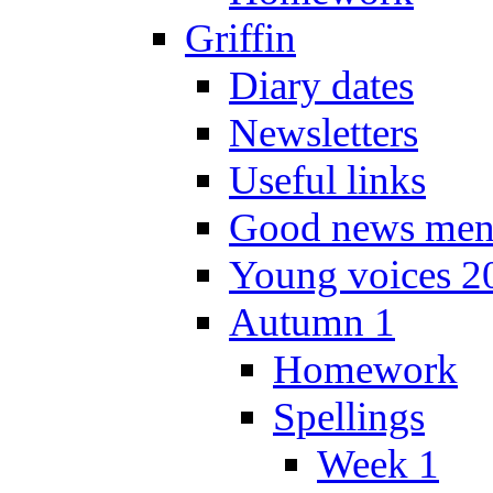
Griffin
Diary dates
Newsletters
Useful links
Good news men
Young voices 2
Autumn 1
Homework
Spellings
Week 1