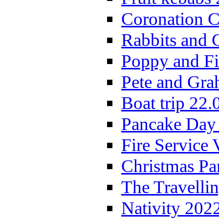
Coronation C
Rabbits and 
Poppy and Fi
Pete and Gra
Boat trip 22.
Pancake Day
Fire Service 
Christmas P
The Travelli
Nativity 202