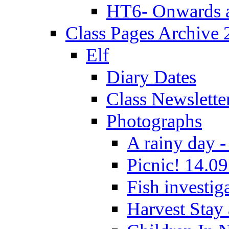
HT6- Onwards 
Class Pages Archive
Elf
Diary Dates
Class Newslette
Photographs
A rainy day -
Picnic! 14.09
Fish investig
Harvest Stay