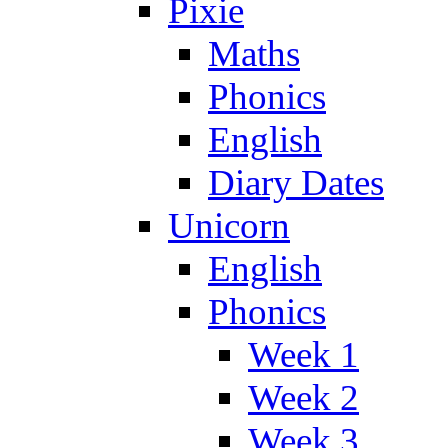
Pixie
Maths
Phonics
English
Diary Dates
Unicorn
English
Phonics
Week 1
Week 2
Week 3