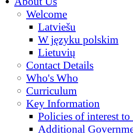
About Us
Welcome
Latviešu
W języku polskim
Lietuvių
Contact Details
Who's Who
Curriculum
Key Information
Policies of interest t
Additional Governme