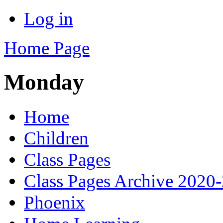
Log in
Home Page
Monday
Home
Children
Class Pages
Class Pages Archive 2020
Phoenix