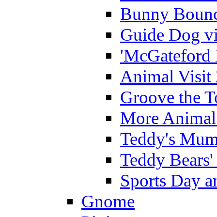
Bunny Bounc
Guide Dog vi
'McGateford 
Animal Visit
Groove the T
More Animal 
Teddy's Mumm
Teddy Bears'
Sports Day an
Gnome