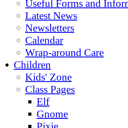
Useful Forms and Inform
Latest News
Newsletters
Calendar
Wrap-around Care
Children
Kids' Zone
Class Pages
Elf
Gnome
Pixie