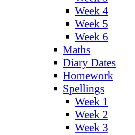
Week 4
Week 5
Week 6
Maths
Diary Dates
Homework
Spellings
Week 1
Week 2
Week 3