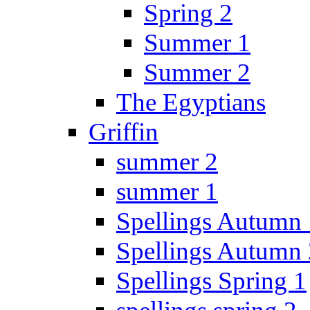
Spring 2
Summer 1
Summer 2
The Egyptians
Griffin
summer 2
summer 1
Spellings Autumn 
Spellings Autumn 
Spellings Spring 1