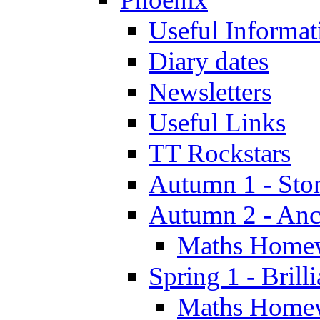
Useful Informat
Diary dates
Newsletters
Useful Links
TT Rockstars
Autumn 1 - Sto
Autumn 2 - Anc
Maths Home
Spring 1 - Brill
Maths Home