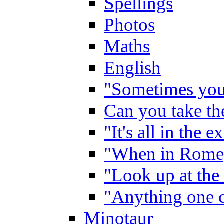
Spellings
Photos
Maths
English
"Sometimes you 
Can you take the
"It's all in the 
"When in Rome,
"Look up at the 
"Anything one c
Minotaur