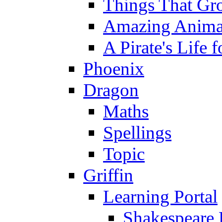
Things That Gr
Amazing Anima
A Pirate's Life 
Phoenix
Dragon
Maths
Spellings
Topic
Griffin
Learning Portal
Shakespeare 