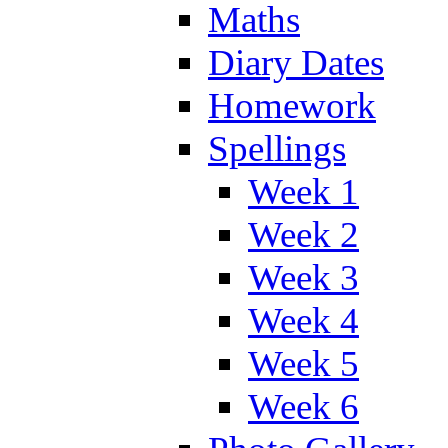
Maths
Diary Dates
Homework
Spellings
Week 1
Week 2
Week 3
Week 4
Week 5
Week 6