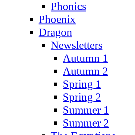
Phonics
Phoenix
Dragon
Newsletters
Autumn 1
Autumn 2
Spring 1
Spring 2
Summer 1
Summer 2