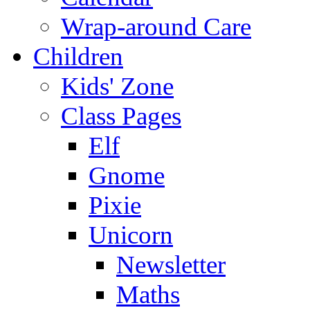
Wrap-around Care
Children
Kids' Zone
Class Pages
Elf
Gnome
Pixie
Unicorn
Newsletter
Maths