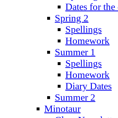
Dates for the
Spring 2
Spellings
Homework
Summer 1
Spellings
Homework
Diary Dates
Summer 2
Minotaur