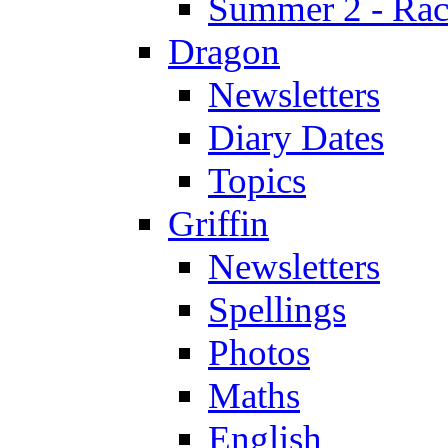
Summer 2 - Race
Dragon
Newsletters
Diary Dates
Topics
Griffin
Newsletters
Spellings
Photos
Maths
English