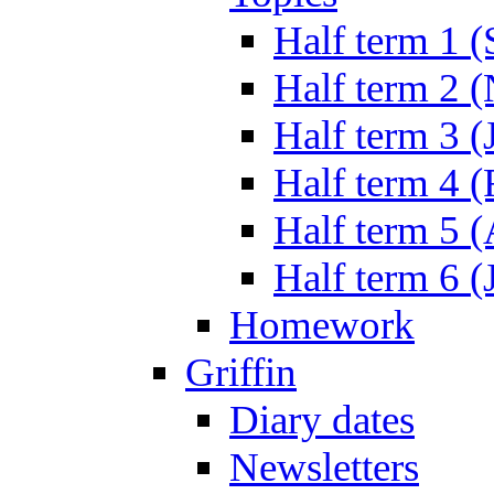
Half term 1 (
Half term 2 
Half term 3 (
Half term 4 
Half term 5 
Half term 6 (
Homework
Griffin
Diary dates
Newsletters