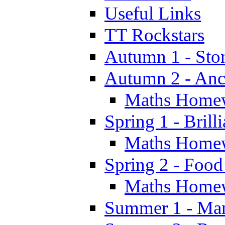
Useful Links
TT Rockstars
Autumn 1 - Sto
Autumn 2 - Anc
Maths Home
Spring 1 - Brill
Maths Home
Spring 2 - Food
Maths Home
Summer 1 - Man