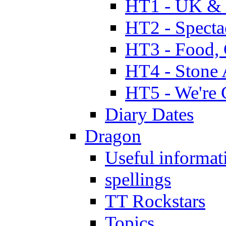
HT1 - UK & 
HT2 - Specta
HT3 - Food, 
HT4 - Stone 
HT5 - We're 
Diary Dates
Dragon
Useful informat
spellings
TT Rockstars
Topics