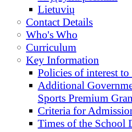
Lietuvių
Contact Details
Who's Who
Curriculum
Key Information
Policies of interest t
Additional Governme
Sports Premium Gran
Criteria for Admissi
Times of the School