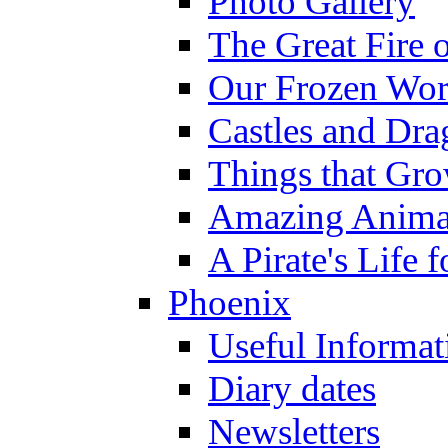
Photo Gallery
The Great Fire 
Our Frozen Wor
Castles and Dra
Things that Gr
Amazing Anima
A Pirate's Life 
Phoenix
Useful Informat
Diary dates
Newsletters