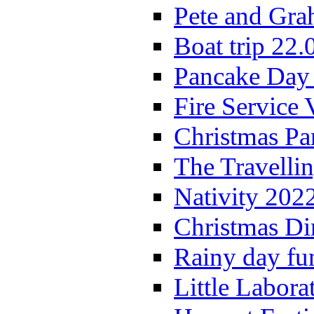
Pete and Gra
Boat trip 22.
Pancake Day
Fire Service 
Christmas P
The Travelli
Nativity 202
Christmas Di
Rainy day fu
Little Labora