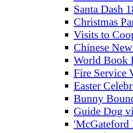
Santa Dash 1
Christmas Pa
Visits to Coo
Chinese New 
World Book 
Fire Service 
Easter Celeb
Bunny Bounc
Guide Dog vi
'McGateford 