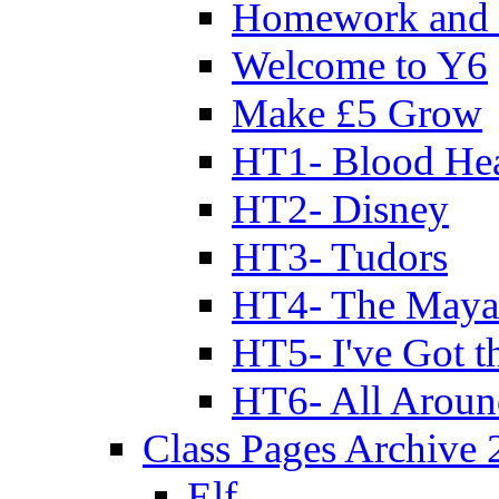
Homework and 
Welcome to Y6
Make £5 Grow
HT1- Blood Hea
HT2- Disney
HT3- Tudors
HT4- The Mayan
HT5- I've Got t
HT6- All Aroun
Class Pages Archive
Elf