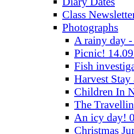
Diary Dates
Class Newslette
Photographs
A rainy day -
Picnic! 14.09
Fish investig
Harvest Stay
Children In 
The Travelli
An icy day! 
Christmas Ju