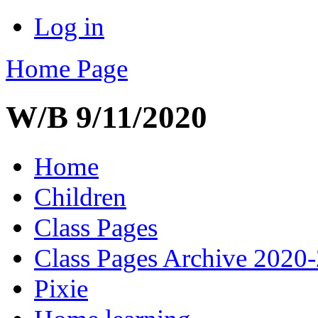
Log in
Home Page
W/B 9/11/2020
Home
Children
Class Pages
Class Pages Archive 2020
Pixie