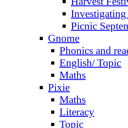
Harvest Festi
Investigating
Picnic Septe
Gnome
Phonics and rea
English/ Topic
Maths
Pixie
Maths
Literacy
Topic