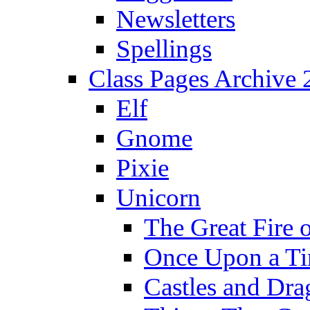
Newsletters
Spellings
Class Pages Archive
Elf
Gnome
Pixie
Unicorn
The Great Fire 
Once Upon a T
Castles and Dra