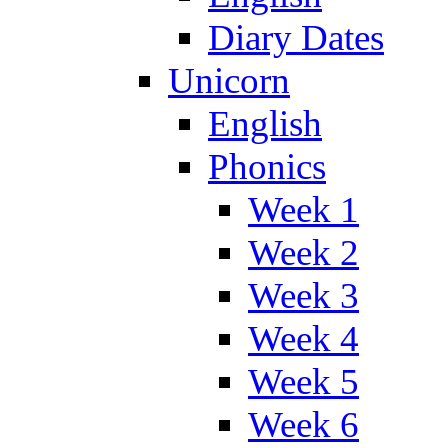
Diary Dates
Unicorn
English
Phonics
Week 1
Week 2
Week 3
Week 4
Week 5
Week 6