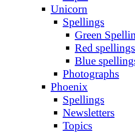
Unicorn
Spellings
Green Spelli
Red spellings
Blue spelling
Photographs
Phoenix
Spellings
Newsletters
Topics