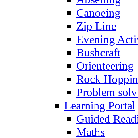
Canoeing
Zip Line
Evening Activ
Bushcraft
Orienteering
Rock Hoppi
Problem solv
Learning Portal
Guided Read
Maths