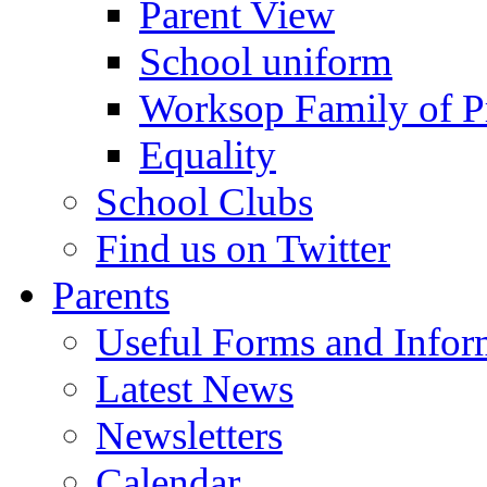
Parent View
School uniform
Worksop Family of P
Equality
School Clubs
Find us on Twitter
Parents
Useful Forms and Inform
Latest News
Newsletters
Calendar