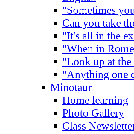
"Sometimes you 
Can you take the
"It's all in the 
"When in Rome,
"Look up at the 
"Anything one c
Minotaur
Home learning
Photo Gallery
Class Newslette