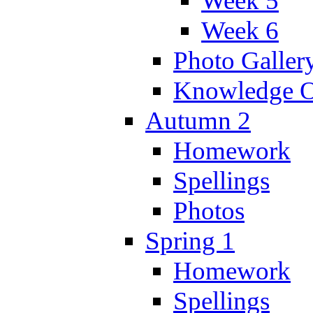
Week 5
Week 6
Photo Galler
Knowledge O
Autumn 2
Homework
Spellings
Photos
Spring 1
Homework
Spellings