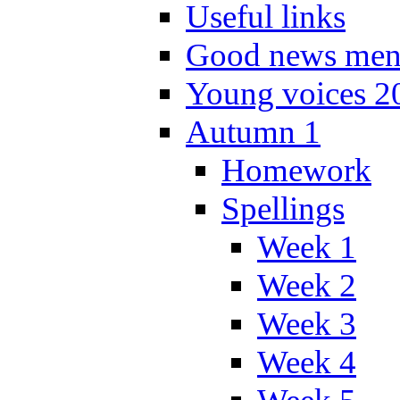
Useful links
Good news men
Young voices 2
Autumn 1
Homework
Spellings
Week 1
Week 2
Week 3
Week 4