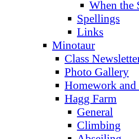
When the 
Spellings
Links
Minotaur
Class Newslette
Photo Gallery
Homework and s
Hagg Farm
General
Climbing
Abseiling