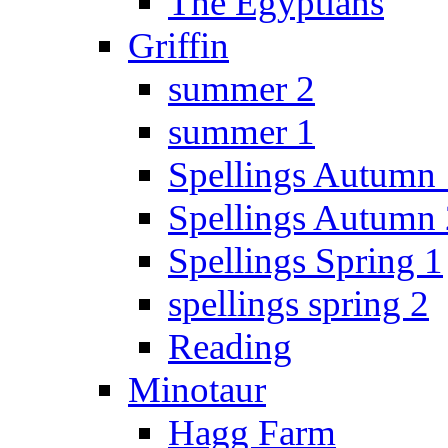
The Egyptians
Griffin
summer 2
summer 1
Spellings Autumn 
Spellings Autumn 
Spellings Spring 1
spellings spring 2
Reading
Minotaur
Hagg Farm