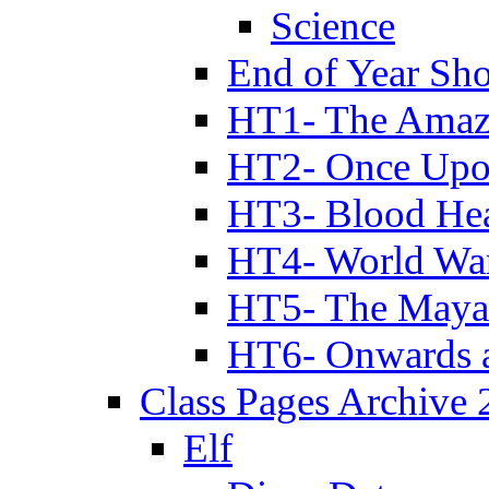
Science
End of Year Sh
HT1- The Amazi
HT2- Once Upo
HT3- Blood Hea
HT4- World Wa
HT5- The Maya
HT6- Onwards 
Class Pages Archive
Elf