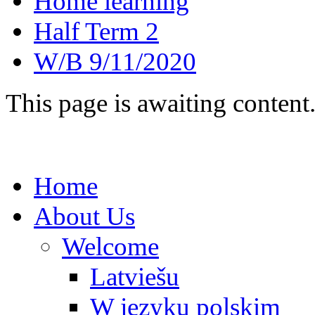
Home learning
Half Term 2
W/B 9/11/2020
This page is awaiting content
Home
About Us
Welcome
Latviešu
W języku polskim