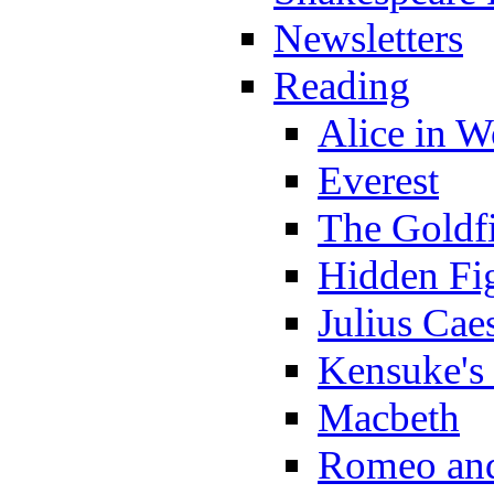
Newsletters
Reading
Alice in 
Everest
The Goldf
Hidden Fi
Julius Cae
Kensuke's
Macbeth
Romeo and