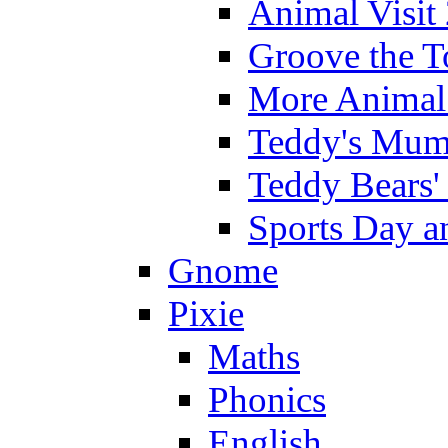
Animal Visit
Groove the T
More Animal 
Teddy's Mumm
Teddy Bears'
Sports Day an
Gnome
Pixie
Maths
Phonics
English