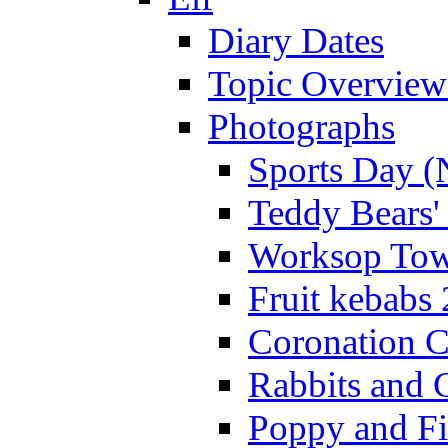
Diary Dates
Topic Overview
Photographs
Sports Day (
Teddy Bears'
Worksop Town
Fruit kebabs
Coronation C
Rabbits and 
Poppy and Fi