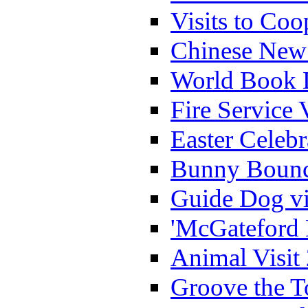
Visits to Coo
Chinese New 
World Book 
Fire Service 
Easter Celeb
Bunny Bounc
Guide Dog vi
'McGateford 
Animal Visit
Groove the T