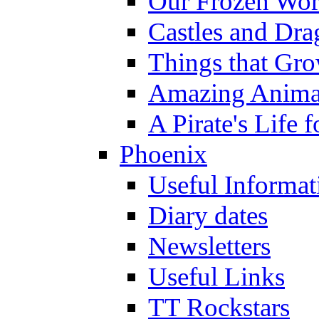
Our Frozen Wor
Castles and Dra
Things that Gr
Amazing Anima
A Pirate's Life 
Phoenix
Useful Informat
Diary dates
Newsletters
Useful Links
TT Rockstars