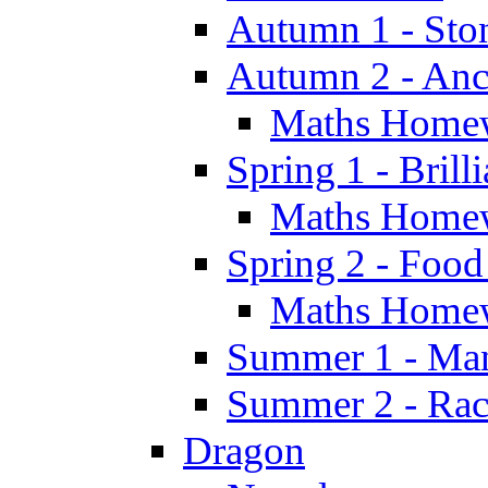
Autumn 1 - Sto
Autumn 2 - Anc
Maths Home
Spring 1 - Brill
Maths Home
Spring 2 - Food
Maths Home
Summer 1 - Man
Summer 2 - Race
Dragon