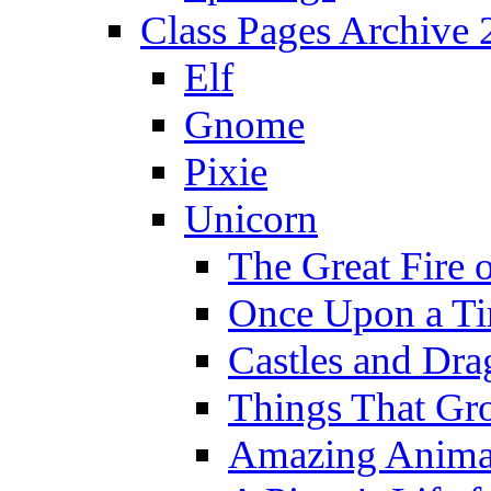
Class Pages Archive
Elf
Gnome
Pixie
Unicorn
The Great Fire 
Once Upon a T
Castles and Dra
Things That Gr
Amazing Anima