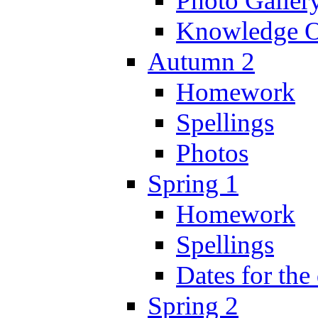
Photo Galler
Knowledge O
Autumn 2
Homework
Spellings
Photos
Spring 1
Homework
Spellings
Dates for the
Spring 2