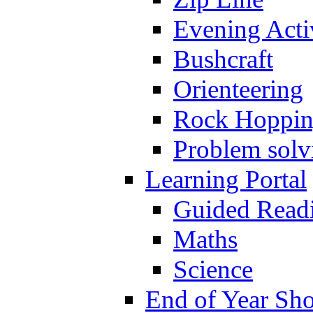
Evening Activ
Bushcraft
Orienteering
Rock Hoppi
Problem solv
Learning Portal
Guided Read
Maths
Science
End of Year Sh