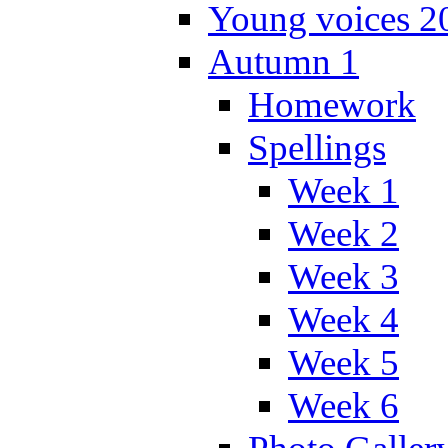
Young voices 2
Autumn 1
Homework
Spellings
Week 1
Week 2
Week 3
Week 4
Week 5
Week 6