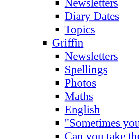
Newsletters
Diary Dates
Topics
Griffin
Newsletters
Spellings
Photos
Maths
English
"Sometimes you 
Can you take the