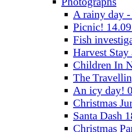
Photographs
A rainy day -
Picnic! 14.09
Fish investig
Harvest Stay
Children In 
The Travelli
An icy day! 
Christmas Ju
Santa Dash 1
Christmas Pa