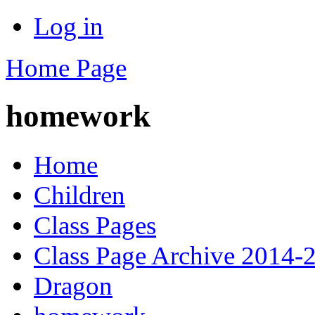
Log in
Home Page
homework
Home
Children
Class Pages
Class Page Archive 2014-
Dragon