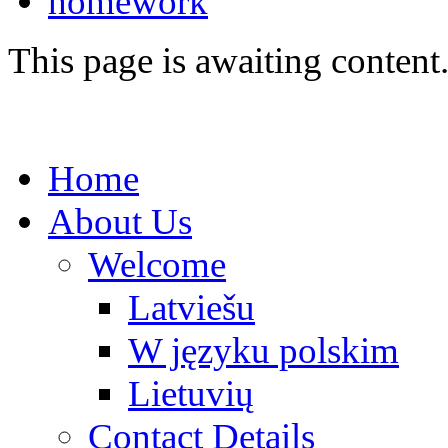
homework
This page is awaiting content
Home
About Us
Welcome
Latviešu
W języku polskim
Lietuvių
Contact Details