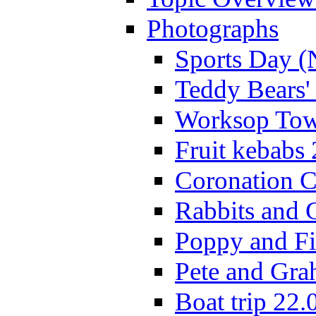
Photographs
Sports Day (
Teddy Bears'
Worksop Town
Fruit kebabs
Coronation C
Rabbits and 
Poppy and Fi
Pete and Gra
Boat trip 22.