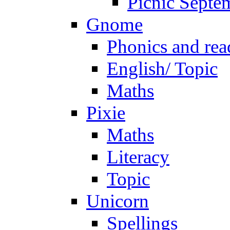
Picnic Septe
Gnome
Phonics and rea
English/ Topic
Maths
Pixie
Maths
Literacy
Topic
Unicorn
Spellings