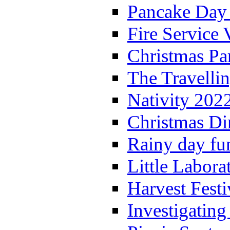
Pancake Day
Fire Service 
Christmas P
The Travelli
Nativity 202
Christmas Di
Rainy day fu
Little Labora
Harvest Festi
Investigating