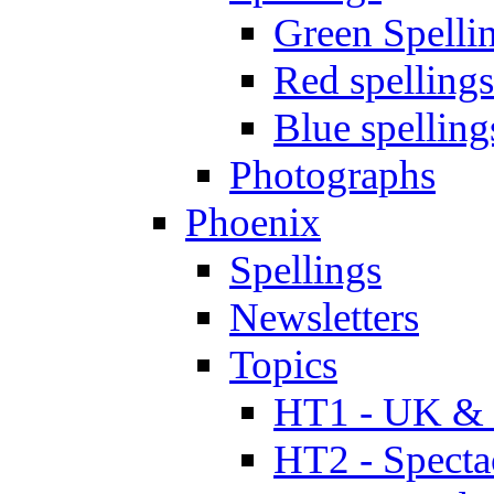
Green Spelli
Red spellings
Blue spelling
Photographs
Phoenix
Spellings
Newsletters
Topics
HT1 - UK & 
HT2 - Specta