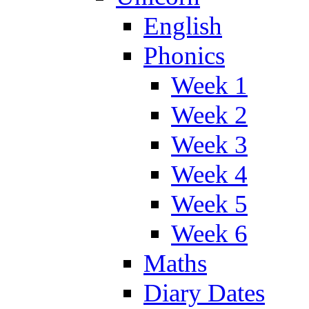
English
Phonics
Week 1
Week 2
Week 3
Week 4
Week 5
Week 6
Maths
Diary Dates