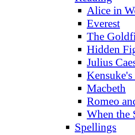
Alice in 
Everest
The Goldf
Hidden Fi
Julius Cae
Kensuke's
Macbeth
Romeo and
When the 
Spellings