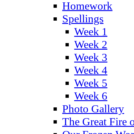
Homework
Spellings
Week 1
Week 2
Week 3
Week 4
Week 5
Week 6
Photo Gallery
The Great Fire 