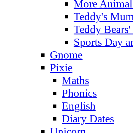
More Animal 
Teddy's Mumm
Teddy Bears'
Sports Day an
Gnome
Pixie
Maths
Phonics
English
Diary Dates
Unicorn