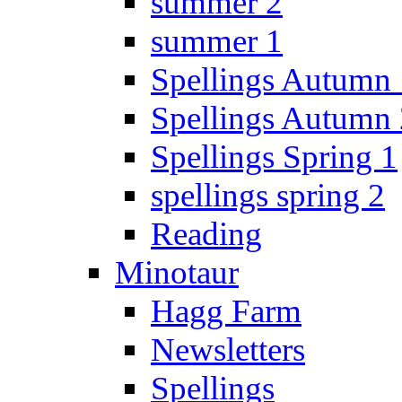
summer 2
summer 1
Spellings Autumn 
Spellings Autumn 
Spellings Spring 1
spellings spring 2
Reading
Minotaur
Hagg Farm
Newsletters
Spellings