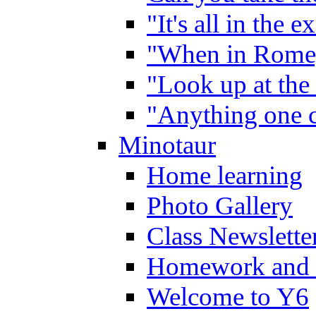
"It's all in the 
"When in Rome,
"Look up at the 
"Anything one c
Minotaur
Home learning
Photo Gallery
Class Newslette
Homework and 
Welcome to Y6