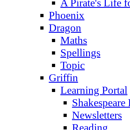
A Pirate's Life 
Phoenix
Dragon
Maths
Spellings
Topic
Griffin
Learning Portal
Shakespeare 
Newsletters
Reading