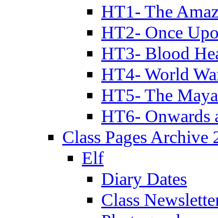
HT1- The Amazi
HT2- Once Upo
HT3- Blood Hea
HT4- World Wa
HT5- The Maya
HT6- Onwards 
Class Pages Archive
Elf
Diary Dates
Class Newslette