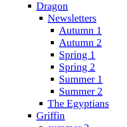
Dragon
Newsletters
Autumn 1
Autumn 2
Spring 1
Spring 2
Summer 1
Summer 2
The Egyptians
Griffin