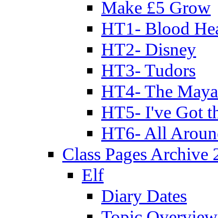
Make £5 Grow
HT1- Blood Hea
HT2- Disney
HT3- Tudors
HT4- The Mayan
HT5- I've Got t
HT6- All Aroun
Class Pages Archive
Elf
Diary Dates
Topic Overview