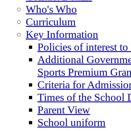
Who's Who
Curriculum
Key Information
Policies of interest t
Additional Governme
Sports Premium Gran
Criteria for Admissi
Times of the School
Parent View
School uniform