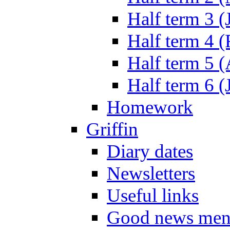
Half term 3 (
Half term 4 
Half term 5 
Half term 6 (
Homework
Griffin
Diary dates
Newsletters
Useful links
Good news men