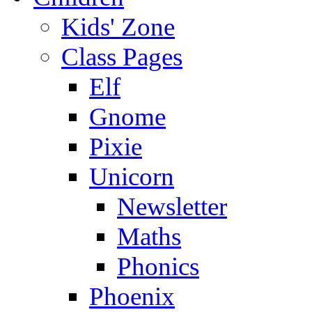
Kids' Zone
Class Pages
Elf
Gnome
Pixie
Unicorn
Newsletter
Maths
Phonics
Phoenix