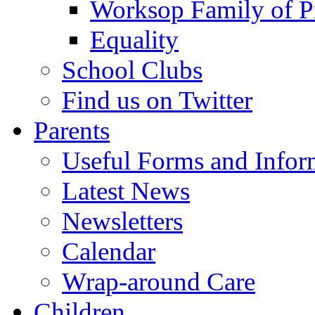
Worksop Family of P
Equality
School Clubs
Find us on Twitter
Parents
Useful Forms and Inform
Latest News
Newsletters
Calendar
Wrap-around Care
Children