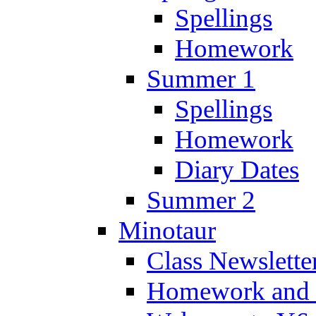
Spellings
Homework
Summer 1
Spellings
Homework
Diary Dates
Summer 2
Minotaur
Class Newslette
Homework and 