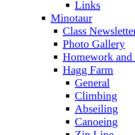
Links
Minotaur
Class Newslette
Photo Gallery
Homework and s
Hagg Farm
General
Climbing
Abseiling
Canoeing
Zip Line