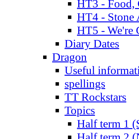
HT3 - Food, 
HT4 - Stone 
HT5 - We're 
Diary Dates
Dragon
Useful informat
spellings
TT Rockstars
Topics
Half term 1 (
Half term 2 