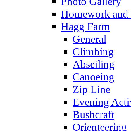
Photo Gallery
Homework and s
Hagg Farm
General
Climbing
Abseiling
Canoeing
Zip Line
Evening Activ
Bushcraft
Orienteering