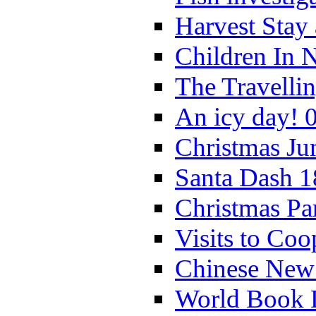
Harvest Stay
Children In 
The Travelli
An icy day! 
Christmas Ju
Santa Dash 1
Christmas Pa
Visits to Coo
Chinese New 
World Book 