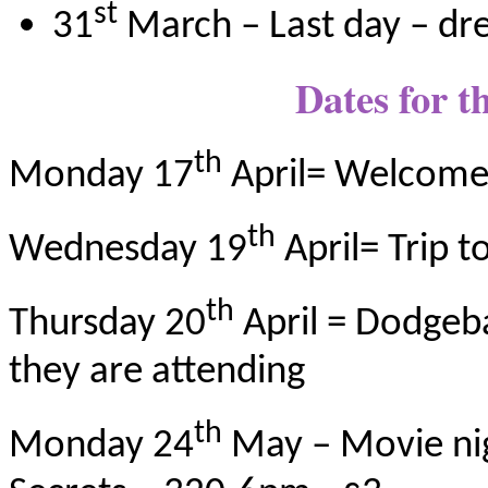
st
31
March – Last day – dr
Dates for t
th
Monday 17
April= Welcome
th
Wednesday 19
April= Trip t
th
Thursday 20
April = Dodgebal
they are attending
th
Monday 24
May – Movie nig