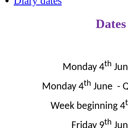
Diary dates
Dates 
th
Monday 4
Jun
th
Monday 4
June - Q
Week beginning 4
th
Friday 9
Jun