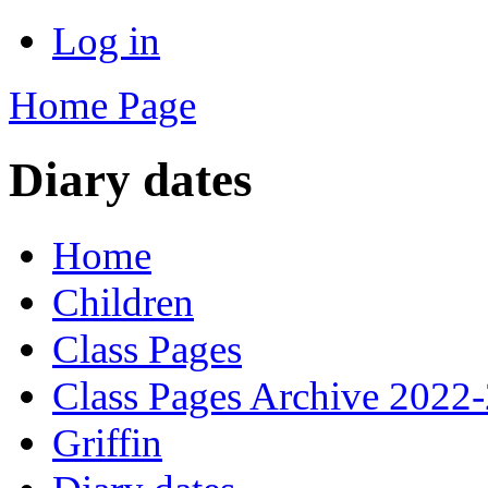
Log in
Home Page
Diary dates
Home
Children
Class Pages
Class Pages Archive 2022
Griffin