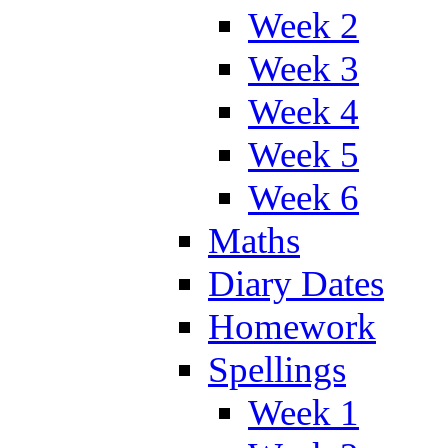
Week 2
Week 3
Week 4
Week 5
Week 6
Maths
Diary Dates
Homework
Spellings
Week 1