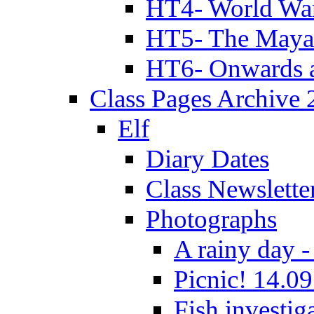
HT4- World Wa
HT5- The Maya
HT6- Onwards 
Class Pages Archive
Elf
Diary Dates
Class Newslette
Photographs
A rainy day -
Picnic! 14.09
Fish investig