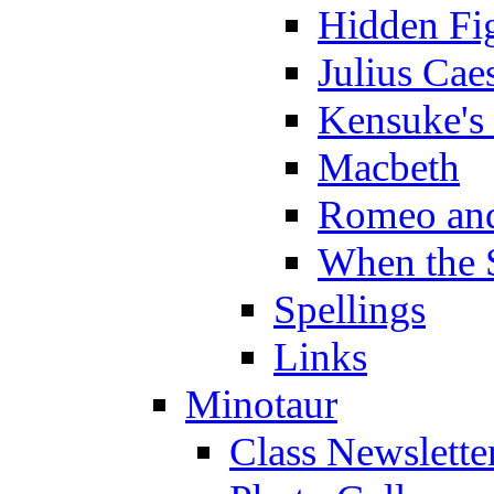
Hidden Fi
Julius Cae
Kensuke's
Macbeth
Romeo and
When the 
Spellings
Links
Minotaur
Class Newslette