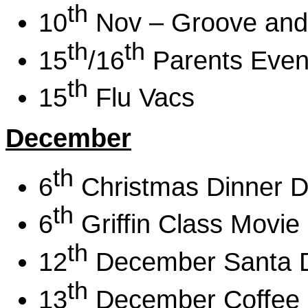
th
10
Nov – Groove and
th
th
15
/16
Parents Even
th
15
Flu Vacs
December
th
6
Christmas Dinner D
th
6
Griffin Class Movie
th
12
December Santa 
th
13
December Coffee 