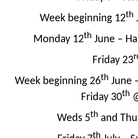
th
Week beginning 12
th
Monday 12
June – Har
r
Friday 23
th
Week beginning 26
June 
th
Friday 30
@
th
Weds 5
and Thu
th