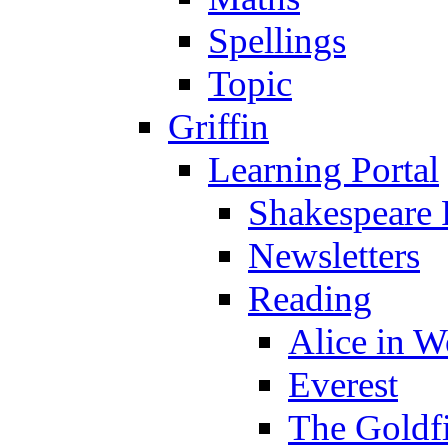
Spellings
Topic
Griffin
Learning Portal
Shakespeare 
Newsletters
Reading
Alice in 
Everest
The Goldf