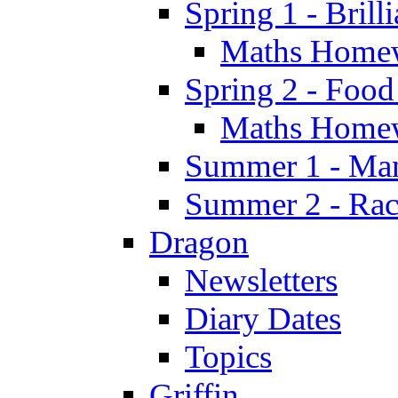
Spring 1 - Brill
Maths Home
Spring 2 - Food
Maths Home
Summer 1 - Man
Summer 2 - Race
Dragon
Newsletters
Diary Dates
Topics
Griffin