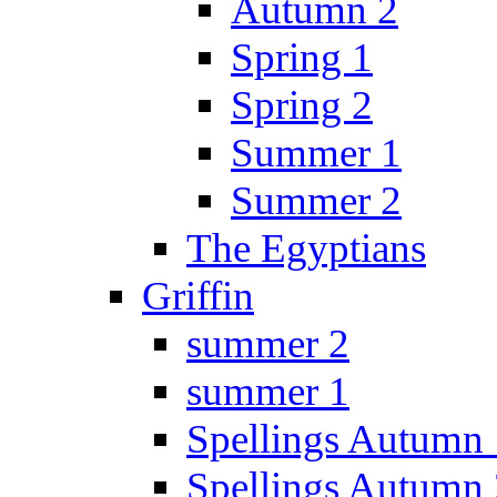
Autumn 2
Spring 1
Spring 2
Summer 1
Summer 2
The Egyptians
Griffin
summer 2
summer 1
Spellings Autumn 
Spellings Autumn 