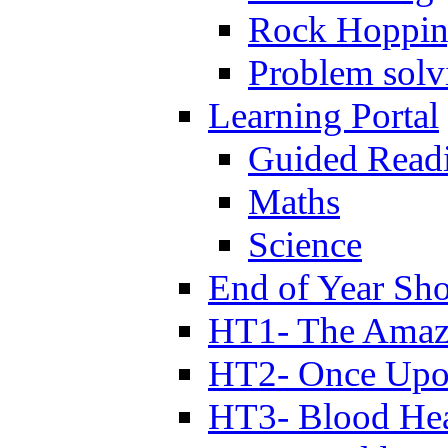
Rock Hoppi
Problem solv
Learning Portal
Guided Read
Maths
Science
End of Year Sh
HT1- The Amazi
HT2- Once Upo
HT3- Blood Hea