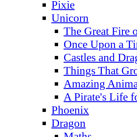
Pixie
Unicorn
The Great Fire 
Once Upon a T
Castles and Dra
Things That Gr
Amazing Anima
A Pirate's Life 
Phoenix
Dragon
Maths