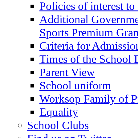
Policies of interest t
Additional Governme
Sports Premium Gran
Criteria for Admissi
Times of the School
Parent View
School uniform
Worksop Family of P
Equality
School Clubs