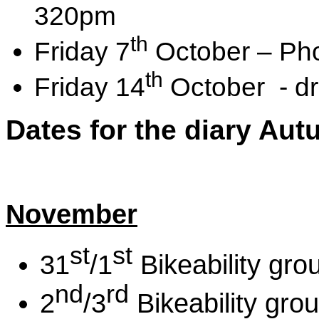
320pm
th
Friday 7
October – Ph
th
Friday 14
October - dr
Dates for the diary Au
November
st
st
31
/1
Bikeability gro
nd
rd
2
/3
Bikeability gro