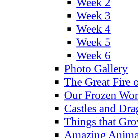
Week 2
Week 3
Week 4
Week 5
Week 6
Photo Gallery
The Great Fire 
Our Frozen Wor
Castles and Dra
Things that Gr
Amazing Anima