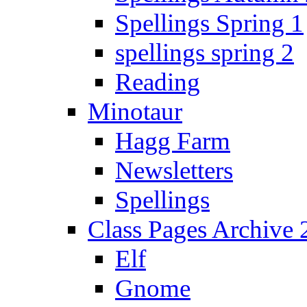
Spellings Spring 1
spellings spring 2
Reading
Minotaur
Hagg Farm
Newsletters
Spellings
Class Pages Archive
Elf
Gnome