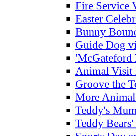
Fire Service 
Easter Celeb
Bunny Bounc
Guide Dog vi
'McGateford 
Animal Visit
Groove the T
More Animal 
Teddy's Mumm
Teddy Bears'