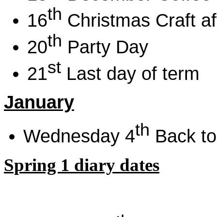
th
16
Christmas Craft a
th
20
Party Day
st
21
Last day of term
January
th
Wednesday 4
Back to
Spring 1 diary dates