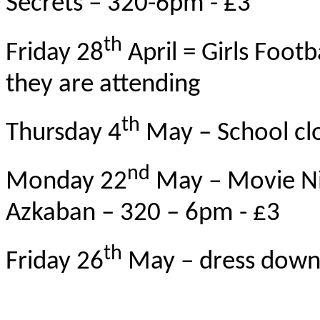
Secrets – 320-6pm - £3
th
Friday 28
April = Girls Footba
they are attending
th
Thursday 4
May – School clo
nd
Monday 22
May – Movie Nig
Azkaban – 320 – 6pm - £3
th
Friday 26
May – dress down f