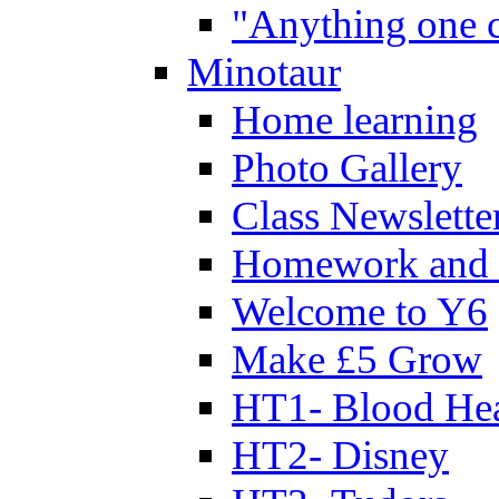
"Anything one c
Minotaur
Home learning
Photo Gallery
Class Newslette
Homework and 
Welcome to Y6
Make £5 Grow
HT1- Blood Hea
HT2- Disney