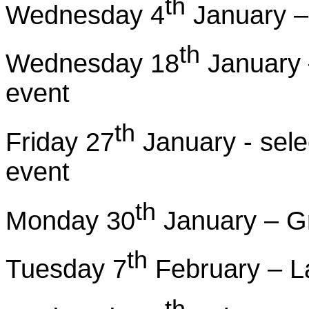
th
Wednesday 4
January – 
th
Wednesday 18
January –
event
th
Friday 27
January - selec
event
th
Monday 30
January – Gr
th
Tuesday 7
February – L