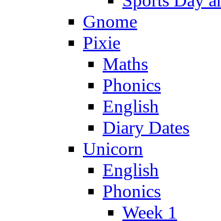
Sports Day an
Gnome
Pixie
Maths
Phonics
English
Diary Dates
Unicorn
English
Phonics
Week 1