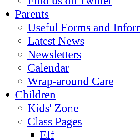
Find us on Twitter
Parents
Useful Forms and Inform
Latest News
Newsletters
Calendar
Wrap-around Care
Children
Kids' Zone
Class Pages
Elf