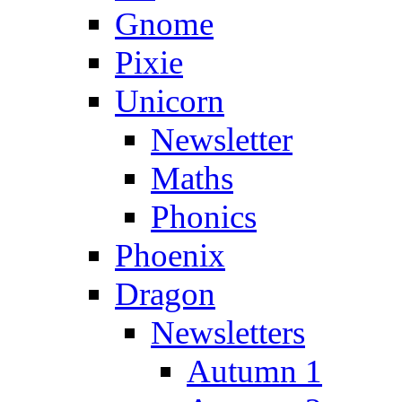
Gnome
Pixie
Unicorn
Newsletter
Maths
Phonics
Phoenix
Dragon
Newsletters
Autumn 1