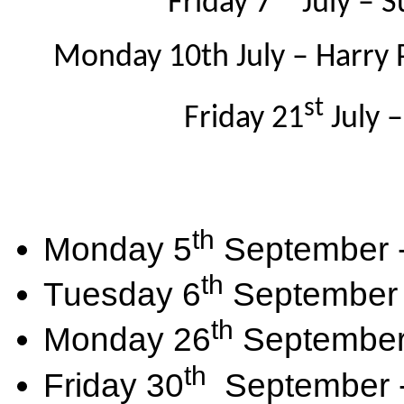
Friday 7
July – 
Monday 10th July – Harry 
st
Friday 21
July 
th
Monday 5
September - 
th
Tuesday 6
September -
th
Monday 26
September 
th
Friday 30
September - 