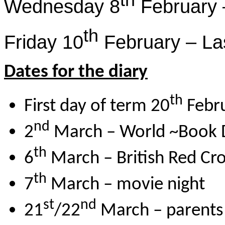
th
Wednesday 8
February 
th
Friday 10
February – Las
Dates for the diary
th
First day of term 20
Febr
nd
2
March – World ~Book 
th
6
March – British Red Cro
th
7
March – movie night
st
nd
21
/22
March – parents