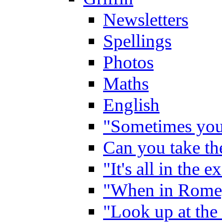
Newsletters
Spellings
Photos
Maths
English
"Sometimes you 
Can you take the
"It's all in the 
"When in Rome,
"Look up at the 