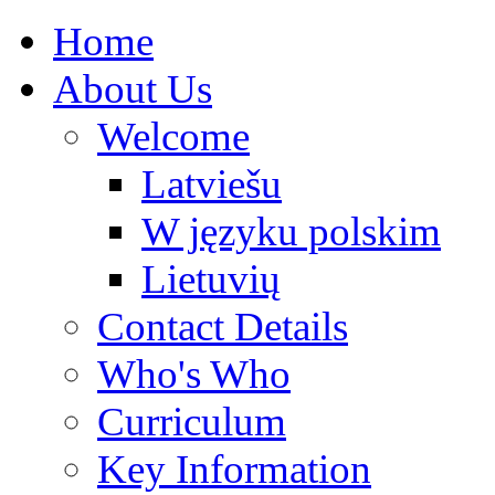
Home
About Us
Welcome
Latviešu
W języku polskim
Lietuvių
Contact Details
Who's Who
Curriculum
Key Information