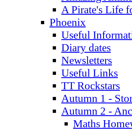
A Pirate's Life 
Phoenix
Useful Informat
Diary dates
Newsletters
Useful Links
TT Rockstars
Autumn 1 - Sto
Autumn 2 - Anc
Maths Home