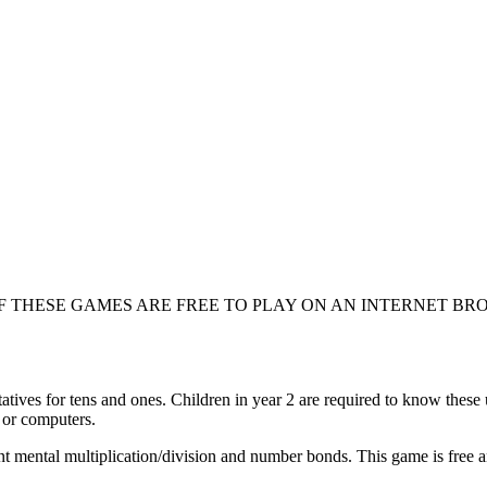
F THESE GAMES ARE FREE TO PLAY ON AN INTERNET BR
atives for tens and ones. Children in year 2 are required to know these u
 or computers.
t mental multiplication/division and number bonds. This game is free a