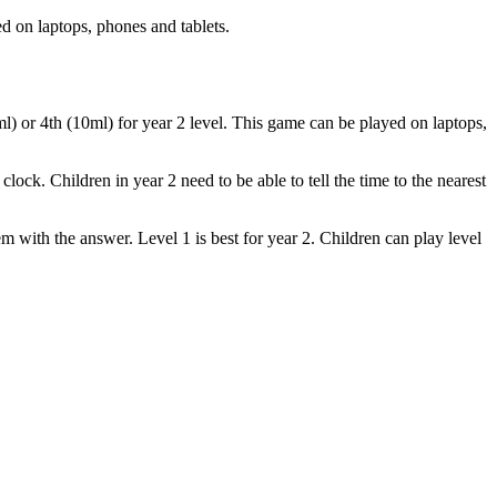
d on laptops, phones and tablets.
0ml) or 4th (10ml) for year 2 level. This game can be played on laptops,
ildren in year 2 need to be able to tell the time to the nearest
m with the answer. Level 1 is best for year 2. Children can play level