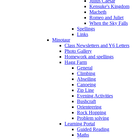
Julius Caesar
Kensuke's Kingdom
Macbeth
Romeo and Juliet
When the Sky Falls
Spellings
Links
Minotaur
Class Newsletters and Y6 Letters
Photo Gallery
Homework and spellings
Hagg Farm
General
Climbing
Abseiling
Canoeing
Zip Line
Evening Activities
Bushcraft
Orienteering
Rock Hopping
Problem solving
Learning Portal
Guided Reading
Maths