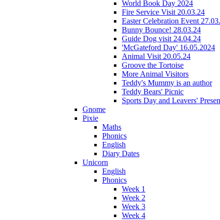
World Book Day 2024
Fire Service Visit 20.03.24
Easter Celebration Event 27.03
Bunny Bounce! 28.03.24
Guide Dog visit 24.04.24
'McGateford Day' 16.05.2024
Animal Visit 20.05.24
Groove the Tortoise
More Animal Visitors
Teddy's Mummy is an author
Teddy Bears' Picnic
Sports Day and Leavers' Presen
Gnome
Pixie
Maths
Phonics
English
Diary Dates
Unicorn
English
Phonics
Week 1
Week 2
Week 3
Week 4