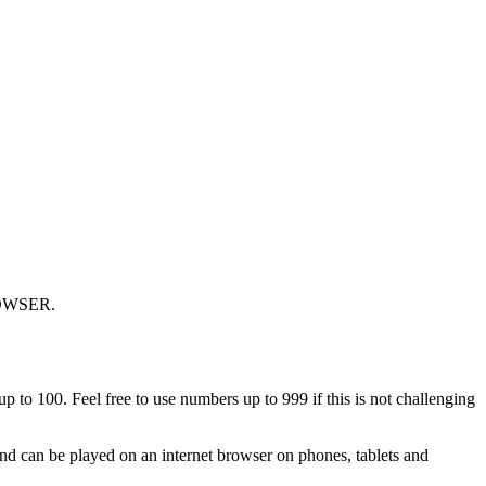
OWSER.
p to 100. Feel free to use numbers up to 999 if this is not challenging
nd can be played on an internet browser on phones, tablets and