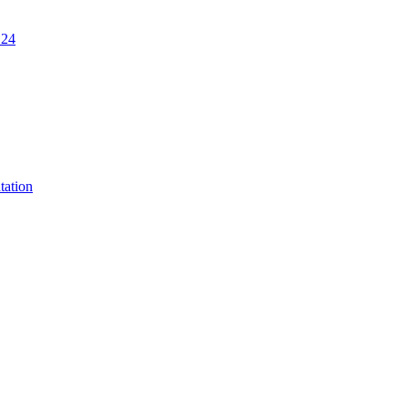
.24
tation