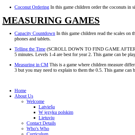
Coconut Ordering
In this game children order the coconuts in 
MEASURING GAMES
Capacity Countdown
In this game children read the scales on t
phones and tablets.
Telling the Time
(SCROLL DOWN TO FIND GAME AFTER CLICKING L
5 minutes. Levels 1-4 are best for year 2. This game can be pla
Measuring in CM
This is a game where children measure differe
3 but you may need to explain to them the 0.5. This game can b
Home
About Us
Welcome
Latviešu
W języku polskim
Lietuvių
Contact Details
Who's Who
Curriculum