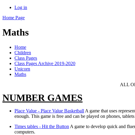
Log in
Home Page
Maths
Home
Children
Class Pages
Class Pages Archive 2019-2020
Unicorn
Maths
ALL O
NUMBER GAMES
Place Value - Place Value Basketball
A game that uses represent
enough. This game is free and can be played on phones, tablets
Times tables - Hit the Button
A game to develop quick and fluen
computers.