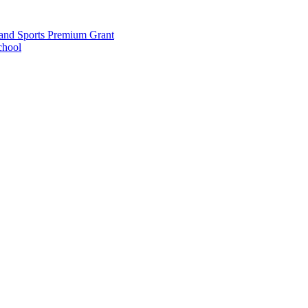
and Sports Premium Grant
chool