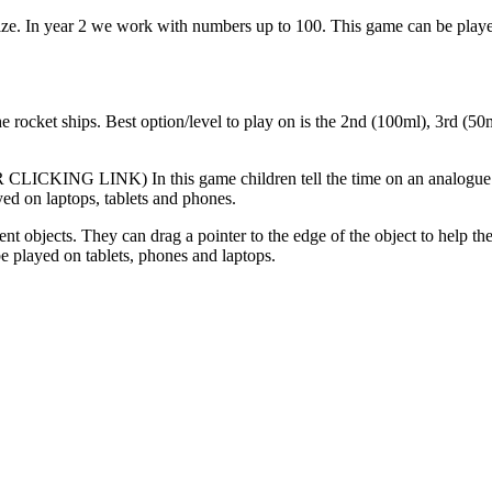
size. In year 2 we work with numbers up to 100. This game can be playe
he rocket ships. Best option/level to play on is the 2nd (100ml), 3rd (5
INK) In this game children tell the time on an analogue clock. Ch
yed on laptops, tablets and phones.
nt objects. They can drag a pointer to the edge of the object to help the
e played on tablets, phones and laptops.