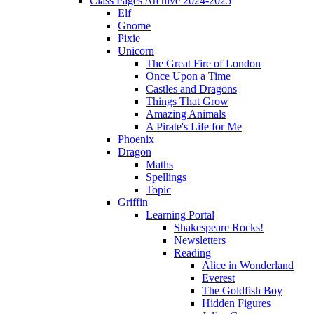
Class Pages Archive 2024-2025
Elf
Gnome
Pixie
Unicorn
The Great Fire of London
Once Upon a Time
Castles and Dragons
Things That Grow
Amazing Animals
A Pirate's Life for Me
Phoenix
Dragon
Maths
Spellings
Topic
Griffin
Learning Portal
Shakespeare Rocks!
Newsletters
Reading
Alice in Wonderland
Everest
The Goldfish Boy
Hidden Figures