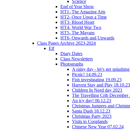
Science
End of Year Show
HT1- The Amazing Arts
HT2- Once Upon a Time
HT3- Blood Heart
HT4- World War Two
HT5- The Mayans
HT6- Onwards and Upwards
Class Pages Archive 2023-2024
Elf
Diary Dates
Class Newsletters
Photographs
A rainy day - let’s get splashin
Picnic! 14.09.23
Fish investigating 19.09.23
Harvest Stay and Play 18.10.23
Children In Need day 2023
The Travelling Crib December
An icy day! 06.12.23
Christmas Jumpers and Christ
Santa Dash 18.12.23
Christmas Party 2023
Visits to Cooplands
Chinese New Year 07.02.24