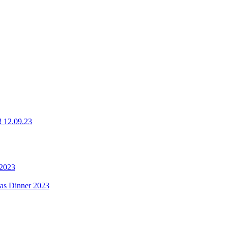
g! 12.09.23
 2023
mas Dinner 2023