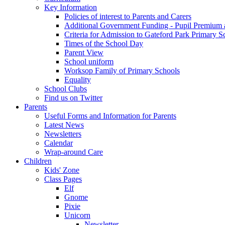
Key Information
Policies of interest to Parents and Carers
Additional Government Funding - Pupil Premium 
Criteria for Admission to Gateford Park Primary S
Times of the School Day
Parent View
School uniform
Worksop Family of Primary Schools
Equality
School Clubs
Find us on Twitter
Parents
Useful Forms and Information for Parents
Latest News
Newsletters
Calendar
Wrap-around Care
Children
Kids' Zone
Class Pages
Elf
Gnome
Pixie
Unicorn
Newsletter