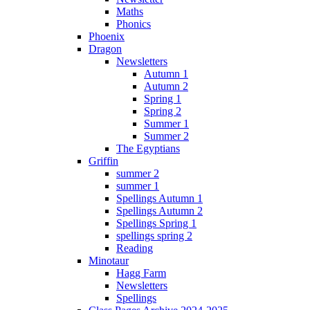
Maths
Phonics
Phoenix
Dragon
Newsletters
Autumn 1
Autumn 2
Spring 1
Spring 2
Summer 1
Summer 2
The Egyptians
Griffin
summer 2
summer 1
Spellings Autumn 1
Spellings Autumn 2
Spellings Spring 1
spellings spring 2
Reading
Minotaur
Hagg Farm
Newsletters
Spellings