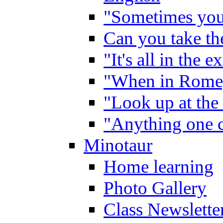
"Sometimes you 
Can you take the
"It's all in the 
"When in Rome,
"Look up at the 
"Anything one c
Minotaur
Home learning
Photo Gallery
Class Newslette