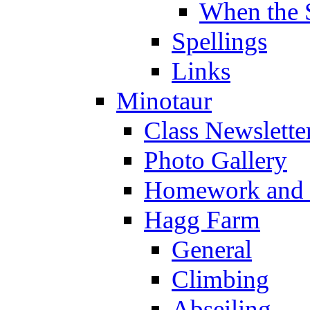
When the 
Spellings
Links
Minotaur
Class Newslette
Photo Gallery
Homework and s
Hagg Farm
General
Climbing
Abseiling