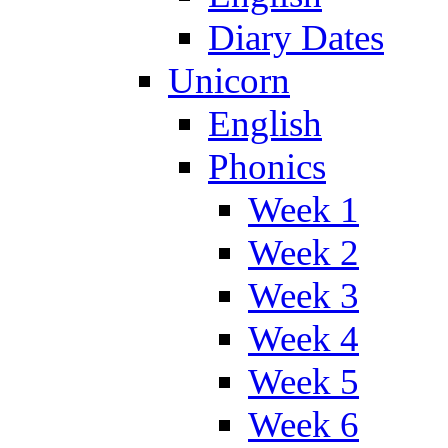
Diary Dates
Unicorn
English
Phonics
Week 1
Week 2
Week 3
Week 4
Week 5
Week 6