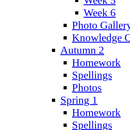
Week 5
Week 6
Photo Galler
Knowledge O
Autumn 2
Homework
Spellings
Photos
Spring 1
Homework
Spellings