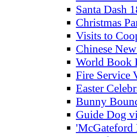
Santa Dash 1
Christmas Pa
Visits to Coo
Chinese New 
World Book 
Fire Service 
Easter Celeb
Bunny Bounc
Guide Dog vi
'McGateford 