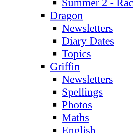
Summer 2 - Race
Dragon
Newsletters
Diary Dates
Topics
Griffin
Newsletters
Spellings
Photos
Maths
English