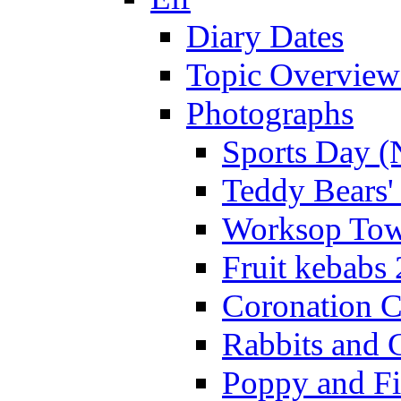
Diary Dates
Topic Overview
Photographs
Sports Day (
Teddy Bears'
Worksop Town
Fruit kebabs
Coronation C
Rabbits and 
Poppy and Fi