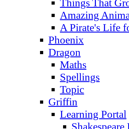
Things That Gr
Amazing Anima
A Pirate's Life 
Phoenix
Dragon
Maths
Spellings
Topic
Griffin
Learning Portal
Shakespeare 