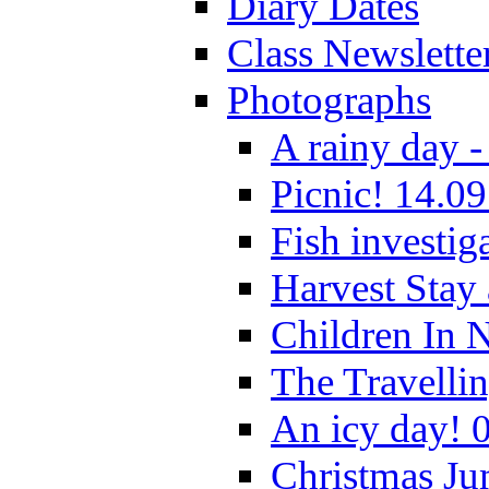
Diary Dates
Class Newslette
Photographs
A rainy day -
Picnic! 14.09
Fish investig
Harvest Stay
Children In 
The Travelli
An icy day! 
Christmas Ju