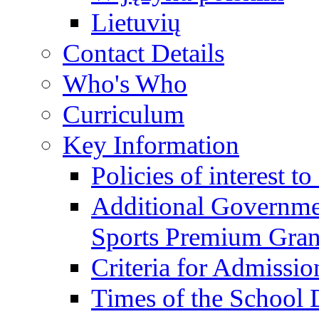
Lietuvių
Contact Details
Who's Who
Curriculum
Key Information
Policies of interest t
Additional Governme
Sports Premium Gran
Criteria for Admissi
Times of the School