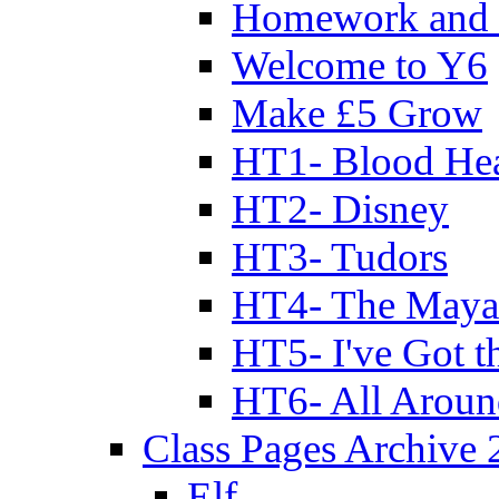
Homework and 
Welcome to Y6
Make £5 Grow
HT1- Blood Hea
HT2- Disney
HT3- Tudors
HT4- The Mayan
HT5- I've Got t
HT6- All Aroun
Class Pages Archive
Elf