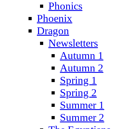
Phonics
Phoenix
Dragon
Newsletters
Autumn 1
Autumn 2
Spring 1
Spring 2
Summer 1
Summer 2