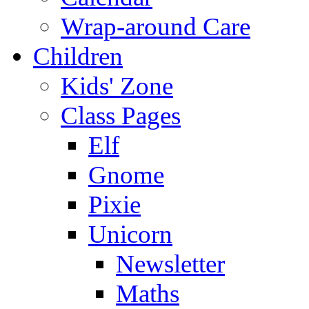
Wrap-around Care
Children
Kids' Zone
Class Pages
Elf
Gnome
Pixie
Unicorn
Newsletter
Maths