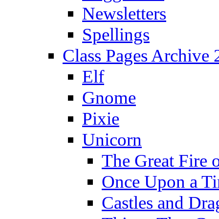
Newsletters
Spellings
Class Pages Archive
Elf
Gnome
Pixie
Unicorn
The Great Fire 
Once Upon a T
Castles and Dra