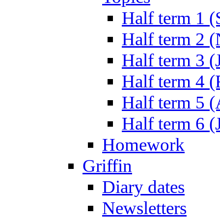
Half term 1 (
Half term 2 
Half term 3 (
Half term 4 
Half term 5 
Half term 6 (
Homework
Griffin
Diary dates
Newsletters