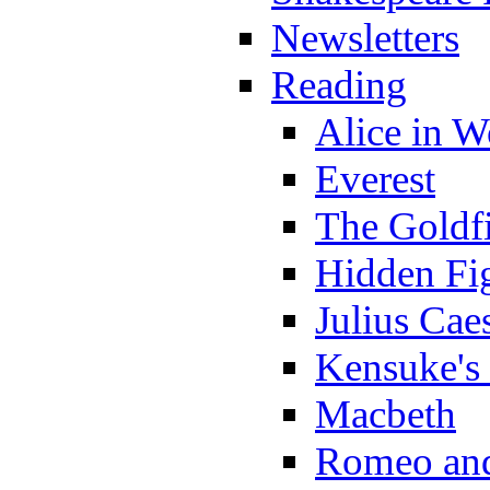
Newsletters
Reading
Alice in 
Everest
The Goldf
Hidden Fi
Julius Cae
Kensuke's
Macbeth
Romeo and