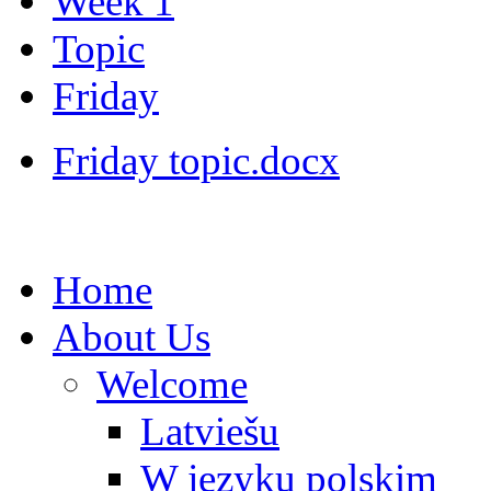
Week 1
Topic
Friday
Friday topic.docx
Home
About Us
Welcome
Latviešu
W języku polskim