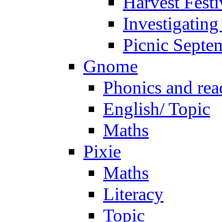
Harvest Festi
Investigating
Picnic Septe
Gnome
Phonics and rea
English/ Topic
Maths
Pixie
Maths
Literacy
Topic