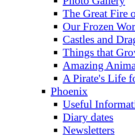
Photo Gallery
The Great Fire 
Our Frozen Wor
Castles and Dra
Things that Gr
Amazing Anima
A Pirate's Life 
Phoenix
Useful Informat
Diary dates
Newsletters