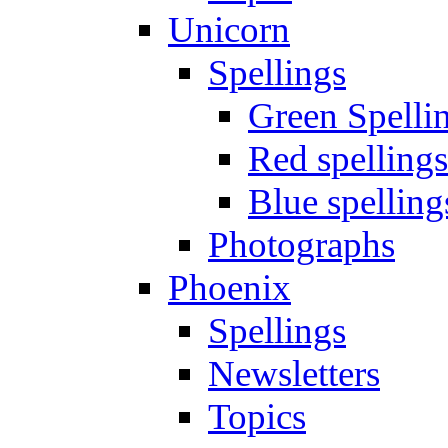
Unicorn
Spellings
Green Spelli
Red spellings
Blue spelling
Photographs
Phoenix
Spellings
Newsletters
Topics