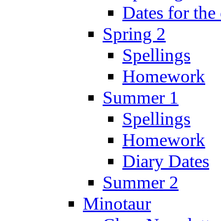
Dates for the
Spring 2
Spellings
Homework
Summer 1
Spellings
Homework
Diary Dates
Summer 2
Minotaur