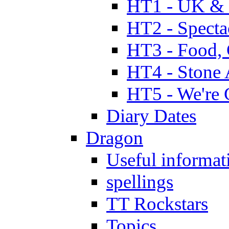
HT1 - UK & 
HT2 - Specta
HT3 - Food, 
HT4 - Stone 
HT5 - We're 
Diary Dates
Dragon
Useful informat
spellings
TT Rockstars
Topics