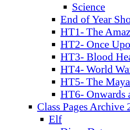
Science
End of Year Sh
HT1- The Amazi
HT2- Once Upo
HT3- Blood Hea
HT4- World Wa
HT5- The Maya
HT6- Onwards 
Class Pages Archive
Elf