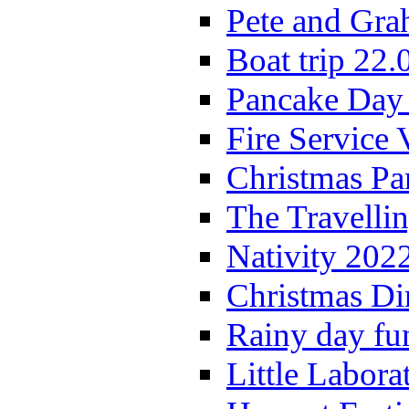
Pete and Gra
Boat trip 22.
Pancake Day
Fire Service 
Christmas P
The Travelli
Nativity 202
Christmas Di
Rainy day fu
Little Labora