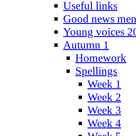
Useful links
Good news men
Young voices 2
Autumn 1
Homework
Spellings
Week 1
Week 2
Week 3
Week 4