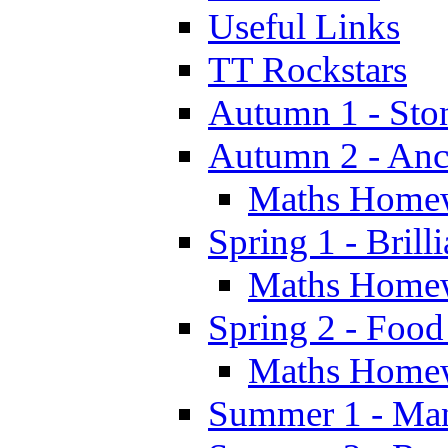
Useful Links
TT Rockstars
Autumn 1 - Sto
Autumn 2 - Anc
Maths Home
Spring 1 - Brill
Maths Home
Spring 2 - Food
Maths Home
Summer 1 - Man