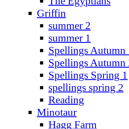
The Egyptians
Griffin
summer 2
summer 1
Spellings Autumn 
Spellings Autumn 
Spellings Spring 1
spellings spring 2
Reading
Minotaur
Hagg Farm