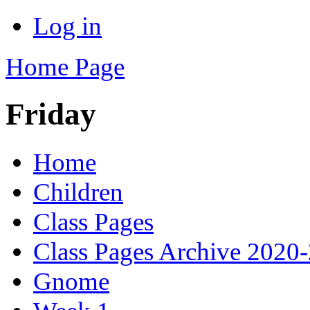
Log in
Home Page
Friday
Home
Children
Class Pages
Class Pages Archive 2020
Gnome