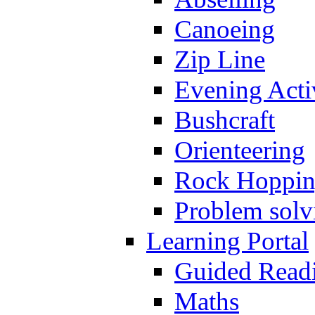
Canoeing
Zip Line
Evening Activ
Bushcraft
Orienteering
Rock Hoppi
Problem solv
Learning Portal
Guided Read
Maths