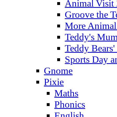
Animal Visit
Groove the T
More Animal 
Teddy's Mumm
Teddy Bears'
Sports Day an
Gnome
Pixie
Maths
Phonics
English