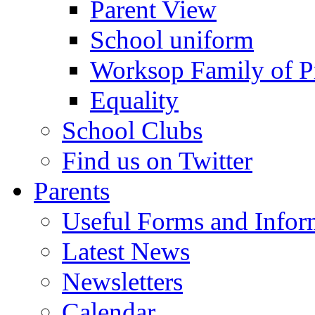
Parent View
School uniform
Worksop Family of P
Equality
School Clubs
Find us on Twitter
Parents
Useful Forms and Inform
Latest News
Newsletters
Calendar