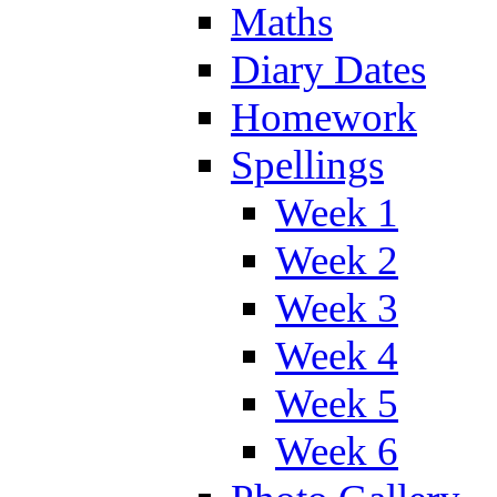
Maths
Diary Dates
Homework
Spellings
Week 1
Week 2
Week 3
Week 4
Week 5
Week 6