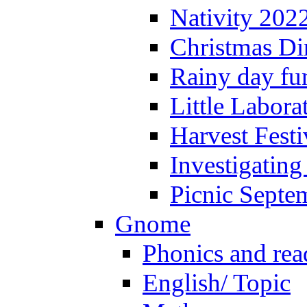
Nativity 202
Christmas Di
Rainy day fu
Little Labora
Harvest Festi
Investigating
Picnic Septe
Gnome
Phonics and rea
English/ Topic