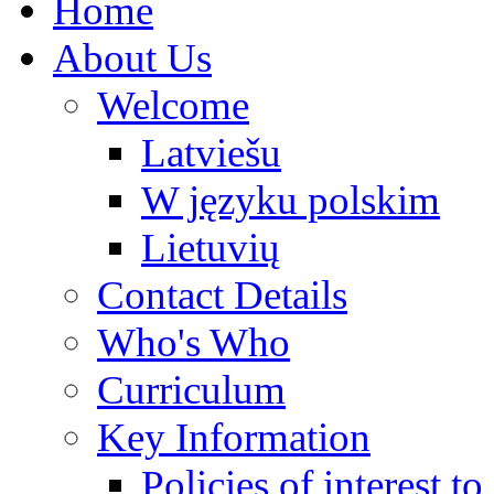
Home
About Us
Welcome
Latviešu
W języku polskim
Lietuvių
Contact Details
Who's Who
Curriculum
Key Information
Policies of interest t