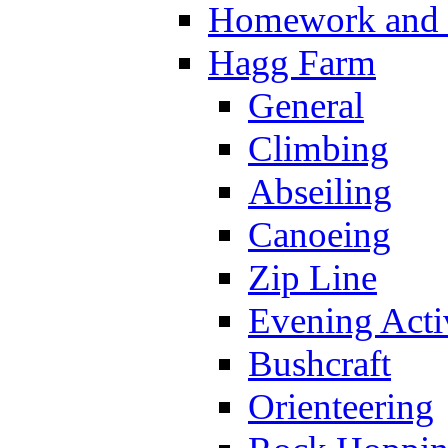
Homework and s
Hagg Farm
General
Climbing
Abseiling
Canoeing
Zip Line
Evening Activ
Bushcraft
Orienteering