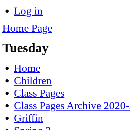
Log in
Home Page
Tuesday
Home
Children
Class Pages
Class Pages Archive 2020
Griffin