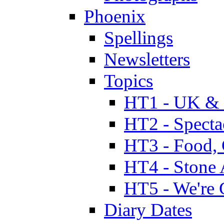
Phoenix
Spellings
Newsletters
Topics
HT1 - UK & 
HT2 - Specta
HT3 - Food, 
HT4 - Stone 
HT5 - We're 
Diary Dates