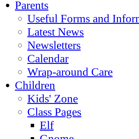
Parents
Useful Forms and Inform
Latest News
Newsletters
Calendar
Wrap-around Care
Children
Kids' Zone
Class Pages
Elf
Gnome