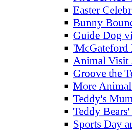
Easter Celeb
Bunny Bounc
Guide Dog vi
'McGateford 
Animal Visit
Groove the T
More Animal 
Teddy's Mumm
Teddy Bears'
Sports Day an