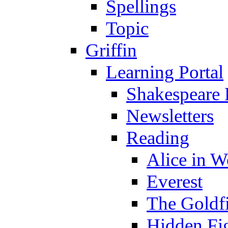
Spellings
Topic
Griffin
Learning Portal
Shakespeare 
Newsletters
Reading
Alice in 
Everest
The Goldf
Hidden Fi