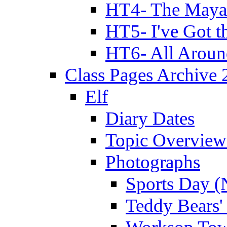
HT4- The Mayan
HT5- I've Got t
HT6- All Aroun
Class Pages Archive
Elf
Diary Dates
Topic Overview
Photographs
Sports Day (
Teddy Bears'