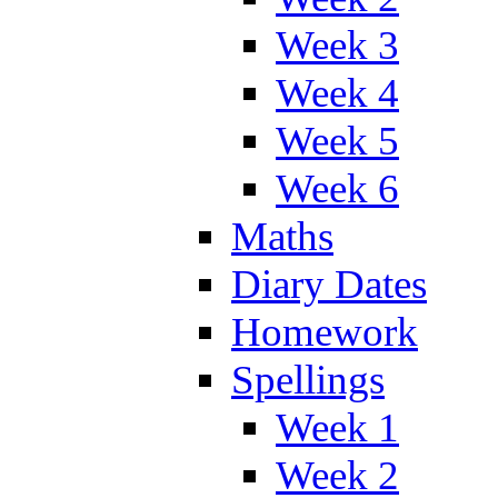
Week 3
Week 4
Week 5
Week 6
Maths
Diary Dates
Homework
Spellings
Week 1
Week 2