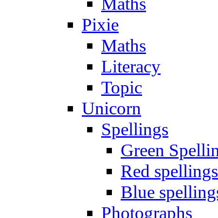
Maths
Pixie
Maths
Literacy
Topic
Unicorn
Spellings
Green Spelli
Red spellings
Blue spelling
Photographs