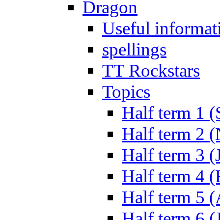
Dragon
Useful informat
spellings
TT Rockstars
Topics
Half term 1 (
Half term 2 
Half term 3 (
Half term 4 
Half term 5 
Half term 6 (