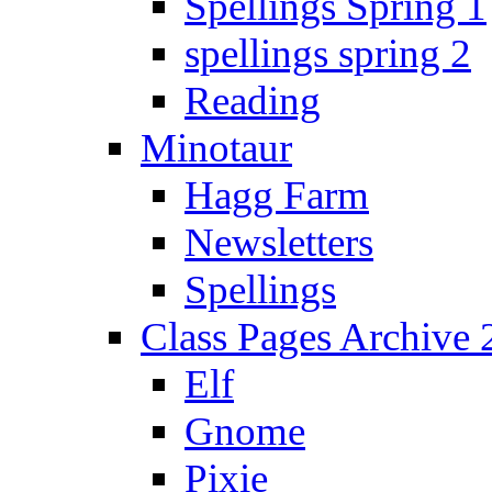
Spellings Spring 1
spellings spring 2
Reading
Minotaur
Hagg Farm
Newsletters
Spellings
Class Pages Archive
Elf
Gnome
Pixie