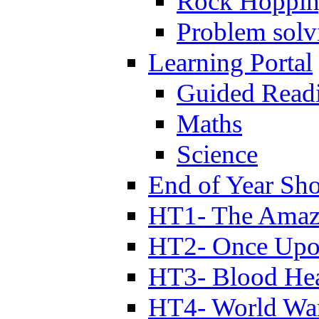
Rock Hoppi
Problem solv
Learning Portal
Guided Read
Maths
Science
End of Year Sh
HT1- The Amazi
HT2- Once Upo
HT3- Blood Hea
HT4- World Wa