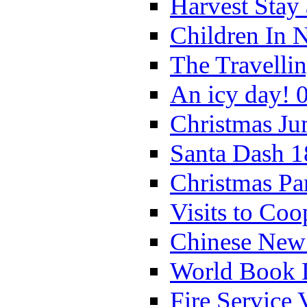
Harvest Stay
Children In 
The Travelli
An icy day! 
Christmas Ju
Santa Dash 1
Christmas Pa
Visits to Coo
Chinese New 
World Book 
Fire Service 