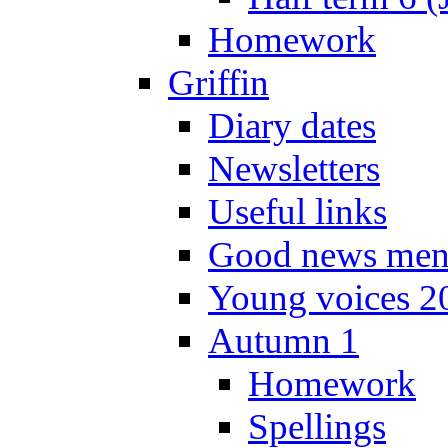
Homework
Griffin
Diary dates
Newsletters
Useful links
Good news men
Young voices 2
Autumn 1
Homework
Spellings