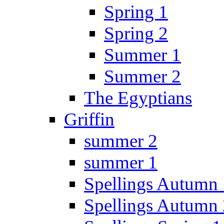
Spring 1
Spring 2
Summer 1
Summer 2
The Egyptians
Griffin
summer 2
summer 1
Spellings Autumn 
Spellings Autumn 