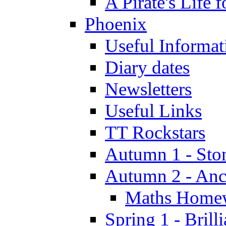
A Pirate's Life 
Phoenix
Useful Informat
Diary dates
Newsletters
Useful Links
TT Rockstars
Autumn 1 - Sto
Autumn 2 - Anc
Maths Home
Spring 1 - Brill