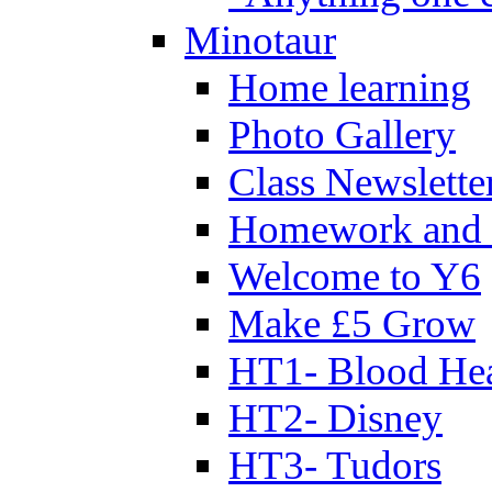
Minotaur
Home learning
Photo Gallery
Class Newslette
Homework and 
Welcome to Y6
Make £5 Grow
HT1- Blood Hea
HT2- Disney
HT3- Tudors