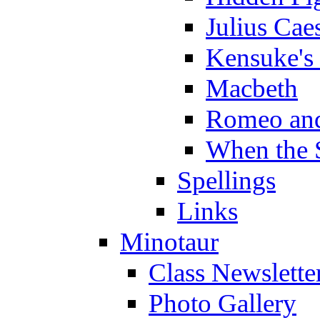
Julius Cae
Kensuke's
Macbeth
Romeo and
When the 
Spellings
Links
Minotaur
Class Newslette
Photo Gallery