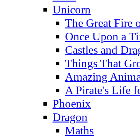
Unicorn
The Great Fire 
Once Upon a T
Castles and Dra
Things That Gr
Amazing Anima
A Pirate's Life 
Phoenix
Dragon
Maths