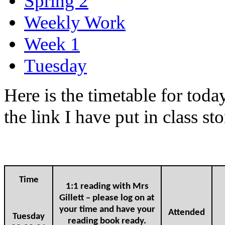
Spring 2
Weekly Work
Week 1
Tuesday
Here is the timetable for toda
the link I have put in class s
Time
1:1 reading with Mrs
Gillett – please log on at
your time and have your
Attended
Tuesday
reading book ready.