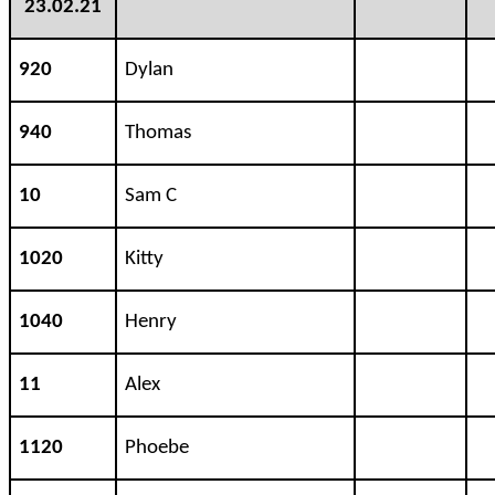
23.02.21
920
Dylan
940
Thomas
10
Sam C
1020
Kitty
1040
Henry
11
Alex
1120
Phoebe