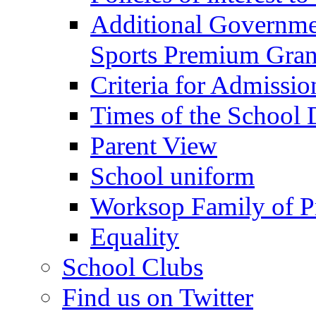
Additional Governme
Sports Premium Gran
Criteria for Admissi
Times of the School
Parent View
School uniform
Worksop Family of P
Equality
School Clubs
Find us on Twitter