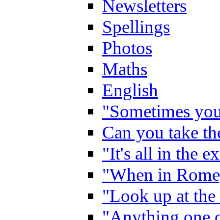
Newsletters
Spellings
Photos
Maths
English
"Sometimes you 
Can you take the
"It's all in the 
"When in Rome,
"Look up at the 
"Anything one c