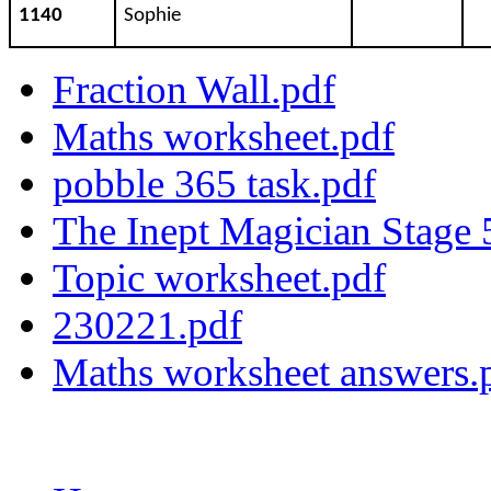
1140
Sophie
Fraction Wall.pdf
Maths worksheet.pdf
pobble 365 task.pdf
The Inept Magician Stage
Topic worksheet.pdf
230221.pdf
Maths worksheet answers.