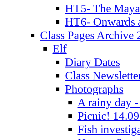
HT5- The Maya
HT6- Onwards 
Class Pages Archive
Elf
Diary Dates
Class Newslette
Photographs
A rainy day -
Picnic! 14.09
Fish investig