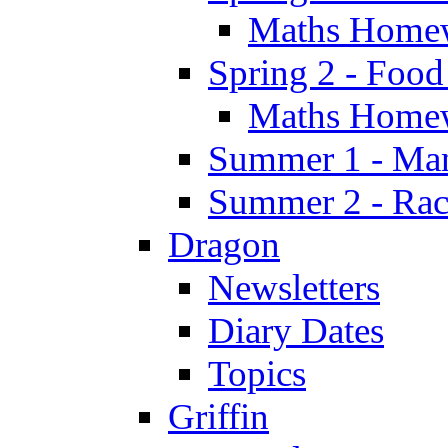
Maths Home
Spring 2 - Food
Maths Home
Summer 1 - Man
Summer 2 - Race
Dragon
Newsletters
Diary Dates
Topics
Griffin