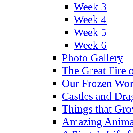
Week 3
Week 4
Week 5
Week 6
Photo Gallery
The Great Fire 
Our Frozen Wor
Castles and Dra
Things that Gr
Amazing Anima