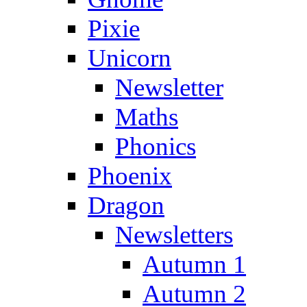
Pixie
Unicorn
Newsletter
Maths
Phonics
Phoenix
Dragon
Newsletters
Autumn 1
Autumn 2