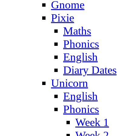
Gnome
Pixie
Maths
Phonics
English
Diary Dates
Unicorn
English
Phonics
Week 1
Week 2