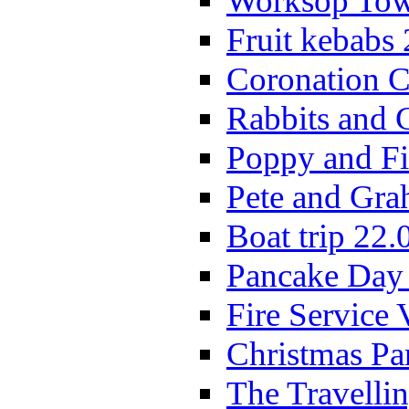
Worksop Town
Fruit kebabs
Coronation C
Rabbits and 
Poppy and Fi
Pete and Gra
Boat trip 22.
Pancake Day
Fire Service 
Christmas P
The Travelli