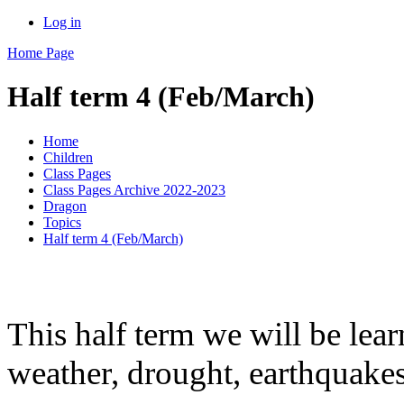
Log in
Home Page
Half term 4 (Feb/March)
Home
Children
Class Pages
Class Pages Archive 2022-2023
Dragon
Topics
Half term 4 (Feb/March)
This half term we will be lea
weather, drought, earthquake