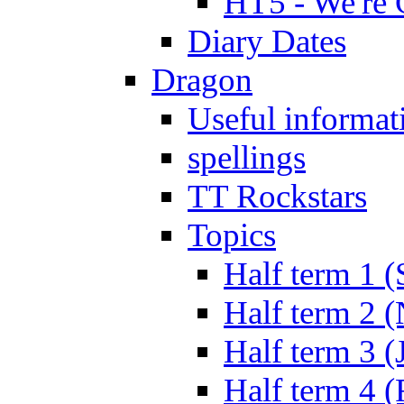
HT5 - We're 
Diary Dates
Dragon
Useful informat
spellings
TT Rockstars
Topics
Half term 1 (
Half term 2 
Half term 3 (
Half term 4 