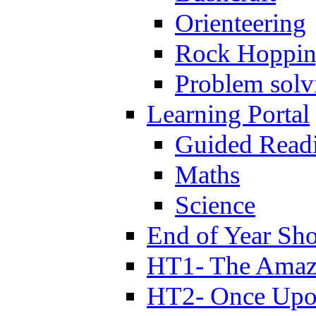
Orienteering
Rock Hoppi
Problem solv
Learning Portal
Guided Read
Maths
Science
End of Year Sh
HT1- The Amazi
HT2- Once Upo