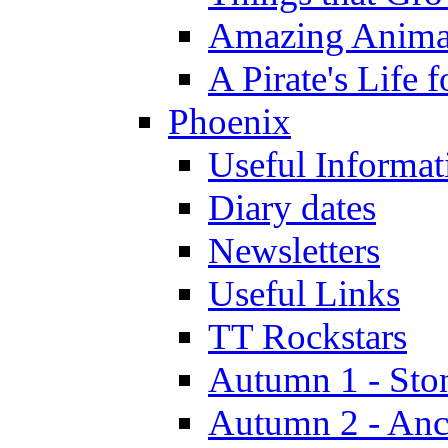
Amazing Anima
A Pirate's Life 
Phoenix
Useful Informat
Diary dates
Newsletters
Useful Links
TT Rockstars
Autumn 1 - Sto
Autumn 2 - Anc