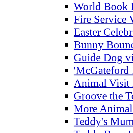
World Book 
Fire Service 
Easter Celeb
Bunny Bounc
Guide Dog vi
'McGateford 
Animal Visit
Groove the T
More Animal 
Teddy's Mumm