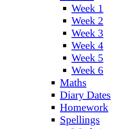
Week 1
Week 2
Week 3
Week 4
Week 5
Week 6
Maths
Diary Dates
Homework
Spellings