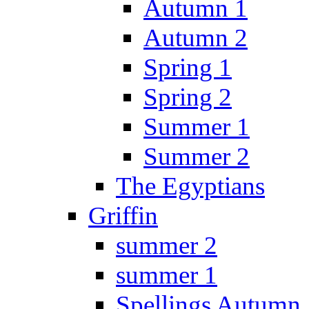
Autumn 1
Autumn 2
Spring 1
Spring 2
Summer 1
Summer 2
The Egyptians
Griffin
summer 2
summer 1
Spellings Autumn 