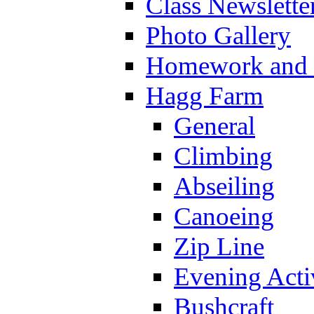
Class Newslette
Photo Gallery
Homework and s
Hagg Farm
General
Climbing
Abseiling
Canoeing
Zip Line
Evening Activ
Bushcraft