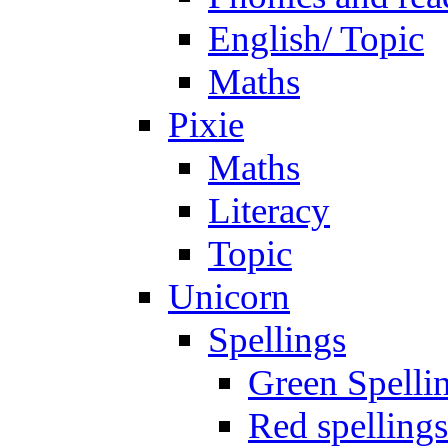
English/ Topic
Maths
Pixie
Maths
Literacy
Topic
Unicorn
Spellings
Green Spelli
Red spellings