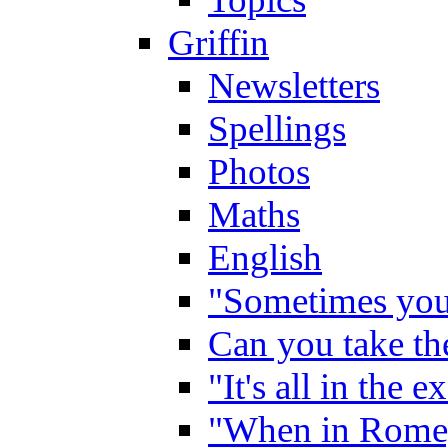
Griffin
Newsletters
Spellings
Photos
Maths
English
"Sometimes you 
Can you take the
"It's all in the 
"When in Rome,