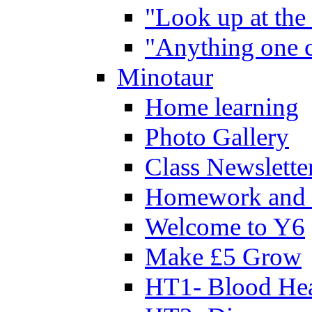
"Look up at the 
"Anything one c
Minotaur
Home learning
Photo Gallery
Class Newslette
Homework and 
Welcome to Y6
Make £5 Grow
HT1- Blood Hea