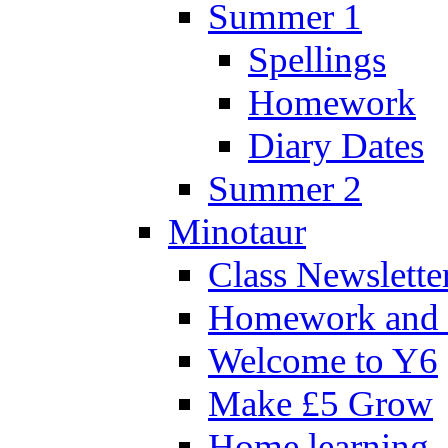
Summer 1
Spellings
Homework
Diary Dates
Summer 2
Minotaur
Class Newslette
Homework and 
Welcome to Y6
Make £5 Grow
Home learning