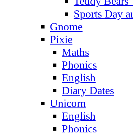
Teddy Bears'
Sports Day an
Gnome
Pixie
Maths
Phonics
English
Diary Dates
Unicorn
English
Phonics