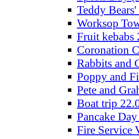
Teddy Bears'
Worksop Town
Fruit kebabs
Coronation C
Rabbits and 
Poppy and Fi
Pete and Gra
Boat trip 22.
Pancake Day
Fire Service 