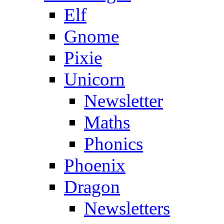
Elf
Gnome
Pixie
Unicorn
Newsletter
Maths
Phonics
Phoenix
Dragon
Newsletters