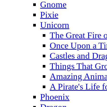
Gnome
Pixie
Unicorn
The Great Fire 
Once Upon a T
Castles and Dra
Things That Gr
Amazing Anima
A Pirate's Life 
Phoenix