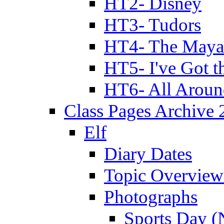
HT2- Disney
HT3- Tudors
HT4- The Mayan
HT5- I've Got t
HT6- All Aroun
Class Pages Archive
Elf
Diary Dates
Topic Overview
Photographs
Sports Day (