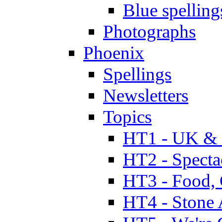
Blue spelling
Photographs
Phoenix
Spellings
Newsletters
Topics
HT1 - UK & 
HT2 - Specta
HT3 - Food, 
HT4 - Stone 