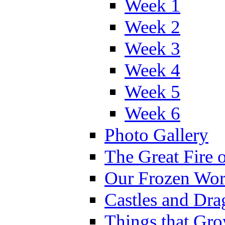
Week 1
Week 2
Week 3
Week 4
Week 5
Week 6
Photo Gallery
The Great Fire 
Our Frozen Wor
Castles and Dra
Things that Gr