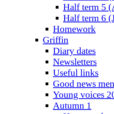
Half term 5 
Half term 6 (
Homework
Griffin
Diary dates
Newsletters
Useful links
Good news men
Young voices 2
Autumn 1