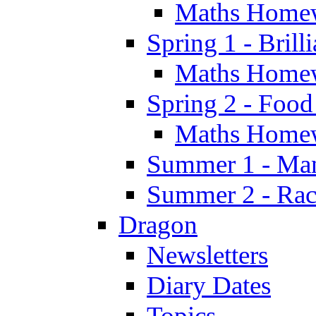
Maths Home
Spring 1 - Brill
Maths Home
Spring 2 - Food
Maths Home
Summer 1 - Man
Summer 2 - Race
Dragon
Newsletters
Diary Dates
Topics