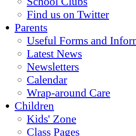
School Clubs
Find us on Twitter
Parents
Useful Forms and Inform
Latest News
Newsletters
Calendar
Wrap-around Care
Children
Kids' Zone
Class Pages