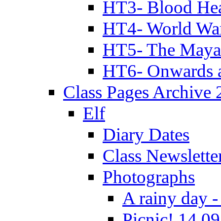
HT3- Blood Hea
HT4- World Wa
HT5- The Maya
HT6- Onwards 
Class Pages Archive
Elf
Diary Dates
Class Newslette
Photographs
A rainy day -
Picnic! 14.09