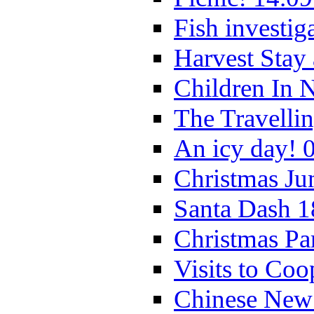
Fish investig
Harvest Stay
Children In 
The Travelli
An icy day! 
Christmas Ju
Santa Dash 1
Christmas Pa
Visits to Coo
Chinese New 