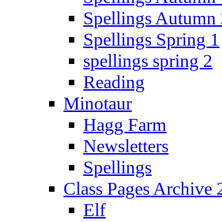
Spellings Autumn 
Spellings Spring 1
spellings spring 2
Reading
Minotaur
Hagg Farm
Newsletters
Spellings
Class Pages Archive
Elf