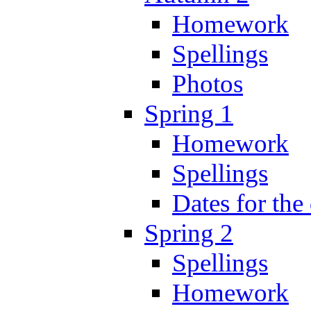
Homework
Spellings
Photos
Spring 1
Homework
Spellings
Dates for the
Spring 2
Spellings
Homework