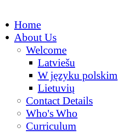
Home
About Us
Welcome
Latviešu
W języku polskim
Lietuvių
Contact Details
Who's Who
Curriculum