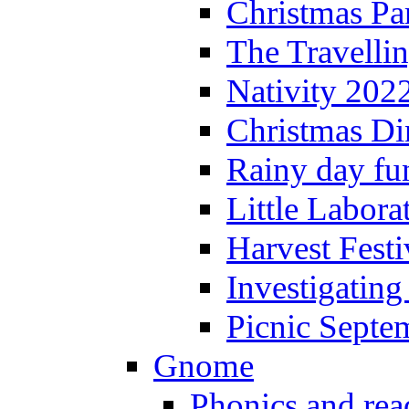
Christmas P
The Travelli
Nativity 202
Christmas Di
Rainy day fu
Little Labora
Harvest Festi
Investigating
Picnic Septe
Gnome
Phonics and rea