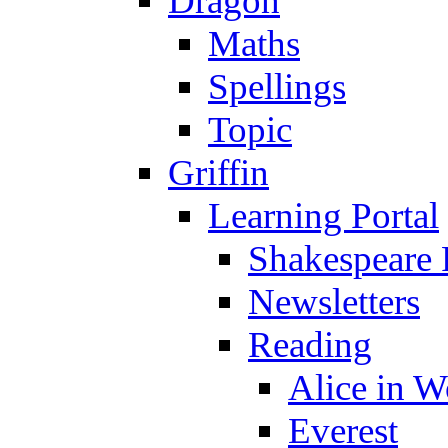
Dragon
Maths
Spellings
Topic
Griffin
Learning Portal
Shakespeare 
Newsletters
Reading
Alice in 
Everest