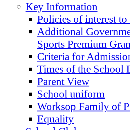
Key Information
Policies of interest t
Additional Governme
Sports Premium Gran
Criteria for Admissi
Times of the School
Parent View
School uniform
Worksop Family of P
Equality