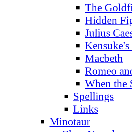
The Goldf
Hidden Fi
Julius Cae
Kensuke's
Macbeth
Romeo and
When the 
Spellings
Links
Minotaur