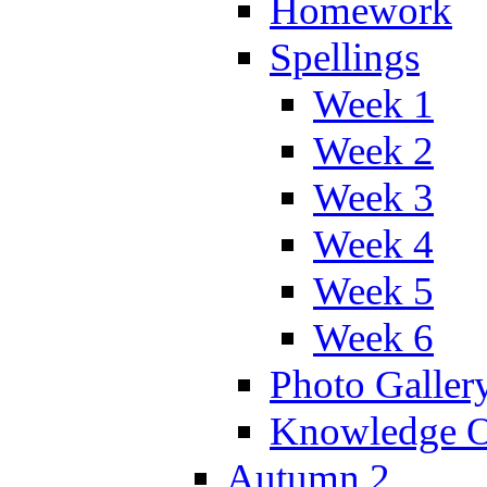
Homework
Spellings
Week 1
Week 2
Week 3
Week 4
Week 5
Week 6
Photo Galler
Knowledge O
Autumn 2