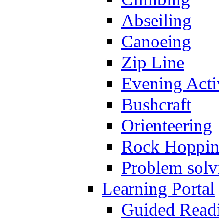
Abseiling
Canoeing
Zip Line
Evening Activ
Bushcraft
Orienteering
Rock Hoppi
Problem solv
Learning Portal
Guided Read