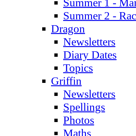
Summer 1 - Man
Summer 2 - Race
Dragon
Newsletters
Diary Dates
Topics
Griffin
Newsletters
Spellings
Photos
Maths