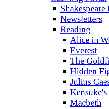
Shakespeare 
Newsletters
Reading
Alice in 
Everest
The Goldf
Hidden Fi
Julius Cae
Kensuke's
Macbeth