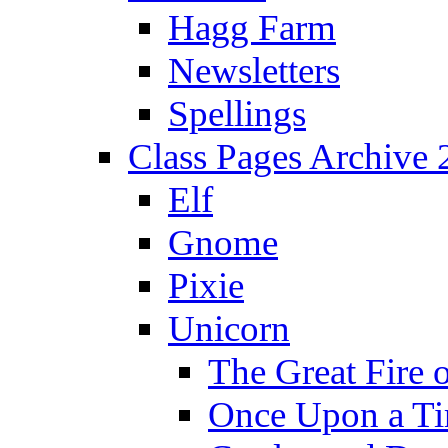
Hagg Farm
Newsletters
Spellings
Class Pages Archive
Elf
Gnome
Pixie
Unicorn
The Great Fire 
Once Upon a T