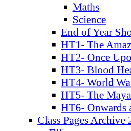
Maths
Science
End of Year Sh
HT1- The Amazi
HT2- Once Upo
HT3- Blood Hea
HT4- World Wa
HT5- The Maya
HT6- Onwards 
Class Pages Archive