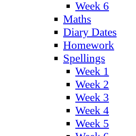
Week 6
Maths
Diary Dates
Homework
Spellings
Week 1
Week 2
Week 3
Week 4
Week 5