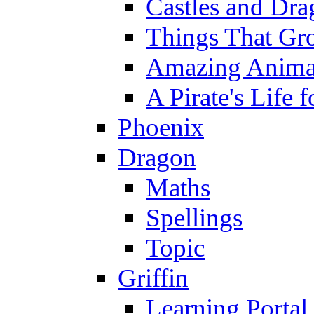
Castles and Dra
Things That Gr
Amazing Anima
A Pirate's Life 
Phoenix
Dragon
Maths
Spellings
Topic
Griffin
Learning Portal