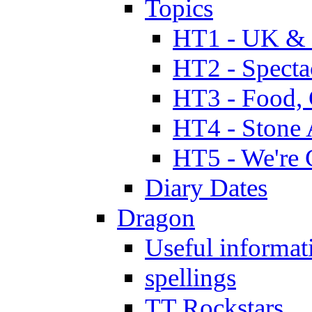
Topics
HT1 - UK & 
HT2 - Specta
HT3 - Food, 
HT4 - Stone 
HT5 - We're 
Diary Dates
Dragon
Useful informat
spellings
TT Rockstars