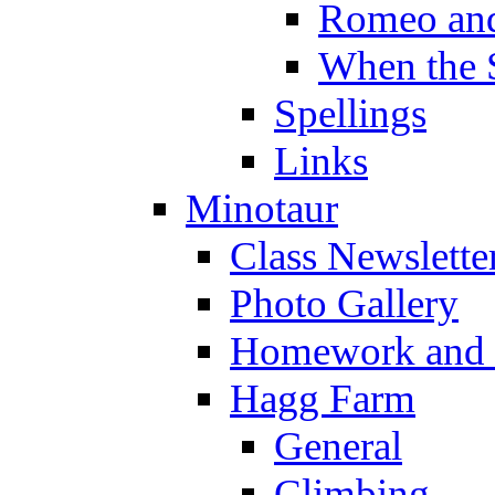
Romeo and
When the 
Spellings
Links
Minotaur
Class Newslette
Photo Gallery
Homework and s
Hagg Farm
General
Climbing