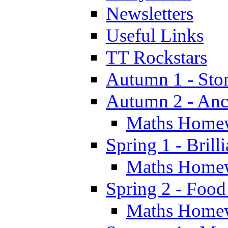
Newsletters
Useful Links
TT Rockstars
Autumn 1 - Sto
Autumn 2 - Anc
Maths Home
Spring 1 - Brill
Maths Home
Spring 2 - Food
Maths Home