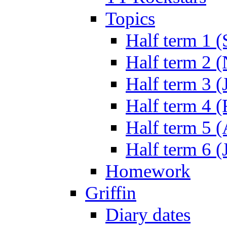
Topics
Half term 1 (
Half term 2 
Half term 3 (
Half term 4 
Half term 5 
Half term 6 (
Homework
Griffin
Diary dates