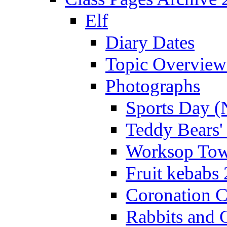
Elf
Diary Dates
Topic Overview
Photographs
Sports Day (
Teddy Bears'
Worksop Town
Fruit kebabs
Coronation C
Rabbits and 