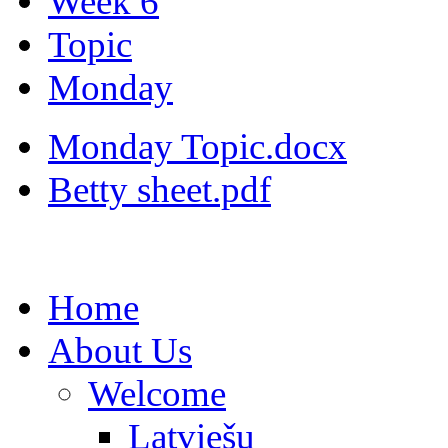
Week 6
Topic
Monday
Monday Topic.docx
Betty sheet.pdf
Home
About Us
Welcome
Latviešu