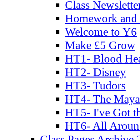
Class Newslette
Homework and 
Welcome to Y6
Make £5 Grow
HT1- Blood Hea
HT2- Disney
HT3- Tudors
HT4- The Mayan
HT5- I've Got t
HT6- All Aroun
Class Pages Archive