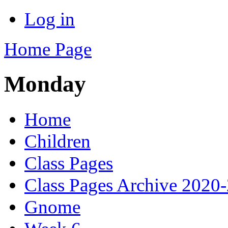
Log in
Home Page
Monday
Home
Children
Class Pages
Class Pages Archive 2020
Gnome