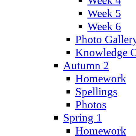
Week 4
Week 5
Week 6
Photo Galler
Knowledge O
Autumn 2
Homework
Spellings
Photos
Spring 1
Homework