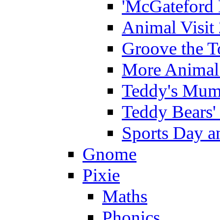
'McGateford 
Animal Visit
Groove the T
More Animal 
Teddy's Mumm
Teddy Bears'
Sports Day an
Gnome
Pixie
Maths
Phonics