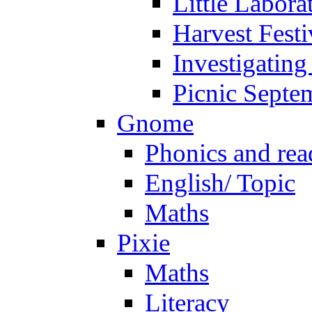
Little Labora
Harvest Festi
Investigating
Picnic Septe
Gnome
Phonics and rea
English/ Topic
Maths
Pixie
Maths
Literacy