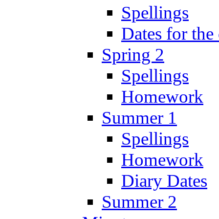
Spellings
Dates for the
Spring 2
Spellings
Homework
Summer 1
Spellings
Homework
Diary Dates
Summer 2