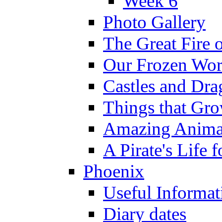
Week 6
Photo Gallery
The Great Fire 
Our Frozen Wor
Castles and Dra
Things that Gr
Amazing Anima
A Pirate's Life 
Phoenix
Useful Informat
Diary dates