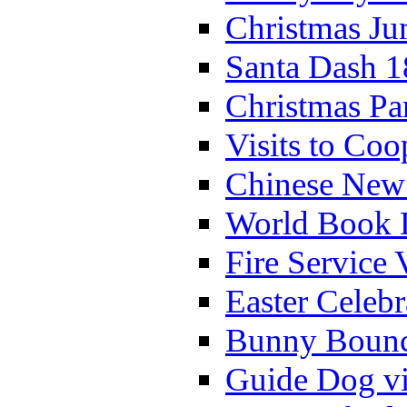
Christmas Ju
Santa Dash 1
Christmas Pa
Visits to Coo
Chinese New 
World Book 
Fire Service 
Easter Celeb
Bunny Bounc
Guide Dog vi