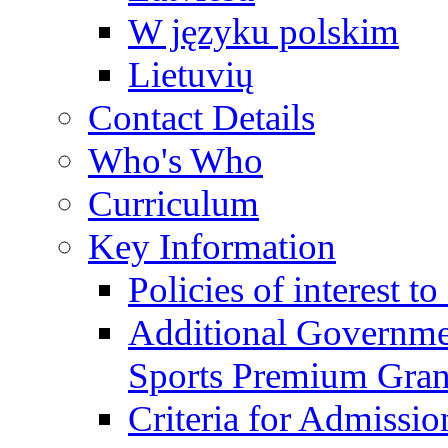
W języku polskim
Lietuvių
Contact Details
Who's Who
Curriculum
Key Information
Policies of interest t
Additional Governme
Sports Premium Gran
Criteria for Admissi