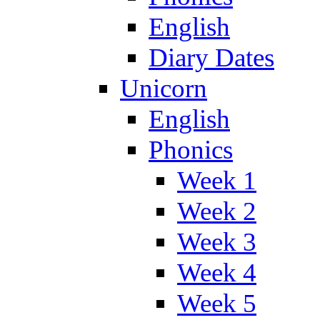
English
Diary Dates
Unicorn
English
Phonics
Week 1
Week 2
Week 3
Week 4
Week 5