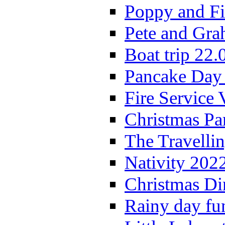
Poppy and Fi
Pete and Gra
Boat trip 22.
Pancake Day
Fire Service 
Christmas P
The Travelli
Nativity 202
Christmas Di
Rainy day fu