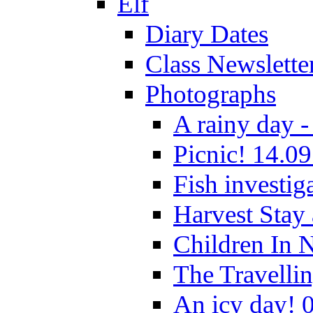
Elf
Diary Dates
Class Newslette
Photographs
A rainy day -
Picnic! 14.09
Fish investig
Harvest Stay
Children In 
The Travelli
An icy day! 