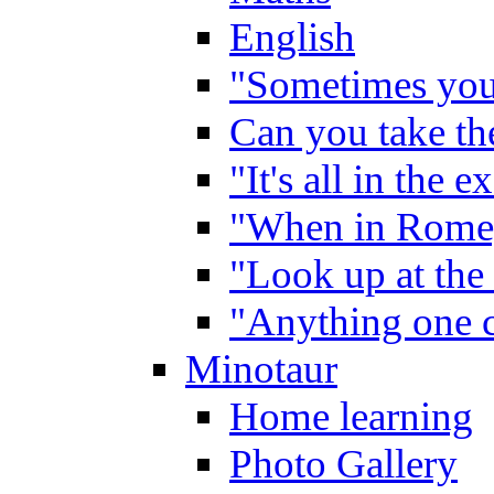
English
"Sometimes you 
Can you take the
"It's all in the 
"When in Rome,
"Look up at the 
"Anything one c
Minotaur
Home learning
Photo Gallery