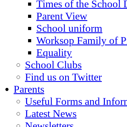
Times of the School
Parent View
School uniform
Worksop Family of P
Equality
School Clubs
Find us on Twitter
Parents
Useful Forms and Inform
Latest News
Newsletters