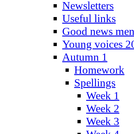
Newsletters
Useful links
Good news men
Young voices 2
Autumn 1
Homework
Spellings
Week 1
Week 2
Week 3