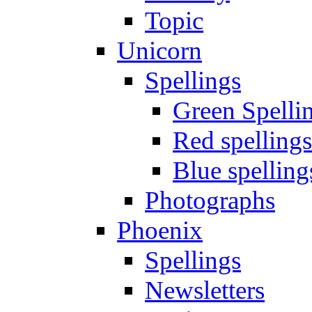
Topic
Unicorn
Spellings
Green Spelli
Red spellings
Blue spelling
Photographs
Phoenix
Spellings
Newsletters