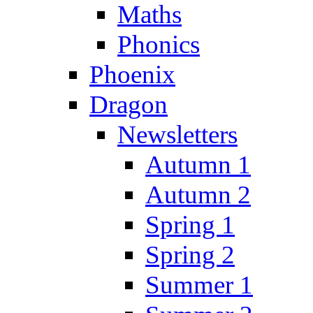
Maths
Phonics
Phoenix
Dragon
Newsletters
Autumn 1
Autumn 2
Spring 1
Spring 2
Summer 1