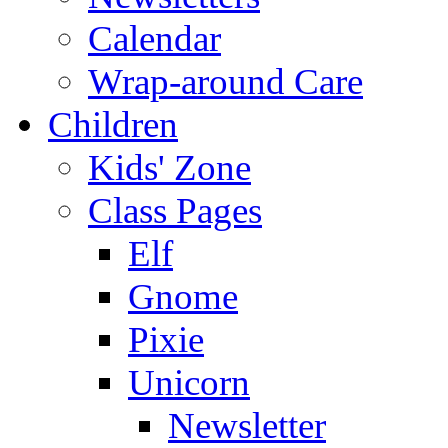
Calendar
Wrap-around Care
Children
Kids' Zone
Class Pages
Elf
Gnome
Pixie
Unicorn
Newsletter