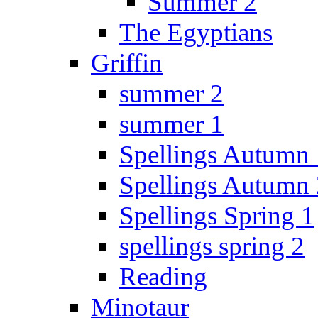
Summer 2
The Egyptians
Griffin
summer 2
summer 1
Spellings Autumn 
Spellings Autumn 
Spellings Spring 1
spellings spring 2
Reading
Minotaur