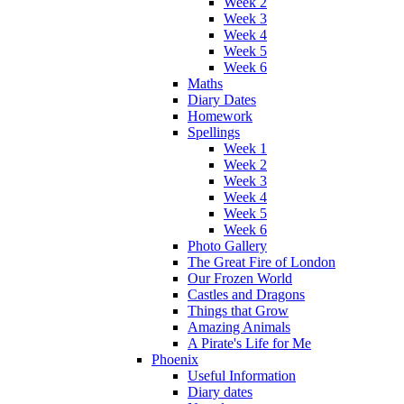
Week 2
Week 3
Week 4
Week 5
Week 6
Maths
Diary Dates
Homework
Spellings
Week 1
Week 2
Week 3
Week 4
Week 5
Week 6
Photo Gallery
The Great Fire of London
Our Frozen World
Castles and Dragons
Things that Grow
Amazing Animals
A Pirate's Life for Me
Phoenix
Useful Information
Diary dates