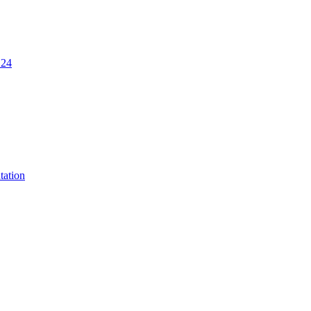
.24
tation