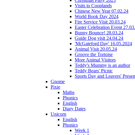
Christmas Party 2023
Visits to Cooplands
Chinese New Year 07.02.24
World Book Day 2024
Fire Service Visit 20.03.24
Easter Celebration Event 27.03
Bunny Bounce! 28.03.24
Guide Dog visit 24.04.24
'McGateford Day' 16.05.2024
Animal Visit 20.05.24
Groove the Tortoise
More Animal Visitors
Teddy's Mummy is an author
Teddy Bears' Picnic
Sports Day and Leavers' Presen
Gnome
Pixie
Maths
Phonics
English
Diary Dates
Unicorn
English
Phonics
Week 1