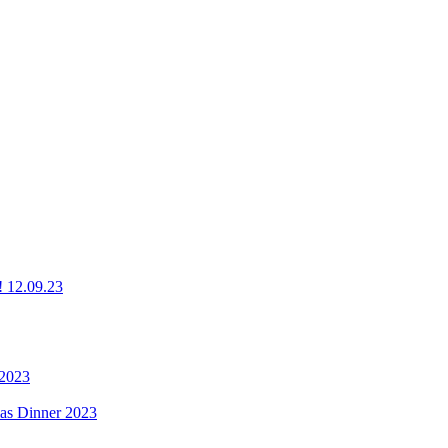
g! 12.09.23
 2023
mas Dinner 2023