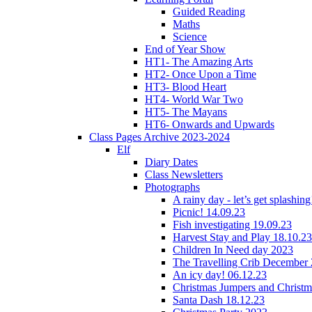
Guided Reading
Maths
Science
End of Year Show
HT1- The Amazing Arts
HT2- Once Upon a Time
HT3- Blood Heart
HT4- World War Two
HT5- The Mayans
HT6- Onwards and Upwards
Class Pages Archive 2023-2024
Elf
Diary Dates
Class Newsletters
Photographs
A rainy day - let’s get splashin
Picnic! 14.09.23
Fish investigating 19.09.23
Harvest Stay and Play 18.10.23
Children In Need day 2023
The Travelling Crib December
An icy day! 06.12.23
Christmas Jumpers and Christ
Santa Dash 18.12.23