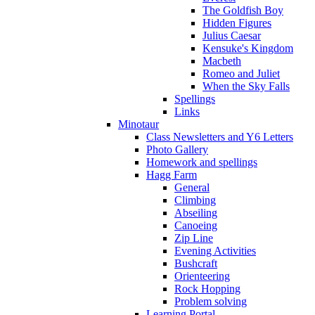
The Goldfish Boy
Hidden Figures
Julius Caesar
Kensuke's Kingdom
Macbeth
Romeo and Juliet
When the Sky Falls
Spellings
Links
Minotaur
Class Newsletters and Y6 Letters
Photo Gallery
Homework and spellings
Hagg Farm
General
Climbing
Abseiling
Canoeing
Zip Line
Evening Activities
Bushcraft
Orienteering
Rock Hopping
Problem solving
Learning Portal