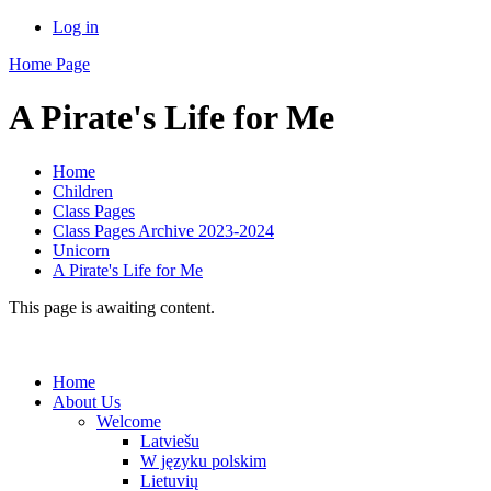
Log in
Home Page
A Pirate's Life for Me
Home
Children
Class Pages
Class Pages Archive 2023-2024
Unicorn
A Pirate's Life for Me
This page is awaiting content.
Home
About Us
Welcome
Latviešu
W języku polskim
Lietuvių