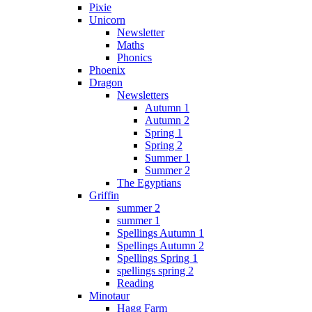
Pixie
Unicorn
Newsletter
Maths
Phonics
Phoenix
Dragon
Newsletters
Autumn 1
Autumn 2
Spring 1
Spring 2
Summer 1
Summer 2
The Egyptians
Griffin
summer 2
summer 1
Spellings Autumn 1
Spellings Autumn 2
Spellings Spring 1
spellings spring 2
Reading
Minotaur
Hagg Farm