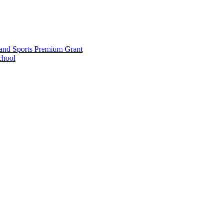
and Sports Premium Grant
chool