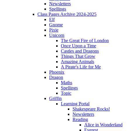
Newsletters
Spellings
Class Pages Archive 2024-2025
Elf
Gnome
Pixie
Unicorn
The Great Fire of London
Once Upon a Time
Castles and Dragons
Things That Grow
Amazing Animals
A Pirate's Life for Me
Phoenix
Dragon
Maths
Spellings
Topic
Griffin
Learning Portal
Shakespeare Rocks!
Newsletters
Reading
Alice in Wonderland
Everest