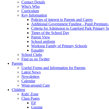
Contact Details
Who's Who
Curriculum
Key Information
Policies of interest to Parents and Carers
Additional Government Funding - Pupil Premium 
Criteria for Admission to Gateford Park Primary S
Times of the School Day
Parent View
School uniform
Worksop Family of Primary Schools
Equality
School Clubs
Find us on Twitter
Parents
Useful Forms and Information for Parents
Latest News
Newsletters
Calendar
Wrap-around Care
Children
Kids' Zone
Class Pages
Elf
Gnome