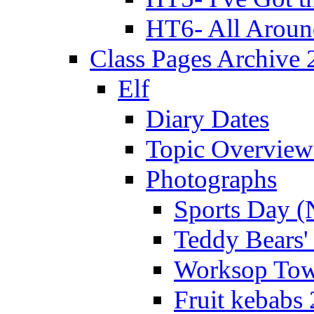
HT6- All Aroun
Class Pages Archive
Elf
Diary Dates
Topic Overview
Photographs
Sports Day (
Teddy Bears'
Worksop Town
Fruit kebabs