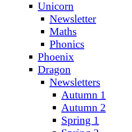
Unicorn
Newsletter
Maths
Phonics
Phoenix
Dragon
Newsletters
Autumn 1
Autumn 2
Spring 1