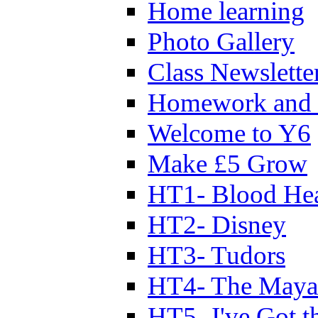
Home learning
Photo Gallery
Class Newslette
Homework and 
Welcome to Y6
Make £5 Grow
HT1- Blood Hea
HT2- Disney
HT3- Tudors
HT4- The Mayan
HT5- I've Got t