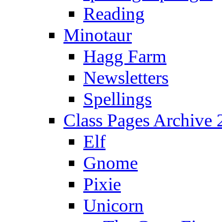
Reading
Minotaur
Hagg Farm
Newsletters
Spellings
Class Pages Archive
Elf
Gnome
Pixie
Unicorn