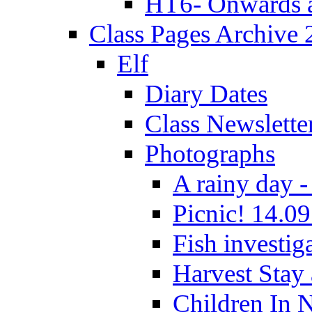
HT6- Onwards 
Class Pages Archive
Elf
Diary Dates
Class Newslette
Photographs
A rainy day -
Picnic! 14.09
Fish investig
Harvest Stay
Children In 