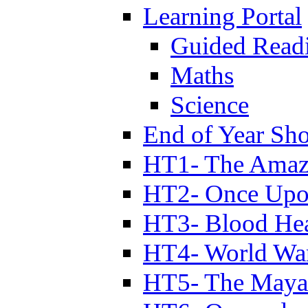
Learning Portal
Guided Read
Maths
Science
End of Year Sh
HT1- The Amazi
HT2- Once Upo
HT3- Blood Hea
HT4- World Wa
HT5- The Maya