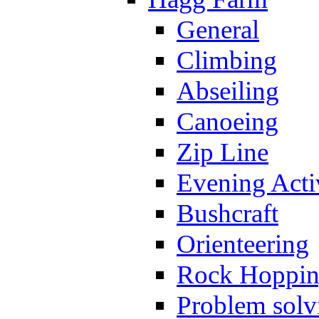
General
Climbing
Abseiling
Canoeing
Zip Line
Evening Activ
Bushcraft
Orienteering
Rock Hoppi
Problem solv