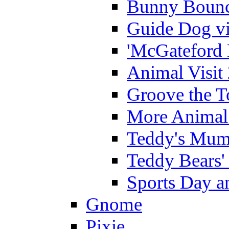
Bunny Bounc
Guide Dog vi
'McGateford 
Animal Visit
Groove the T
More Animal 
Teddy's Mumm
Teddy Bears'
Sports Day an
Gnome
Pixie