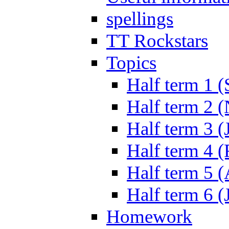
spellings
TT Rockstars
Topics
Half term 1 (
Half term 2 
Half term 3 (
Half term 4 
Half term 5 
Half term 6 (
Homework