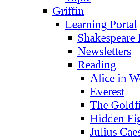
Griffin
Learning Portal
Shakespeare 
Newsletters
Reading
Alice in 
Everest
The Goldf
Hidden Fi
Julius Cae