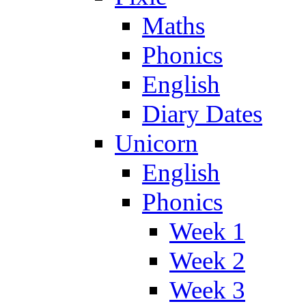
Maths
Phonics
English
Diary Dates
Unicorn
English
Phonics
Week 1
Week 2
Week 3