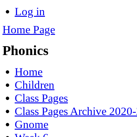
Log in
Home Page
Phonics
Home
Children
Class Pages
Class Pages Archive 2020
Gnome