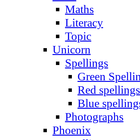
Maths
Literacy
Topic
Unicorn
Spellings
Green Spelli
Red spellings
Blue spelling
Photographs
Phoenix