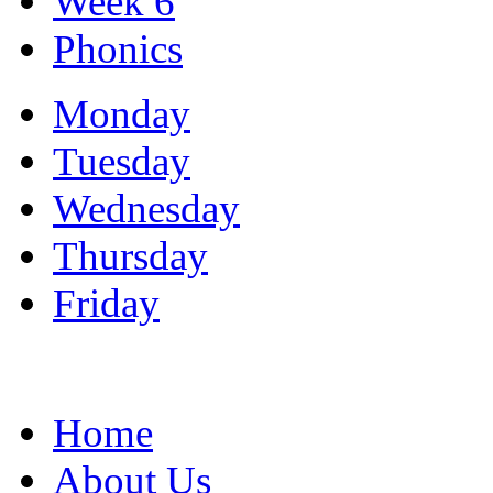
Week 6
Phonics
Monday
Tuesday
Wednesday
Thursday
Friday
Home
About Us