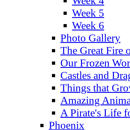
Week 4
Week 5
Week 6
Photo Gallery
The Great Fire 
Our Frozen Wor
Castles and Dra
Things that Gr
Amazing Anima
A Pirate's Life 
Phoenix