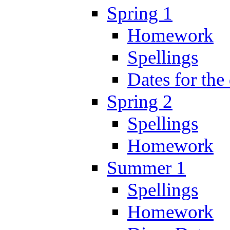
Spring 1
Homework
Spellings
Dates for the
Spring 2
Spellings
Homework
Summer 1
Spellings
Homework