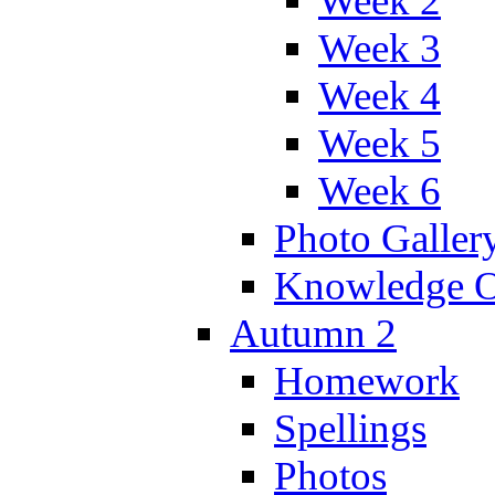
Week 2
Week 3
Week 4
Week 5
Week 6
Photo Galler
Knowledge O
Autumn 2
Homework
Spellings
Photos