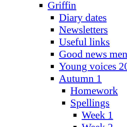
Griffin
Diary dates
Newsletters
Useful links
Good news men
Young voices 2
Autumn 1
Homework
Spellings
Week 1