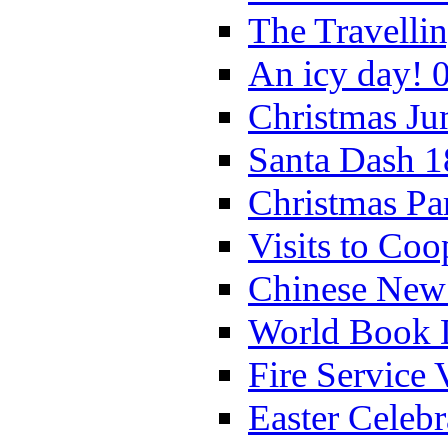
The Travelli
An icy day! 
Christmas Ju
Santa Dash 1
Christmas Pa
Visits to Coo
Chinese New 
World Book 
Fire Service 
Easter Celeb