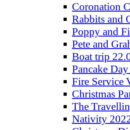
Coronation C
Rabbits and 
Poppy and Fi
Pete and Gra
Boat trip 22.
Pancake Day
Fire Service 
Christmas P
The Travelli
Nativity 202