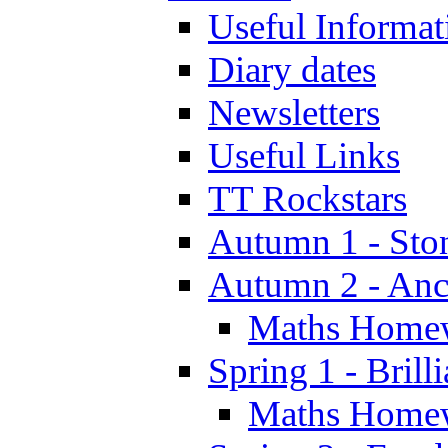
Useful Informat
Diary dates
Newsletters
Useful Links
TT Rockstars
Autumn 1 - Sto
Autumn 2 - Anc
Maths Home
Spring 1 - Brill
Maths Home