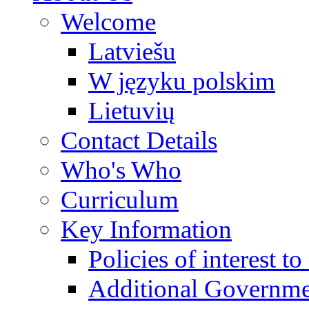
Welcome
Latviešu
W języku polskim
Lietuvių
Contact Details
Who's Who
Curriculum
Key Information
Policies of interest t
Additional Governme