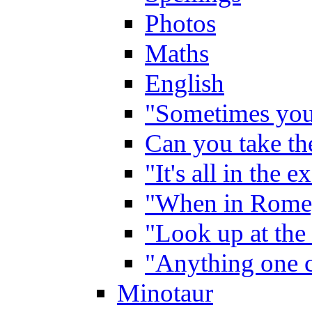
Photos
Maths
English
"Sometimes you 
Can you take the
"It's all in the 
"When in Rome,
"Look up at the 
"Anything one c
Minotaur