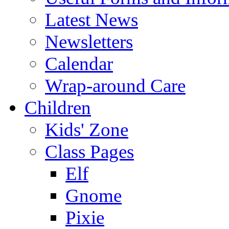
Latest News
Newsletters
Calendar
Wrap-around Care
Children
Kids' Zone
Class Pages
Elf
Gnome
Pixie