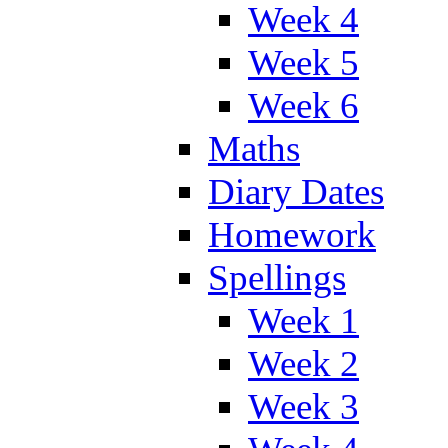
Week 4
Week 5
Week 6
Maths
Diary Dates
Homework
Spellings
Week 1
Week 2
Week 3