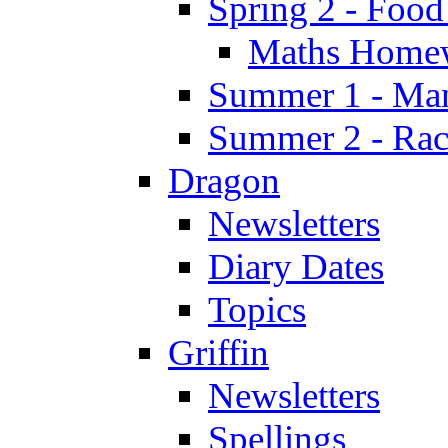
Spring 2 - Food
Maths Home
Summer 1 - Man
Summer 2 - Race
Dragon
Newsletters
Diary Dates
Topics
Griffin
Newsletters
Spellings