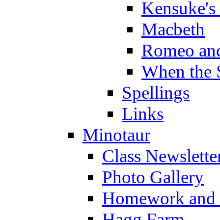
Kensuke's
Macbeth
Romeo and
When the 
Spellings
Links
Minotaur
Class Newslette
Photo Gallery
Homework and s
Hagg Farm