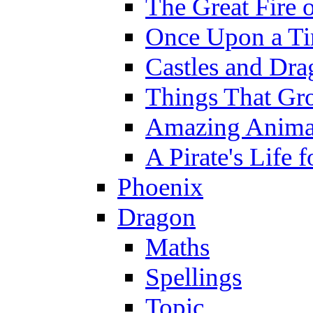
The Great Fire 
Once Upon a T
Castles and Dra
Things That Gr
Amazing Anima
A Pirate's Life 
Phoenix
Dragon
Maths
Spellings
Topic