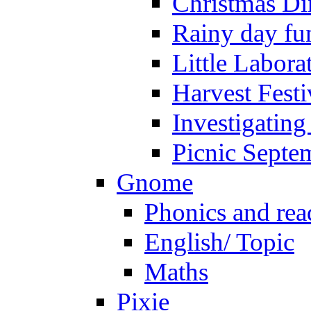
Christmas Di
Rainy day fu
Little Labora
Harvest Festi
Investigating
Picnic Septe
Gnome
Phonics and rea
English/ Topic
Maths
Pixie