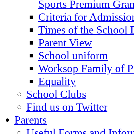
Sports Premium Gran
Criteria for Admissi
Times of the School
Parent View
School uniform
Worksop Family of P
Equality
School Clubs
Find us on Twitter
Parents
Useful Forms and Inform