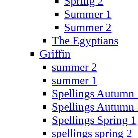
Spring 2
Summer 1
Summer 2
The Egyptians
Griffin
summer 2
summer 1
Spellings Autumn 
Spellings Autumn 
Spellings Spring 1
spellings spring 2