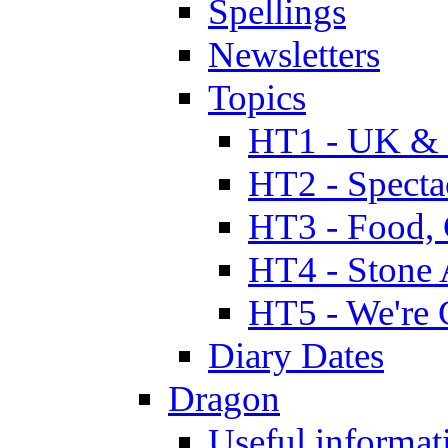
Spellings
Newsletters
Topics
HT1 - UK & 
HT2 - Specta
HT3 - Food, 
HT4 - Stone 
HT5 - We're 
Diary Dates
Dragon
Useful informat