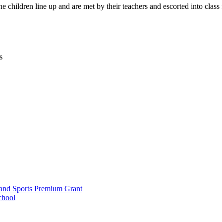
children line up and are met by their teachers and escorted into class f
s
and Sports Premium Grant
chool