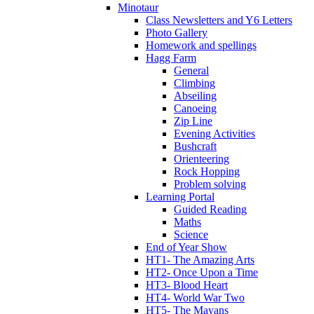
Minotaur
Class Newsletters and Y6 Letters
Photo Gallery
Homework and spellings
Hagg Farm
General
Climbing
Abseiling
Canoeing
Zip Line
Evening Activities
Bushcraft
Orienteering
Rock Hopping
Problem solving
Learning Portal
Guided Reading
Maths
Science
End of Year Show
HT1- The Amazing Arts
HT2- Once Upon a Time
HT3- Blood Heart
HT4- World War Two
HT5- The Mayans