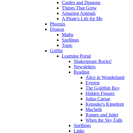
Castles and Dragons
Things That Grow
Amazing Animals
A Pirate's Life for Me
Phoenix
Dragon
Maths
Spellings
Topic
Griffin
Learning Portal
Shakespeare Rocks!
Newsletters
Reading
Alice in Wonderland
Everest
The Goldfish Boy
Hidden Figures
Julius Caesar
Kensuke's Kingdom
Macbeth
Romeo and Juliet
When the Sky Falls
Spellings
Links