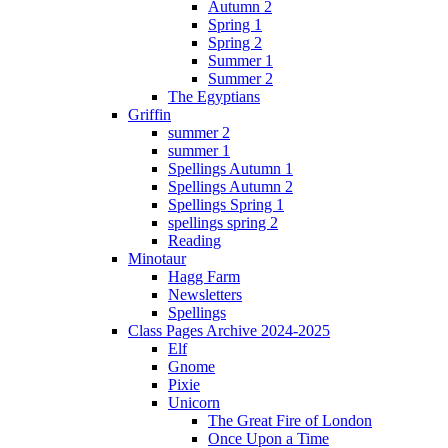
Autumn 2
Spring 1
Spring 2
Summer 1
Summer 2
The Egyptians
Griffin
summer 2
summer 1
Spellings Autumn 1
Spellings Autumn 2
Spellings Spring 1
spellings spring 2
Reading
Minotaur
Hagg Farm
Newsletters
Spellings
Class Pages Archive 2024-2025
Elf
Gnome
Pixie
Unicorn
The Great Fire of London
Once Upon a Time