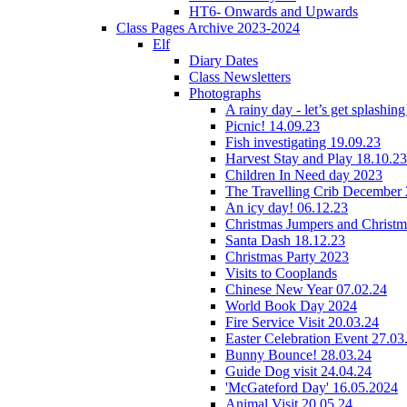
HT6- Onwards and Upwards
Class Pages Archive 2023-2024
Elf
Diary Dates
Class Newsletters
Photographs
A rainy day - let’s get splashin
Picnic! 14.09.23
Fish investigating 19.09.23
Harvest Stay and Play 18.10.23
Children In Need day 2023
The Travelling Crib December
An icy day! 06.12.23
Christmas Jumpers and Christ
Santa Dash 18.12.23
Christmas Party 2023
Visits to Cooplands
Chinese New Year 07.02.24
World Book Day 2024
Fire Service Visit 20.03.24
Easter Celebration Event 27.03
Bunny Bounce! 28.03.24
Guide Dog visit 24.04.24
'McGateford Day' 16.05.2024
Animal Visit 20.05.24