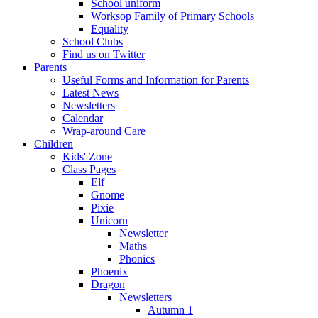
School uniform
Worksop Family of Primary Schools
Equality
School Clubs
Find us on Twitter
Parents
Useful Forms and Information for Parents
Latest News
Newsletters
Calendar
Wrap-around Care
Children
Kids' Zone
Class Pages
Elf
Gnome
Pixie
Unicorn
Newsletter
Maths
Phonics
Phoenix
Dragon
Newsletters
Autumn 1