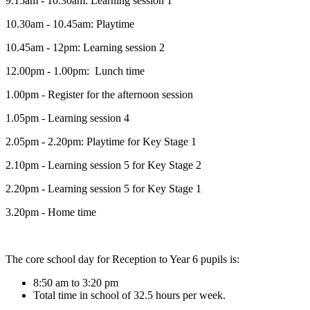
9.15am - 10.30am: Learning session 1
10.30am - 10.45am: Playtime
10.45am - 12pm: Learning session 2
12.00pm - 1.00pm: Lunch time
1.00pm - Register for the afternoon session
1.05pm - Learning session 4
2.05pm - 2.20pm: Playtime for Key Stage 1
2.10pm - Learning session 5 for Key Stage 2
2.20pm - Learning session 5 for Key Stage 1
3.20pm - Home time
The core school day for Reception to Year 6 pupils is:
8:50 am to 3:20 pm
Total time in school of 32.5 hours per week.