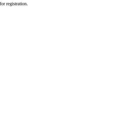
or registration.