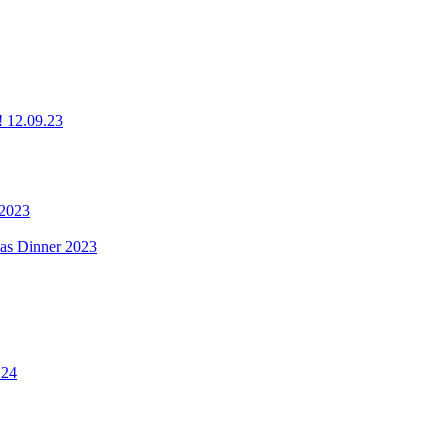
g! 12.09.23
 2023
mas Dinner 2023
.24