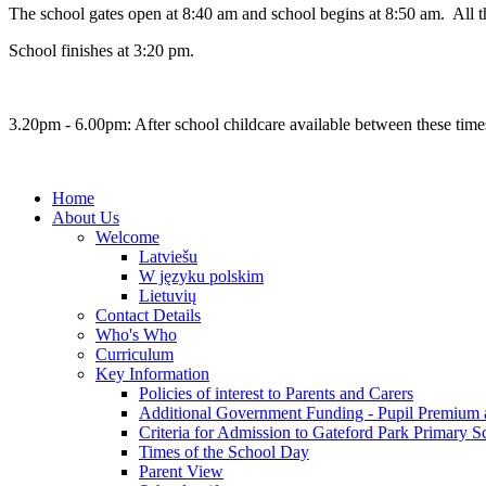
The school gates open at 8:40 am and school begins at 8:50 am. All the 
School finishes at 3:20 pm.
3.20pm - 6.00pm: After school childcare available between these time
Home
About Us
Welcome
Latviešu
W języku polskim
Lietuvių
Contact Details
Who's Who
Curriculum
Key Information
Policies of interest to Parents and Carers
Additional Government Funding - Pupil Premium 
Criteria for Admission to Gateford Park Primary S
Times of the School Day
Parent View