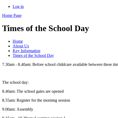
Log in
Home Page
Times of the School Day
Home
About Us
Key Information
Times of the School Day
7.30am - 8.40am: Before school childcare available between these ti
The school day:
8.40am: The school gates are opened
8.55am: Register for the morning session
9.00am: Assembly