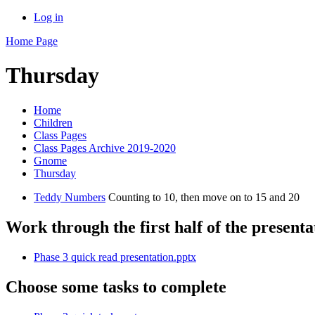
Log in
Home Page
Thursday
Home
Children
Class Pages
Class Pages Archive 2019-2020
Gnome
Thursday
Teddy Numbers
Counting to 10, then move on to 15 and 20
Work through the first half of the presenta
Phase 3 quick read presentation.pptx
Choose some tasks to complete