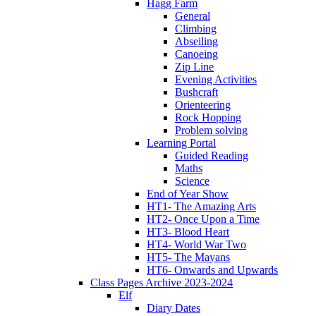
Hagg Farm
General
Climbing
Abseiling
Canoeing
Zip Line
Evening Activities
Bushcraft
Orienteering
Rock Hopping
Problem solving
Learning Portal
Guided Reading
Maths
Science
End of Year Show
HT1- The Amazing Arts
HT2- Once Upon a Time
HT3- Blood Heart
HT4- World War Two
HT5- The Mayans
HT6- Onwards and Upwards
Class Pages Archive 2023-2024
Elf
Diary Dates