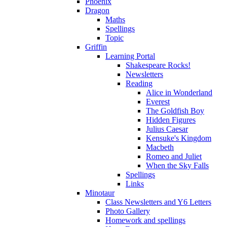
Phoenix
Dragon
Maths
Spellings
Topic
Griffin
Learning Portal
Shakespeare Rocks!
Newsletters
Reading
Alice in Wonderland
Everest
The Goldfish Boy
Hidden Figures
Julius Caesar
Kensuke's Kingdom
Macbeth
Romeo and Juliet
When the Sky Falls
Spellings
Links
Minotaur
Class Newsletters and Y6 Letters
Photo Gallery
Homework and spellings