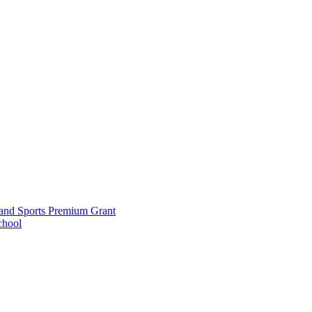
and Sports Premium Grant
chool