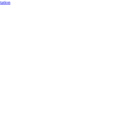
tation