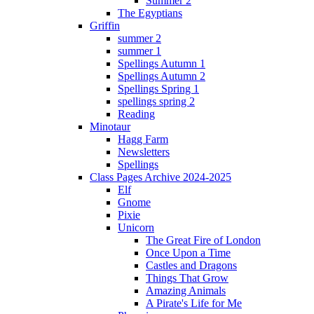
Summer 2
The Egyptians
Griffin
summer 2
summer 1
Spellings Autumn 1
Spellings Autumn 2
Spellings Spring 1
spellings spring 2
Reading
Minotaur
Hagg Farm
Newsletters
Spellings
Class Pages Archive 2024-2025
Elf
Gnome
Pixie
Unicorn
The Great Fire of London
Once Upon a Time
Castles and Dragons
Things That Grow
Amazing Animals
A Pirate's Life for Me