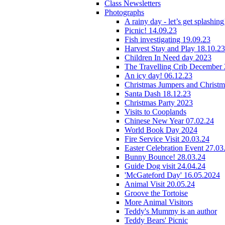
Class Newsletters
Photographs
A rainy day - let’s get splashin
Picnic! 14.09.23
Fish investigating 19.09.23
Harvest Stay and Play 18.10.23
Children In Need day 2023
The Travelling Crib December
An icy day! 06.12.23
Christmas Jumpers and Christ
Santa Dash 18.12.23
Christmas Party 2023
Visits to Cooplands
Chinese New Year 07.02.24
World Book Day 2024
Fire Service Visit 20.03.24
Easter Celebration Event 27.03
Bunny Bounce! 28.03.24
Guide Dog visit 24.04.24
'McGateford Day' 16.05.2024
Animal Visit 20.05.24
Groove the Tortoise
More Animal Visitors
Teddy's Mummy is an author
Teddy Bears' Picnic