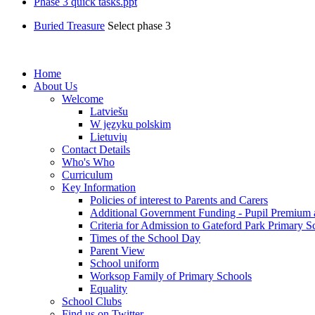
Phase 3 quick tasks.ppt
Buried Treasure
Select phase 3
Home
About Us
Welcome
Latviešu
W języku polskim
Lietuvių
Contact Details
Who's Who
Curriculum
Key Information
Policies of interest to Parents and Carers
Additional Government Funding - Pupil Premium 
Criteria for Admission to Gateford Park Primary S
Times of the School Day
Parent View
School uniform
Worksop Family of Primary Schools
Equality
School Clubs
Find us on Twitter