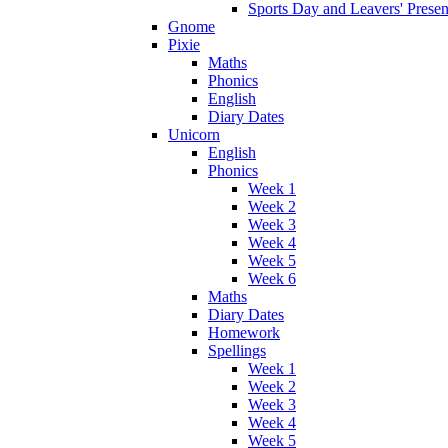
Sports Day and Leavers' Presen
Gnome
Pixie
Maths
Phonics
English
Diary Dates
Unicorn
English
Phonics
Week 1
Week 2
Week 3
Week 4
Week 5
Week 6
Maths
Diary Dates
Homework
Spellings
Week 1
Week 2
Week 3
Week 4
Week 5