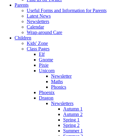
Parents
Useful Forms and Information for Parents
Latest News
Newsletters
Calendar
Wrap-around Care
Children
Kids' Zone
Class Pages
Elf
Gnome
Pixie
Unicorn
Newsletter
Maths
Phonics
Phoenix
Dragon
Newsletters
Autumn 1
Autumn 2
Spring 1
Spring 2
Summer 1