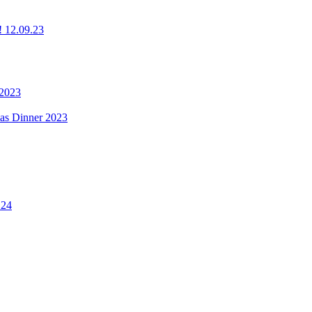
g! 12.09.23
 2023
mas Dinner 2023
.24