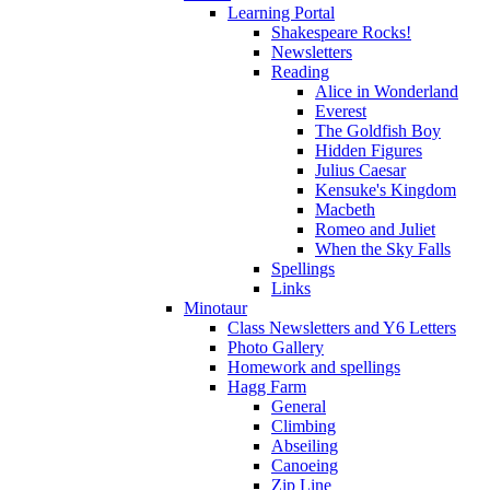
Learning Portal
Shakespeare Rocks!
Newsletters
Reading
Alice in Wonderland
Everest
The Goldfish Boy
Hidden Figures
Julius Caesar
Kensuke's Kingdom
Macbeth
Romeo and Juliet
When the Sky Falls
Spellings
Links
Minotaur
Class Newsletters and Y6 Letters
Photo Gallery
Homework and spellings
Hagg Farm
General
Climbing
Abseiling
Canoeing
Zip Line