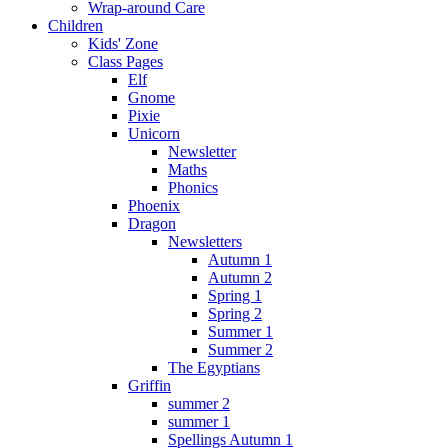
Wrap-around Care
Children
Kids' Zone
Class Pages
Elf
Gnome
Pixie
Unicorn
Newsletter
Maths
Phonics
Phoenix
Dragon
Newsletters
Autumn 1
Autumn 2
Spring 1
Spring 2
Summer 1
Summer 2
The Egyptians
Griffin
summer 2
summer 1
Spellings Autumn 1