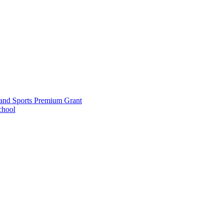
and Sports Premium Grant
chool