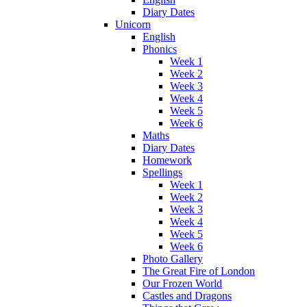
Diary Dates
Unicorn
English
Phonics
Week 1
Week 2
Week 3
Week 4
Week 5
Week 6
Maths
Diary Dates
Homework
Spellings
Week 1
Week 2
Week 3
Week 4
Week 5
Week 6
Photo Gallery
The Great Fire of London
Our Frozen World
Castles and Dragons