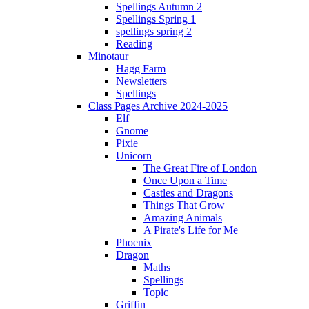
Spellings Autumn 2
Spellings Spring 1
spellings spring 2
Reading
Minotaur
Hagg Farm
Newsletters
Spellings
Class Pages Archive 2024-2025
Elf
Gnome
Pixie
Unicorn
The Great Fire of London
Once Upon a Time
Castles and Dragons
Things That Grow
Amazing Animals
A Pirate's Life for Me
Phoenix
Dragon
Maths
Spellings
Topic
Griffin