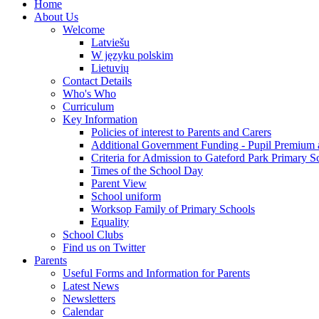
Home
About Us
Welcome
Latviešu
W języku polskim
Lietuvių
Contact Details
Who's Who
Curriculum
Key Information
Policies of interest to Parents and Carers
Additional Government Funding - Pupil Premium 
Criteria for Admission to Gateford Park Primary S
Times of the School Day
Parent View
School uniform
Worksop Family of Primary Schools
Equality
School Clubs
Find us on Twitter
Parents
Useful Forms and Information for Parents
Latest News
Newsletters
Calendar