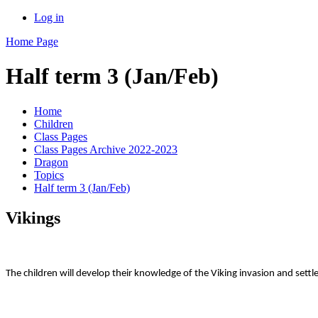
Log in
Home Page
Half term 3 (Jan/Feb)
Home
Children
Class Pages
Class Pages Archive 2022-2023
Dragon
Topics
Half term 3 (Jan/Feb)
Vikings
The children will develop their knowledge of the Viking invasion and settle