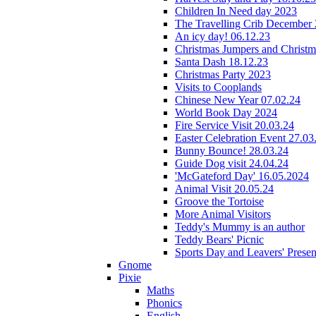
Children In Need day 2023
The Travelling Crib December
An icy day! 06.12.23
Christmas Jumpers and Christ
Santa Dash 18.12.23
Christmas Party 2023
Visits to Cooplands
Chinese New Year 07.02.24
World Book Day 2024
Fire Service Visit 20.03.24
Easter Celebration Event 27.03
Bunny Bounce! 28.03.24
Guide Dog visit 24.04.24
'McGateford Day' 16.05.2024
Animal Visit 20.05.24
Groove the Tortoise
More Animal Visitors
Teddy's Mummy is an author
Teddy Bears' Picnic
Sports Day and Leavers' Presen
Gnome
Pixie
Maths
Phonics
English