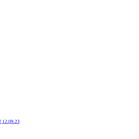
g! 12.09.23