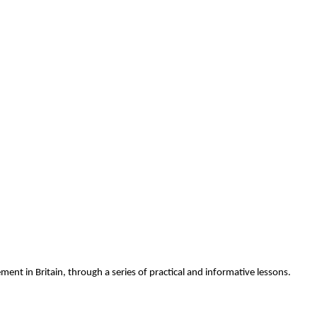
ment in Britain, through a series of practical and informative lessons.