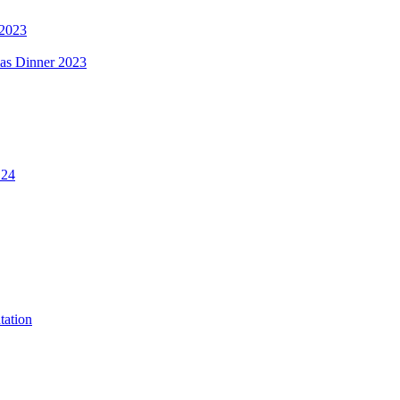
 2023
mas Dinner 2023
.24
tation