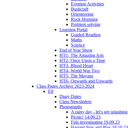
Evening Activities
Bushcraft
Orienteering
Rock Hopping
Problem solving
Learning Portal
Guided Reading
Maths
Science
End of Year Show
HT1- The Amazing Arts
HT2- Once Upon a Time
HT3- Blood Heart
HT4- World War Two
HT5- The Mayans
HT6- Onwards and Upwards
Class Pages Archive 2023-2024
Elf
Diary Dates
Class Newsletters
Photographs
A rainy day - let’s get splashin
Picnic! 14.09.23
Fish investigating 19.09.23
Harvest Stay and Play 18.10.23