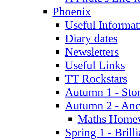
Phoenix
Useful Informat
Diary dates
Newsletters
Useful Links
TT Rockstars
Autumn 1 - Sto
Autumn 2 - Anc
Maths Home
Spring 1 - Brill