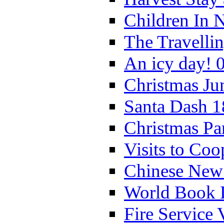
Children In 
The Travelli
An icy day! 
Christmas Ju
Santa Dash 1
Christmas Pa
Visits to Coo
Chinese New 
World Book 
Fire Service 