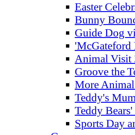
Easter Celeb
Bunny Bounc
Guide Dog vi
'McGateford 
Animal Visit
Groove the T
More Animal 
Teddy's Mumm
Teddy Bears'
Sports Day an