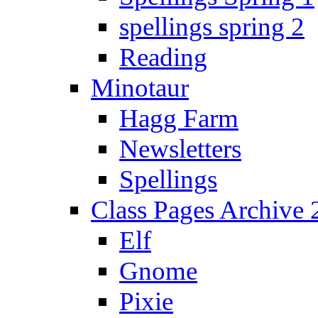
spellings spring 2
Reading
Minotaur
Hagg Farm
Newsletters
Spellings
Class Pages Archive
Elf
Gnome
Pixie