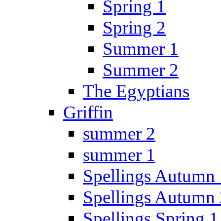
Spring 1
Spring 2
Summer 1
Summer 2
The Egyptians
Griffin
summer 2
summer 1
Spellings Autumn 
Spellings Autumn 
Spellings Spring 1