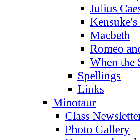
Julius Cae
Kensuke's
Macbeth
Romeo and
When the 
Spellings
Links
Minotaur
Class Newslette
Photo Gallery