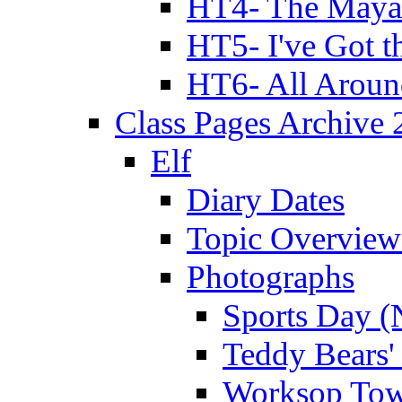
HT4- The Mayan
HT5- I've Got t
HT6- All Aroun
Class Pages Archive
Elf
Diary Dates
Topic Overview
Photographs
Sports Day (
Teddy Bears'
Worksop Town