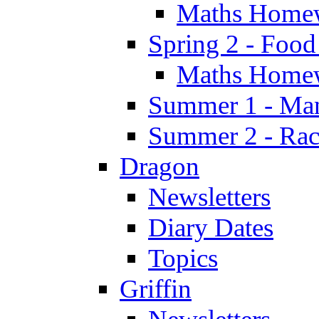
Maths Home
Spring 2 - Food
Maths Home
Summer 1 - Man
Summer 2 - Race
Dragon
Newsletters
Diary Dates
Topics
Griffin