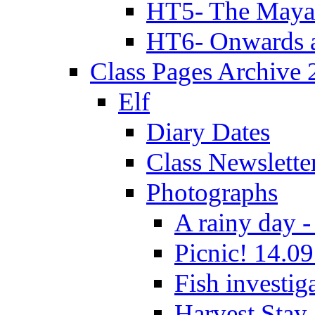
HT5- The Maya
HT6- Onwards 
Class Pages Archive
Elf
Diary Dates
Class Newslette
Photographs
A rainy day -
Picnic! 14.09
Fish investig
Harvest Stay