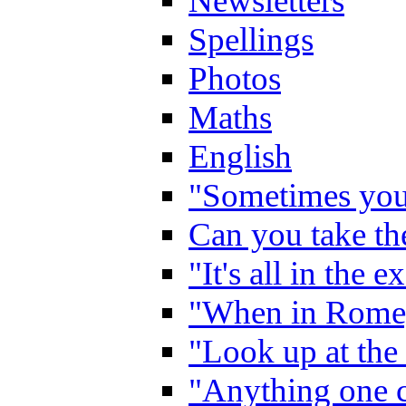
Newsletters
Spellings
Photos
Maths
English
"Sometimes you 
Can you take the
"It's all in the 
"When in Rome,
"Look up at the 
"Anything one c