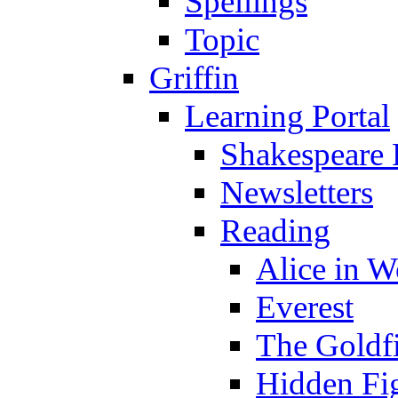
Spellings
Topic
Griffin
Learning Portal
Shakespeare 
Newsletters
Reading
Alice in 
Everest
The Goldf
Hidden Fi