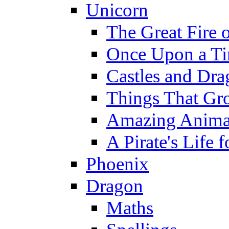
Unicorn
The Great Fire 
Once Upon a T
Castles and Dra
Things That Gr
Amazing Anima
A Pirate's Life 
Phoenix
Dragon
Maths