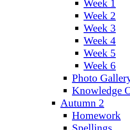
Week 1
Week 2
Week 3
Week 4
Week 5
Week 6
Photo Galler
Knowledge O
Autumn 2
Homework
Spellings