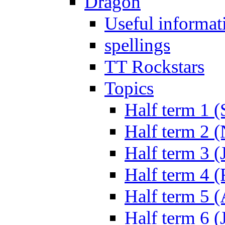
Dragon
Useful informat
spellings
TT Rockstars
Topics
Half term 1 (
Half term 2 
Half term 3 (
Half term 4 
Half term 5 
Half term 6 (