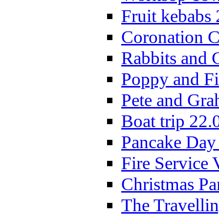
Fruit kebabs
Coronation C
Rabbits and 
Poppy and Fi
Pete and Gra
Boat trip 22.
Pancake Day
Fire Service 
Christmas P
The Travelli