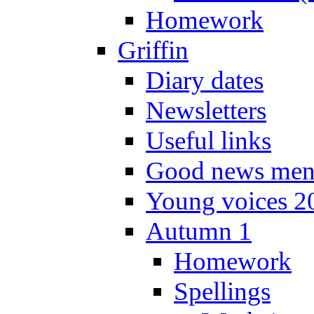
Homework
Griffin
Diary dates
Newsletters
Useful links
Good news men
Young voices 2
Autumn 1
Homework
Spellings