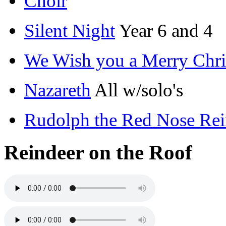
Choir
Silent Night
Year 6 and 4
We Wish you a Merry Chri
Nazareth
All w/solo's
Rudolph the Red Nose Re
Reindeer on the Roof