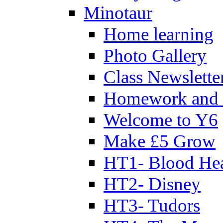
Minotaur
Home learning
Photo Gallery
Class Newslette
Homework and 
Welcome to Y6
Make £5 Grow
HT1- Blood Hea
HT2- Disney
HT3- Tudors