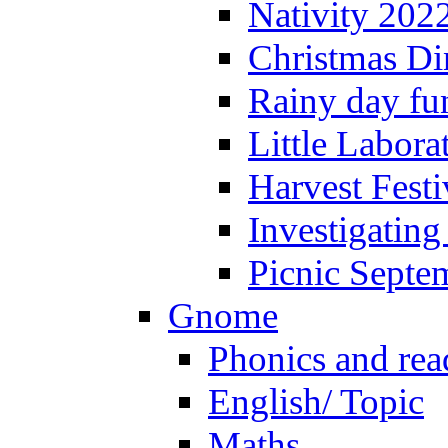
Nativity 202
Christmas Di
Rainy day fu
Little Labora
Harvest Festi
Investigating
Picnic Septe
Gnome
Phonics and rea
English/ Topic
Maths