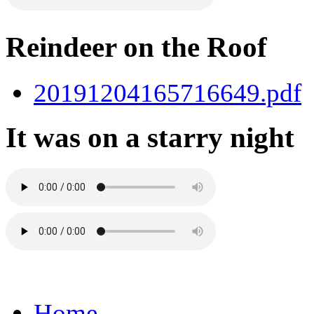
Reindeer on the Roof
20191204165716649.pdf
It was on a starry night
Home