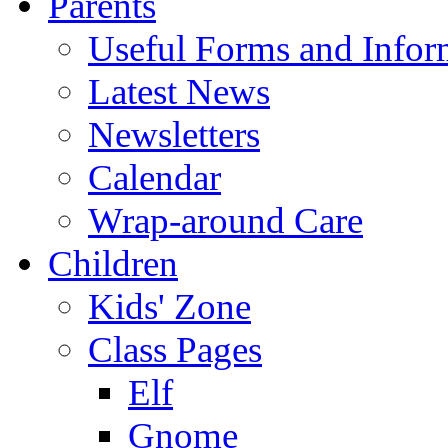
Parents
Useful Forms and Inform
Latest News
Newsletters
Calendar
Wrap-around Care
Children
Kids' Zone
Class Pages
Elf
Gnome