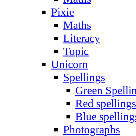
Pixie
Maths
Literacy
Topic
Unicorn
Spellings
Green Spelli
Red spellings
Blue spelling
Photographs