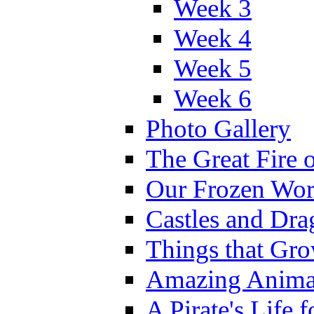
Week 3
Week 4
Week 5
Week 6
Photo Gallery
The Great Fire 
Our Frozen Wor
Castles and Dra
Things that Gr
Amazing Anima
A Pirate's Life 