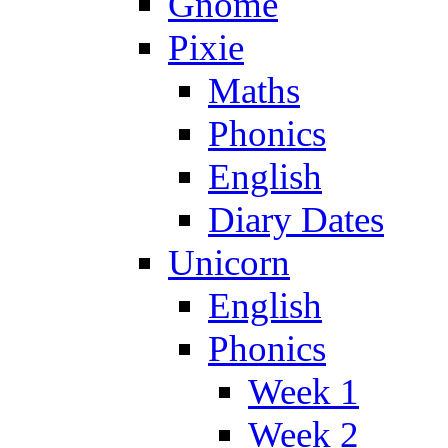
Gnome
Pixie
Maths
Phonics
English
Diary Dates
Unicorn
English
Phonics
Week 1
Week 2