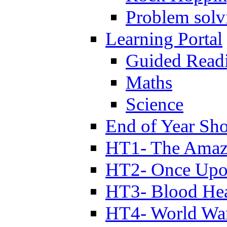
Problem solv
Learning Portal
Guided Read
Maths
Science
End of Year Sh
HT1- The Amazi
HT2- Once Upo
HT3- Blood Hea
HT4- World Wa