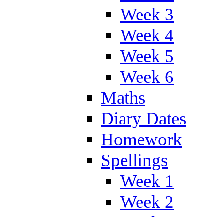
Week 3
Week 4
Week 5
Week 6
Maths
Diary Dates
Homework
Spellings
Week 1
Week 2