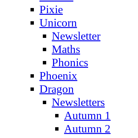
Pixie
Unicorn
Newsletter
Maths
Phonics
Phoenix
Dragon
Newsletters
Autumn 1
Autumn 2