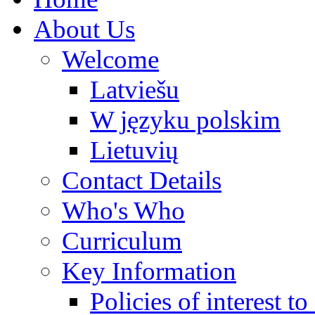
About Us
Welcome
Latviešu
W języku polskim
Lietuvių
Contact Details
Who's Who
Curriculum
Key Information
Policies of interest t