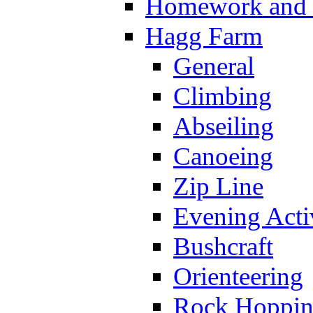
Homework and s
Hagg Farm
General
Climbing
Abseiling
Canoeing
Zip Line
Evening Activ
Bushcraft
Orienteering
Rock Hoppi