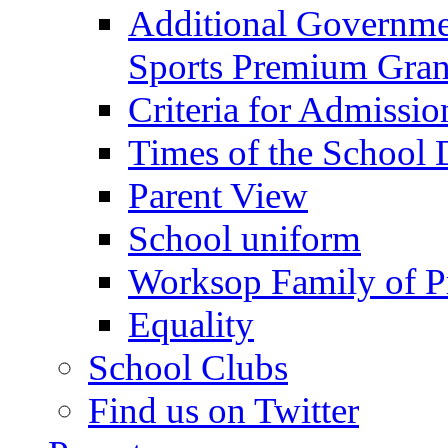
Additional Governme
Sports Premium Gran
Criteria for Admissi
Times of the School
Parent View
School uniform
Worksop Family of P
Equality
School Clubs
Find us on Twitter