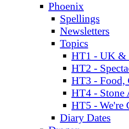
Phoenix
Spellings
Newsletters
Topics
HT1 - UK & 
HT2 - Specta
HT3 - Food, 
HT4 - Stone 
HT5 - We're 
Diary Dates