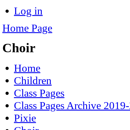
Log in
Home Page
Choir
Home
Children
Class Pages
Class Pages Archive 2019
Pixie