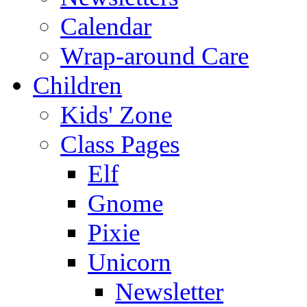
Calendar
Wrap-around Care
Children
Kids' Zone
Class Pages
Elf
Gnome
Pixie
Unicorn
Newsletter