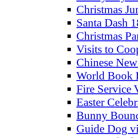
Christmas Ju
Santa Dash 1
Christmas Pa
Visits to Coo
Chinese New 
World Book 
Fire Service 
Easter Celeb
Bunny Bounc
Guide Dog vi