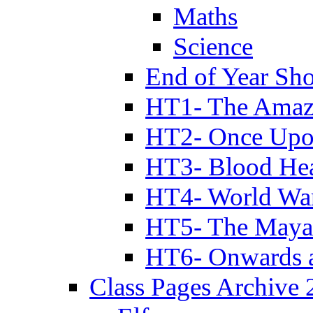
Maths
Science
End of Year Sh
HT1- The Amazi
HT2- Once Upo
HT3- Blood Hea
HT4- World Wa
HT5- The Maya
HT6- Onwards 
Class Pages Archive