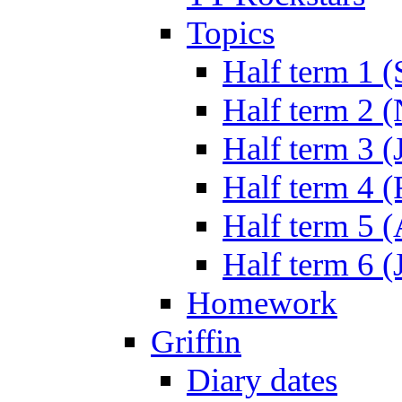
Topics
Half term 1 (
Half term 2 
Half term 3 (
Half term 4 
Half term 5 
Half term 6 (
Homework
Griffin
Diary dates