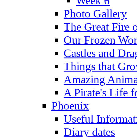
Week 6
Photo Gallery
The Great Fire 
Our Frozen Wor
Castles and Dra
Things that Gr
Amazing Anima
A Pirate's Life 
Phoenix
Useful Informat
Diary dates