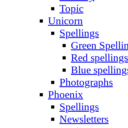
Topic
Unicorn
Spellings
Green Spelli
Red spellings
Blue spelling
Photographs
Phoenix
Spellings
Newsletters