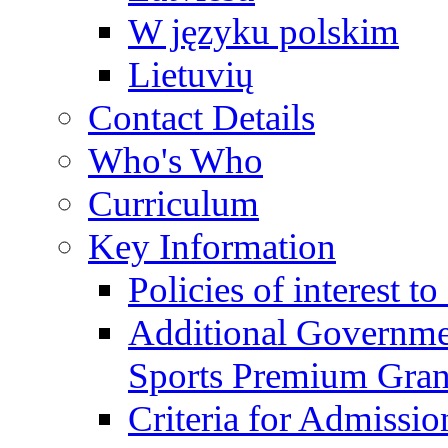
W języku polskim
Lietuvių
Contact Details
Who's Who
Curriculum
Key Information
Policies of interest t
Additional Governme
Sports Premium Gran
Criteria for Admissi