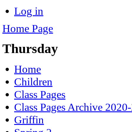
Log in
Home Page
Thursday
Home
Children
Class Pages
Class Pages Archive 2020
Griffin