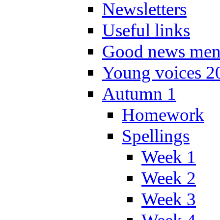
Newsletters
Useful links
Good news men
Young voices 2
Autumn 1
Homework
Spellings
Week 1
Week 2
Week 3