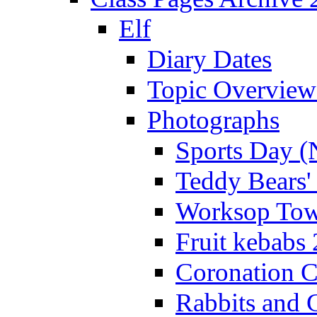
Elf
Diary Dates
Topic Overview
Photographs
Sports Day (
Teddy Bears'
Worksop Town
Fruit kebabs
Coronation C
Rabbits and 