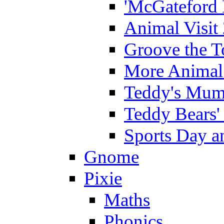
'McGateford 
Animal Visit
Groove the T
More Animal 
Teddy's Mumm
Teddy Bears'
Sports Day an
Gnome
Pixie
Maths
Phonics