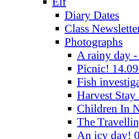
Elf
Diary Dates
Class Newslette
Photographs
A rainy day -
Picnic! 14.09
Fish investig
Harvest Stay
Children In 
The Travelli
An icy day! 