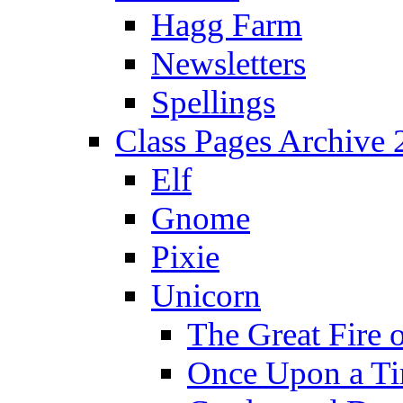
Hagg Farm
Newsletters
Spellings
Class Pages Archive
Elf
Gnome
Pixie
Unicorn
The Great Fire 
Once Upon a T