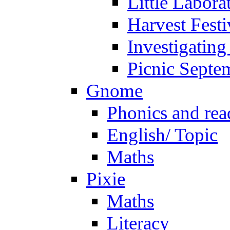
Little Labora
Harvest Festi
Investigating
Picnic Septe
Gnome
Phonics and rea
English/ Topic
Maths
Pixie
Maths
Literacy