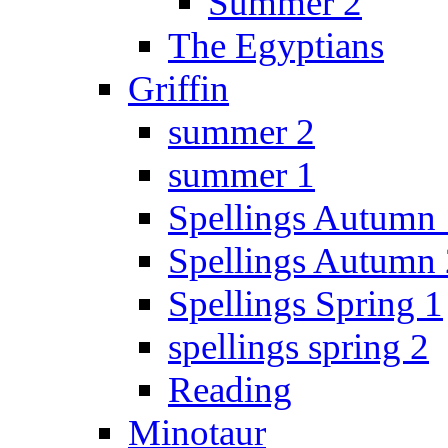
Summer 2
The Egyptians
Griffin
summer 2
summer 1
Spellings Autumn 
Spellings Autumn 
Spellings Spring 1
spellings spring 2
Reading
Minotaur