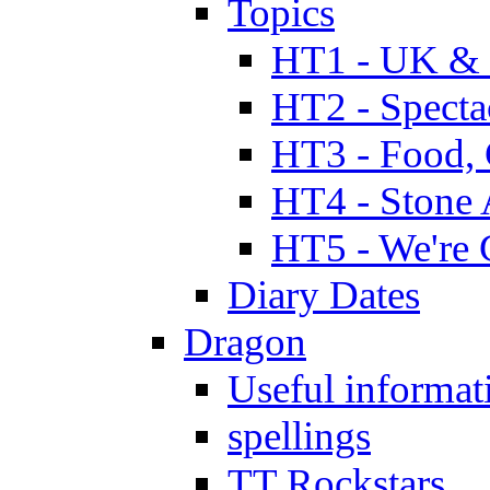
Topics
HT1 - UK & 
HT2 - Specta
HT3 - Food, 
HT4 - Stone 
HT5 - We're 
Diary Dates
Dragon
Useful informat
spellings
TT Rockstars