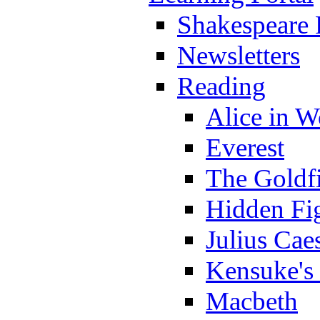
Shakespeare 
Newsletters
Reading
Alice in 
Everest
The Goldf
Hidden Fi
Julius Cae
Kensuke's
Macbeth