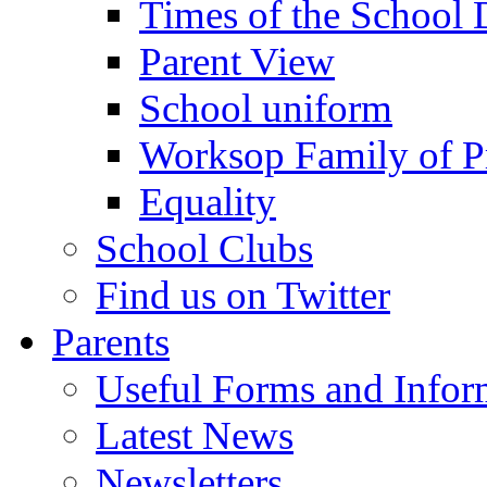
Times of the School
Parent View
School uniform
Worksop Family of P
Equality
School Clubs
Find us on Twitter
Parents
Useful Forms and Inform
Latest News
Newsletters