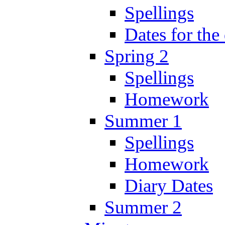
Spellings
Dates for the
Spring 2
Spellings
Homework
Summer 1
Spellings
Homework
Diary Dates
Summer 2