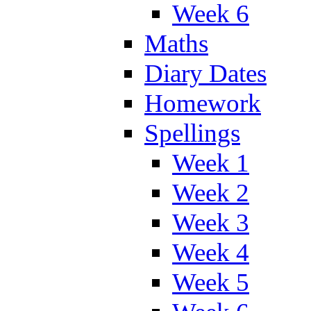
Week 6
Maths
Diary Dates
Homework
Spellings
Week 1
Week 2
Week 3
Week 4
Week 5