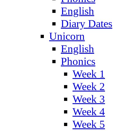
English
Diary Dates
Unicorn
English
Phonics
Week 1
Week 2
Week 3
Week 4
Week 5