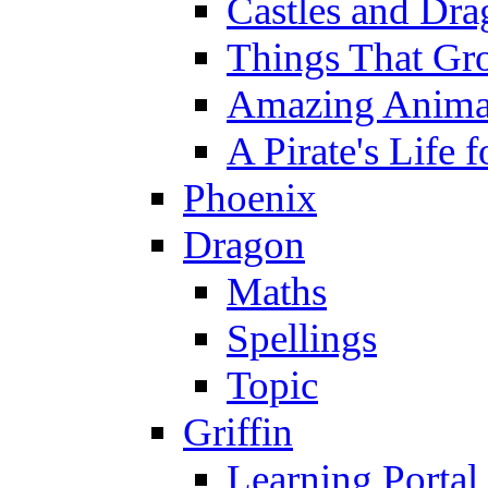
Castles and Dra
Things That Gr
Amazing Anima
A Pirate's Life 
Phoenix
Dragon
Maths
Spellings
Topic
Griffin
Learning Portal