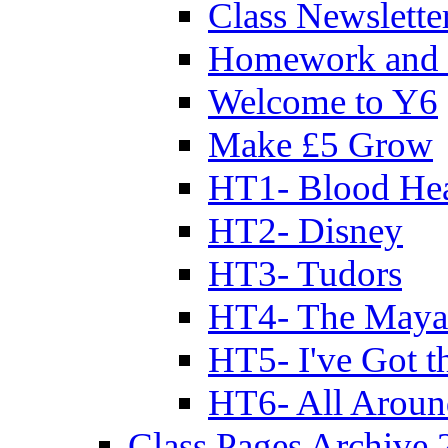
Class Newslette
Homework and 
Welcome to Y6
Make £5 Grow
HT1- Blood Hea
HT2- Disney
HT3- Tudors
HT4- The Mayan
HT5- I've Got t
HT6- All Aroun
Class Pages Archive