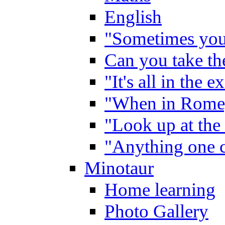
English
"Sometimes you 
Can you take the
"It's all in the 
"When in Rome,
"Look up at the 
"Anything one c
Minotaur
Home learning
Photo Gallery