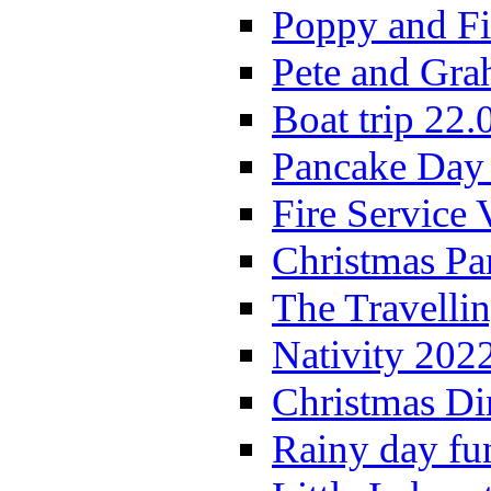
Poppy and Fi
Pete and Gra
Boat trip 22.
Pancake Day
Fire Service 
Christmas P
The Travelli
Nativity 202
Christmas Di
Rainy day fu