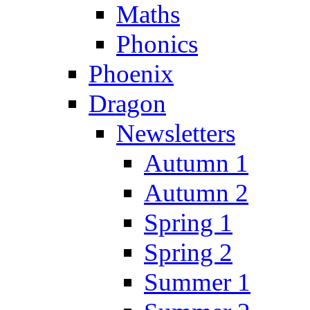
Maths
Phonics
Phoenix
Dragon
Newsletters
Autumn 1
Autumn 2
Spring 1
Spring 2
Summer 1