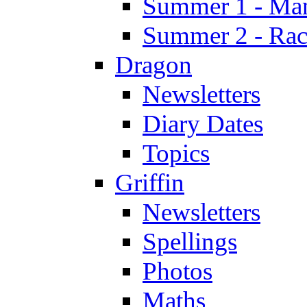
Summer 1 - Man
Summer 2 - Race
Dragon
Newsletters
Diary Dates
Topics
Griffin
Newsletters
Spellings
Photos
Maths