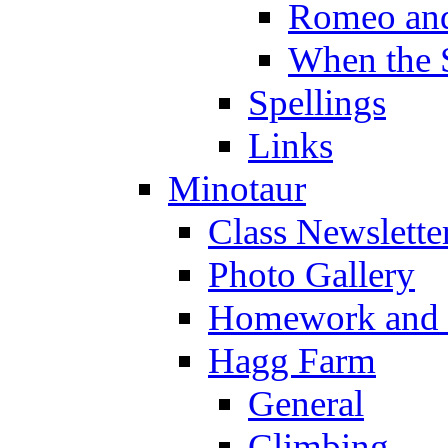
Romeo and
When the 
Spellings
Links
Minotaur
Class Newslette
Photo Gallery
Homework and s
Hagg Farm
General
Climbing