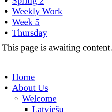
Spring 2
Weekly Work
Week 5
Thursday
This page is awaiting content
Home
About Us
Welcome
Latviešu