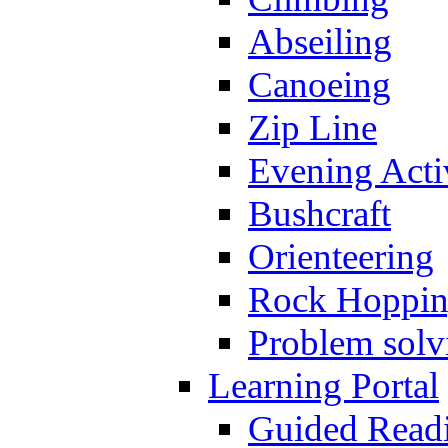
Abseiling
Canoeing
Zip Line
Evening Activ
Bushcraft
Orienteering
Rock Hoppi
Problem solv
Learning Portal
Guided Read