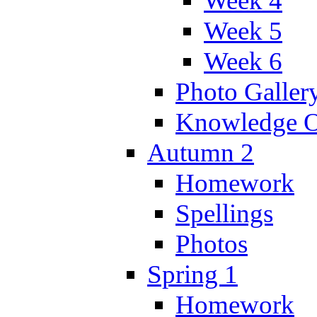
Week 4
Week 5
Week 6
Photo Galler
Knowledge O
Autumn 2
Homework
Spellings
Photos
Spring 1
Homework