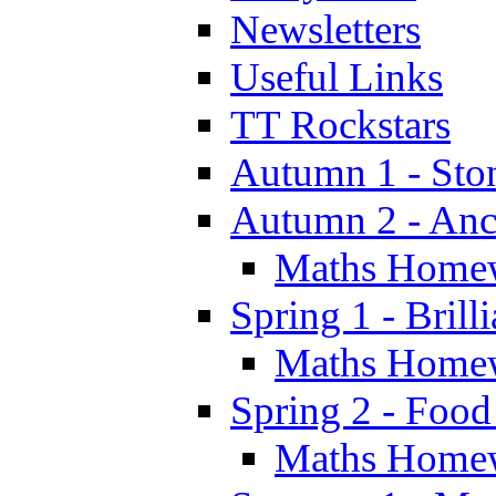
Newsletters
Useful Links
TT Rockstars
Autumn 1 - Sto
Autumn 2 - Anc
Maths Home
Spring 1 - Brill
Maths Home
Spring 2 - Food
Maths Home