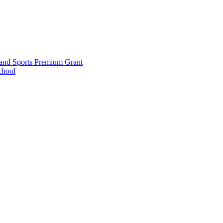
and Sports Premium Grant
chool