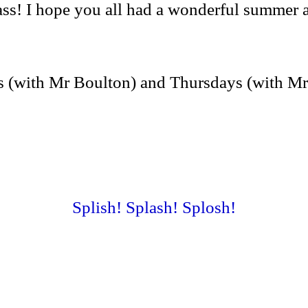
 I hope you all had a wonderful summer and 
s (with Mr Boulton) and Thursdays (with M
Splish! Splash! Splosh!