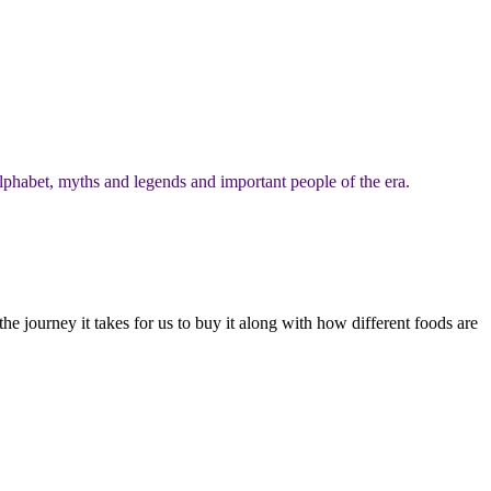
lphabet, myths and legends and important people of the era.
 journey it takes for us to buy it along with how different foods are