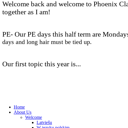
Welcome back and welcome to Phoenix Class!
together as I am!
PE- Our PE days this half term are Monday
days and long hair must be tied up.
Our first topic this year is...
Home
About Us
Welcome
Latviešu
W języku polskim