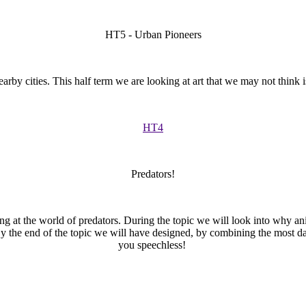
HT5 - Urban Pioneers
arby cities. This half term we are looking at art that we may not think 
HT4
Predators!
ing at the world of predators. During the topic we will look into why an
y the end of the topic we will have designed, by combining the most dang
you speechless!