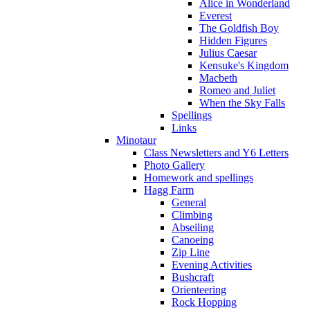
Alice in Wonderland
Everest
The Goldfish Boy
Hidden Figures
Julius Caesar
Kensuke's Kingdom
Macbeth
Romeo and Juliet
When the Sky Falls
Spellings
Links
Minotaur
Class Newsletters and Y6 Letters
Photo Gallery
Homework and spellings
Hagg Farm
General
Climbing
Abseiling
Canoeing
Zip Line
Evening Activities
Bushcraft
Orienteering
Rock Hopping