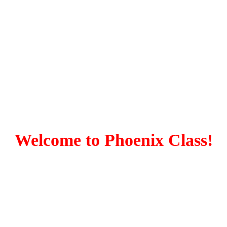
Welcome to Phoenix Class!