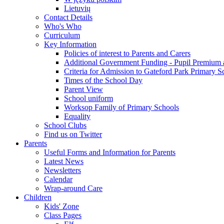
Lietuvių
Contact Details
Who's Who
Curriculum
Key Information
Policies of interest to Parents and Carers
Additional Government Funding - Pupil Premium 
Criteria for Admission to Gateford Park Primary S
Times of the School Day
Parent View
School uniform
Worksop Family of Primary Schools
Equality
School Clubs
Find us on Twitter
Parents
Useful Forms and Information for Parents
Latest News
Newsletters
Calendar
Wrap-around Care
Children
Kids' Zone
Class Pages