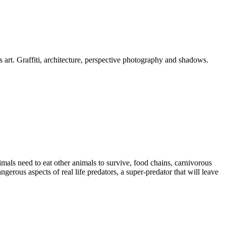
is art. Graffiti, architecture, perspective photography and shadows.
imals need to eat other animals to survive, food chains, carnivorous
erous aspects of real life predators, a super-predator that will leave