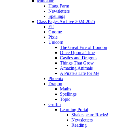
Minotaur
Hagg Farm
Newsletters
Spellings
Class Pages Archive 2024-2025
Elf
Gnome
Pixie
Unicorn
The Great Fire of London
Once Upon a Time
Castles and Dragons
Things That Grow
Amazing Animals
A Pirate's Life for Me
Phoenix
Dragon
Maths
Spellings
Topic
Griffin
Learning Portal
Shakespeare Rocks!
Newsletters
Reading