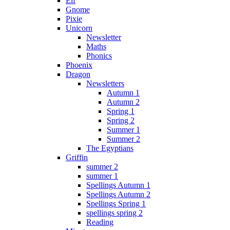
Elf
Gnome
Pixie
Unicorn
Newsletter
Maths
Phonics
Phoenix
Dragon
Newsletters
Autumn 1
Autumn 2
Spring 1
Spring 2
Summer 1
Summer 2
The Egyptians
Griffin
summer 2
summer 1
Spellings Autumn 1
Spellings Autumn 2
Spellings Spring 1
spellings spring 2
Reading