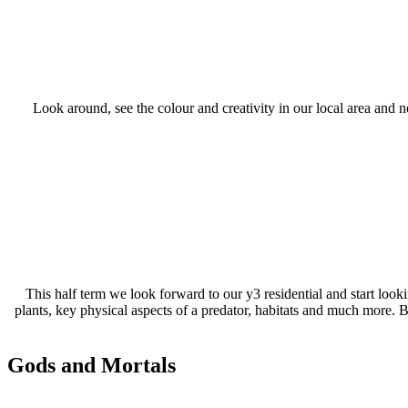
Look around, see the colour and creativity in our local area and ne
This half term we look forward to our y3 residential and start look
plants, key physical aspects of a predator, habitats and much more. B
Gods and Mortals