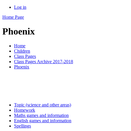
Log in
Home Page
Phoenix
Home
Children
Class Pages
Class Pages Archive 2017-2018
Phoenix
Topic (science and other areas)
Homework
Maths games and information
English games and information
Spellings