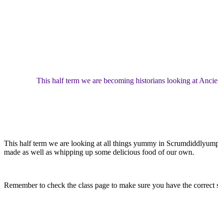
This half term we are becoming historians looking at Ancie
This half term we are looking at all things yummy in Scrumdiddlyumpti
made as well as whipping up some delicious food of our own.
Remember to check the class page to make sure you have the correct s