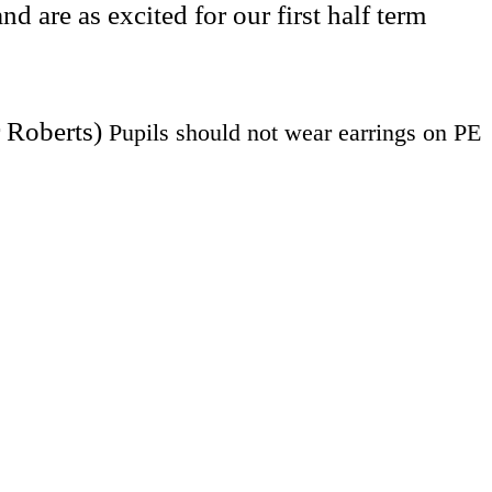
are as excited for our first half term
r Roberts)
Pupils should not wear earrings on PE