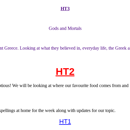
HT3
Gods and Mortals
nt Greece. Looking at what they believed in, everyday life, the Greek a
HT2
ous! We will be looking at where our favourite food comes from and the
pellings at home for the week along with updates for our topic.
HT1