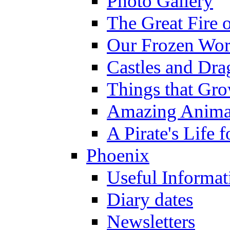
Photo Gallery
The Great Fire 
Our Frozen Wor
Castles and Dra
Things that Gr
Amazing Anima
A Pirate's Life 
Phoenix
Useful Informat
Diary dates
Newsletters