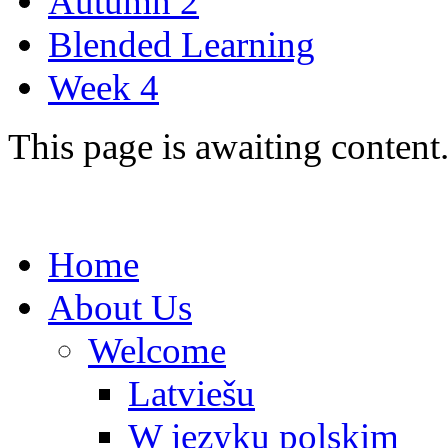
Autumn 2
Blended Learning
Week 4
This page is awaiting content
Home
About Us
Welcome
Latviešu
W języku polskim