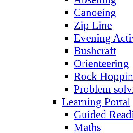
Canoeing
Zip Line
Evening Activ
Bushcraft
Orienteering
Rock Hoppi
Problem solv
Learning Portal
Guided Read
Maths