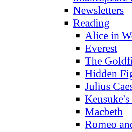
Newsletters
Reading
Alice in 
Everest
The Goldf
Hidden Fi
Julius Cae
Kensuke's
Macbeth
Romeo and