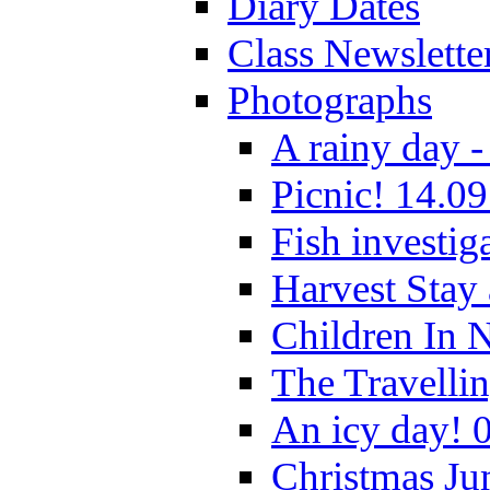
Diary Dates
Class Newslette
Photographs
A rainy day -
Picnic! 14.09
Fish investig
Harvest Stay
Children In 
The Travelli
An icy day! 
Christmas Ju