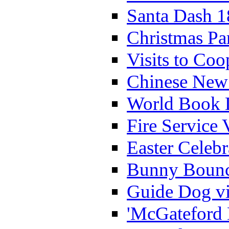
Santa Dash 1
Christmas Pa
Visits to Coo
Chinese New 
World Book 
Fire Service 
Easter Celeb
Bunny Bounc
Guide Dog vi
'McGateford 