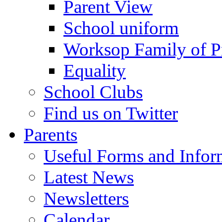
Parent View
School uniform
Worksop Family of P
Equality
School Clubs
Find us on Twitter
Parents
Useful Forms and Inform
Latest News
Newsletters
Calendar