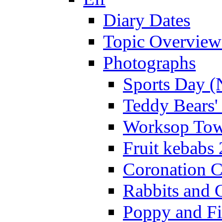
Diary Dates
Topic Overview
Photographs
Sports Day (
Teddy Bears'
Worksop Town
Fruit kebabs
Coronation C
Rabbits and 
Poppy and Fi