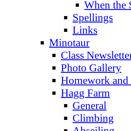
When the 
Spellings
Links
Minotaur
Class Newslette
Photo Gallery
Homework and s
Hagg Farm
General
Climbing
Abseiling