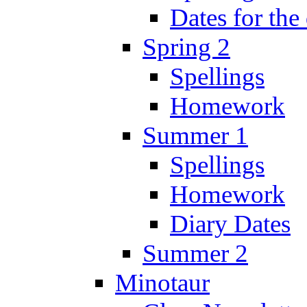
Dates for the
Spring 2
Spellings
Homework
Summer 1
Spellings
Homework
Diary Dates
Summer 2
Minotaur