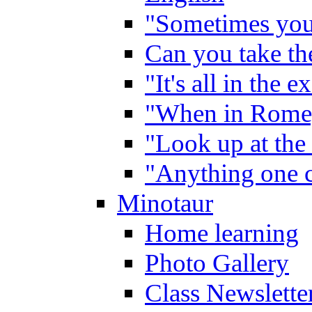
"Sometimes you 
Can you take the
"It's all in the 
"When in Rome,
"Look up at the 
"Anything one c
Minotaur
Home learning
Photo Gallery
Class Newslette