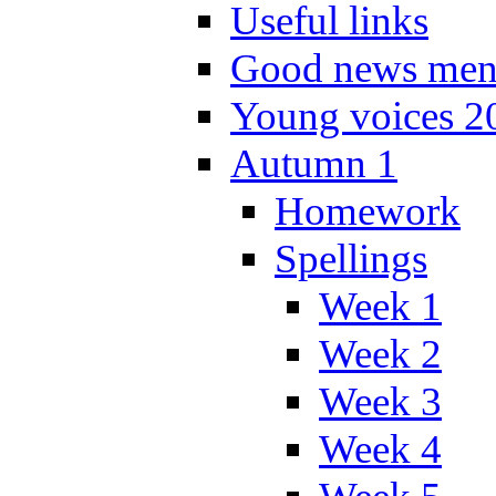
Useful links
Good news men
Young voices 2
Autumn 1
Homework
Spellings
Week 1
Week 2
Week 3
Week 4