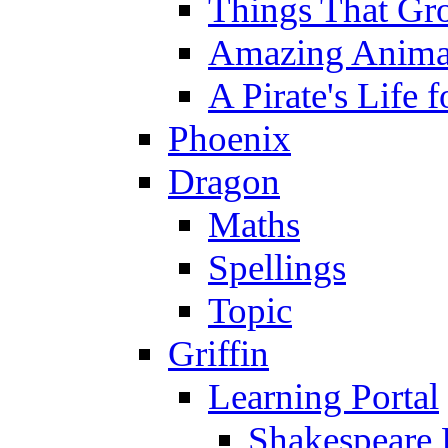
Things That Gr
Amazing Anima
A Pirate's Life 
Phoenix
Dragon
Maths
Spellings
Topic
Griffin
Learning Portal
Shakespeare 