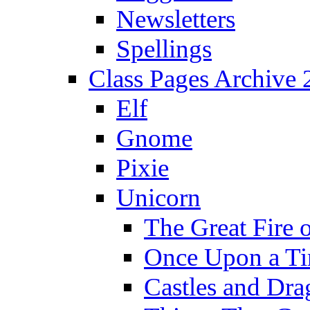
Newsletters
Spellings
Class Pages Archive
Elf
Gnome
Pixie
Unicorn
The Great Fire 
Once Upon a T
Castles and Dra