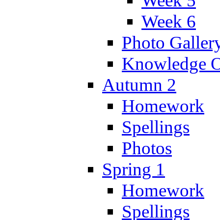
Week 5
Week 6
Photo Galler
Knowledge O
Autumn 2
Homework
Spellings
Photos
Spring 1
Homework
Spellings