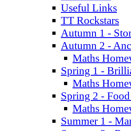
Useful Links
TT Rockstars
Autumn 1 - Sto
Autumn 2 - Anc
Maths Home
Spring 1 - Brill
Maths Home
Spring 2 - Food
Maths Home
Summer 1 - Man