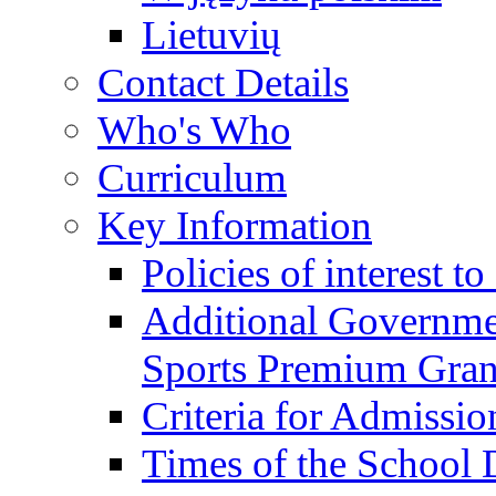
Lietuvių
Contact Details
Who's Who
Curriculum
Key Information
Policies of interest t
Additional Governme
Sports Premium Gran
Criteria for Admissi
Times of the School