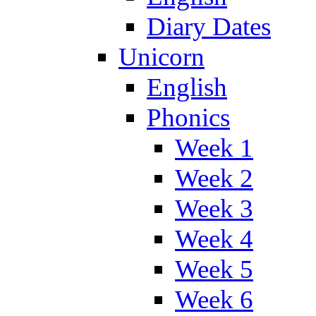
Diary Dates
Unicorn
English
Phonics
Week 1
Week 2
Week 3
Week 4
Week 5
Week 6