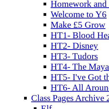
Homework and 
Welcome to Y6
Make £5 Grow
HT1- Blood Hea
HT2- Disney
HT3- Tudors
HT4- The Mayan
HT5- I've Got t
HT6- All Aroun
Class Pages Archive
Elf