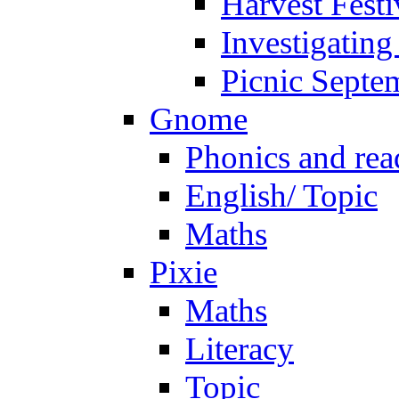
Harvest Festi
Investigating
Picnic Septe
Gnome
Phonics and rea
English/ Topic
Maths
Pixie
Maths
Literacy
Topic