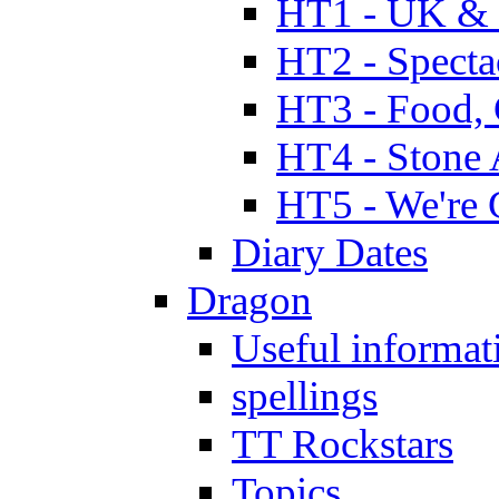
HT1 - UK & 
HT2 - Specta
HT3 - Food, 
HT4 - Stone 
HT5 - We're 
Diary Dates
Dragon
Useful informat
spellings
TT Rockstars
Topics