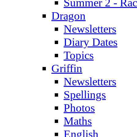
Summer 2 - Race
Dragon
Newsletters
Diary Dates
Topics
Griffin
Newsletters
Spellings
Photos
Maths
English