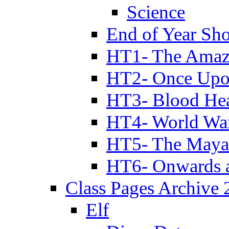
Science
End of Year Sh
HT1- The Amazi
HT2- Once Upo
HT3- Blood Hea
HT4- World Wa
HT5- The Maya
HT6- Onwards 
Class Pages Archive
Elf