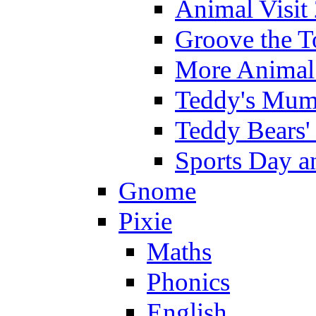
Animal Visit
Groove the T
More Animal 
Teddy's Mumm
Teddy Bears'
Sports Day an
Gnome
Pixie
Maths
Phonics
English