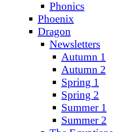
Phonics
Phoenix
Dragon
Newsletters
Autumn 1
Autumn 2
Spring 1
Spring 2
Summer 1
Summer 2