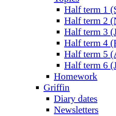
Half term 1 (
Half term 2 
Half term 3 (
Half term 4 
Half term 5 
Half term 6 (
Homework
Griffin
Diary dates
Newsletters