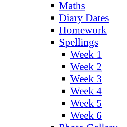
Maths
Diary Dates
Homework
Spellings
Week 1
Week 2
Week 3
Week 4
Week 5
Week 6