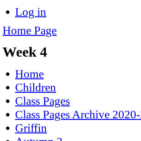
Log in
Home Page
Week 4
Home
Children
Class Pages
Class Pages Archive 2020
Griffin