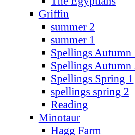
The Egyptians
Griffin
summer 2
summer 1
Spellings Autumn 
Spellings Autumn 
Spellings Spring 1
spellings spring 2
Reading
Minotaur
Hagg Farm