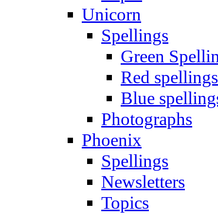
Unicorn
Spellings
Green Spelli
Red spellings
Blue spelling
Photographs
Phoenix
Spellings
Newsletters
Topics