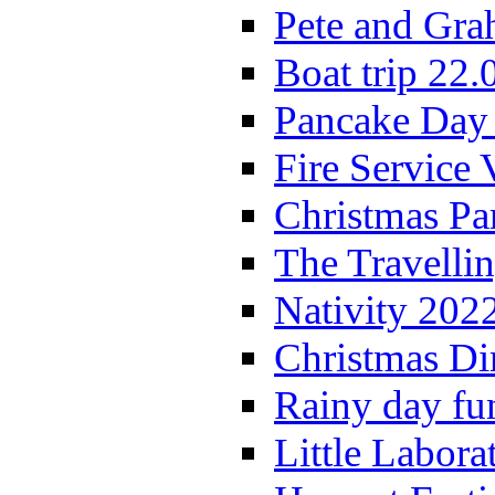
Pete and Gra
Boat trip 22.
Pancake Day
Fire Service 
Christmas P
The Travelli
Nativity 202
Christmas Di
Rainy day fu
Little Labora