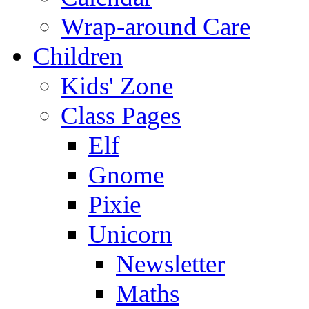
Wrap-around Care
Children
Kids' Zone
Class Pages
Elf
Gnome
Pixie
Unicorn
Newsletter
Maths