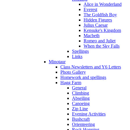
Alice in Wonderland
Everest
The Goldfish Boy
Hidden Figures
Julius Caesar
Kensuke's Kingdom
Macbeth
Romeo and Juliet
When the Sky Falls
Spellings
Links
Minotaur
Class Newsletters and Y6 Letters
Photo Gallery
Homework and spellings
Hagg Farm
General
Climbing
Abseiling
Canoeing
Zip Line
Evening Activities
Bushcraft
Orienteering
Rock Hopping