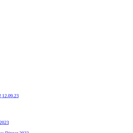
g! 12.09.23
 2023