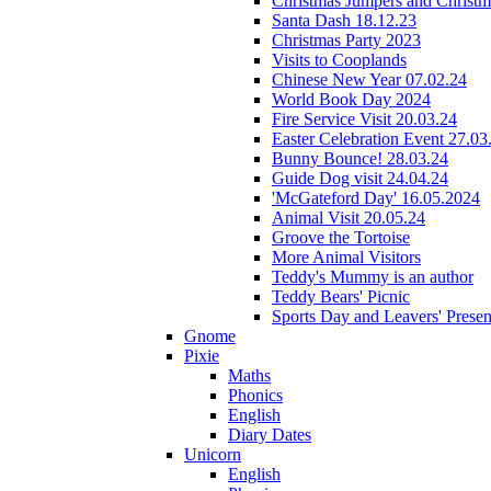
Christmas Jumpers and Christ
Santa Dash 18.12.23
Christmas Party 2023
Visits to Cooplands
Chinese New Year 07.02.24
World Book Day 2024
Fire Service Visit 20.03.24
Easter Celebration Event 27.03
Bunny Bounce! 28.03.24
Guide Dog visit 24.04.24
'McGateford Day' 16.05.2024
Animal Visit 20.05.24
Groove the Tortoise
More Animal Visitors
Teddy's Mummy is an author
Teddy Bears' Picnic
Sports Day and Leavers' Presen
Gnome
Pixie
Maths
Phonics
English
Diary Dates
Unicorn
English