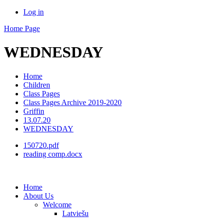
Log in
Home Page
WEDNESDAY
Home
Children
Class Pages
Class Pages Archive 2019-2020
Griffin
13.07.20
WEDNESDAY
150720.pdf
reading comp.docx
Home
About Us
Welcome
Latviešu