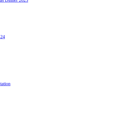
mas Dinner 2023
.24
tation