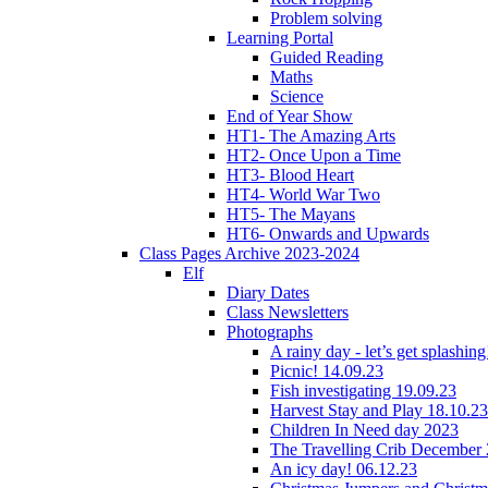
Problem solving
Learning Portal
Guided Reading
Maths
Science
End of Year Show
HT1- The Amazing Arts
HT2- Once Upon a Time
HT3- Blood Heart
HT4- World War Two
HT5- The Mayans
HT6- Onwards and Upwards
Class Pages Archive 2023-2024
Elf
Diary Dates
Class Newsletters
Photographs
A rainy day - let’s get splashin
Picnic! 14.09.23
Fish investigating 19.09.23
Harvest Stay and Play 18.10.23
Children In Need day 2023
The Travelling Crib December
An icy day! 06.12.23