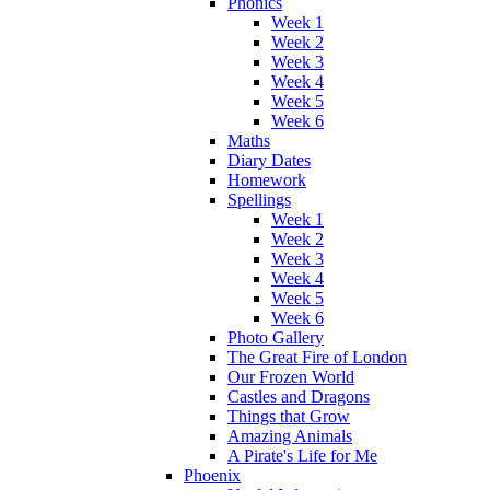
Phonics
Week 1
Week 2
Week 3
Week 4
Week 5
Week 6
Maths
Diary Dates
Homework
Spellings
Week 1
Week 2
Week 3
Week 4
Week 5
Week 6
Photo Gallery
The Great Fire of London
Our Frozen World
Castles and Dragons
Things that Grow
Amazing Animals
A Pirate's Life for Me
Phoenix