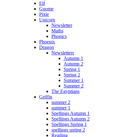
Elf
Gnome
Pixie
Unicorn
Newsletter
Maths
Phonics
Phoenix
Dragon
Newsletters
Autumn 1
Autumn 2
Spring 1
Spring 2
Summer 1
Summer 2
The Egyptians
Griffin
summer 2
summer 1
Spellings Autumn 1
Spellings Autumn 2
Spellings Spring 1
spellings spring 2
Reading