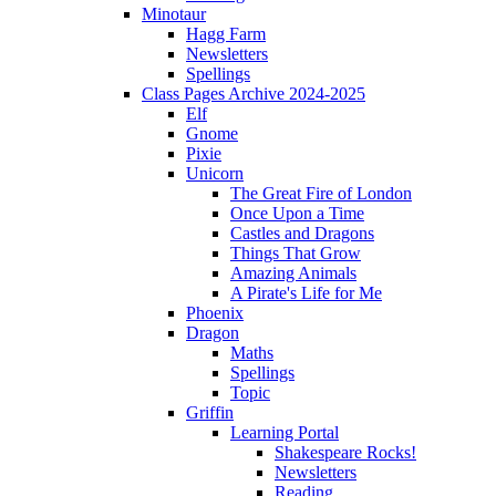
Minotaur
Hagg Farm
Newsletters
Spellings
Class Pages Archive 2024-2025
Elf
Gnome
Pixie
Unicorn
The Great Fire of London
Once Upon a Time
Castles and Dragons
Things That Grow
Amazing Animals
A Pirate's Life for Me
Phoenix
Dragon
Maths
Spellings
Topic
Griffin
Learning Portal
Shakespeare Rocks!
Newsletters
Reading