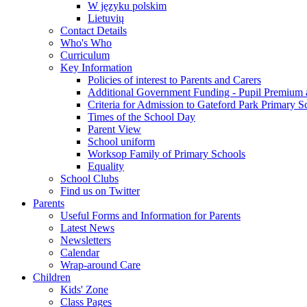
W języku polskim
Lietuvių
Contact Details
Who's Who
Curriculum
Key Information
Policies of interest to Parents and Carers
Additional Government Funding - Pupil Premium 
Criteria for Admission to Gateford Park Primary S
Times of the School Day
Parent View
School uniform
Worksop Family of Primary Schools
Equality
School Clubs
Find us on Twitter
Parents
Useful Forms and Information for Parents
Latest News
Newsletters
Calendar
Wrap-around Care
Children
Kids' Zone
Class Pages