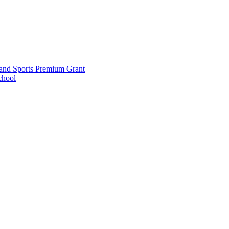
and Sports Premium Grant
chool