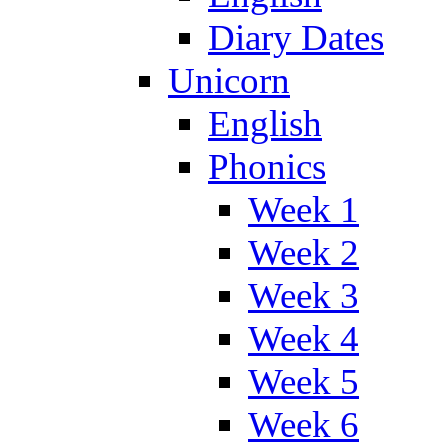
Diary Dates
Unicorn
English
Phonics
Week 1
Week 2
Week 3
Week 4
Week 5
Week 6