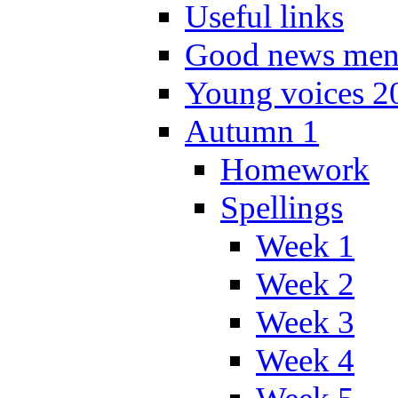
Useful links
Good news men
Young voices 2
Autumn 1
Homework
Spellings
Week 1
Week 2
Week 3
Week 4