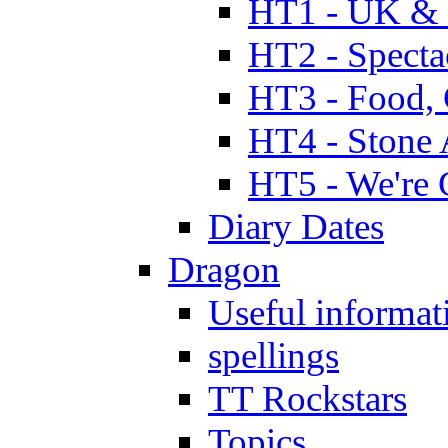
HT1 - UK & 
HT2 - Specta
HT3 - Food, 
HT4 - Stone 
HT5 - We're 
Diary Dates
Dragon
Useful informat
spellings
TT Rockstars
Topics