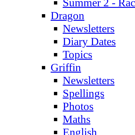
Summer 2 - Race
Dragon
Newsletters
Diary Dates
Topics
Griffin
Newsletters
Spellings
Photos
Maths
English