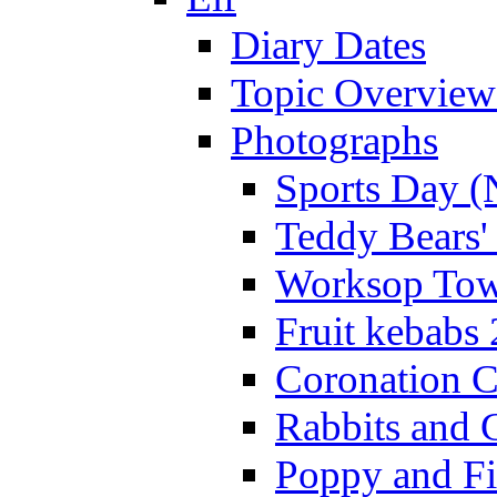
Diary Dates
Topic Overview
Photographs
Sports Day (
Teddy Bears'
Worksop Town
Fruit kebabs
Coronation C
Rabbits and 
Poppy and Fi