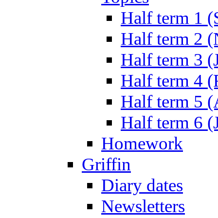
Half term 1 (
Half term 2 
Half term 3 (
Half term 4 
Half term 5 
Half term 6 (
Homework
Griffin
Diary dates
Newsletters