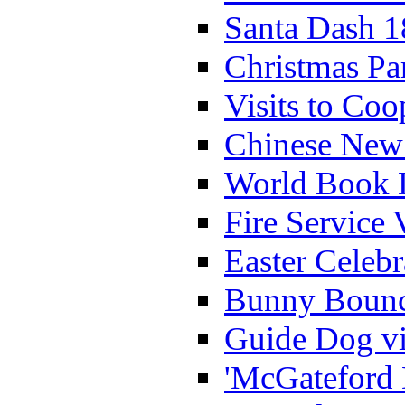
Santa Dash 1
Christmas Pa
Visits to Coo
Chinese New 
World Book 
Fire Service 
Easter Celeb
Bunny Bounc
Guide Dog vi
'McGateford 