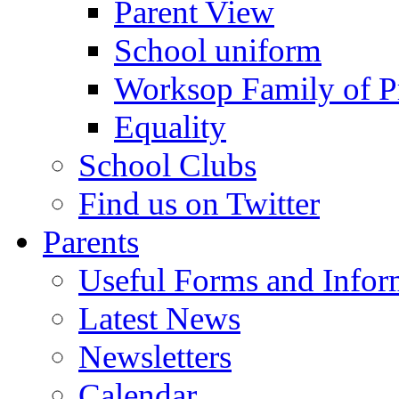
Parent View
School uniform
Worksop Family of P
Equality
School Clubs
Find us on Twitter
Parents
Useful Forms and Inform
Latest News
Newsletters
Calendar