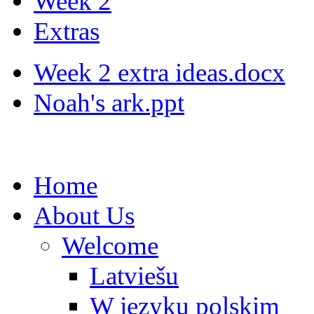
Week 2
Extras
Week 2 extra ideas.docx
Noah's ark.ppt
Home
About Us
Welcome
Latviešu
W języku polskim