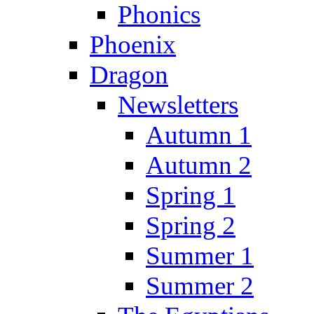
Phonics
Phoenix
Dragon
Newsletters
Autumn 1
Autumn 2
Spring 1
Spring 2
Summer 1
Summer 2