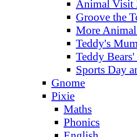
Animal Visit
Groove the T
More Animal 
Teddy's Mumm
Teddy Bears'
Sports Day an
Gnome
Pixie
Maths
Phonics
English