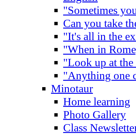
"Sometimes you 
Can you take the
"It's all in the 
"When in Rome,
"Look up at the 
"Anything one c
Minotaur
Home learning
Photo Gallery
Class Newslette