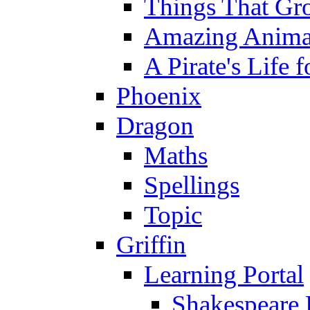
Things That Gr
Amazing Anima
A Pirate's Life 
Phoenix
Dragon
Maths
Spellings
Topic
Griffin
Learning Portal
Shakespeare 