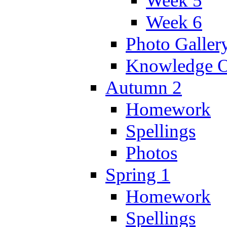
Week 5
Week 6
Photo Galler
Knowledge O
Autumn 2
Homework
Spellings
Photos
Spring 1
Homework
Spellings