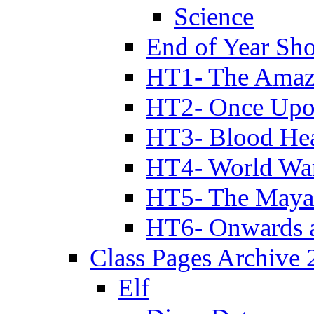
Science
End of Year Sh
HT1- The Amazi
HT2- Once Upo
HT3- Blood Hea
HT4- World Wa
HT5- The Maya
HT6- Onwards 
Class Pages Archive
Elf