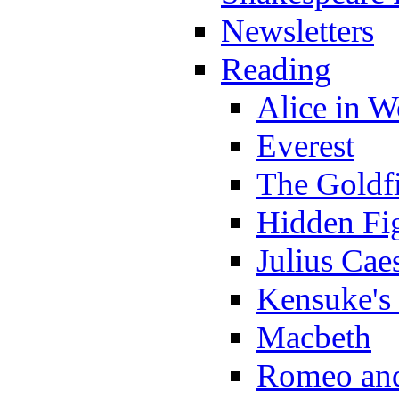
Newsletters
Reading
Alice in 
Everest
The Goldf
Hidden Fi
Julius Cae
Kensuke's
Macbeth
Romeo and