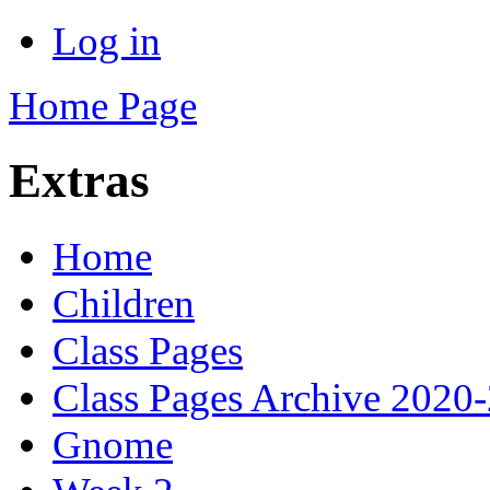
Log in
Home Page
Extras
Home
Children
Class Pages
Class Pages Archive 2020
Gnome