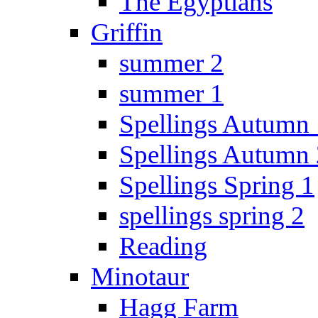
The Egyptians
Griffin
summer 2
summer 1
Spellings Autumn 
Spellings Autumn 
Spellings Spring 1
spellings spring 2
Reading
Minotaur
Hagg Farm