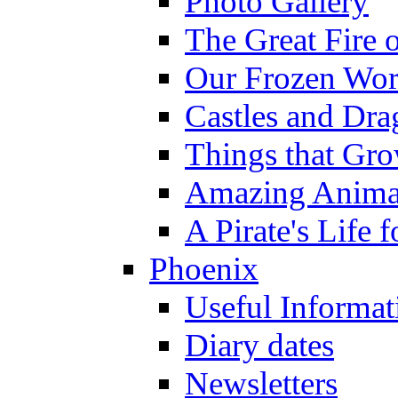
Photo Gallery
The Great Fire 
Our Frozen Wor
Castles and Dra
Things that Gr
Amazing Anima
A Pirate's Life 
Phoenix
Useful Informat
Diary dates
Newsletters