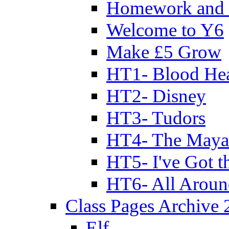
Homework and 
Welcome to Y6
Make £5 Grow
HT1- Blood Hea
HT2- Disney
HT3- Tudors
HT4- The Mayan
HT5- I've Got t
HT6- All Aroun
Class Pages Archive
Elf