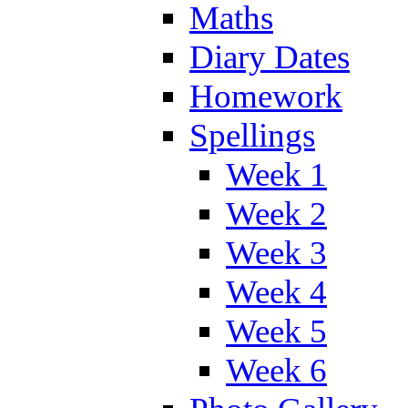
Maths
Diary Dates
Homework
Spellings
Week 1
Week 2
Week 3
Week 4
Week 5
Week 6