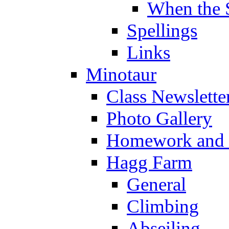
When the 
Spellings
Links
Minotaur
Class Newslette
Photo Gallery
Homework and s
Hagg Farm
General
Climbing
Abseiling