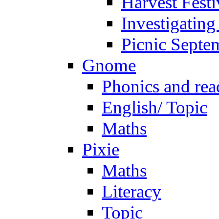
Harvest Festi
Investigating
Picnic Septe
Gnome
Phonics and rea
English/ Topic
Maths
Pixie
Maths
Literacy
Topic