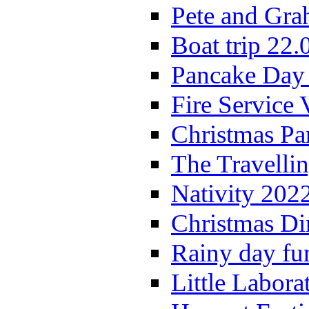
Pete and Gra
Boat trip 22.
Pancake Day
Fire Service 
Christmas P
The Travelli
Nativity 202
Christmas Di
Rainy day fu
Little Labora