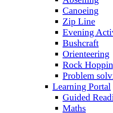
Canoeing
Zip Line
Evening Activ
Bushcraft
Orienteering
Rock Hoppi
Problem solv
Learning Portal
Guided Read
Maths