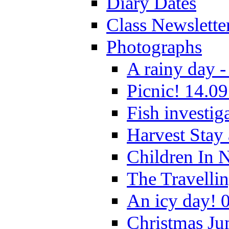
Diary Dates
Class Newslette
Photographs
A rainy day -
Picnic! 14.09
Fish investig
Harvest Stay
Children In 
The Travelli
An icy day! 
Christmas Ju