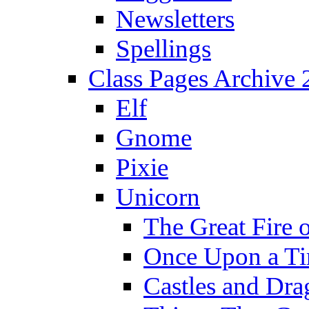
Newsletters
Spellings
Class Pages Archive
Elf
Gnome
Pixie
Unicorn
The Great Fire 
Once Upon a T
Castles and Dra