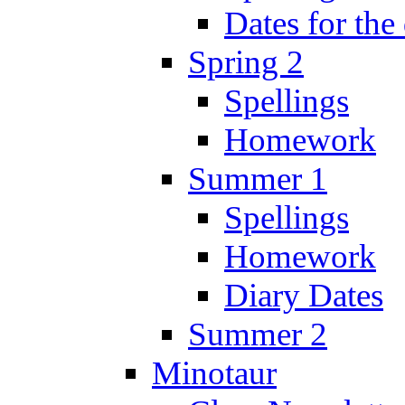
Dates for the
Spring 2
Spellings
Homework
Summer 1
Spellings
Homework
Diary Dates
Summer 2
Minotaur