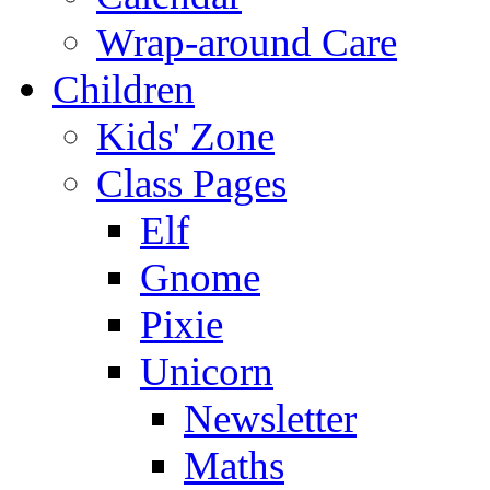
Wrap-around Care
Children
Kids' Zone
Class Pages
Elf
Gnome
Pixie
Unicorn
Newsletter
Maths