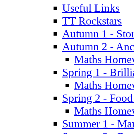
Useful Links
TT Rockstars
Autumn 1 - Sto
Autumn 2 - Anc
Maths Home
Spring 1 - Brill
Maths Home
Spring 2 - Food
Maths Home
Summer 1 - Man