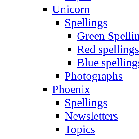
Unicorn
Spellings
Green Spelli
Red spellings
Blue spelling
Photographs
Phoenix
Spellings
Newsletters
Topics