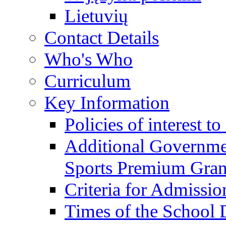
Lietuvių
Contact Details
Who's Who
Curriculum
Key Information
Policies of interest t
Additional Governme
Sports Premium Gran
Criteria for Admissi
Times of the School