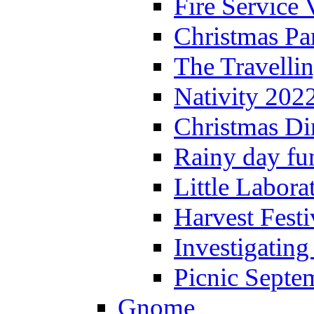
Fire Service 
Christmas P
The Travelli
Nativity 202
Christmas Di
Rainy day fu
Little Labora
Harvest Festi
Investigating
Picnic Septe
Gnome