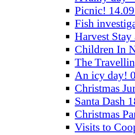
Picnic! 14.09
Fish investig
Harvest Stay
Children In 
The Travelli
An icy day! 
Christmas Ju
Santa Dash 1
Christmas Pa
Visits to Coo