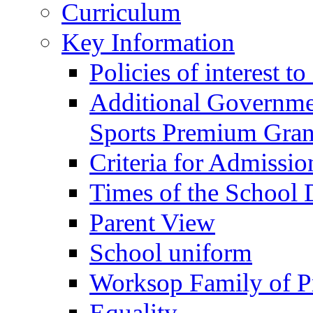
Curriculum
Key Information
Policies of interest t
Additional Governme
Sports Premium Gran
Criteria for Admissi
Times of the School
Parent View
School uniform
Worksop Family of P
Equality