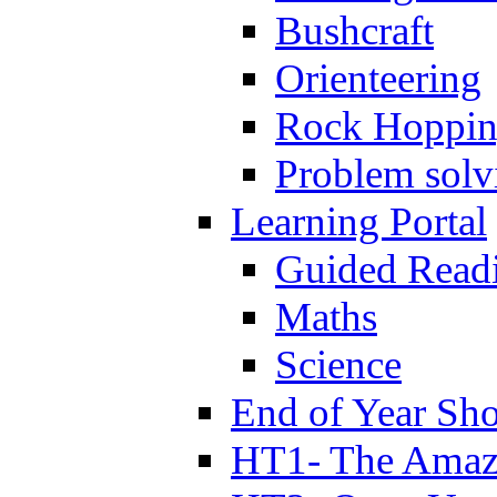
Bushcraft
Orienteering
Rock Hoppi
Problem solv
Learning Portal
Guided Read
Maths
Science
End of Year Sh
HT1- The Amazi