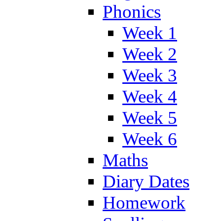
Phonics
Week 1
Week 2
Week 3
Week 4
Week 5
Week 6
Maths
Diary Dates
Homework