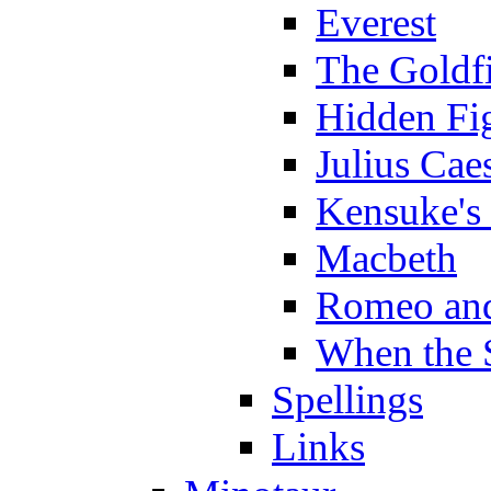
Everest
The Goldf
Hidden Fi
Julius Cae
Kensuke's
Macbeth
Romeo and
When the 
Spellings
Links