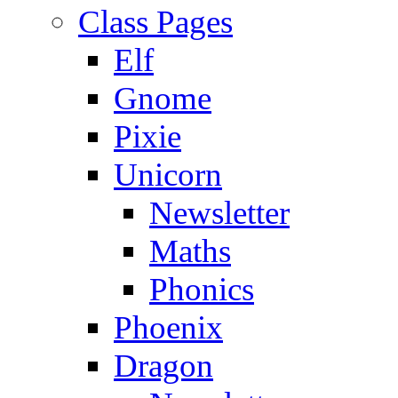
Class Pages
Elf
Gnome
Pixie
Unicorn
Newsletter
Maths
Phonics
Phoenix
Dragon