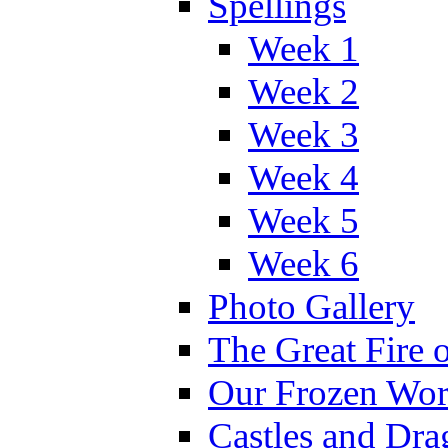
Spellings
Week 1
Week 2
Week 3
Week 4
Week 5
Week 6
Photo Gallery
The Great Fire 
Our Frozen Wor
Castles and Dra