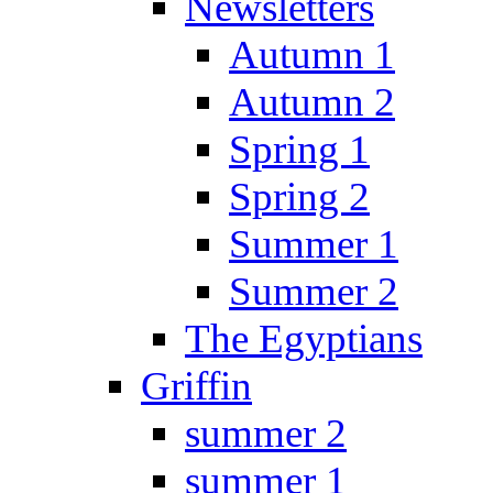
Newsletters
Autumn 1
Autumn 2
Spring 1
Spring 2
Summer 1
Summer 2
The Egyptians
Griffin
summer 2
summer 1