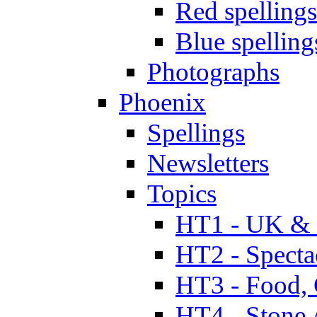
Red spellings
Blue spelling
Photographs
Phoenix
Spellings
Newsletters
Topics
HT1 - UK & 
HT2 - Specta
HT3 - Food, 
HT4 - Stone 