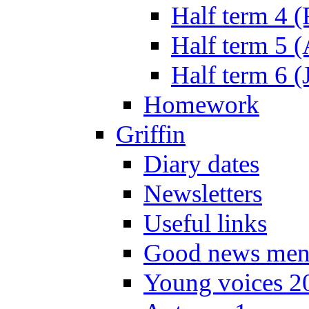
Half term 4 
Half term 5 
Half term 6 (
Homework
Griffin
Diary dates
Newsletters
Useful links
Good news men
Young voices 2