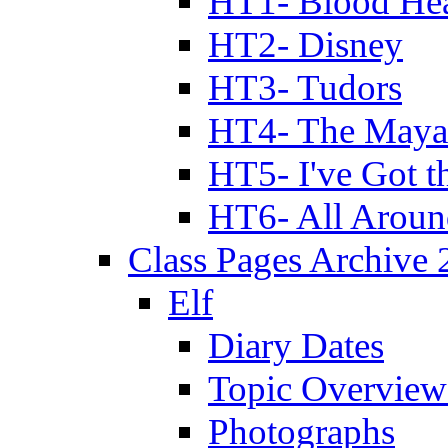
HT1- Blood Hea
HT2- Disney
HT3- Tudors
HT4- The Mayan
HT5- I've Got t
HT6- All Aroun
Class Pages Archive
Elf
Diary Dates
Topic Overview
Photographs