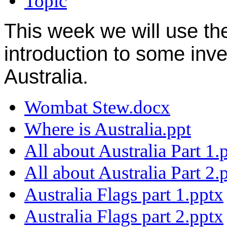
Topic
This week we will use t
introduction to some inve
Australia.
Wombat Stew.docx
Where is Australia.ppt
All about Australia Part 1.
All about Australia Part 2.
Australia Flags part 1.pptx
Australia Flags part 2.pptx