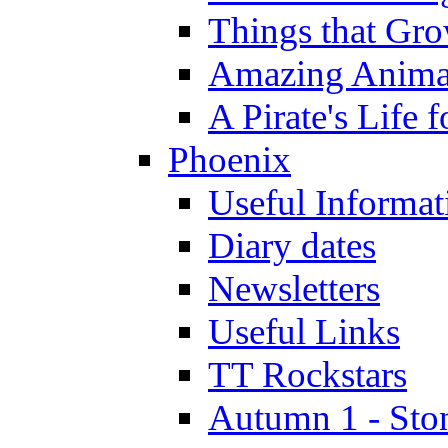
Things that Gr
Amazing Anima
A Pirate's Life 
Phoenix
Useful Informat
Diary dates
Newsletters
Useful Links
TT Rockstars
Autumn 1 - Sto