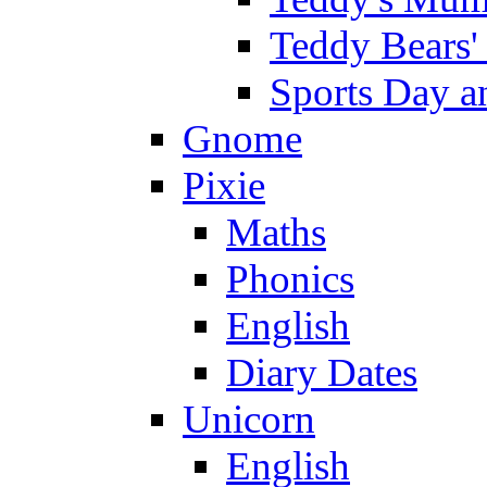
Teddy Bears'
Sports Day an
Gnome
Pixie
Maths
Phonics
English
Diary Dates
Unicorn
English