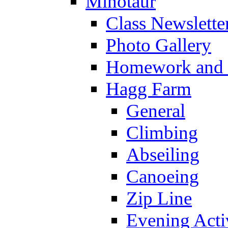
Minotaur
Class Newslette
Photo Gallery
Homework and s
Hagg Farm
General
Climbing
Abseiling
Canoeing
Zip Line
Evening Activ