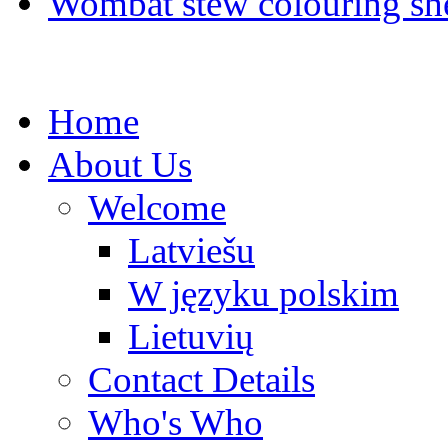
Wombat stew colouring she
Home
About Us
Welcome
Latviešu
W języku polskim
Lietuvių
Contact Details
Who's Who