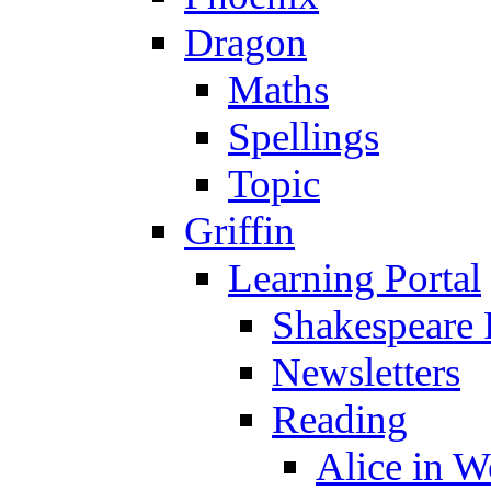
Dragon
Maths
Spellings
Topic
Griffin
Learning Portal
Shakespeare 
Newsletters
Reading
Alice in 