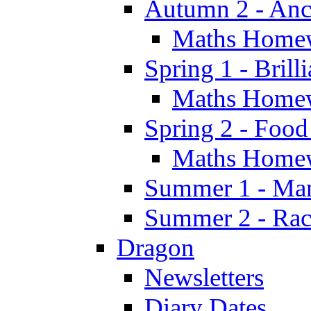
Autumn 2 - Anc
Maths Home
Spring 1 - Brill
Maths Home
Spring 2 - Food
Maths Home
Summer 1 - Man
Summer 2 - Race
Dragon
Newsletters
Diary Dates