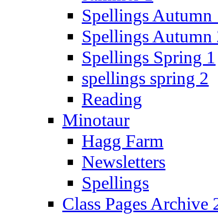
Spellings Autumn 
Spellings Autumn 
Spellings Spring 1
spellings spring 2
Reading
Minotaur
Hagg Farm
Newsletters
Spellings
Class Pages Archive