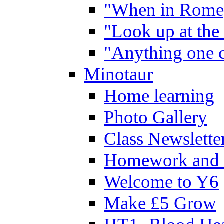
"When in Rome,
"Look up at the 
"Anything one c
Minotaur
Home learning
Photo Gallery
Class Newslette
Homework and 
Welcome to Y6
Make £5 Grow