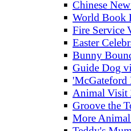
Chinese New 
World Book 
Fire Service 
Easter Celeb
Bunny Bounc
Guide Dog vi
'McGateford 
Animal Visit
Groove the T
More Animal 
Teddy's Mumm