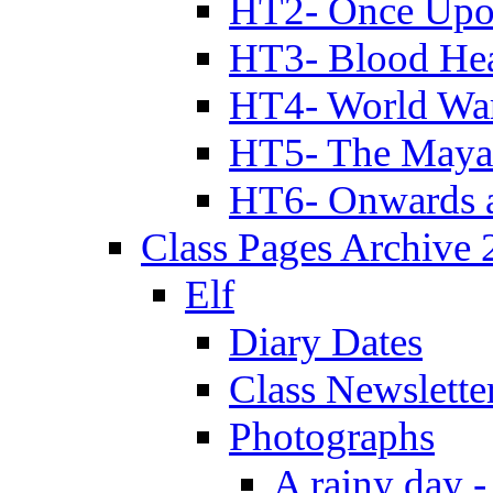
HT2- Once Upo
HT3- Blood Hea
HT4- World Wa
HT5- The Maya
HT6- Onwards 
Class Pages Archive
Elf
Diary Dates
Class Newslette
Photographs
A rainy day -