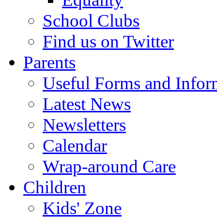
School Clubs
Find us on Twitter
Parents
Useful Forms and Inform
Latest News
Newsletters
Calendar
Wrap-around Care
Children
Kids' Zone