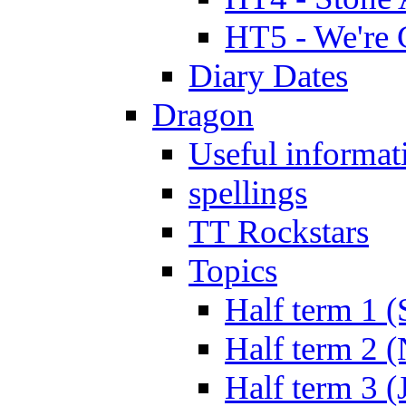
HT5 - We're 
Diary Dates
Dragon
Useful informat
spellings
TT Rockstars
Topics
Half term 1 (
Half term 2 
Half term 3 (