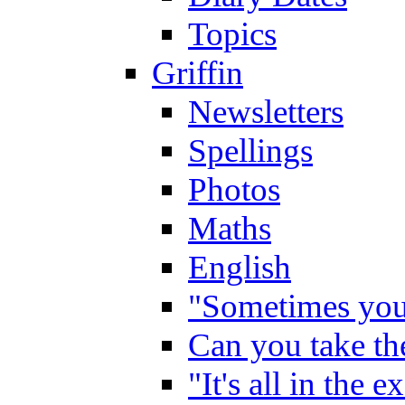
Topics
Griffin
Newsletters
Spellings
Photos
Maths
English
"Sometimes you 
Can you take the
"It's all in the 