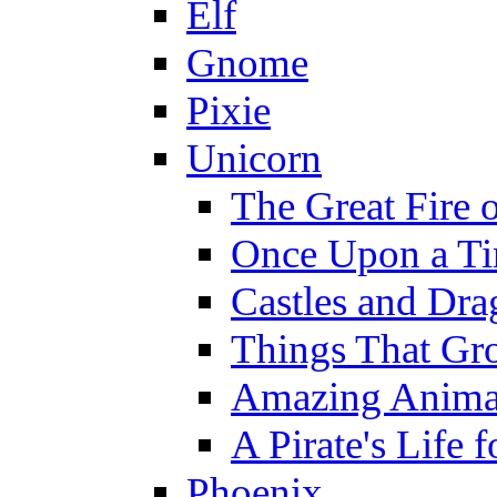
Elf
Gnome
Pixie
Unicorn
The Great Fire 
Once Upon a T
Castles and Dra
Things That Gr
Amazing Anima
A Pirate's Life 
Phoenix