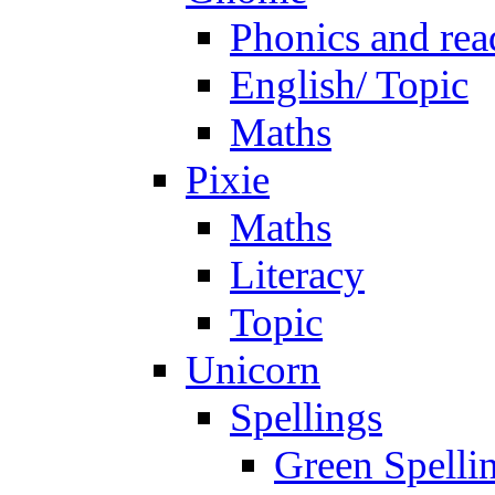
Phonics and rea
English/ Topic
Maths
Pixie
Maths
Literacy
Topic
Unicorn
Spellings
Green Spelli