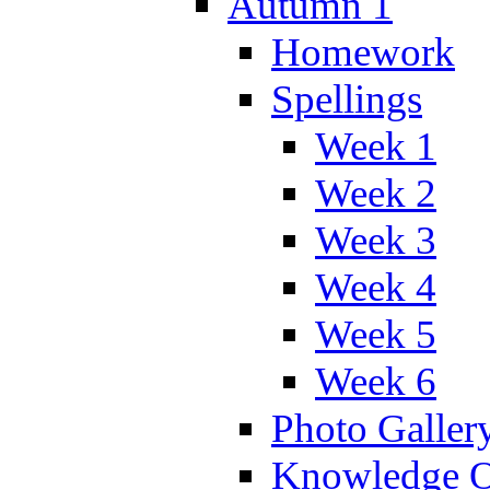
Autumn 1
Homework
Spellings
Week 1
Week 2
Week 3
Week 4
Week 5
Week 6
Photo Galler
Knowledge O