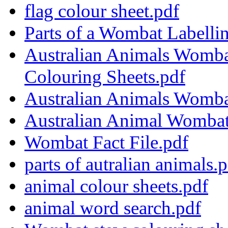
flag colour sheet.pdf
Parts of a Wombat Labellin
Australian Animals Womba
Colouring Sheets.pdf
Australian Animals Wombat 
Australian Animal Wombat
Wombat Fact File.pdf
parts of autralian animals.
animal colour sheets.pdf
animal word search.pdf