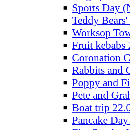
Sports Day (
Teddy Bears'
Worksop Town
Fruit kebabs
Coronation C
Rabbits and 
Poppy and Fi
Pete and Gra
Boat trip 22.
Pancake Day