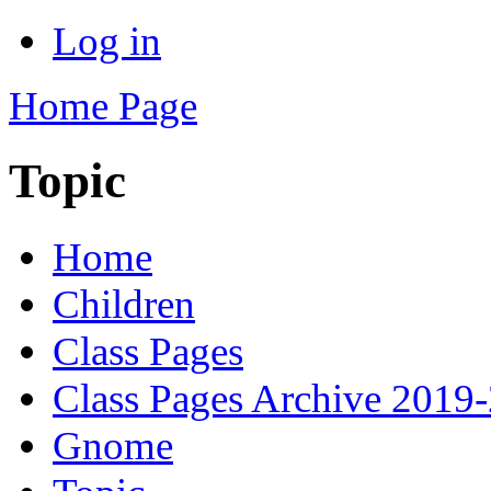
Log in
Home Page
Topic
Home
Children
Class Pages
Class Pages Archive 2019
Gnome