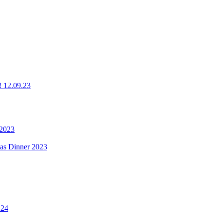
g! 12.09.23
 2023
mas Dinner 2023
.24