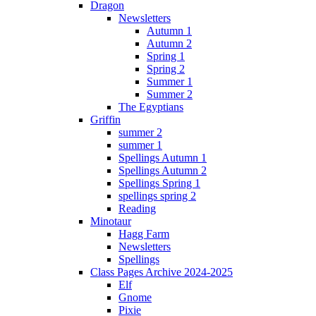
Dragon
Newsletters
Autumn 1
Autumn 2
Spring 1
Spring 2
Summer 1
Summer 2
The Egyptians
Griffin
summer 2
summer 1
Spellings Autumn 1
Spellings Autumn 2
Spellings Spring 1
spellings spring 2
Reading
Minotaur
Hagg Farm
Newsletters
Spellings
Class Pages Archive 2024-2025
Elf
Gnome
Pixie