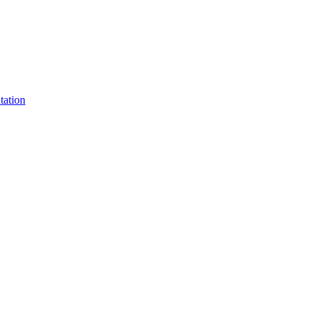
tation