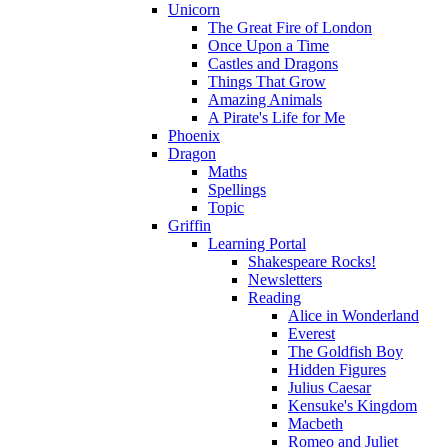
Unicorn
The Great Fire of London
Once Upon a Time
Castles and Dragons
Things That Grow
Amazing Animals
A Pirate's Life for Me
Phoenix
Dragon
Maths
Spellings
Topic
Griffin
Learning Portal
Shakespeare Rocks!
Newsletters
Reading
Alice in Wonderland
Everest
The Goldfish Boy
Hidden Figures
Julius Caesar
Kensuke's Kingdom
Macbeth
Romeo and Juliet