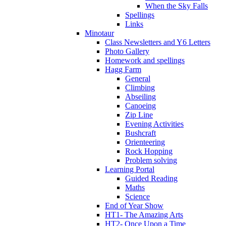
When the Sky Falls
Spellings
Links
Minotaur
Class Newsletters and Y6 Letters
Photo Gallery
Homework and spellings
Hagg Farm
General
Climbing
Abseiling
Canoeing
Zip Line
Evening Activities
Bushcraft
Orienteering
Rock Hopping
Problem solving
Learning Portal
Guided Reading
Maths
Science
End of Year Show
HT1- The Amazing Arts
HT2- Once Upon a Time