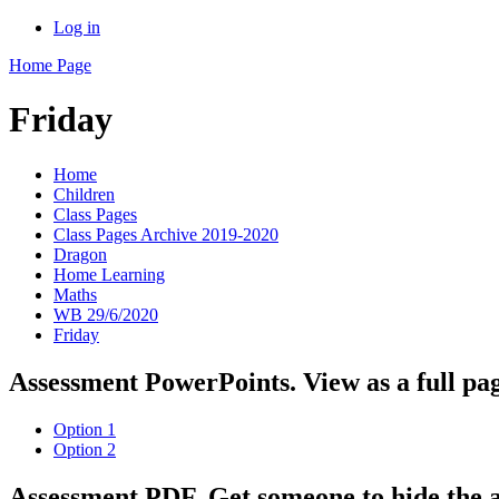
Log in
Home Page
Friday
Home
Children
Class Pages
Class Pages Archive 2019-2020
Dragon
Home Learning
Maths
WB 29/6/2020
Friday
Assessment PowerPoints. View as a full pag
Option 1
Option 2
Assessment PDF. Get someone to hide the 