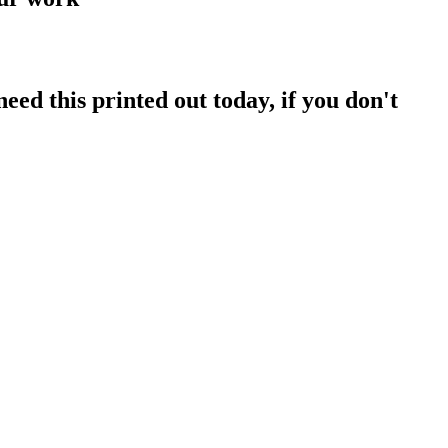
ed this printed out today, if you don't