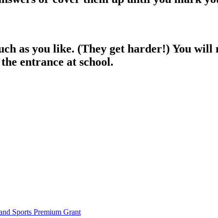
 as you like. (They get harder!) You will ne
 the entrance at school.
and Sports Premium Grant