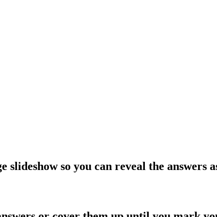
e slideshow so you can reveal the answers a
answers or cover them up until you mark y