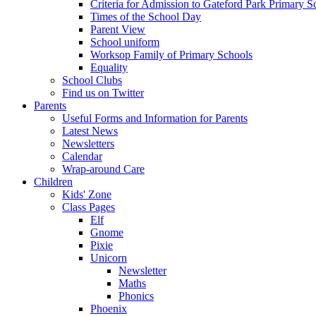
Criteria for Admission to Gateford Park Primary S
Times of the School Day
Parent View
School uniform
Worksop Family of Primary Schools
Equality
School Clubs
Find us on Twitter
Parents
Useful Forms and Information for Parents
Latest News
Newsletters
Calendar
Wrap-around Care
Children
Kids' Zone
Class Pages
Elf
Gnome
Pixie
Unicorn
Newsletter
Maths
Phonics
Phoenix