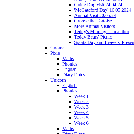
Guide Dog visit 24.04.24
'McGateford Day' 16.05.2024
Animal Visit 20.05.24
Groove the Tortoise
More Animal Visitors
Teddy's Mummy is an author
Teddy Bears' Picnic
Sports Day and Leavers' Presen
Gnome
Pixie
Maths
Phonics
English
Diary Dates
Unicorn
English
Phonics
Week 1
Week 2
Week 3
Week 4
Week 5
Week 6
Maths
Diary Dates