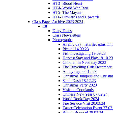
HT3- Blood Heart
HT4- World War Two
HT5- The Mayans
HT6- Onwards and Upwards
Class Pages Archive 2023-2024
Elf
Diary Dates
Class Newsletters
Photographs
A rainy day - let’s get splashin
Picnic! 14.09.23
Fish investigating 19.09.23
Harvest Stay and Play 18.10.23
Children In Need day 2023
The Travelling Crib December
An icy day! 06.12.23
Christmas Jumpers and Christ
Santa Dash 18.12.23
Christmas Party 2023
Visits to Cooplands
Chinese New Year 07.02.24
World Book Day 2024
Fire Service Visit 20.03.24
Easter Celebration Event 27.03
Bunny Bounce! 28.03.24