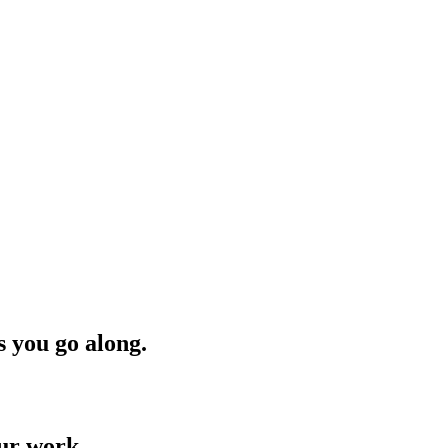
s you go along.
our work