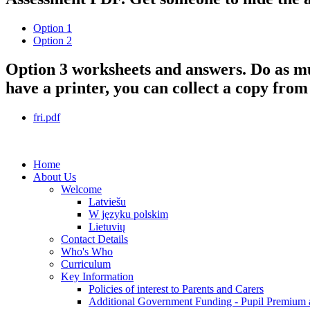
Option 1
Option 2
Option 3 worksheets and answers. Do as much
have a printer, you can collect a copy from
fri.pdf
Home
About Us
Welcome
Latviešu
W języku polskim
Lietuvių
Contact Details
Who's Who
Curriculum
Key Information
Policies of interest to Parents and Carers
Additional Government Funding - Pupil Premium 