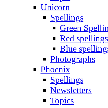
Unicorn
Spellings
Green Spelli
Red spellings
Blue spelling
Photographs
Phoenix
Spellings
Newsletters
Topics