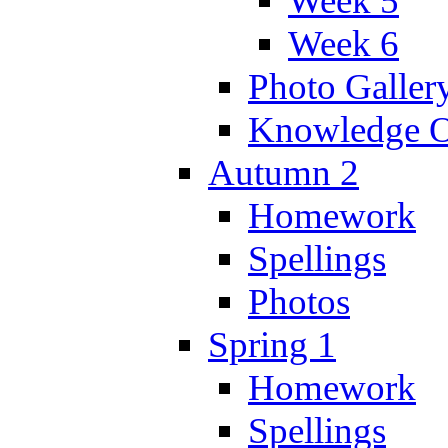
Week 5
Week 6
Photo Galler
Knowledge O
Autumn 2
Homework
Spellings
Photos
Spring 1
Homework
Spellings