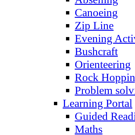
Canoeing
Zip Line
Evening Activ
Bushcraft
Orienteering
Rock Hoppi
Problem solv
Learning Portal
Guided Read
Maths