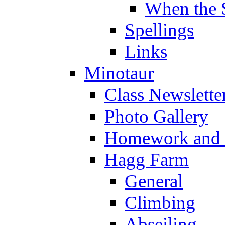
When the 
Spellings
Links
Minotaur
Class Newslette
Photo Gallery
Homework and s
Hagg Farm
General
Climbing
Abseiling