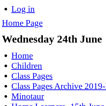
Log in
Home Page
Wednesday 24th June
Home
Children
Class Pages
Class Pages Archive 2019
Minotaur