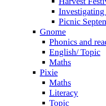
Harvest Festi
Investigating
Picnic Septe
Gnome
Phonics and rea
English/ Topic
Maths
Pixie
Maths
Literacy
Topic