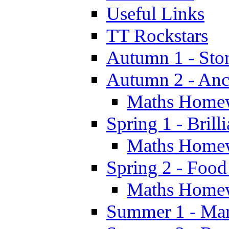
Useful Links
TT Rockstars
Autumn 1 - Sto
Autumn 2 - Anc
Maths Home
Spring 1 - Brill
Maths Home
Spring 2 - Food
Maths Home
Summer 1 - Man