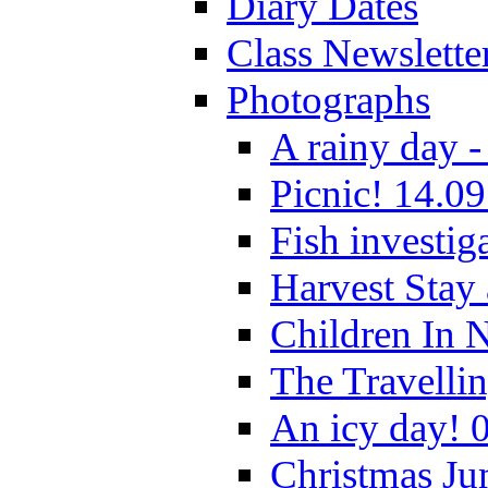
Diary Dates
Class Newslette
Photographs
A rainy day -
Picnic! 14.09
Fish investig
Harvest Stay
Children In 
The Travelli
An icy day! 
Christmas Ju