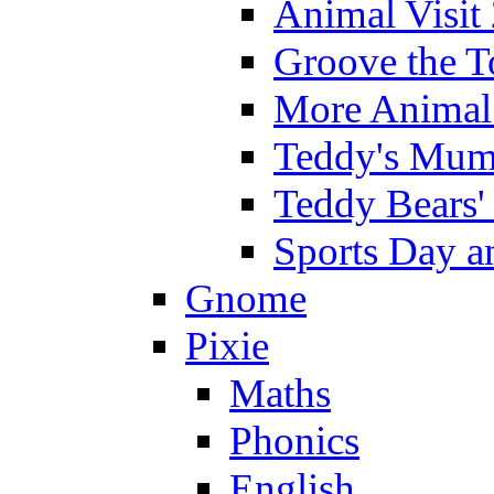
Animal Visit
Groove the T
More Animal 
Teddy's Mumm
Teddy Bears'
Sports Day an
Gnome
Pixie
Maths
Phonics
English