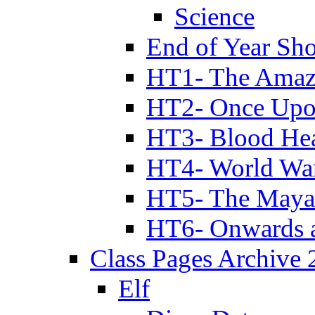
Science
End of Year Sh
HT1- The Amazi
HT2- Once Upo
HT3- Blood Hea
HT4- World Wa
HT5- The Maya
HT6- Onwards 
Class Pages Archive
Elf