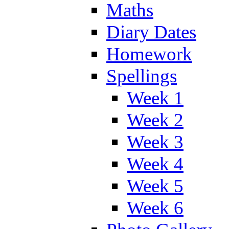
Maths
Diary Dates
Homework
Spellings
Week 1
Week 2
Week 3
Week 4
Week 5
Week 6