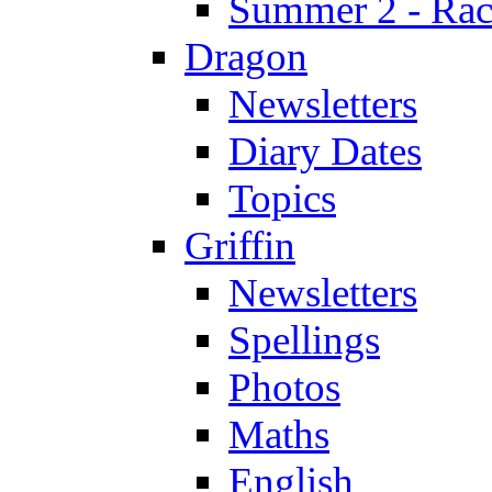
Summer 2 - Race
Dragon
Newsletters
Diary Dates
Topics
Griffin
Newsletters
Spellings
Photos
Maths
English