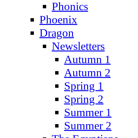
Phonics
Phoenix
Dragon
Newsletters
Autumn 1
Autumn 2
Spring 1
Spring 2
Summer 1
Summer 2