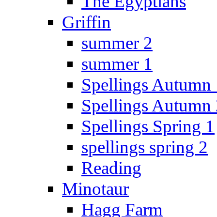
The Egyptians
Griffin
summer 2
summer 1
Spellings Autumn 
Spellings Autumn 
Spellings Spring 1
spellings spring 2
Reading
Minotaur
Hagg Farm