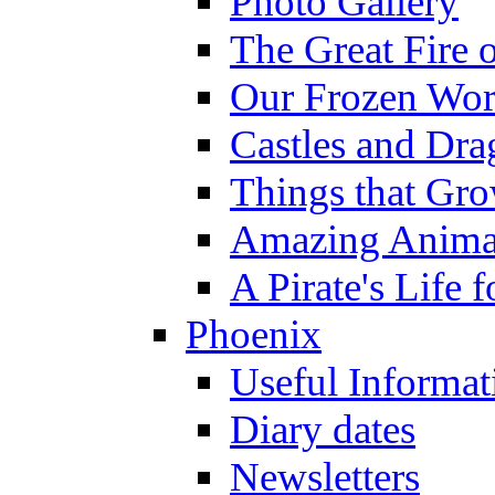
Photo Gallery
The Great Fire 
Our Frozen Wor
Castles and Dra
Things that Gr
Amazing Anima
A Pirate's Life 
Phoenix
Useful Informat
Diary dates
Newsletters