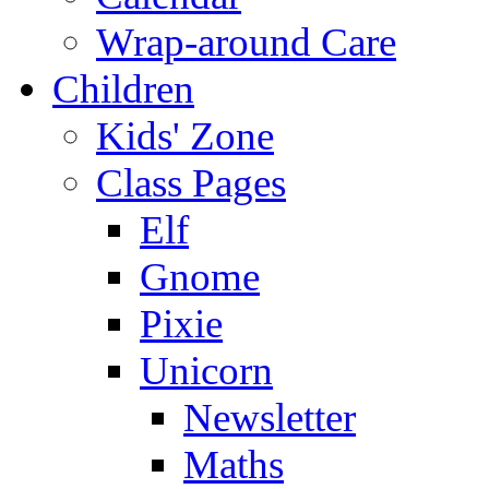
Wrap-around Care
Children
Kids' Zone
Class Pages
Elf
Gnome
Pixie
Unicorn
Newsletter
Maths