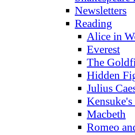
Newsletters
Reading
Alice in 
Everest
The Goldf
Hidden Fi
Julius Cae
Kensuke's
Macbeth
Romeo and