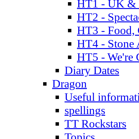
HT1 - UK & 
HT2 - Specta
HT3 - Food, 
HT4 - Stone 
HT5 - We're 
Diary Dates
Dragon
Useful informat
spellings
TT Rockstars
Topics