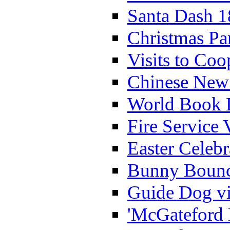
Santa Dash 1
Christmas Pa
Visits to Coo
Chinese New 
World Book 
Fire Service 
Easter Celeb
Bunny Bounc
Guide Dog vi
'McGateford 