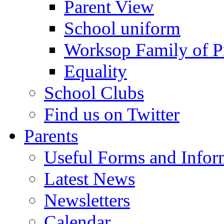
Parent View
School uniform
Worksop Family of P
Equality
School Clubs
Find us on Twitter
Parents
Useful Forms and Inform
Latest News
Newsletters
Calendar