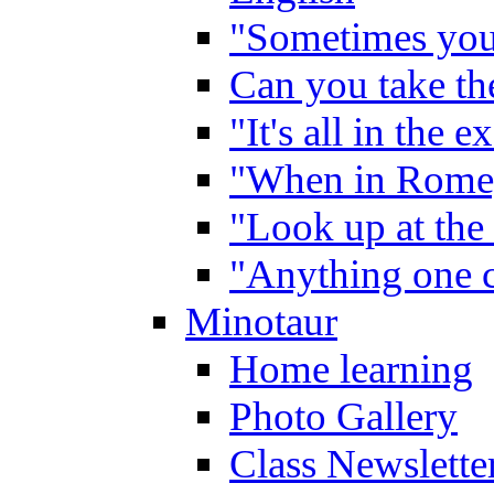
"Sometimes you 
Can you take the
"It's all in the 
"When in Rome,
"Look up at the 
"Anything one c
Minotaur
Home learning
Photo Gallery
Class Newslette