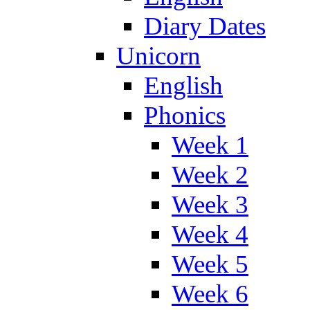
Diary Dates
Unicorn
English
Phonics
Week 1
Week 2
Week 3
Week 4
Week 5
Week 6