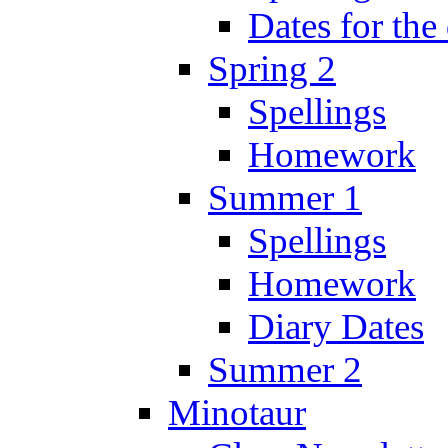
Dates for the
Spring 2
Spellings
Homework
Summer 1
Spellings
Homework
Diary Dates
Summer 2
Minotaur