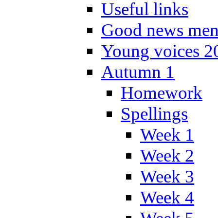
Useful links
Good news men
Young voices 2
Autumn 1
Homework
Spellings
Week 1
Week 2
Week 3
Week 4