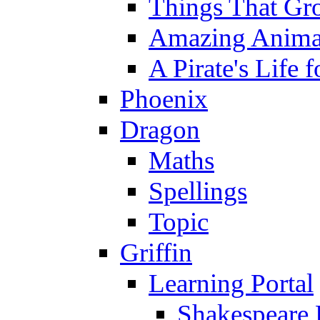
Things That Gr
Amazing Anima
A Pirate's Life 
Phoenix
Dragon
Maths
Spellings
Topic
Griffin
Learning Portal
Shakespeare 