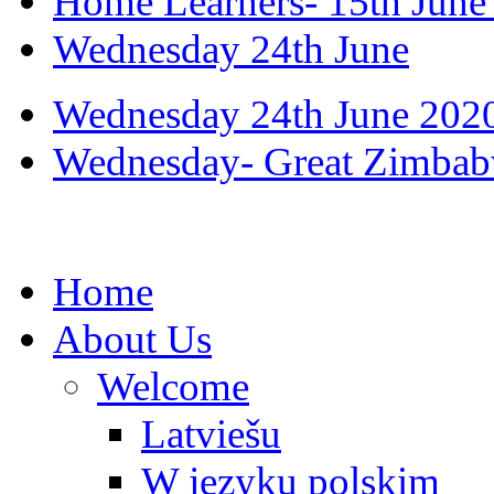
Home Learners- 15th June
Wednesday 24th June
Wednesday 24th June 202
Wednesday- Great Zimbabw
Home
About Us
Welcome
Latviešu
W języku polskim