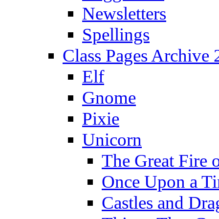
Newsletters
Spellings
Class Pages Archive
Elf
Gnome
Pixie
Unicorn
The Great Fire 
Once Upon a T
Castles and Dra