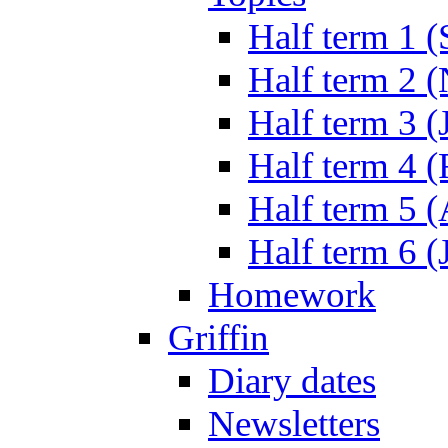
Half term 1 (
Half term 2 
Half term 3 (
Half term 4 
Half term 5 
Half term 6 (
Homework
Griffin
Diary dates
Newsletters