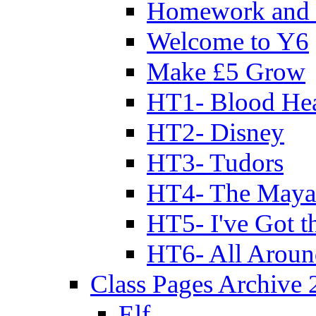
Homework and 
Welcome to Y6
Make £5 Grow
HT1- Blood Hea
HT2- Disney
HT3- Tudors
HT4- The Mayan
HT5- I've Got t
HT6- All Aroun
Class Pages Archive
Elf