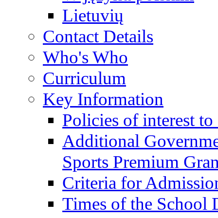
Lietuvių
Contact Details
Who's Who
Curriculum
Key Information
Policies of interest t
Additional Governme
Sports Premium Gran
Criteria for Admissi
Times of the School