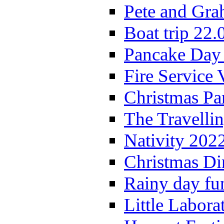
Pete and Gra
Boat trip 22.
Pancake Day
Fire Service 
Christmas P
The Travelli
Nativity 202
Christmas Di
Rainy day fu
Little Labora