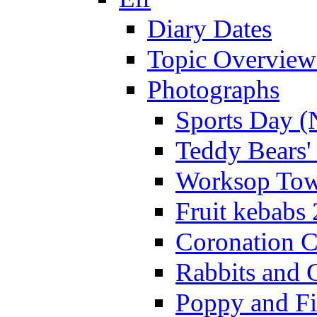
Diary Dates
Topic Overview
Photographs
Sports Day (
Teddy Bears'
Worksop Town
Fruit kebabs
Coronation C
Rabbits and 
Poppy and Fi