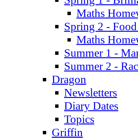
Maths Home
Spring 2 - Food
Maths Home
Summer 1 - Man
Summer 2 - Race
Dragon
Newsletters
Diary Dates
Topics
Griffin