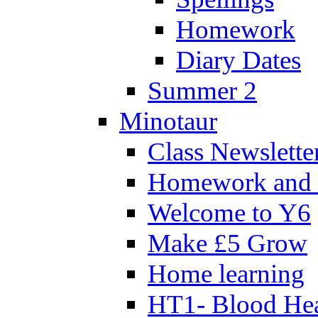
Homework
Diary Dates
Summer 2
Minotaur
Class Newslette
Homework and 
Welcome to Y6
Make £5 Grow
Home learning
HT1- Blood Hea