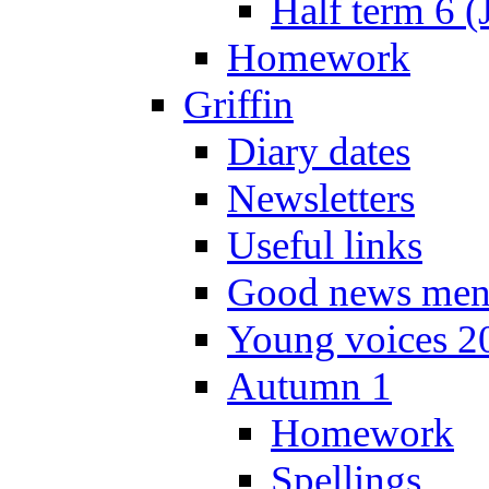
Half term 6 (
Homework
Griffin
Diary dates
Newsletters
Useful links
Good news men
Young voices 2
Autumn 1
Homework
Spellings