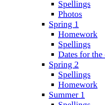
Spellings
Photos
Spring 1
Homework
Spellings
Dates for the
Spring 2
Spellings
Homework
Summer 1
Spellings