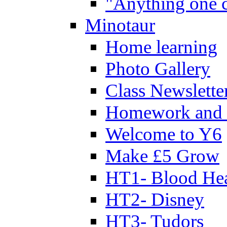
"Anything one c
Minotaur
Home learning
Photo Gallery
Class Newslette
Homework and 
Welcome to Y6
Make £5 Grow
HT1- Blood Hea
HT2- Disney
HT3- Tudors