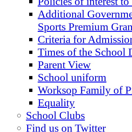
Policies of interest t
Additional Governme
Sports Premium Gran
Criteria for Admissi
Times of the School
Parent View
School uniform
Worksop Family of P
Equality
School Clubs
Find us on Twitter