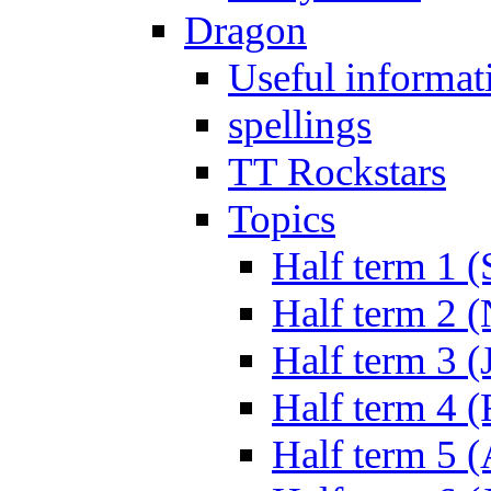
Dragon
Useful informat
spellings
TT Rockstars
Topics
Half term 1 (
Half term 2 
Half term 3 (
Half term 4 
Half term 5 