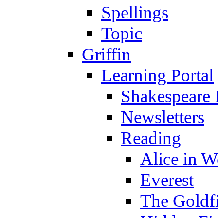
Spellings
Topic
Griffin
Learning Portal
Shakespeare 
Newsletters
Reading
Alice in 
Everest
The Goldf