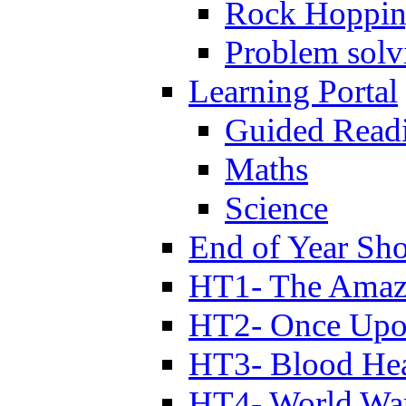
Rock Hoppi
Problem solv
Learning Portal
Guided Read
Maths
Science
End of Year Sh
HT1- The Amazi
HT2- Once Upo
HT3- Blood Hea
HT4- World Wa