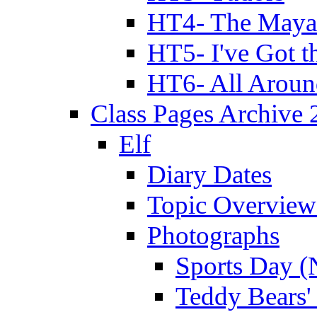
HT4- The Mayan
HT5- I've Got t
HT6- All Aroun
Class Pages Archive
Elf
Diary Dates
Topic Overview
Photographs
Sports Day (
Teddy Bears'