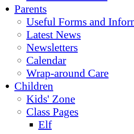
Parents
Useful Forms and Inform
Latest News
Newsletters
Calendar
Wrap-around Care
Children
Kids' Zone
Class Pages
Elf