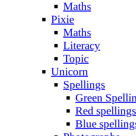
Maths
Pixie
Maths
Literacy
Topic
Unicorn
Spellings
Green Spelli
Red spellings
Blue spelling