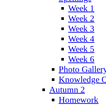
Week 1
Week 2
Week 3
Week 4
Week 5
Week 6
Photo Galler
Knowledge O
Autumn 2
Homework