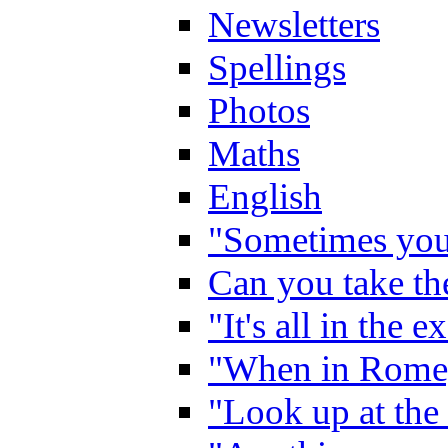
Newsletters
Spellings
Photos
Maths
English
"Sometimes you 
Can you take the
"It's all in the 
"When in Rome,
"Look up at the 