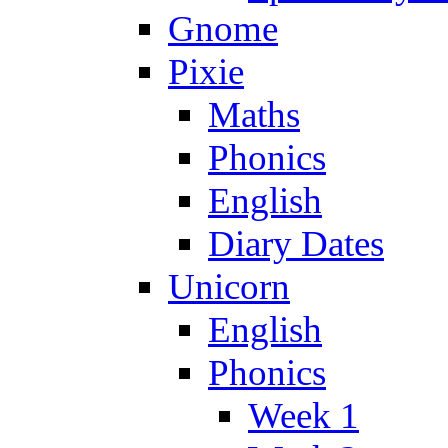
Gnome
Pixie
Maths
Phonics
English
Diary Dates
Unicorn
English
Phonics
Week 1