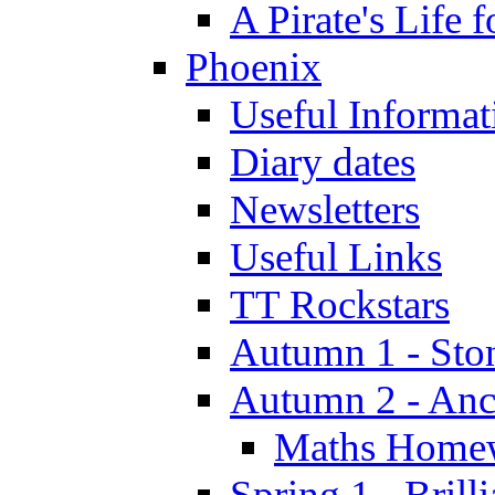
A Pirate's Life 
Phoenix
Useful Informat
Diary dates
Newsletters
Useful Links
TT Rockstars
Autumn 1 - Sto
Autumn 2 - Anc
Maths Home
Spring 1 - Brill