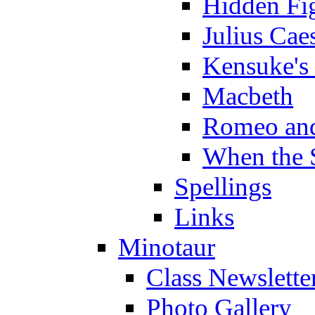
Hidden Fi
Julius Cae
Kensuke's
Macbeth
Romeo and
When the 
Spellings
Links
Minotaur
Class Newslette
Photo Gallery