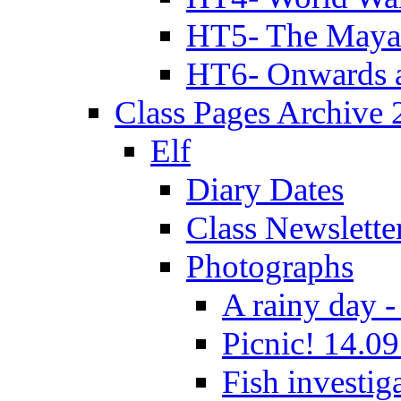
HT5- The Maya
HT6- Onwards 
Class Pages Archive
Elf
Diary Dates
Class Newslette
Photographs
A rainy day -
Picnic! 14.09
Fish investig