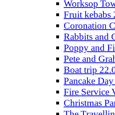
Worksop Town
Fruit kebabs
Coronation C
Rabbits and 
Poppy and Fi
Pete and Gra
Boat trip 22.
Pancake Day
Fire Service 
Christmas P
The Travelli