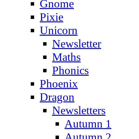
Gnome
Pixie
Unicorn
Newsletter
Maths
Phonics
Phoenix
Dragon
Newsletters
Autumn 1
Autumn 2