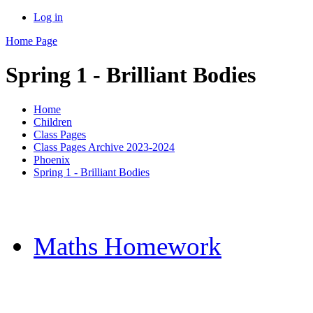
Log in
Home Page
Spring 1 - Brilliant Bodies
Home
Children
Class Pages
Class Pages Archive 2023-2024
Phoenix
Spring 1 - Brilliant Bodies
Maths Homework