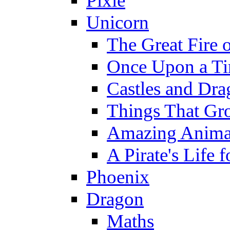
Pixie
Unicorn
The Great Fire 
Once Upon a T
Castles and Dra
Things That Gr
Amazing Anima
A Pirate's Life 
Phoenix
Dragon
Maths