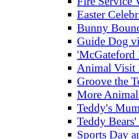
Fire Service 
Easter Celeb
Bunny Bounc
Guide Dog vi
'McGateford 
Animal Visit
Groove the T
More Animal 
Teddy's Mumm
Teddy Bears'
Sports Day an