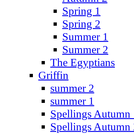
Spring 1
Spring 2
Summer 1
Summer 2
The Egyptians
Griffin
summer 2
summer 1
Spellings Autumn 
Spellings Autumn 