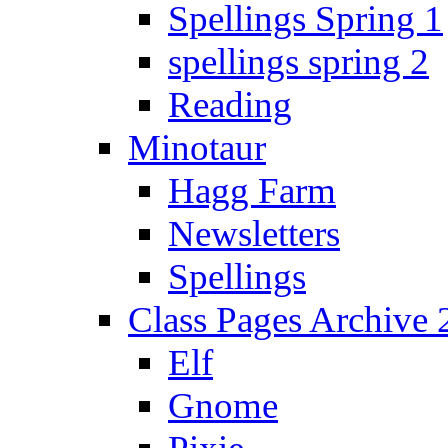
Spellings Spring 1
spellings spring 2
Reading
Minotaur
Hagg Farm
Newsletters
Spellings
Class Pages Archive
Elf
Gnome