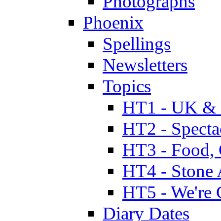
Photographs
Phoenix
Spellings
Newsletters
Topics
HT1 - UK & 
HT2 - Specta
HT3 - Food, 
HT4 - Stone 
HT5 - We're 
Diary Dates