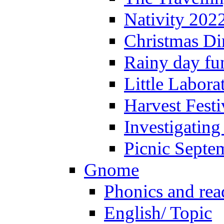
Nativity 202
Christmas Di
Rainy day fu
Little Labora
Harvest Festi
Investigating
Picnic Septe
Gnome
Phonics and rea
English/ Topic