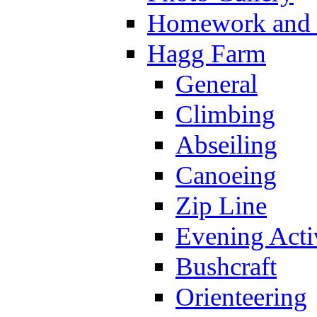
Homework and s
Hagg Farm
General
Climbing
Abseiling
Canoeing
Zip Line
Evening Activ
Bushcraft
Orienteering