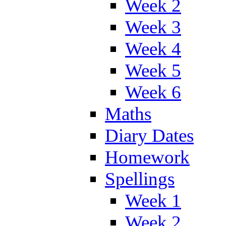
Week 2
Week 3
Week 4
Week 5
Week 6
Maths
Diary Dates
Homework
Spellings
Week 1
Week 2