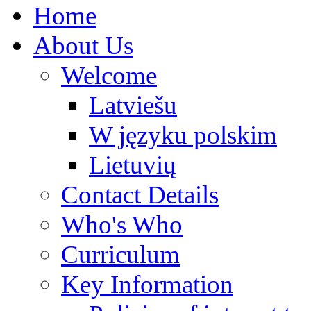
Home
About Us
Welcome
Latviešu
W języku polskim
Lietuvių
Contact Details
Who's Who
Curriculum
Key Information