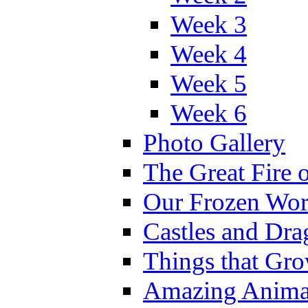
Week 3
Week 4
Week 5
Week 6
Photo Gallery
The Great Fire 
Our Frozen Wor
Castles and Dra
Things that Gr
Amazing Anima