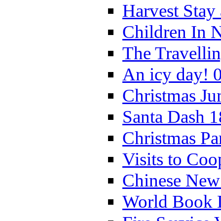
Harvest Stay
Children In 
The Travelli
An icy day! 
Christmas Ju
Santa Dash 1
Christmas Pa
Visits to Coo
Chinese New 
World Book 