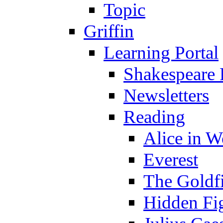
Topic
Griffin
Learning Portal
Shakespeare 
Newsletters
Reading
Alice in 
Everest
The Goldf
Hidden Fi