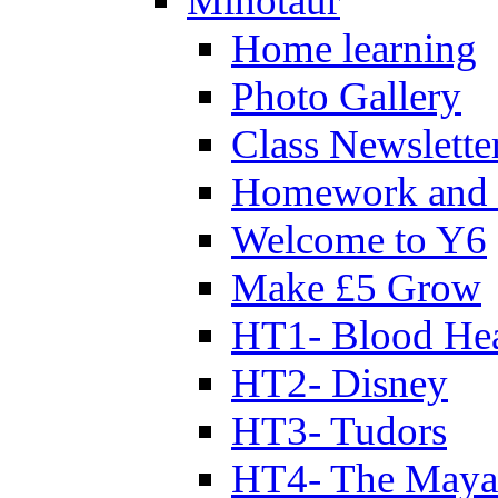
Minotaur
Home learning
Photo Gallery
Class Newslette
Homework and 
Welcome to Y6
Make £5 Grow
HT1- Blood Hea
HT2- Disney
HT3- Tudors
HT4- The Mayan