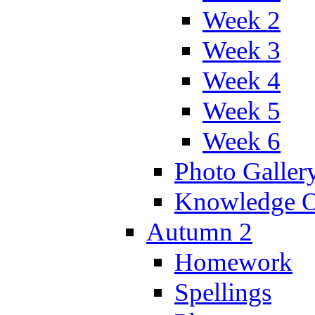
Week 2
Week 3
Week 4
Week 5
Week 6
Photo Galler
Knowledge O
Autumn 2
Homework
Spellings