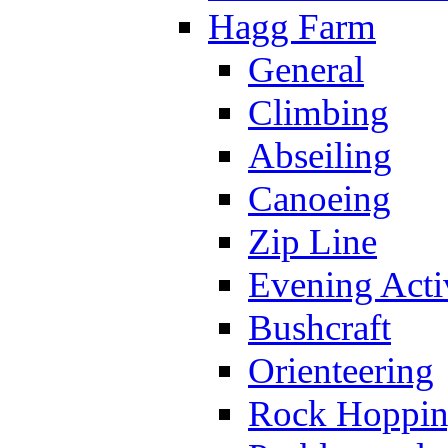
Hagg Farm
General
Climbing
Abseiling
Canoeing
Zip Line
Evening Activ
Bushcraft
Orienteering
Rock Hoppi