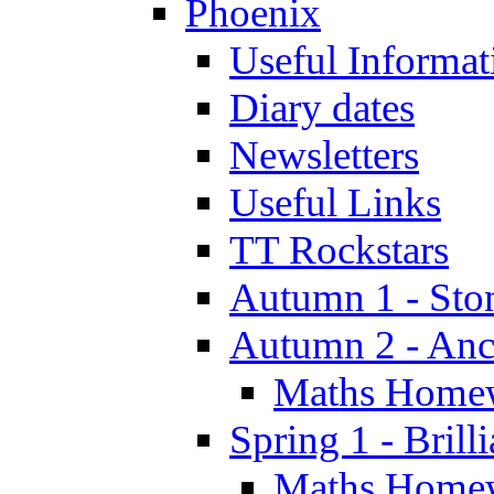
Phoenix
Useful Informat
Diary dates
Newsletters
Useful Links
TT Rockstars
Autumn 1 - Sto
Autumn 2 - Anc
Maths Home
Spring 1 - Brill
Maths Home