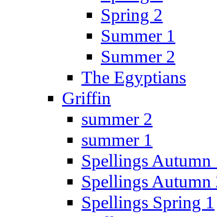
Spring 2
Summer 1
Summer 2
The Egyptians
Griffin
summer 2
summer 1
Spellings Autumn 
Spellings Autumn 
Spellings Spring 1