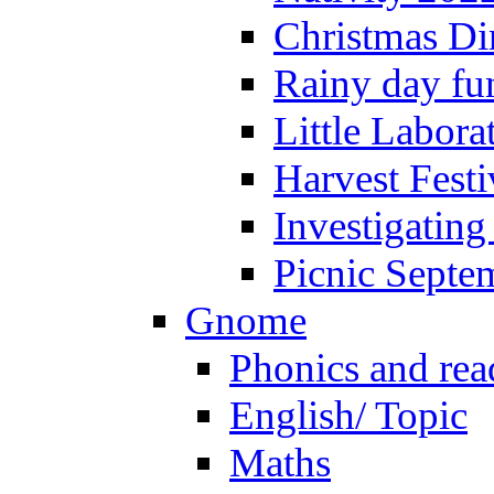
Christmas Di
Rainy day fu
Little Labora
Harvest Festi
Investigating
Picnic Septe
Gnome
Phonics and rea
English/ Topic
Maths