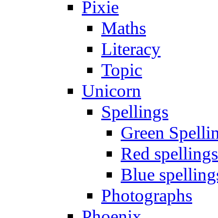
Pixie
Maths
Literacy
Topic
Unicorn
Spellings
Green Spelli
Red spellings
Blue spelling
Photographs
Phoenix