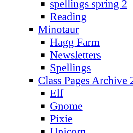
spellings spring 2
Reading
Minotaur
Hagg Farm
Newsletters
Spellings
Class Pages Archive
Elf
Gnome
Pixie
Unicorn