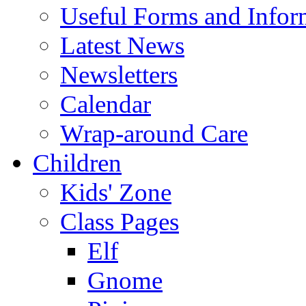
Useful Forms and Inform
Latest News
Newsletters
Calendar
Wrap-around Care
Children
Kids' Zone
Class Pages
Elf
Gnome