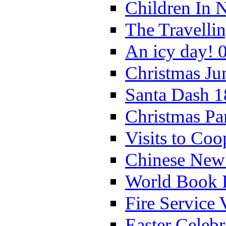
Children In 
The Travelli
An icy day! 
Christmas Ju
Santa Dash 1
Christmas Pa
Visits to Coo
Chinese New 
World Book 
Fire Service 
Easter Celeb