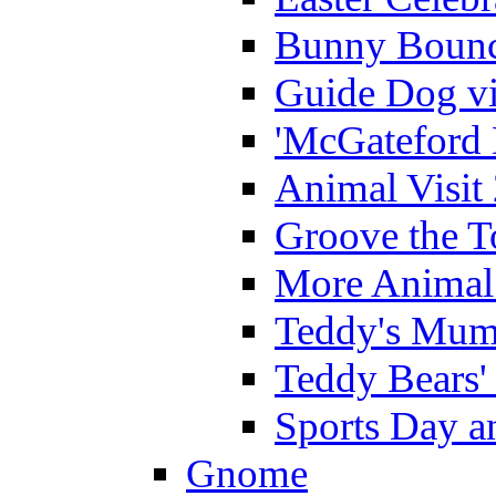
Bunny Bounc
Guide Dog vi
'McGateford 
Animal Visit
Groove the T
More Animal 
Teddy's Mumm
Teddy Bears'
Sports Day an
Gnome