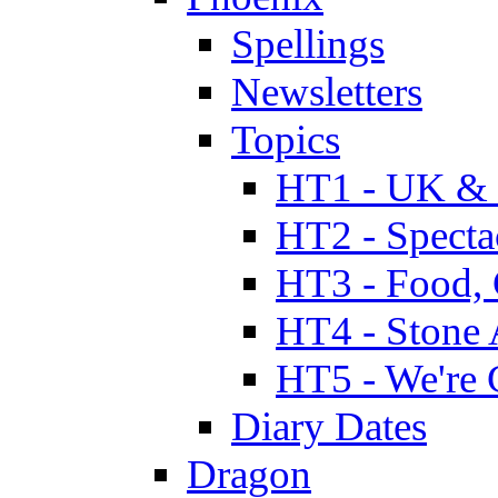
Spellings
Newsletters
Topics
HT1 - UK & 
HT2 - Specta
HT3 - Food, 
HT4 - Stone 
HT5 - We're 
Diary Dates
Dragon