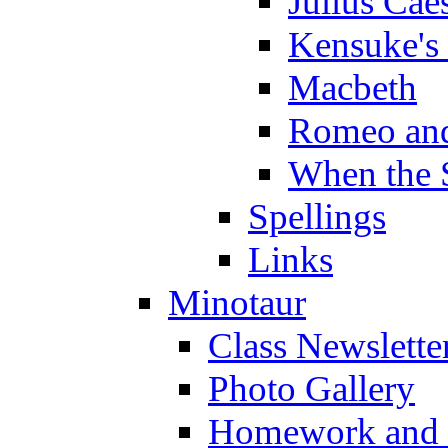
Julius Cae
Kensuke's
Macbeth
Romeo and
When the 
Spellings
Links
Minotaur
Class Newslette
Photo Gallery
Homework and s