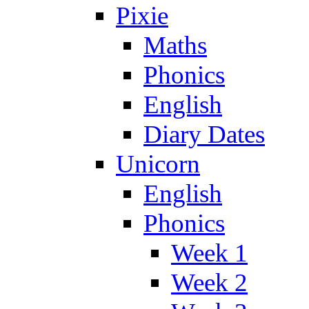
Pixie
Maths
Phonics
English
Diary Dates
Unicorn
English
Phonics
Week 1
Week 2