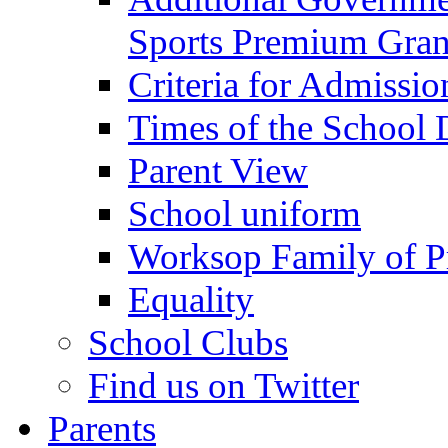
Sports Premium Gran
Criteria for Admissi
Times of the School
Parent View
School uniform
Worksop Family of P
Equality
School Clubs
Find us on Twitter
Parents