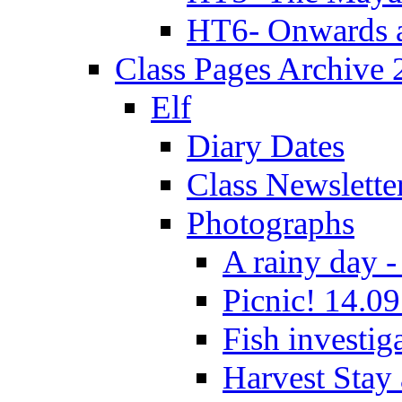
HT6- Onwards 
Class Pages Archive
Elf
Diary Dates
Class Newslette
Photographs
A rainy day -
Picnic! 14.09
Fish investig
Harvest Stay