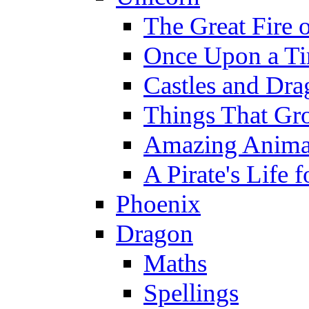
The Great Fire 
Once Upon a T
Castles and Dra
Things That Gr
Amazing Anima
A Pirate's Life 
Phoenix
Dragon
Maths
Spellings