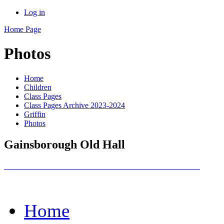
Log in
Home Page
Photos
Home
Children
Class Pages
Class Pages Archive 2023-2024
Griffin
Photos
Gainsborough Old Hall
Home