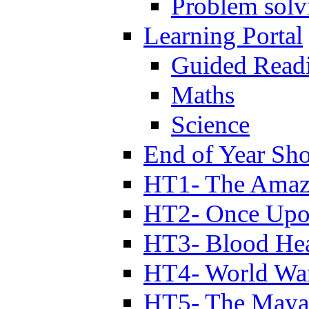
Problem solv
Learning Portal
Guided Read
Maths
Science
End of Year Sh
HT1- The Amazi
HT2- Once Upo
HT3- Blood Hea
HT4- World Wa
HT5- The Maya