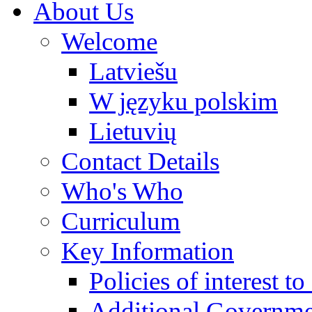
About Us
Welcome
Latviešu
W języku polskim
Lietuvių
Contact Details
Who's Who
Curriculum
Key Information
Policies of interest t
Additional Governme