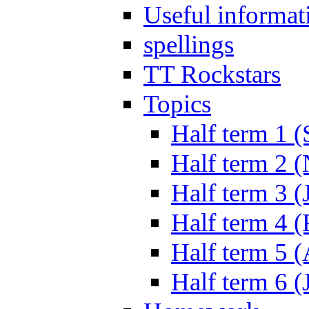
Useful informat
spellings
TT Rockstars
Topics
Half term 1 (
Half term 2 
Half term 3 (
Half term 4 
Half term 5 
Half term 6 (