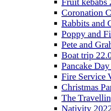
Fruit kebabs
Coronation C
Rabbits and 
Poppy and Fi
Pete and Gra
Boat trip 22.
Pancake Day
Fire Service 
Christmas P
The Travelli
Nativity 202