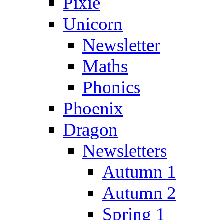
Pixie
Unicorn
Newsletter
Maths
Phonics
Phoenix
Dragon
Newsletters
Autumn 1
Autumn 2
Spring 1