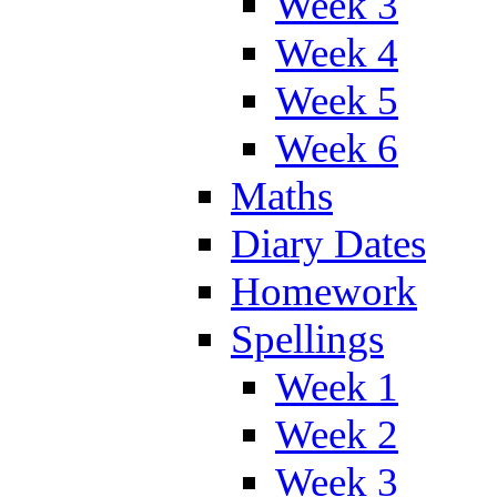
Week 3
Week 4
Week 5
Week 6
Maths
Diary Dates
Homework
Spellings
Week 1
Week 2
Week 3