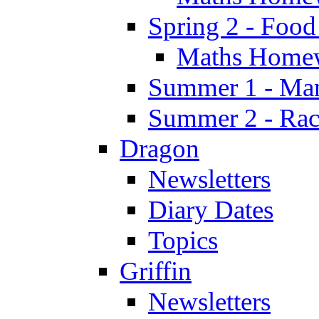
Spring 2 - Food
Maths Home
Summer 1 - Man
Summer 2 - Race
Dragon
Newsletters
Diary Dates
Topics
Griffin
Newsletters