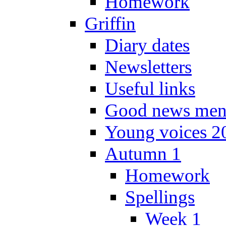
Homework
Griffin
Diary dates
Newsletters
Useful links
Good news men
Young voices 2
Autumn 1
Homework
Spellings
Week 1