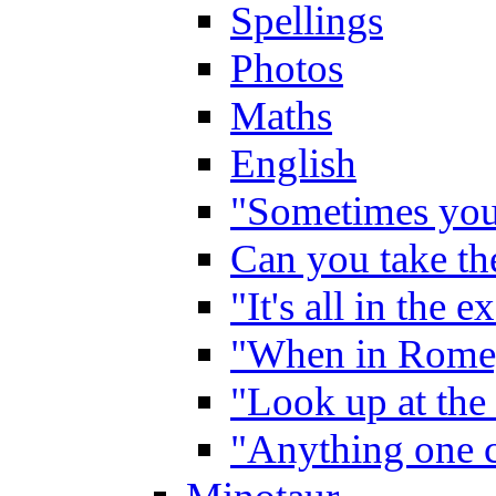
Spellings
Photos
Maths
English
"Sometimes you 
Can you take the
"It's all in the 
"When in Rome,
"Look up at the 
"Anything one c