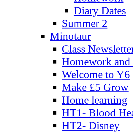
Diary Dates
Summer 2
Minotaur
Class Newslette
Homework and 
Welcome to Y6
Make £5 Grow
Home learning
HT1- Blood Hea
HT2- Disney