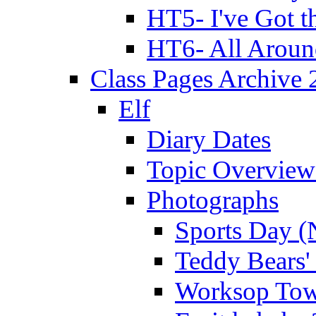
HT5- I've Got t
HT6- All Aroun
Class Pages Archive
Elf
Diary Dates
Topic Overview
Photographs
Sports Day (
Teddy Bears'
Worksop Town