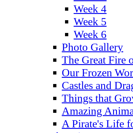
Week 4
Week 5
Week 6
Photo Gallery
The Great Fire 
Our Frozen Wor
Castles and Dra
Things that Gr
Amazing Anima
A Pirate's Life 