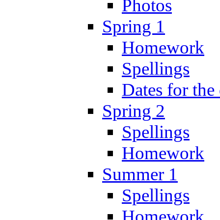
Photos
Spring 1
Homework
Spellings
Dates for the
Spring 2
Spellings
Homework
Summer 1
Spellings
Homework