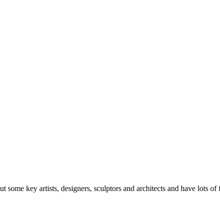
bout some key artists, designers, sculptors and architects and have lots o