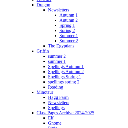
Dragon
Newsletters
Autumn 1
Autumn 2
Spring 1
Spring 2
Summer 1
Summer 2
The Egyptians
Griffin
summer 2
summer 1
Spellings Autumn 1
Spellings Autumn 2
Spellings Spring 1
spellings spring 2
Reading
Minotaur
Hagg Farm
Newsletters
Spellings
Class Pages Archive 2024-2025
Elf
Gnome