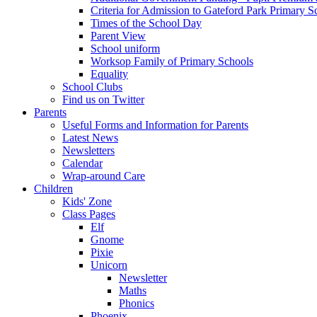
Criteria for Admission to Gateford Park Primary S
Times of the School Day
Parent View
School uniform
Worksop Family of Primary Schools
Equality
School Clubs
Find us on Twitter
Parents
Useful Forms and Information for Parents
Latest News
Newsletters
Calendar
Wrap-around Care
Children
Kids' Zone
Class Pages
Elf
Gnome
Pixie
Unicorn
Newsletter
Maths
Phonics
Phoenix