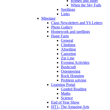
Romeo and Juliet
When the Sky Falls
Spellings
Links
Minotaur
Class Newsletters and Y6 Letters
Photo Gallery
Homework and spellings
Hagg Farm
General
Climbing
Abseiling
Canoeing
Zip Line
Evening Activities
Bushcraft
Orienteering
Rock Hopping
Problem solving
Learning Portal
Guided Reading
Maths
Science
End of Year Show
HT1- The Amazing Arts