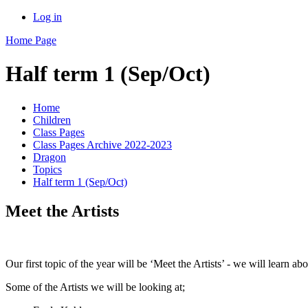
Log in
Home Page
Half term 1 (Sep/Oct)
Home
Children
Class Pages
Class Pages Archive 2022-2023
Dragon
Topics
Half term 1 (Sep/Oct)
Meet the Artists
Our first topic of the year will be ‘Meet the Artists’ - we will learn a
Some of the Artists we will be looking at;