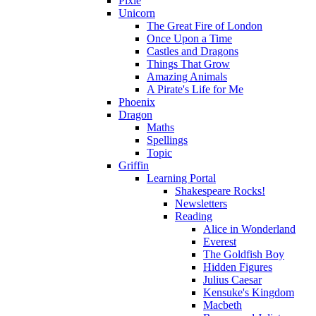
Pixie
Unicorn
The Great Fire of London
Once Upon a Time
Castles and Dragons
Things That Grow
Amazing Animals
A Pirate's Life for Me
Phoenix
Dragon
Maths
Spellings
Topic
Griffin
Learning Portal
Shakespeare Rocks!
Newsletters
Reading
Alice in Wonderland
Everest
The Goldfish Boy
Hidden Figures
Julius Caesar
Kensuke's Kingdom
Macbeth