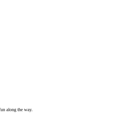
f fun along the way.