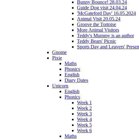
Bunny Bounce! 28.03.24
Guide Dog visit 24.04.24
'McGateford Day' 16.05.2024
Animal Visit 20.05.24
Groove the Tortoise
More Animal Visitors
Teddy's Mummy is an author
Teddy Bears' Picnic
Sports Day and Leavers' Presen
Gnome
Pixie
Maths
Phonics
English
Diary Dates
Unicorn
English
Phonics
Week 1
Week 2
Week 3
Week 4
Week 5
Week 6
Maths