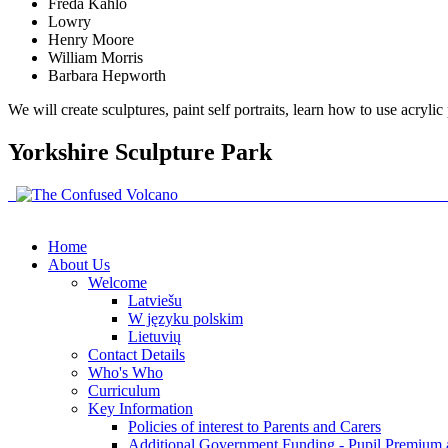
Freda Kahlo
Lowry
Henry Moore
William Morris
Barbara Hepworth
We will create sculptures, paint self portraits, learn how to use acryli
Yorkshire Sculpture Park
Home
About Us
Welcome
Latviešu
W języku polskim
Lietuvių
Contact Details
Who's Who
Curriculum
Key Information
Policies of interest to Parents and Carers
Additional Government Funding - Pupil Premium 