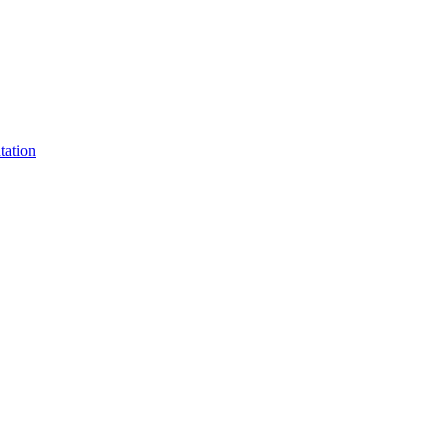
tation