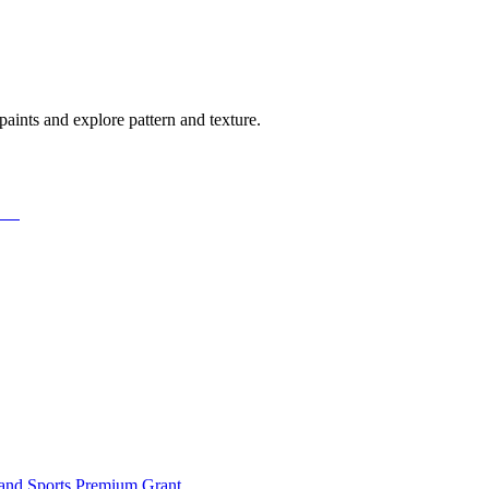
c paints and explore pattern and texture.
and Sports Premium Grant