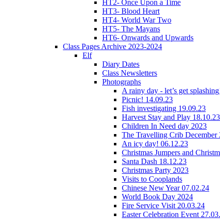
HT2- Once Upon a Time
HT3- Blood Heart
HT4- World War Two
HT5- The Mayans
HT6- Onwards and Upwards
Class Pages Archive 2023-2024
Elf
Diary Dates
Class Newsletters
Photographs
A rainy day - let’s get splashin
Picnic! 14.09.23
Fish investigating 19.09.23
Harvest Stay and Play 18.10.23
Children In Need day 2023
The Travelling Crib December
An icy day! 06.12.23
Christmas Jumpers and Christ
Santa Dash 18.12.23
Christmas Party 2023
Visits to Cooplands
Chinese New Year 07.02.24
World Book Day 2024
Fire Service Visit 20.03.24
Easter Celebration Event 27.03