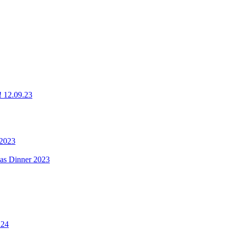
g! 12.09.23
 2023
mas Dinner 2023
.24