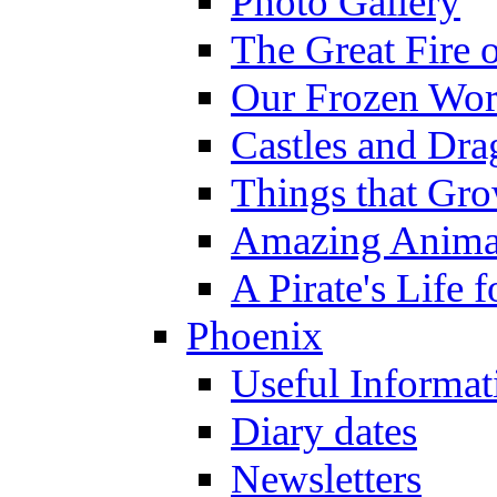
Photo Gallery
The Great Fire 
Our Frozen Wor
Castles and Dra
Things that Gr
Amazing Anima
A Pirate's Life 
Phoenix
Useful Informat
Diary dates
Newsletters