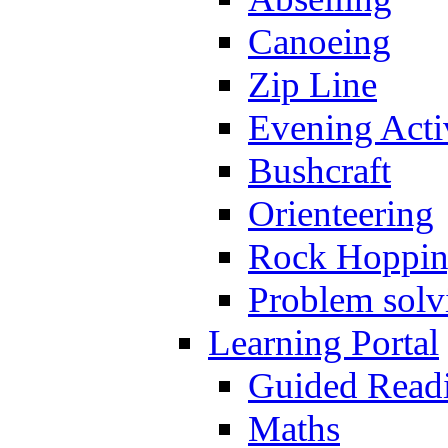
Canoeing
Zip Line
Evening Activ
Bushcraft
Orienteering
Rock Hoppi
Problem solv
Learning Portal
Guided Read
Maths