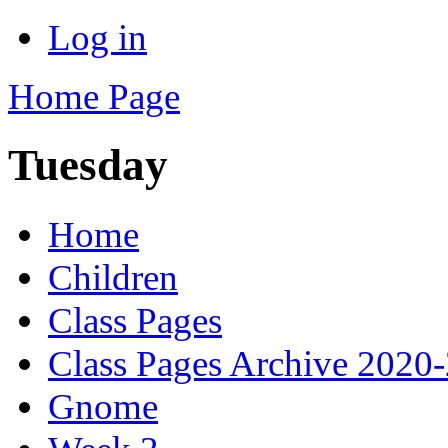
Log in
Home Page
Tuesday
Home
Children
Class Pages
Class Pages Archive 2020
Gnome