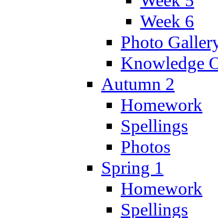
Week 5
Week 6
Photo Galler
Knowledge O
Autumn 2
Homework
Spellings
Photos
Spring 1
Homework
Spellings