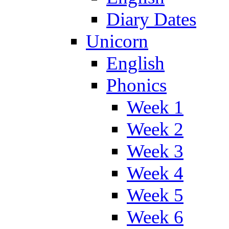
Diary Dates
Unicorn
English
Phonics
Week 1
Week 2
Week 3
Week 4
Week 5
Week 6