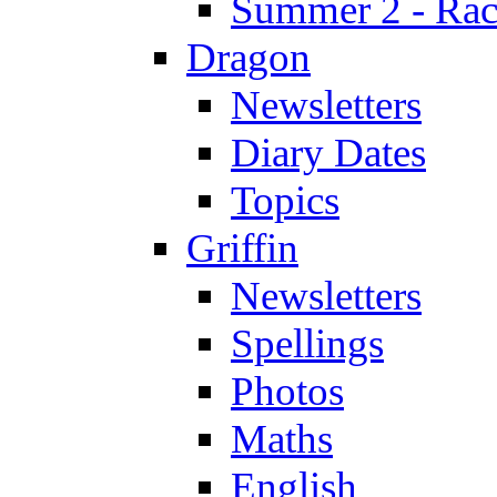
Summer 2 - Race
Dragon
Newsletters
Diary Dates
Topics
Griffin
Newsletters
Spellings
Photos
Maths
English