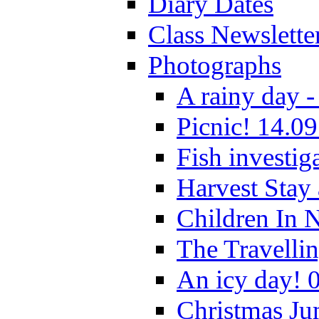
Diary Dates
Class Newslette
Photographs
A rainy day -
Picnic! 14.09
Fish investig
Harvest Stay
Children In 
The Travelli
An icy day! 
Christmas Ju