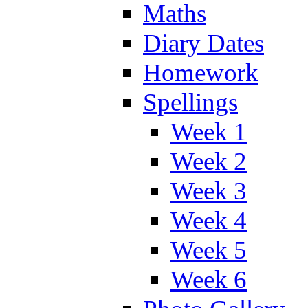
Maths
Diary Dates
Homework
Spellings
Week 1
Week 2
Week 3
Week 4
Week 5
Week 6