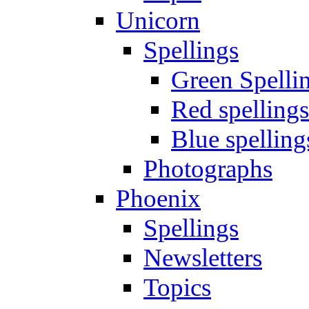
Unicorn
Spellings
Green Spelli
Red spellings
Blue spelling
Photographs
Phoenix
Spellings
Newsletters
Topics