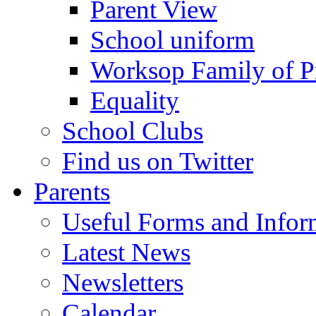
Parent View
School uniform
Worksop Family of P
Equality
School Clubs
Find us on Twitter
Parents
Useful Forms and Inform
Latest News
Newsletters
Calendar