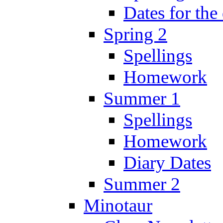
Dates for the
Spring 2
Spellings
Homework
Summer 1
Spellings
Homework
Diary Dates
Summer 2
Minotaur