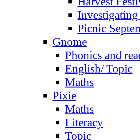
Harvest Festi
Investigating
Picnic Septe
Gnome
Phonics and rea
English/ Topic
Maths
Pixie
Maths
Literacy
Topic