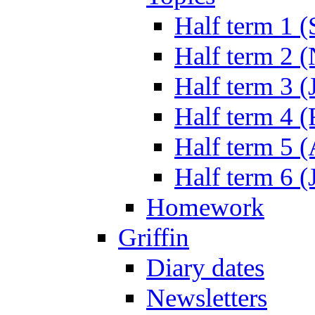
Half term 1 (
Half term 2 
Half term 3 (
Half term 4 
Half term 5 
Half term 6 (
Homework
Griffin
Diary dates
Newsletters