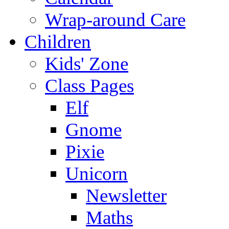
Wrap-around Care
Children
Kids' Zone
Class Pages
Elf
Gnome
Pixie
Unicorn
Newsletter
Maths