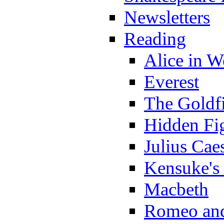
Newsletters
Reading
Alice in 
Everest
The Goldf
Hidden Fi
Julius Cae
Kensuke's
Macbeth
Romeo and