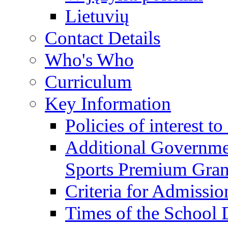
Lietuvių
Contact Details
Who's Who
Curriculum
Key Information
Policies of interest t
Additional Governme
Sports Premium Gran
Criteria for Admissi
Times of the School