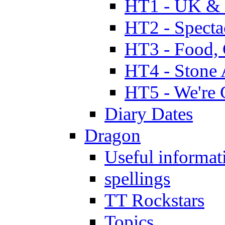
HT1 - UK & 
HT2 - Specta
HT3 - Food, 
HT4 - Stone 
HT5 - We're 
Diary Dates
Dragon
Useful informat
spellings
TT Rockstars
Topics