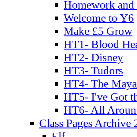
Homework and 
Welcome to Y6
Make £5 Grow
HT1- Blood Hea
HT2- Disney
HT3- Tudors
HT4- The Mayan
HT5- I've Got t
HT6- All Aroun
Class Pages Archive
Elf