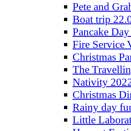
Pete and Gra
Boat trip 22.
Pancake Day
Fire Service 
Christmas P
The Travelli
Nativity 202
Christmas Di
Rainy day fu
Little Labora