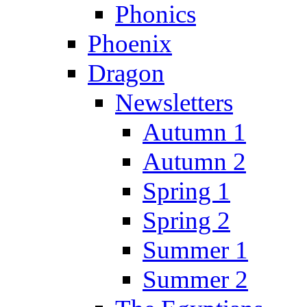
Phonics
Phoenix
Dragon
Newsletters
Autumn 1
Autumn 2
Spring 1
Spring 2
Summer 1
Summer 2