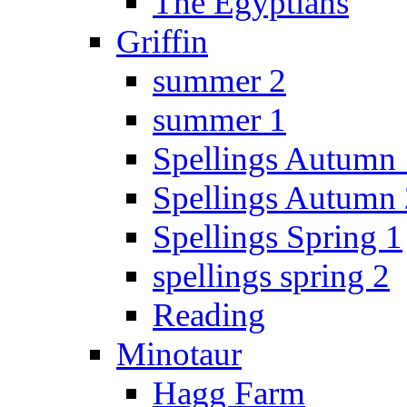
The Egyptians
Griffin
summer 2
summer 1
Spellings Autumn 
Spellings Autumn 
Spellings Spring 1
spellings spring 2
Reading
Minotaur
Hagg Farm