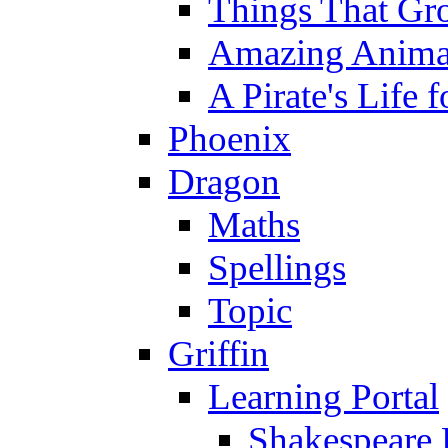
Things That Gr
Amazing Anima
A Pirate's Life 
Phoenix
Dragon
Maths
Spellings
Topic
Griffin
Learning Portal
Shakespeare 