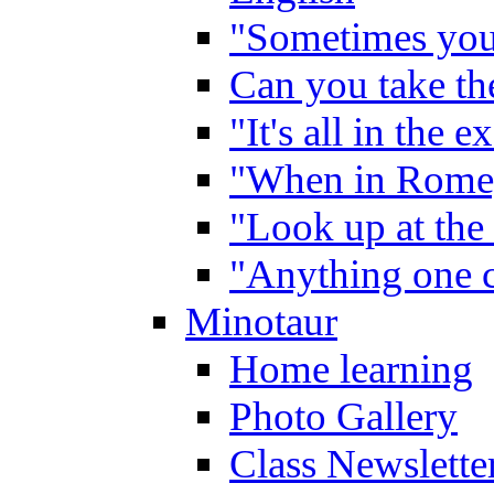
"Sometimes you 
Can you take the
"It's all in the 
"When in Rome,
"Look up at the 
"Anything one c
Minotaur
Home learning
Photo Gallery
Class Newslette