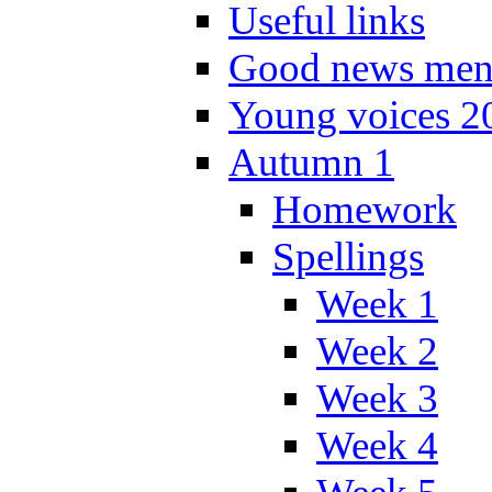
Useful links
Good news men
Young voices 2
Autumn 1
Homework
Spellings
Week 1
Week 2
Week 3
Week 4