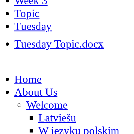
Week 3
Topic
Tuesday
Tuesday Topic.docx
Home
About Us
Welcome
Latviešu
W języku polskim