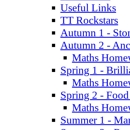
Useful Links
TT Rockstars
Autumn 1 - Sto
Autumn 2 - Anc
Maths Home
Spring 1 - Brill
Maths Home
Spring 2 - Food
Maths Home
Summer 1 - Man