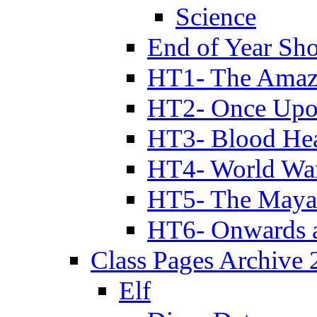
Science
End of Year Sh
HT1- The Amazi
HT2- Once Upo
HT3- Blood Hea
HT4- World Wa
HT5- The Maya
HT6- Onwards 
Class Pages Archive
Elf