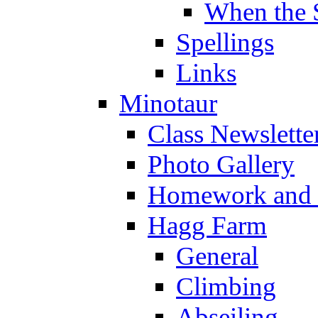
When the 
Spellings
Links
Minotaur
Class Newslette
Photo Gallery
Homework and s
Hagg Farm
General
Climbing
Abseiling