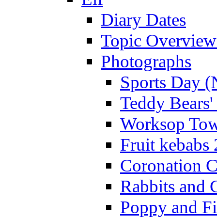
Diary Dates
Topic Overview
Photographs
Sports Day (
Teddy Bears'
Worksop Town
Fruit kebabs
Coronation C
Rabbits and 
Poppy and Fi