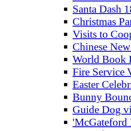
Santa Dash 1
Christmas Pa
Visits to Coo
Chinese New 
World Book 
Fire Service 
Easter Celeb
Bunny Bounc
Guide Dog vi
'McGateford 