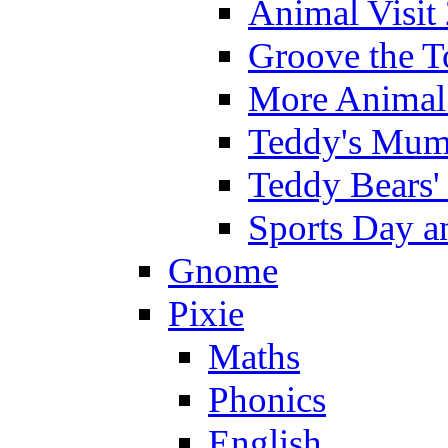
Animal Visit
Groove the T
More Animal 
Teddy's Mumm
Teddy Bears'
Sports Day an
Gnome
Pixie
Maths
Phonics
English