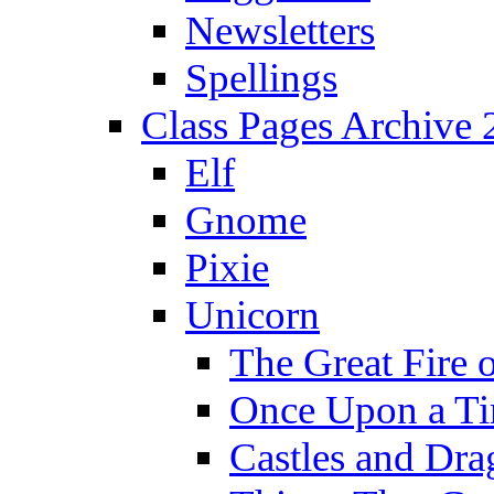
Newsletters
Spellings
Class Pages Archive
Elf
Gnome
Pixie
Unicorn
The Great Fire 
Once Upon a T
Castles and Dra