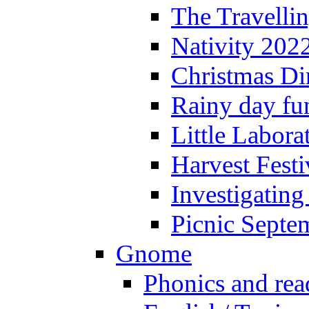
The Travelli
Nativity 202
Christmas Di
Rainy day fu
Little Labora
Harvest Festi
Investigating
Picnic Septe
Gnome
Phonics and rea