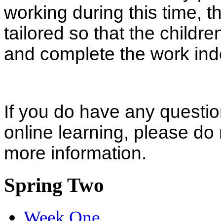
working during this time, th
tailored so that the childr
and complete the work in
If you do have any questio
online learning, please do 
more information.
Spring Two
Week One