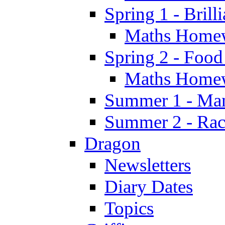
Spring 1 - Brill
Maths Home
Spring 2 - Food
Maths Home
Summer 1 - Man
Summer 2 - Race
Dragon
Newsletters
Diary Dates
Topics