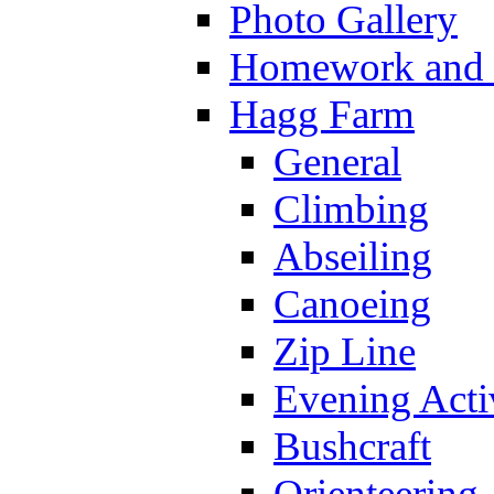
Photo Gallery
Homework and s
Hagg Farm
General
Climbing
Abseiling
Canoeing
Zip Line
Evening Activ
Bushcraft
Orienteering