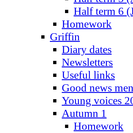
Half term 6 (
Homework
Griffin
Diary dates
Newsletters
Useful links
Good news men
Young voices 2
Autumn 1
Homework