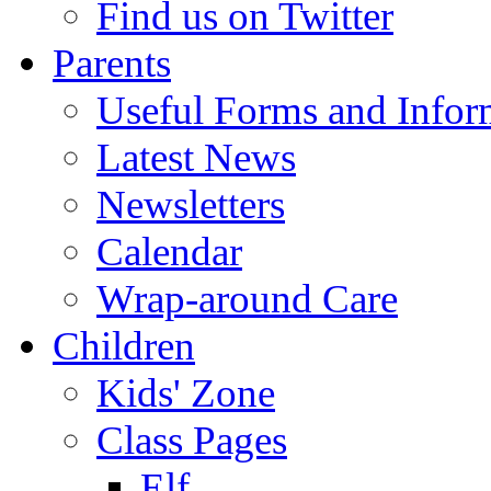
Find us on Twitter
Parents
Useful Forms and Inform
Latest News
Newsletters
Calendar
Wrap-around Care
Children
Kids' Zone
Class Pages
Elf