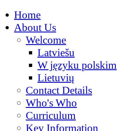
Home
About Us
Welcome
Latviešu
W języku polskim
Lietuvių
Contact Details
Who's Who
Curriculum
Key Information