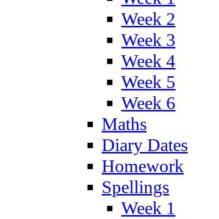
Week 2
Week 3
Week 4
Week 5
Week 6
Maths
Diary Dates
Homework
Spellings
Week 1