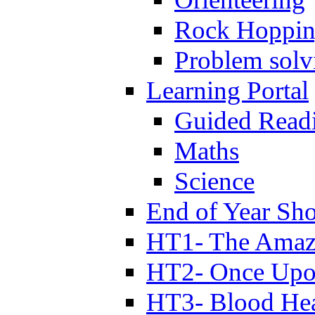
Rock Hoppi
Problem solv
Learning Portal
Guided Read
Maths
Science
End of Year Sh
HT1- The Amazi
HT2- Once Upo
HT3- Blood Hea