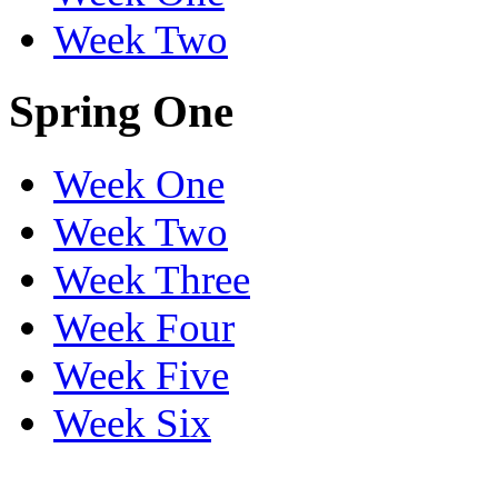
Week Two
Spring One
Week One
Week Two
Week Three
Week Four
Week Five
Week Six