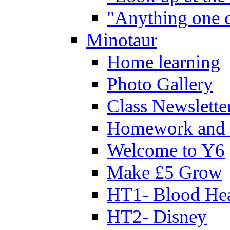
"Anything one c
Minotaur
Home learning
Photo Gallery
Class Newslette
Homework and 
Welcome to Y6
Make £5 Grow
HT1- Blood Hea
HT2- Disney