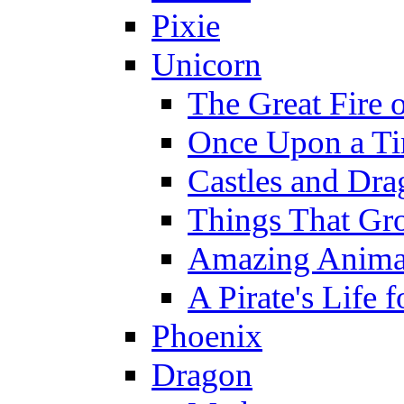
Pixie
Unicorn
The Great Fire 
Once Upon a T
Castles and Dra
Things That Gr
Amazing Anima
A Pirate's Life 
Phoenix
Dragon