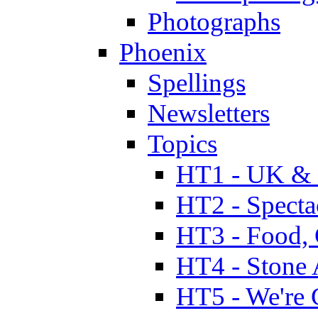
Photographs
Phoenix
Spellings
Newsletters
Topics
HT1 - UK & 
HT2 - Specta
HT3 - Food, 
HT4 - Stone 
HT5 - We're 