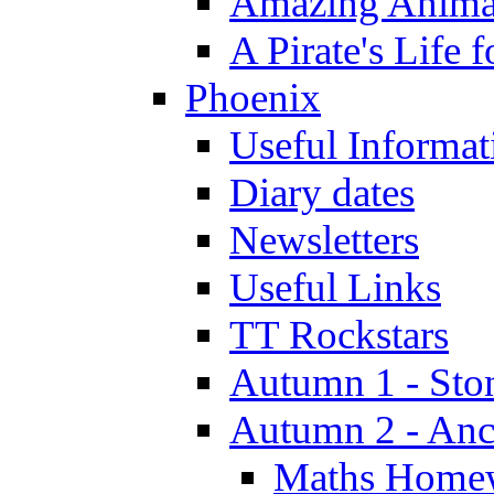
Amazing Anima
A Pirate's Life 
Phoenix
Useful Informat
Diary dates
Newsletters
Useful Links
TT Rockstars
Autumn 1 - Sto
Autumn 2 - Anc
Maths Home