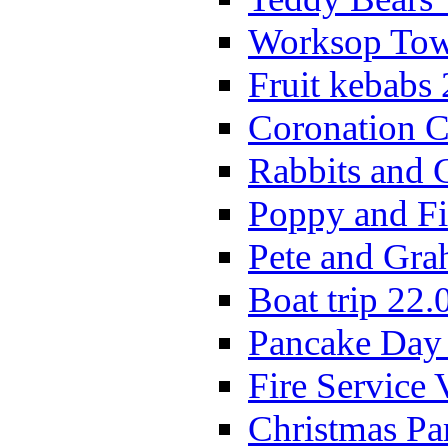
Worksop Town
Fruit kebabs
Coronation C
Rabbits and 
Poppy and Fi
Pete and Gra
Boat trip 22.
Pancake Day
Fire Service 
Christmas P