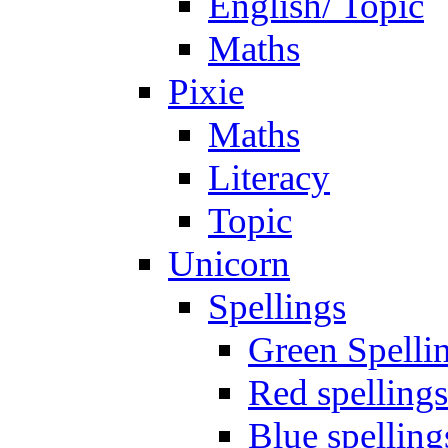
English/ Topic
Maths
Pixie
Maths
Literacy
Topic
Unicorn
Spellings
Green Spelli
Red spellings
Blue spelling