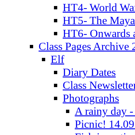
HT4- World Wa
HT5- The Maya
HT6- Onwards 
Class Pages Archive
Elf
Diary Dates
Class Newslette
Photographs
A rainy day -
Picnic! 14.09