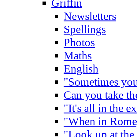
Griffin
Newsletters
Spellings
Photos
Maths
English
"Sometimes you 
Can you take the
"It's all in the 
"When in Rome,
"Look up at the 