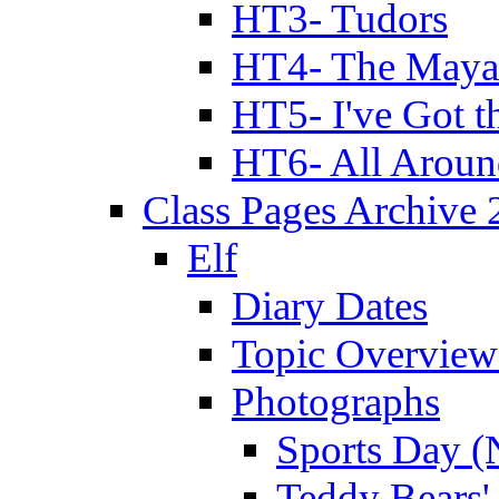
HT3- Tudors
HT4- The Mayan
HT5- I've Got t
HT6- All Aroun
Class Pages Archive
Elf
Diary Dates
Topic Overview
Photographs
Sports Day (
Teddy Bears'