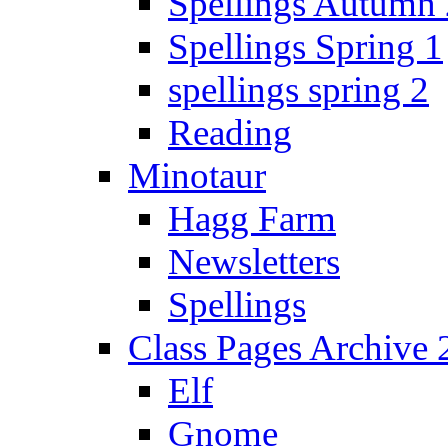
Spellings Autumn 
Spellings Spring 1
spellings spring 2
Reading
Minotaur
Hagg Farm
Newsletters
Spellings
Class Pages Archive
Elf
Gnome