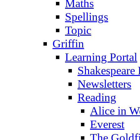
Maths
Spellings
Topic
Griffin
Learning Portal
Shakespeare 
Newsletters
Reading
Alice in 
Everest
The Goldf