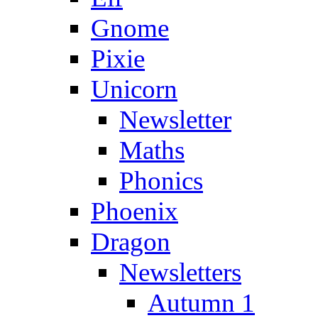
Gnome
Pixie
Unicorn
Newsletter
Maths
Phonics
Phoenix
Dragon
Newsletters
Autumn 1