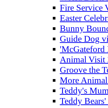
Fire Service 
Easter Celeb
Bunny Bounc
Guide Dog vi
'McGateford 
Animal Visit
Groove the T
More Animal 
Teddy's Mumm
Teddy Bears'