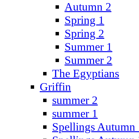
Autumn 2
Spring 1
Spring 2
Summer 1
Summer 2
The Egyptians
Griffin
summer 2
summer 1
Spellings Autumn 