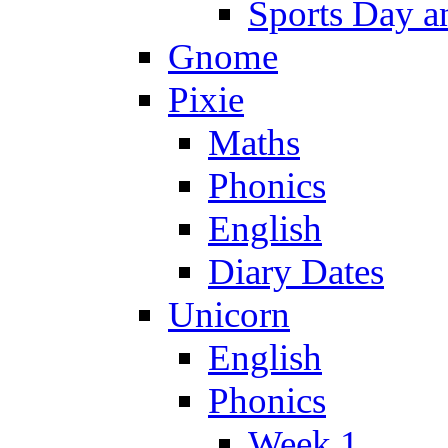
Sports Day an
Gnome
Pixie
Maths
Phonics
English
Diary Dates
Unicorn
English
Phonics
Week 1