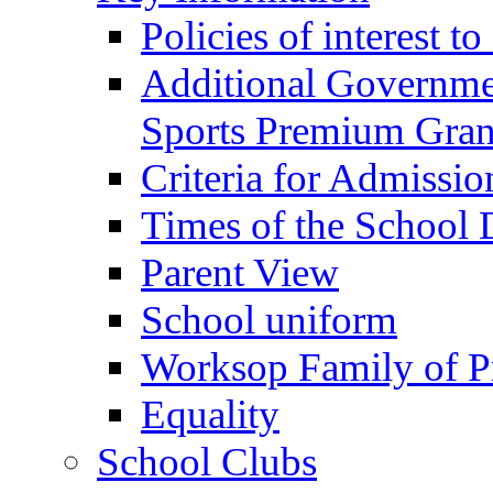
Policies of interest t
Additional Governme
Sports Premium Gran
Criteria for Admissi
Times of the School
Parent View
School uniform
Worksop Family of P
Equality
School Clubs