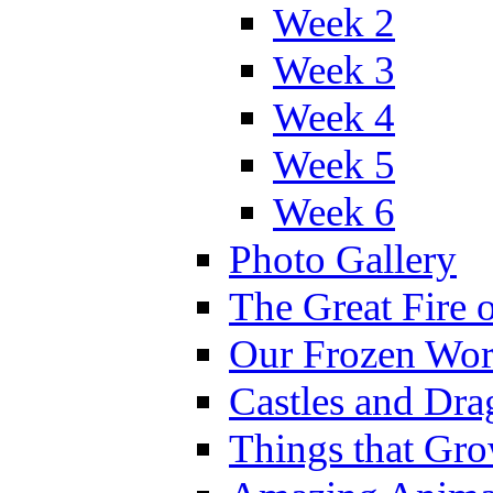
Week 2
Week 3
Week 4
Week 5
Week 6
Photo Gallery
The Great Fire 
Our Frozen Wor
Castles and Dra
Things that Gr