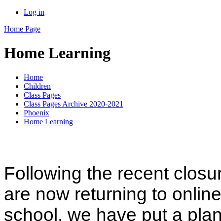
Log in
Home Page
Home Learning
Home
Children
Class Pages
Class Pages Archive 2020-2021
Phoenix
Home Learning
Following the recent closu
are now returning to online 
school, we have put a plan 