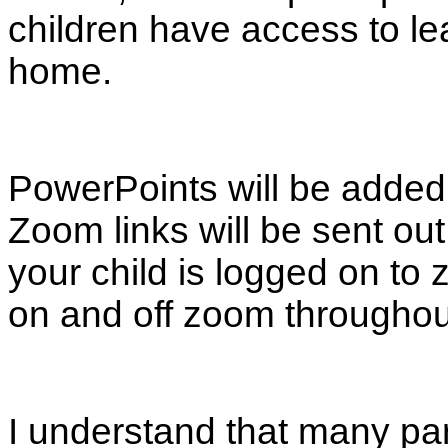
children have access to lea
home.
PowerPoints will be added d
Zoom links will be sent o
your child is logged on to
on and off zoom throughou
I understand that many pa