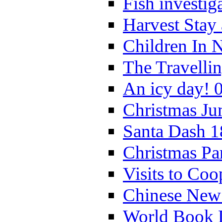
Fish investig
Harvest Stay
Children In 
The Travelli
An icy day! 
Christmas Ju
Santa Dash 1
Christmas Pa
Visits to Coo
Chinese New 
World Book 