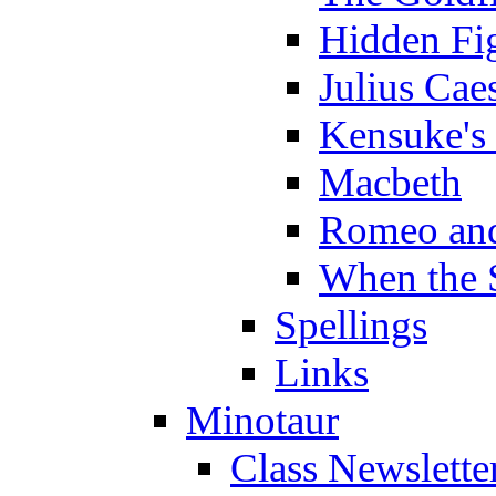
Hidden Fi
Julius Cae
Kensuke's
Macbeth
Romeo and
When the 
Spellings
Links
Minotaur
Class Newslette