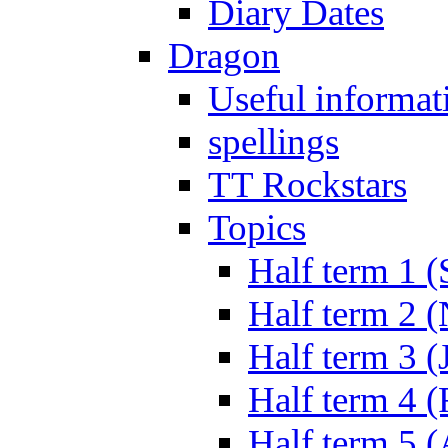
Diary Dates
Dragon
Useful informat
spellings
TT Rockstars
Topics
Half term 1 (
Half term 2 
Half term 3 (
Half term 4 
Half term 5 