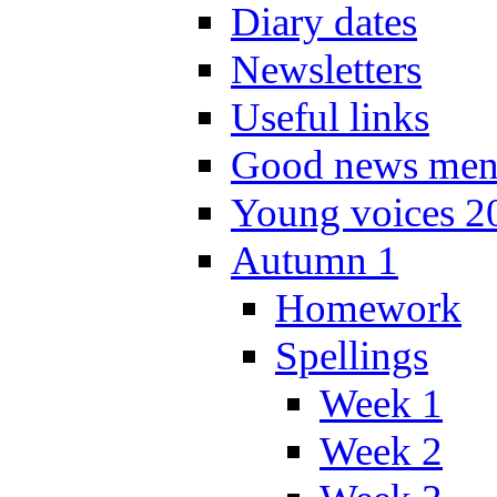
Diary dates
Newsletters
Useful links
Good news men
Young voices 2
Autumn 1
Homework
Spellings
Week 1
Week 2