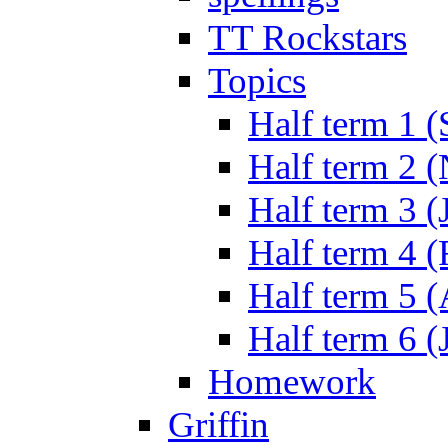
TT Rockstars
Topics
Half term 1 (
Half term 2 
Half term 3 (
Half term 4 
Half term 5 
Half term 6 (
Homework
Griffin