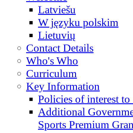
Latviešu
W języku polskim
Lietuvių
Contact Details
Who's Who
Curriculum
Key Information
Policies of interest t
Additional Governme
Sports Premium Gran