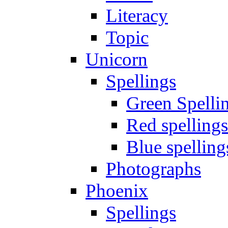
Literacy
Topic
Unicorn
Spellings
Green Spelli
Red spellings
Blue spelling
Photographs
Phoenix
Spellings