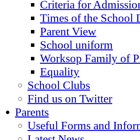
Criteria for Admissi
Times of the School
Parent View
School uniform
Worksop Family of P
Equality
School Clubs
Find us on Twitter
Parents
Useful Forms and Inform
Latest News