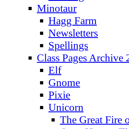
Minotaur
Hagg Farm
Newsletters
Spellings
Class Pages Archive
Elf
Gnome
Pixie
Unicorn
The Great Fire 