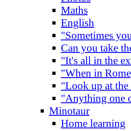
Maths
English
"Sometimes you 
Can you take the
"It's all in the 
"When in Rome,
"Look up at the 
"Anything one c
Minotaur
Home learning