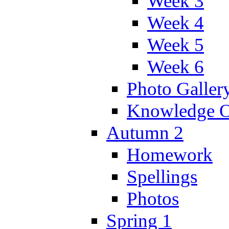
Week 3
Week 4
Week 5
Week 6
Photo Galler
Knowledge O
Autumn 2
Homework
Spellings
Photos
Spring 1