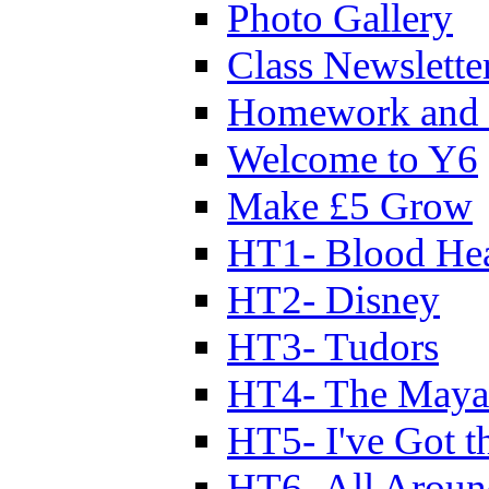
Photo Gallery
Class Newslette
Homework and 
Welcome to Y6
Make £5 Grow
HT1- Blood Hea
HT2- Disney
HT3- Tudors
HT4- The Mayan
HT5- I've Got t
HT6- All Aroun