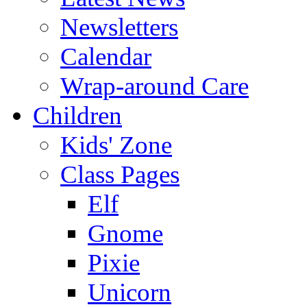
Newsletters
Calendar
Wrap-around Care
Children
Kids' Zone
Class Pages
Elf
Gnome
Pixie
Unicorn