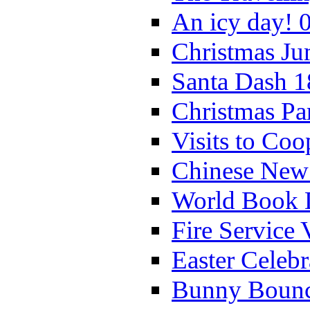
An icy day! 
Christmas Ju
Santa Dash 1
Christmas Pa
Visits to Coo
Chinese New 
World Book 
Fire Service 
Easter Celeb
Bunny Bounc