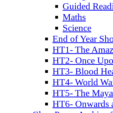
Guided Read
Maths
Science
End of Year Sh
HT1- The Amazi
HT2- Once Upo
HT3- Blood Hea
HT4- World Wa
HT5- The Maya
HT6- Onwards 