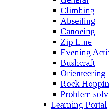
Climbing
Abseiling
Canoeing
Zip Line
Evening Activ
Bushcraft
Orienteering
Rock Hoppi
Problem solv
Learning Portal