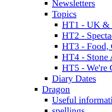
Newsletters
Topics
HT1 - UK & 
HT2 - Specta
HT3 - Food, 
HT4 - Stone 
HT5 - We're 
Diary Dates
Dragon
Useful informat
spellings