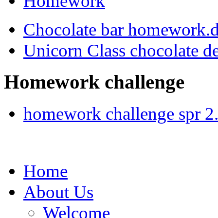
Homework
Chocolate bar homework.
Unicorn Class chocolate d
Homework challenge
homework challenge spr 2
Home
About Us
Welcome