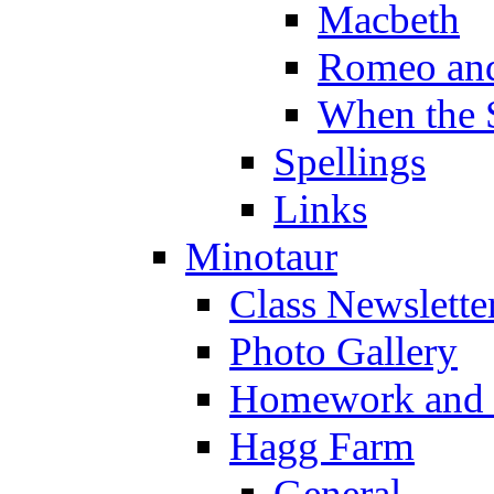
Macbeth
Romeo and
When the 
Spellings
Links
Minotaur
Class Newslette
Photo Gallery
Homework and s
Hagg Farm
General