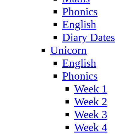
Phonics
English
Diary Dates
Unicorn
English
Phonics
Week 1
Week 2
Week 3
Week 4