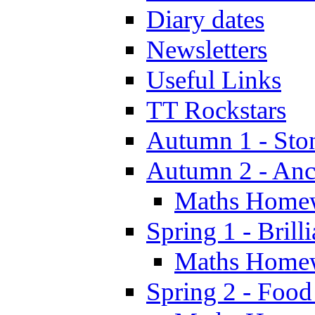
Diary dates
Newsletters
Useful Links
TT Rockstars
Autumn 1 - Sto
Autumn 2 - Anc
Maths Home
Spring 1 - Brill
Maths Home
Spring 2 - Food