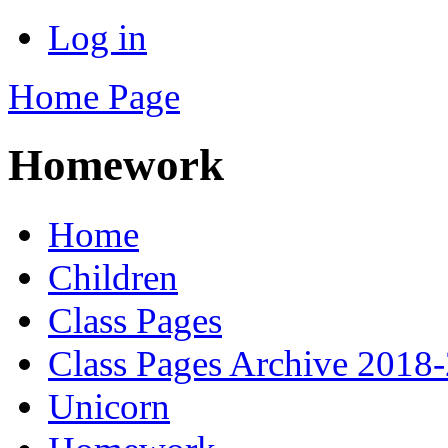
Log in
Home Page
Homework
Home
Children
Class Pages
Class Pages Archive 2018
Unicorn