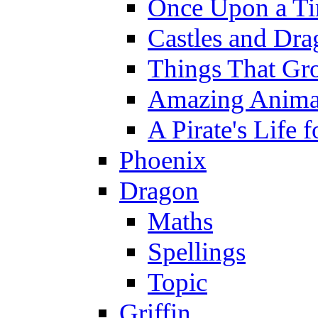
Once Upon a T
Castles and Dra
Things That Gr
Amazing Anima
A Pirate's Life 
Phoenix
Dragon
Maths
Spellings
Topic
Griffin