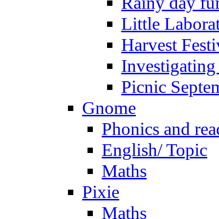
Rainy day fu
Little Labora
Harvest Festi
Investigating
Picnic Septe
Gnome
Phonics and rea
English/ Topic
Maths
Pixie
Maths