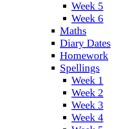
Week 5
Week 6
Maths
Diary Dates
Homework
Spellings
Week 1
Week 2
Week 3
Week 4