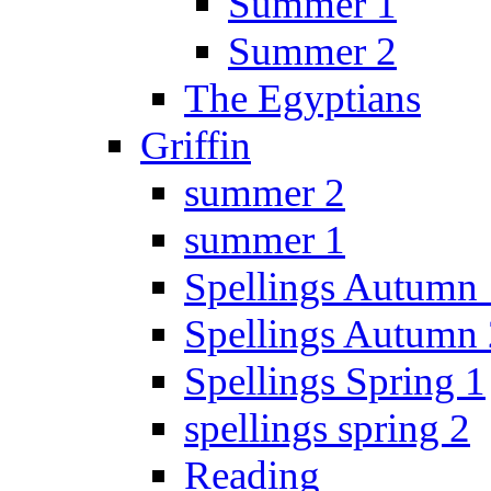
Summer 1
Summer 2
The Egyptians
Griffin
summer 2
summer 1
Spellings Autumn 
Spellings Autumn 
Spellings Spring 1
spellings spring 2
Reading