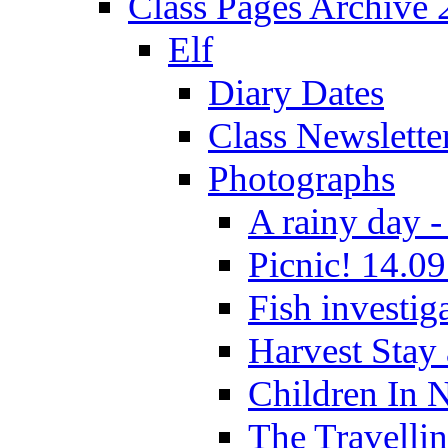
Class Pages Archive
Elf
Diary Dates
Class Newslette
Photographs
A rainy day -
Picnic! 14.09
Fish investig
Harvest Stay
Children In 
The Travelli