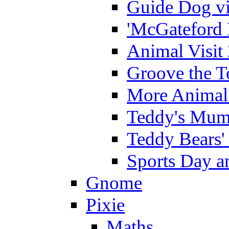
Guide Dog vi
'McGateford 
Animal Visit
Groove the T
More Animal 
Teddy's Mumm
Teddy Bears'
Sports Day an
Gnome
Pixie
Maths