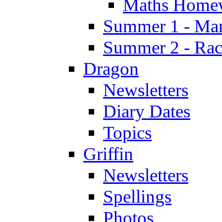
Maths Home
Summer 1 - Man
Summer 2 - Race
Dragon
Newsletters
Diary Dates
Topics
Griffin
Newsletters
Spellings
Photos