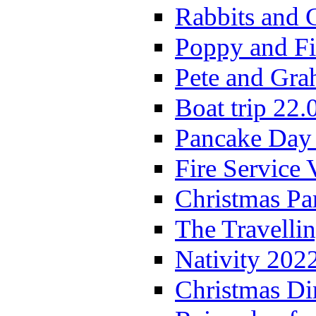
Rabbits and 
Poppy and Fi
Pete and Gra
Boat trip 22.
Pancake Day
Fire Service 
Christmas P
The Travelli
Nativity 202
Christmas Di