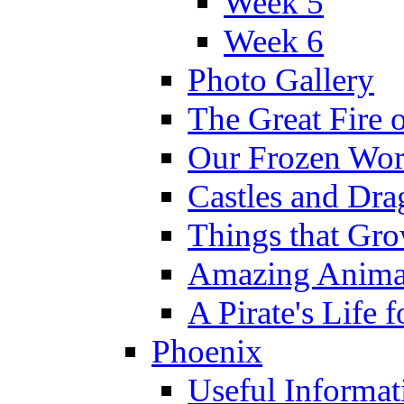
Week 5
Week 6
Photo Gallery
The Great Fire 
Our Frozen Wor
Castles and Dra
Things that Gr
Amazing Anima
A Pirate's Life 
Phoenix
Useful Informat