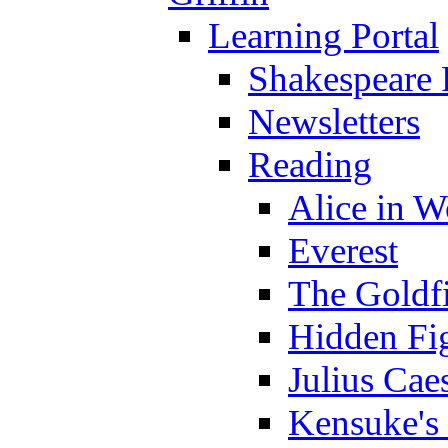
Learning Portal
Shakespeare 
Newsletters
Reading
Alice in 
Everest
The Goldf
Hidden Fi
Julius Cae
Kensuke's