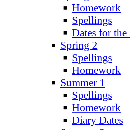
Homework
Spellings
Dates for the
Spring 2
Spellings
Homework
Summer 1
Spellings
Homework
Diary Dates