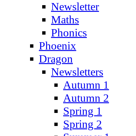
Newsletter
Maths
Phonics
Phoenix
Dragon
Newsletters
Autumn 1
Autumn 2
Spring 1
Spring 2