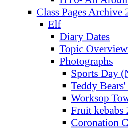
Class Pages Archive
Elf
Diary Dates
Topic Overview
Photographs
Sports Day (
Teddy Bears'
Worksop Town
Fruit kebabs
Coronation C