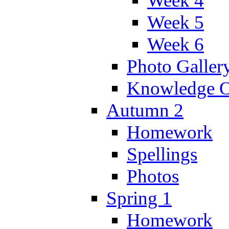
Week 4
Week 5
Week 6
Photo Galler
Knowledge O
Autumn 2
Homework
Spellings
Photos
Spring 1
Homework