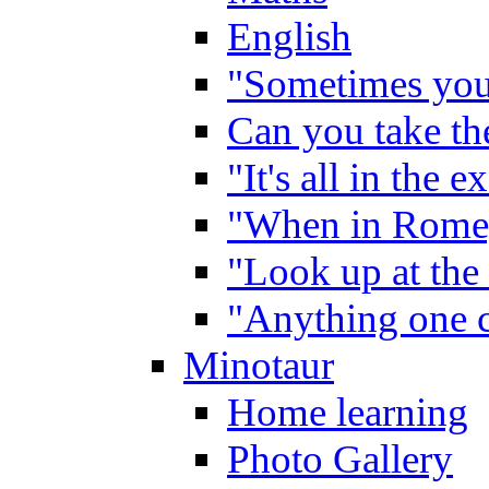
English
"Sometimes you 
Can you take the
"It's all in the 
"When in Rome,
"Look up at the 
"Anything one c
Minotaur
Home learning
Photo Gallery