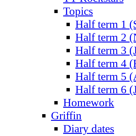
Topics
Half term 1 (
Half term 2 
Half term 3 (
Half term 4 
Half term 5 
Half term 6 (
Homework
Griffin
Diary dates