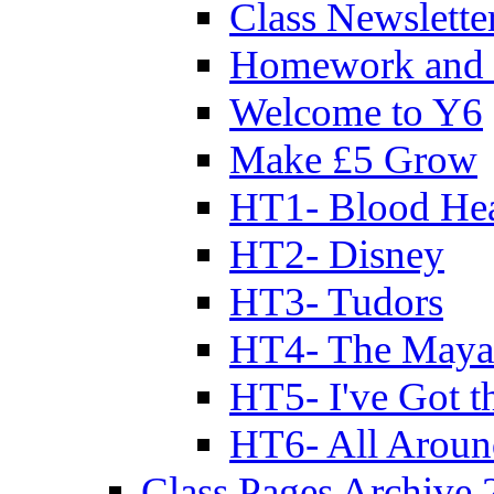
Class Newslette
Homework and 
Welcome to Y6
Make £5 Grow
HT1- Blood Hea
HT2- Disney
HT3- Tudors
HT4- The Mayan
HT5- I've Got t
HT6- All Aroun
Class Pages Archive