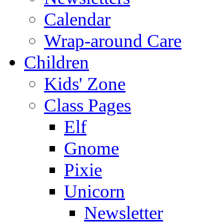
Calendar
Wrap-around Care
Children
Kids' Zone
Class Pages
Elf
Gnome
Pixie
Unicorn
Newsletter