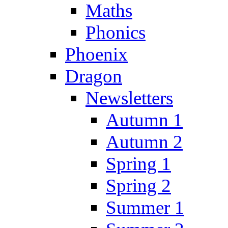
Maths
Phonics
Phoenix
Dragon
Newsletters
Autumn 1
Autumn 2
Spring 1
Spring 2
Summer 1