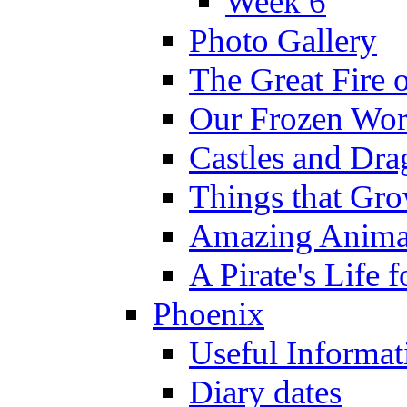
Week 6
Photo Gallery
The Great Fire 
Our Frozen Wor
Castles and Dra
Things that Gr
Amazing Anima
A Pirate's Life 
Phoenix
Useful Informat
Diary dates