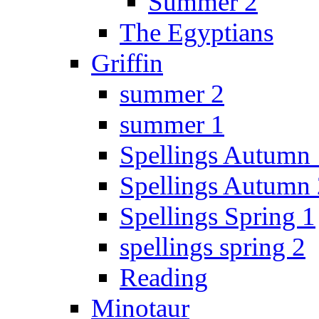
Summer 2
The Egyptians
Griffin
summer 2
summer 1
Spellings Autumn 
Spellings Autumn 
Spellings Spring 1
spellings spring 2
Reading
Minotaur