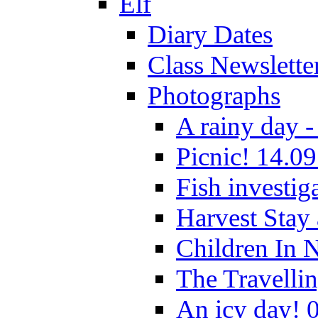
Elf
Diary Dates
Class Newslette
Photographs
A rainy day -
Picnic! 14.09
Fish investig
Harvest Stay
Children In 
The Travelli
An icy day! 