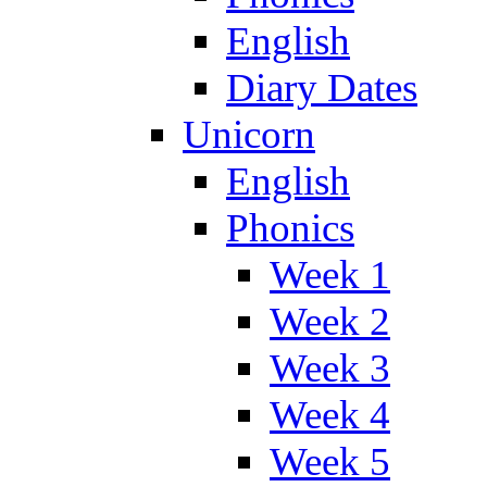
English
Diary Dates
Unicorn
English
Phonics
Week 1
Week 2
Week 3
Week 4
Week 5