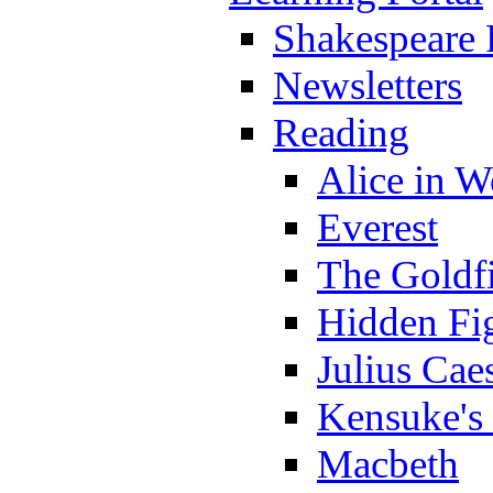
Shakespeare 
Newsletters
Reading
Alice in 
Everest
The Goldf
Hidden Fi
Julius Cae
Kensuke's
Macbeth