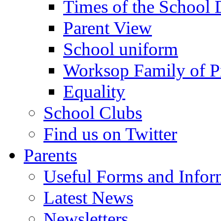
Times of the School
Parent View
School uniform
Worksop Family of P
Equality
School Clubs
Find us on Twitter
Parents
Useful Forms and Inform
Latest News
Newsletters