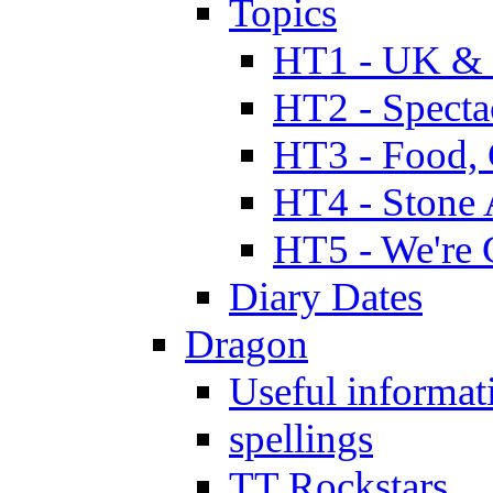
Topics
HT1 - UK & 
HT2 - Specta
HT3 - Food, 
HT4 - Stone 
HT5 - We're 
Diary Dates
Dragon
Useful informat
spellings
TT Rockstars