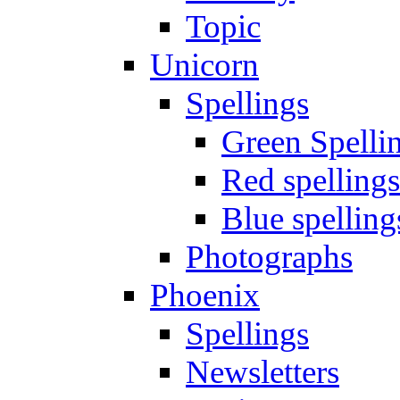
Topic
Unicorn
Spellings
Green Spelli
Red spellings
Blue spelling
Photographs
Phoenix
Spellings
Newsletters