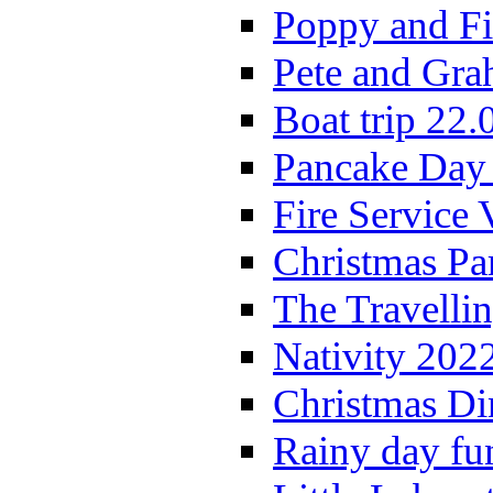
Poppy and Fi
Pete and Gra
Boat trip 22.
Pancake Day
Fire Service 
Christmas P
The Travelli
Nativity 202
Christmas Di
Rainy day fu