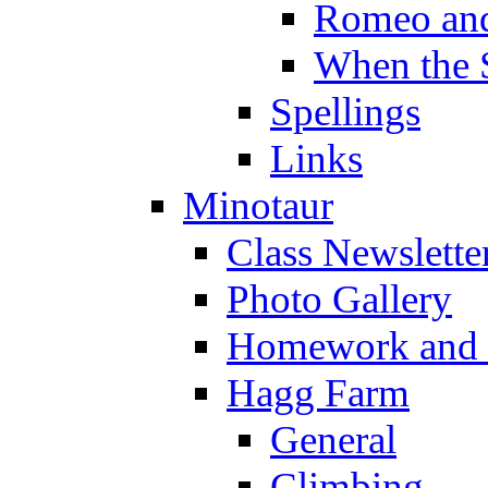
Romeo and
When the 
Spellings
Links
Minotaur
Class Newslette
Photo Gallery
Homework and s
Hagg Farm
General
Climbing