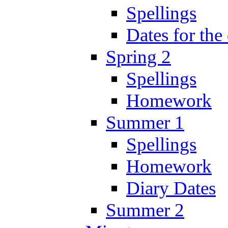
Spellings
Dates for the
Spring 2
Spellings
Homework
Summer 1
Spellings
Homework
Diary Dates
Summer 2