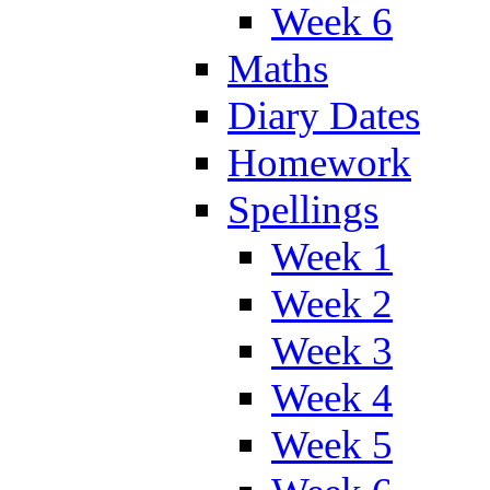
Week 6
Maths
Diary Dates
Homework
Spellings
Week 1
Week 2
Week 3
Week 4
Week 5