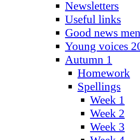
Newsletters
Useful links
Good news men
Young voices 2
Autumn 1
Homework
Spellings
Week 1
Week 2
Week 3