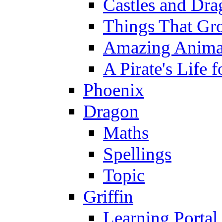
Castles and Dra
Things That Gr
Amazing Anima
A Pirate's Life 
Phoenix
Dragon
Maths
Spellings
Topic
Griffin
Learning Portal