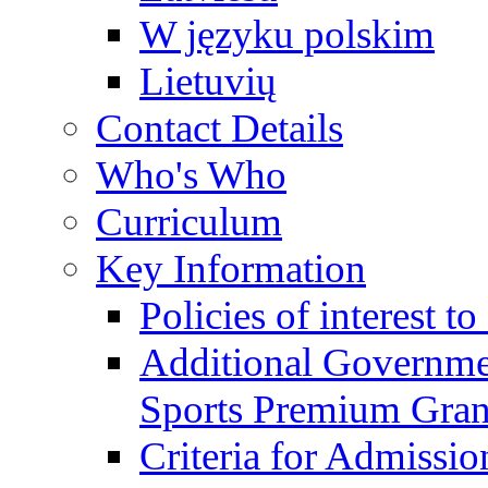
W języku polskim
Lietuvių
Contact Details
Who's Who
Curriculum
Key Information
Policies of interest t
Additional Governme
Sports Premium Gran
Criteria for Admissi