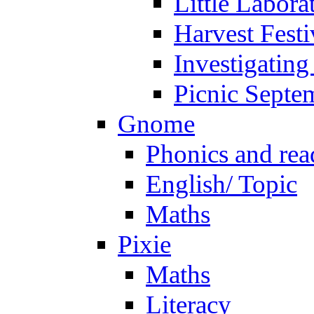
Little Labora
Harvest Festi
Investigating
Picnic Septe
Gnome
Phonics and rea
English/ Topic
Maths
Pixie
Maths
Literacy