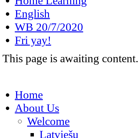
Home Learning
English
WB 20/7/2020
Fri yay!
This page is awaiting content
Home
About Us
Welcome
Latviešu