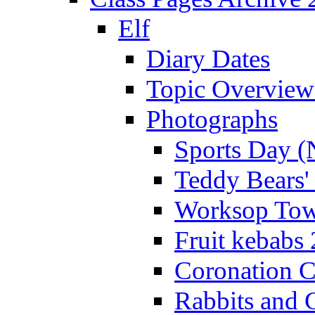
Elf
Diary Dates
Topic Overview
Photographs
Sports Day (
Teddy Bears'
Worksop Town
Fruit kebabs
Coronation C
Rabbits and 