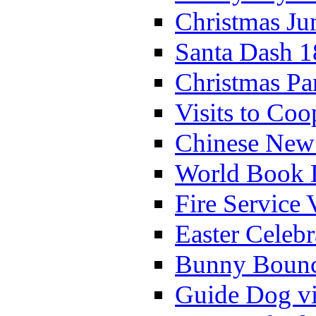
Christmas Ju
Santa Dash 1
Christmas Pa
Visits to Coo
Chinese New 
World Book 
Fire Service 
Easter Celeb
Bunny Bounc
Guide Dog vi