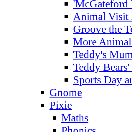
'McGateford 
Animal Visit
Groove the T
More Animal 
Teddy's Mumm
Teddy Bears'
Sports Day an
Gnome
Pixie
Maths
Phonics