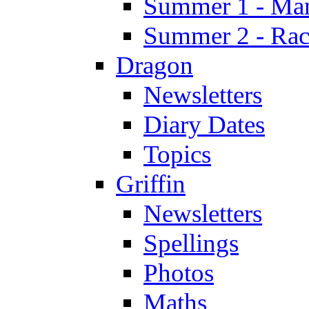
Summer 1 - Man
Summer 2 - Race
Dragon
Newsletters
Diary Dates
Topics
Griffin
Newsletters
Spellings
Photos
Maths