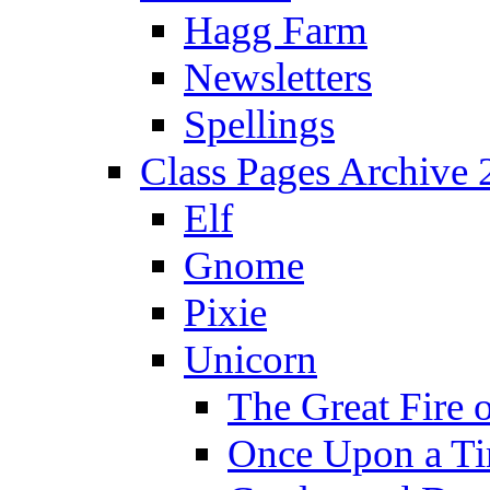
Hagg Farm
Newsletters
Spellings
Class Pages Archive
Elf
Gnome
Pixie
Unicorn
The Great Fire 
Once Upon a T