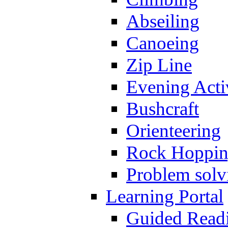
Abseiling
Canoeing
Zip Line
Evening Activ
Bushcraft
Orienteering
Rock Hoppi
Problem solv
Learning Portal
Guided Read