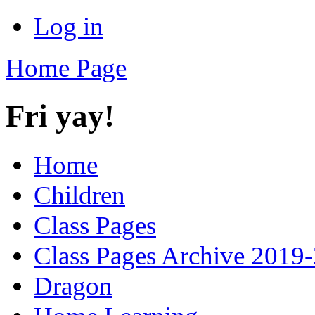
Log in
Home Page
Fri yay!
Home
Children
Class Pages
Class Pages Archive 2019
Dragon