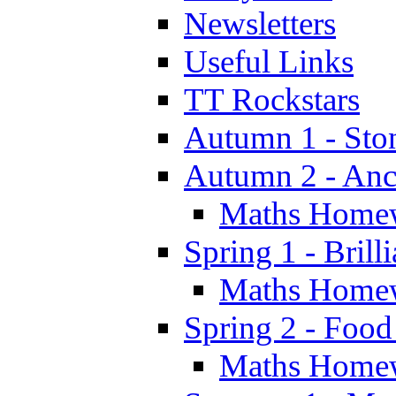
Newsletters
Useful Links
TT Rockstars
Autumn 1 - Sto
Autumn 2 - Anc
Maths Home
Spring 1 - Brill
Maths Home
Spring 2 - Food
Maths Home