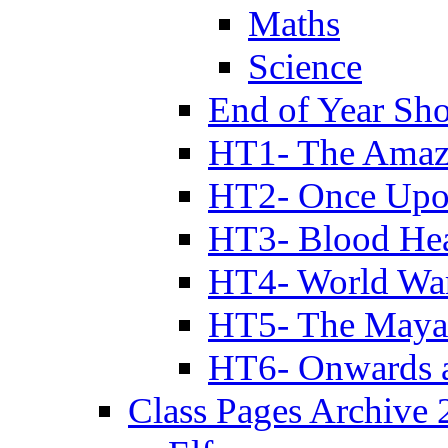
Maths
Science
End of Year Sh
HT1- The Amazi
HT2- Once Upo
HT3- Blood Hea
HT4- World Wa
HT5- The Maya
HT6- Onwards 
Class Pages Archive