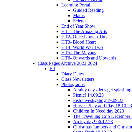
Learning Portal
Guided Reading
Maths
Science
End of Year Show
HT1- The Amazing Arts
HT2- Once Upon a Time
HT3- Blood Heart
HT4- World War Two
HT5- The Mayans
HT6- Onwards and Upwards
Class Pages Archive 2023-2024
Elf
Diary Dates
Class Newsletters
Photographs
A rainy day - let’s get splashin
Picnic! 14.09.23
Fish investigating 19.09.23
Harvest Stay and Play 18.10.23
Children In Need day 2023
The Travelling Crib December
An icy day! 06.12.23
Christmas Jumpers and Christ