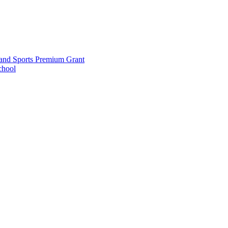
and Sports Premium Grant
chool