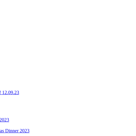
g! 12.09.23
 2023
mas Dinner 2023