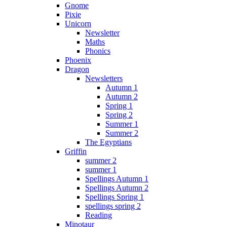
Gnome
Pixie
Unicorn
Newsletter
Maths
Phonics
Phoenix
Dragon
Newsletters
Autumn 1
Autumn 2
Spring 1
Spring 2
Summer 1
Summer 2
The Egyptians
Griffin
summer 2
summer 1
Spellings Autumn 1
Spellings Autumn 2
Spellings Spring 1
spellings spring 2
Reading
Minotaur