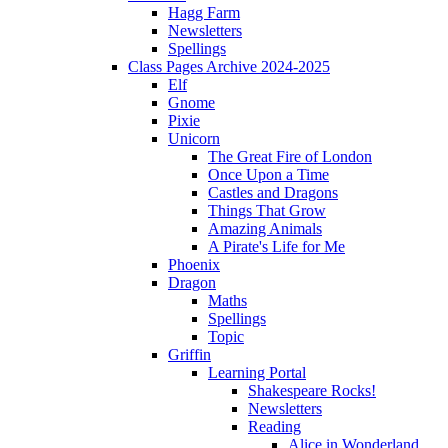
Hagg Farm
Newsletters
Spellings
Class Pages Archive 2024-2025
Elf
Gnome
Pixie
Unicorn
The Great Fire of London
Once Upon a Time
Castles and Dragons
Things That Grow
Amazing Animals
A Pirate's Life for Me
Phoenix
Dragon
Maths
Spellings
Topic
Griffin
Learning Portal
Shakespeare Rocks!
Newsletters
Reading
Alice in Wonderland