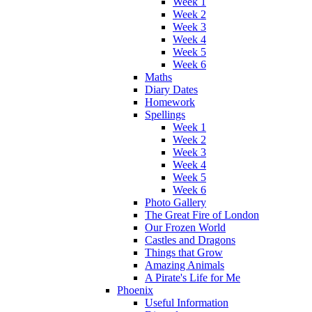
Week 1
Week 2
Week 3
Week 4
Week 5
Week 6
Maths
Diary Dates
Homework
Spellings
Week 1
Week 2
Week 3
Week 4
Week 5
Week 6
Photo Gallery
The Great Fire of London
Our Frozen World
Castles and Dragons
Things that Grow
Amazing Animals
A Pirate's Life for Me
Phoenix
Useful Information