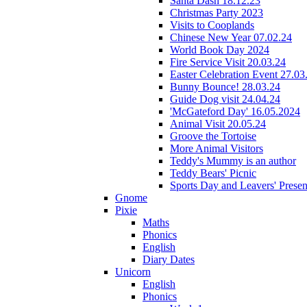
Santa Dash 18.12.23
Christmas Party 2023
Visits to Cooplands
Chinese New Year 07.02.24
World Book Day 2024
Fire Service Visit 20.03.24
Easter Celebration Event 27.03
Bunny Bounce! 28.03.24
Guide Dog visit 24.04.24
'McGateford Day' 16.05.2024
Animal Visit 20.05.24
Groove the Tortoise
More Animal Visitors
Teddy's Mummy is an author
Teddy Bears' Picnic
Sports Day and Leavers' Presen
Gnome
Pixie
Maths
Phonics
English
Diary Dates
Unicorn
English
Phonics