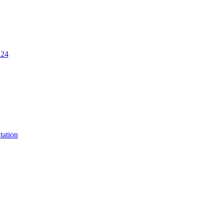
.24
tation