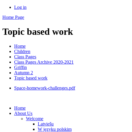
Log in
Home Page
Topic based work
Home
Children
Class Pages
Class Pages Archive 2020-2021
Griffin
Autumn 2
Topic based work
Space-homework-challenges.pdf
Home
About Us
Welcome
Latviešu
W języku polskim