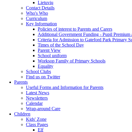
Lietuvių
Contact Details
Who's Who
Curriculum
Key Information
Policies of interest to Parents and Carers
Additional Government Funding - Pupil Premium 
Criteria for Admission to Gateford Park Primary S
Times of the School Day
Parent View
School uniform
Worksop Family of Primary Schools
Equality
School Clubs
Find us on Twitter
Parents
Useful Forms and Information for Parents
Latest News
Newsletters
Calendar
Wrap-around Care
Children
Kids' Zone
Class Pages
Elf