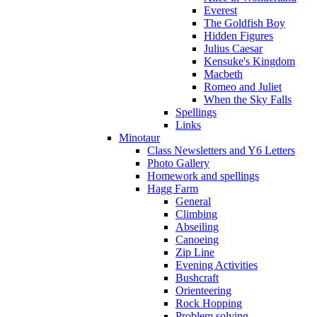
Everest
The Goldfish Boy
Hidden Figures
Julius Caesar
Kensuke's Kingdom
Macbeth
Romeo and Juliet
When the Sky Falls
Spellings
Links
Minotaur
Class Newsletters and Y6 Letters
Photo Gallery
Homework and spellings
Hagg Farm
General
Climbing
Abseiling
Canoeing
Zip Line
Evening Activities
Bushcraft
Orienteering
Rock Hopping
Problem solving