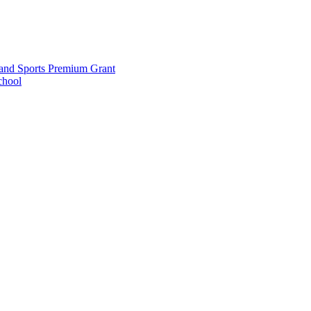
and Sports Premium Grant
chool