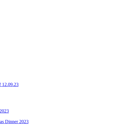
g! 12.09.23
 2023
mas Dinner 2023