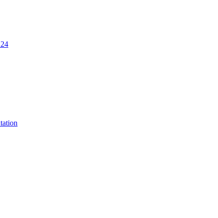
.24
tation