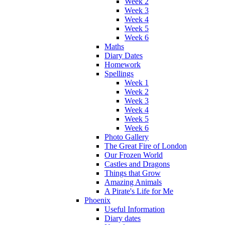
Week 2
Week 3
Week 4
Week 5
Week 6
Maths
Diary Dates
Homework
Spellings
Week 1
Week 2
Week 3
Week 4
Week 5
Week 6
Photo Gallery
The Great Fire of London
Our Frozen World
Castles and Dragons
Things that Grow
Amazing Animals
A Pirate's Life for Me
Phoenix
Useful Information
Diary dates