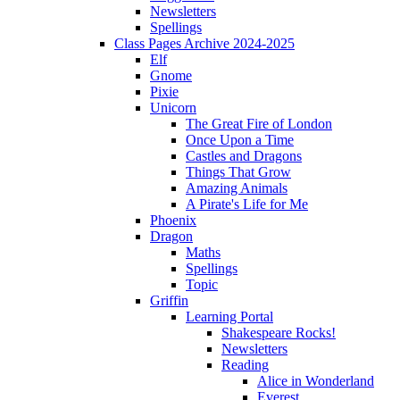
Newsletters
Spellings
Class Pages Archive 2024-2025
Elf
Gnome
Pixie
Unicorn
The Great Fire of London
Once Upon a Time
Castles and Dragons
Things That Grow
Amazing Animals
A Pirate's Life for Me
Phoenix
Dragon
Maths
Spellings
Topic
Griffin
Learning Portal
Shakespeare Rocks!
Newsletters
Reading
Alice in Wonderland
Everest