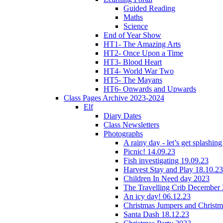
Guided Reading
Maths
Science
End of Year Show
HT1- The Amazing Arts
HT2- Once Upon a Time
HT3- Blood Heart
HT4- World War Two
HT5- The Mayans
HT6- Onwards and Upwards
Class Pages Archive 2023-2024
Elf
Diary Dates
Class Newsletters
Photographs
A rainy day - let’s get splashin
Picnic! 14.09.23
Fish investigating 19.09.23
Harvest Stay and Play 18.10.23
Children In Need day 2023
The Travelling Crib December
An icy day! 06.12.23
Christmas Jumpers and Christ
Santa Dash 18.12.23