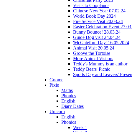
Christmas Party 2023
Visits to Cooplands
Chinese New Year 07.02.24
World Book Day 2024
Fire Service Visit 20.03.24
Easter Celebration Event 27.03
Bunny Bounce! 28.03.24
Guide Dog visit 24.04.24
'McGateford Day' 16.05.2024
Animal Visit 20.05.24
Groove the Tortoise
More Animal Visitors
Teddy's Mummy is an author
Teddy Bears' Picnic
Sports Day and Leavers' Presen
Gnome
Pixie
Maths
Phonics
English
Diary Dates
Unicorn
English
Phonics
Week 1