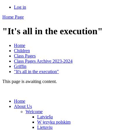
Log in
Home Page
"It's all in the execution"
Home
Children
Class Pages
Class Pages Archive 2023-2024
Griffin
"It's all in the execution"
This page is awaiting content.
Home
About Us
Welcome
Latviešu
W języku polskim
Lietuvių