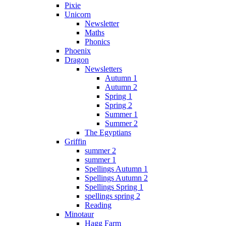
Pixie
Unicorn
Newsletter
Maths
Phonics
Phoenix
Dragon
Newsletters
Autumn 1
Autumn 2
Spring 1
Spring 2
Summer 1
Summer 2
The Egyptians
Griffin
summer 2
summer 1
Spellings Autumn 1
Spellings Autumn 2
Spellings Spring 1
spellings spring 2
Reading
Minotaur
Hagg Farm