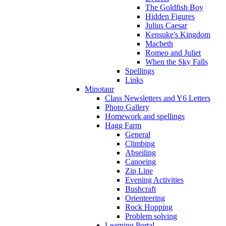
The Goldfish Boy
Hidden Figures
Julius Caesar
Kensuke's Kingdom
Macbeth
Romeo and Juliet
When the Sky Falls
Spellings
Links
Minotaur
Class Newsletters and Y6 Letters
Photo Gallery
Homework and spellings
Hagg Farm
General
Climbing
Abseiling
Canoeing
Zip Line
Evening Activities
Bushcraft
Orienteering
Rock Hopping
Problem solving
Learning Portal