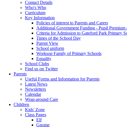
Contact Details
Who's Who
Curriculum
Key Information
Policies of interest to Parents and Carers
Additional Government Funding - Pupil Premium 
Criteria for Admission to Gateford Park Primary S
Times of the School Day
Parent View
School uniform
Worksop Family of Primary Schools
Equality
School Clubs
Find us on Twitter
Parents
Useful Forms and Information for Parents
Latest News
Newsletters
Calendar
Wrap-around Care
Children
Kids' Zone
Class Pages
Elf
Gnome