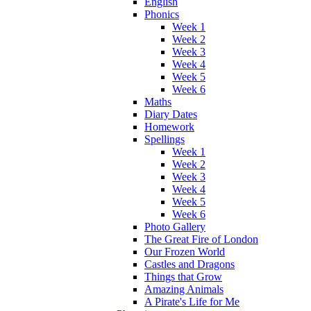
English
Phonics
Week 1
Week 2
Week 3
Week 4
Week 5
Week 6
Maths
Diary Dates
Homework
Spellings
Week 1
Week 2
Week 3
Week 4
Week 5
Week 6
Photo Gallery
The Great Fire of London
Our Frozen World
Castles and Dragons
Things that Grow
Amazing Animals
A Pirate's Life for Me