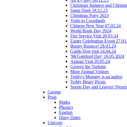
An icy day! 06.12.23
Christmas Jumpers and Christ
Santa Dash 18.12.23
Christmas Party 2023
Visits to Cooplands
Chinese New Year 07.02.24
World Book Day 2024
Fire Service Visit 20.03.24
Easter Celebration Event 27.03
Bunny Bounce! 28.03.24
Guide Dog visit 24.04.24
'McGateford Day' 16.05.2024
Animal Visit 20.05.24
Groove the Tortoise
More Animal Visitors
Teddy's Mummy is an author
Teddy Bears' Picnic
Sports Day and Leavers' Presen
Gnome
Pixie
Maths
Phonics
English
Diary Dates
Unicorn