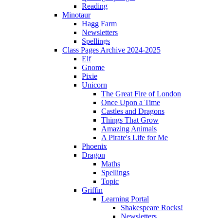
Reading
Minotaur
Hagg Farm
Newsletters
Spellings
Class Pages Archive 2024-2025
Elf
Gnome
Pixie
Unicorn
The Great Fire of London
Once Upon a Time
Castles and Dragons
Things That Grow
Amazing Animals
A Pirate's Life for Me
Phoenix
Dragon
Maths
Spellings
Topic
Griffin
Learning Portal
Shakespeare Rocks!
Newsletters