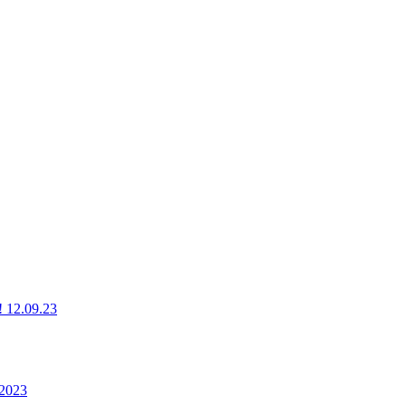
g! 12.09.23
 2023