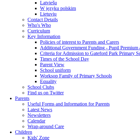
Latviešu
W języku polskim
Lietuvių
Contact Details
Who's Who
Curriculum
Key Information
Policies of interest to Parents and Carers
Additional Government Funding - Pupil Premium 
Criteria for Admission to Gateford Park Primary S
Times of the School Day
Parent View
School uniform
Worksop Family of Primary Schools
Equality
School Clubs
Find us on Twitter
Parents
Useful Forms and Information for Parents
Latest News
Newsletters
Calendar
Wrap-around Care
Children
Kids' Zone