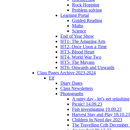
Rock Hopping
Problem solving
Learning Portal
Guided Reading
Maths
Science
End of Year Show
HT1- The Amazing Arts
HT2- Once Upon a Time
HT3- Blood Heart
HT4- World War Two
HT5- The Mayans
HT6- Onwards and Upwards
Class Pages Archive 2023-2024
Elf
Diary Dates
Class Newsletters
Photographs
A rainy day - let’s get splashin
Picnic! 14.09.23
Fish investigating 19.09.23
Harvest Stay and Play 18.10.23
Children In Need day 2023
The Travelling Crib December