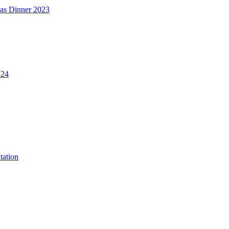
mas Dinner 2023
.24
tation