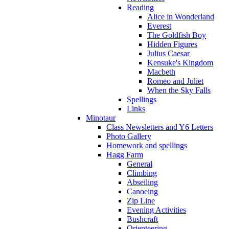
Reading
Alice in Wonderland
Everest
The Goldfish Boy
Hidden Figures
Julius Caesar
Kensuke's Kingdom
Macbeth
Romeo and Juliet
When the Sky Falls
Spellings
Links
Minotaur
Class Newsletters and Y6 Letters
Photo Gallery
Homework and spellings
Hagg Farm
General
Climbing
Abseiling
Canoeing
Zip Line
Evening Activities
Bushcraft
Orienteering