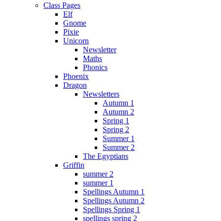
Class Pages
Elf
Gnome
Pixie
Unicorn
Newsletter
Maths
Phonics
Phoenix
Dragon
Newsletters
Autumn 1
Autumn 2
Spring 1
Spring 2
Summer 1
Summer 2
The Egyptians
Griffin
summer 2
summer 1
Spellings Autumn 1
Spellings Autumn 2
Spellings Spring 1
spellings spring 2