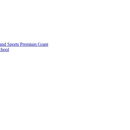
and Sports Premium Grant
chool