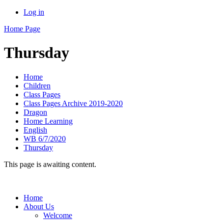
Log in
Home Page
Thursday
Home
Children
Class Pages
Class Pages Archive 2019-2020
Dragon
Home Learning
English
WB 6/7/2020
Thursday
This page is awaiting content.
Home
About Us
Welcome