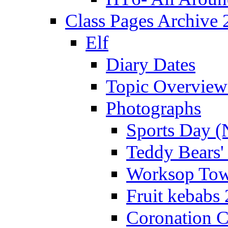
Class Pages Archive
Elf
Diary Dates
Topic Overview
Photographs
Sports Day (
Teddy Bears'
Worksop Town
Fruit kebabs
Coronation C