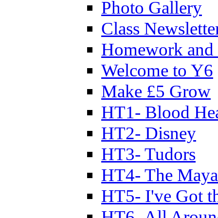
Photo Gallery
Class Newslette
Homework and 
Welcome to Y6
Make £5 Grow
HT1- Blood Hea
HT2- Disney
HT3- Tudors
HT4- The Mayan
HT5- I've Got t
HT6- All Aroun