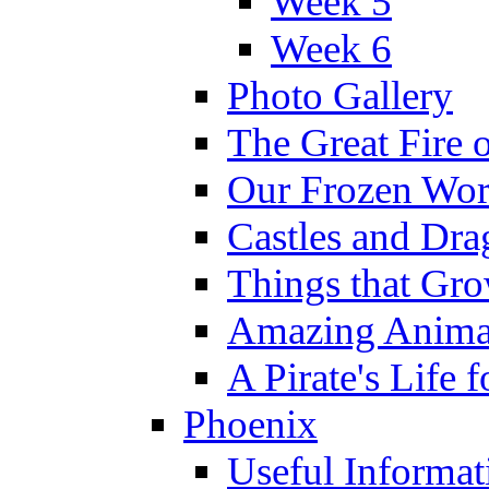
Week 5
Week 6
Photo Gallery
The Great Fire 
Our Frozen Wor
Castles and Dra
Things that Gr
Amazing Anima
A Pirate's Life 
Phoenix
Useful Informat