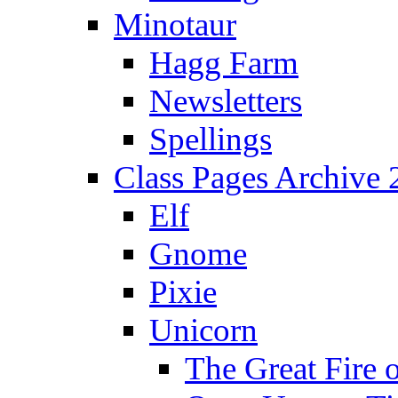
Minotaur
Hagg Farm
Newsletters
Spellings
Class Pages Archive
Elf
Gnome
Pixie
Unicorn
The Great Fire 