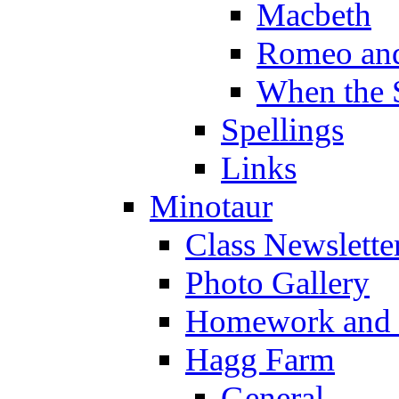
Macbeth
Romeo and
When the 
Spellings
Links
Minotaur
Class Newslette
Photo Gallery
Homework and s
Hagg Farm
General