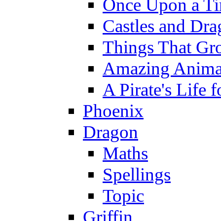
Once Upon a T
Castles and Dra
Things That Gr
Amazing Anima
A Pirate's Life 
Phoenix
Dragon
Maths
Spellings
Topic
Griffin