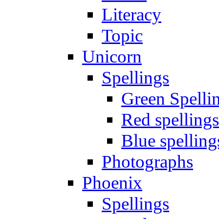
Literacy
Topic
Unicorn
Spellings
Green Spelli
Red spellings
Blue spelling
Photographs
Phoenix
Spellings