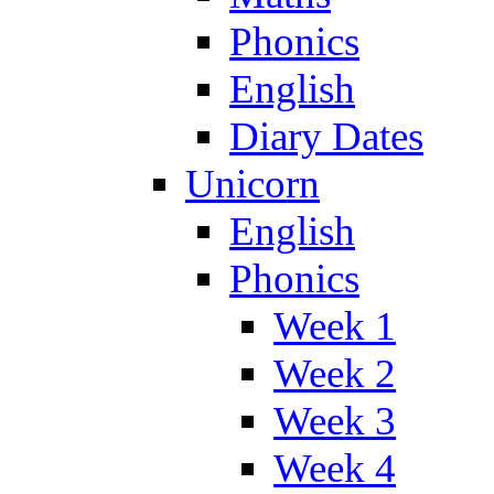
Phonics
English
Diary Dates
Unicorn
English
Phonics
Week 1
Week 2
Week 3
Week 4