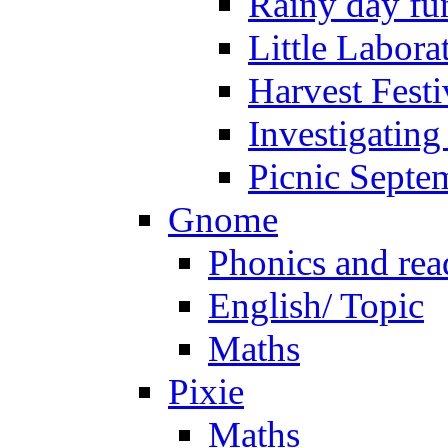
Rainy day fu
Little Labora
Harvest Festi
Investigating
Picnic Septe
Gnome
Phonics and rea
English/ Topic
Maths
Pixie
Maths