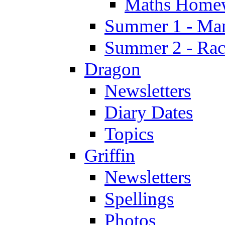
Maths Home
Summer 1 - Man
Summer 2 - Race
Dragon
Newsletters
Diary Dates
Topics
Griffin
Newsletters
Spellings
Photos