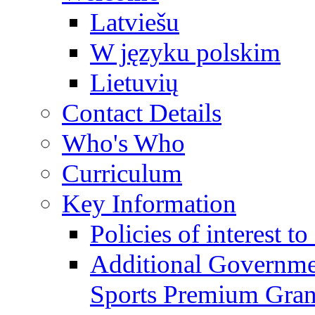
Latviešu
W języku polskim
Lietuvių
Contact Details
Who's Who
Curriculum
Key Information
Policies of interest t
Additional Governme
Sports Premium Gran