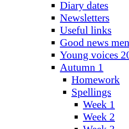
Diary dates
Newsletters
Useful links
Good news men
Young voices 2
Autumn 1
Homework
Spellings
Week 1
Week 2