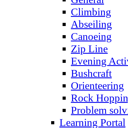
Climbing
Abseiling
Canoeing
Zip Line
Evening Activ
Bushcraft
Orienteering
Rock Hoppi
Problem solv
Learning Portal