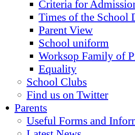
Criteria for Admissi
Times of the School
Parent View
School uniform
Worksop Family of P
Equality
School Clubs
Find us on Twitter
Parents
Useful Forms and Inform
Latest News