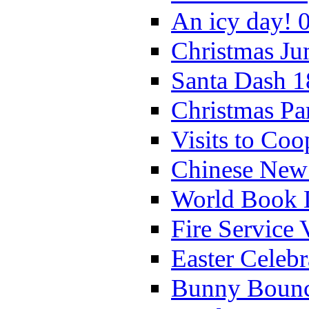
An icy day! 
Christmas Ju
Santa Dash 1
Christmas Pa
Visits to Coo
Chinese New 
World Book 
Fire Service 
Easter Celeb
Bunny Bounc