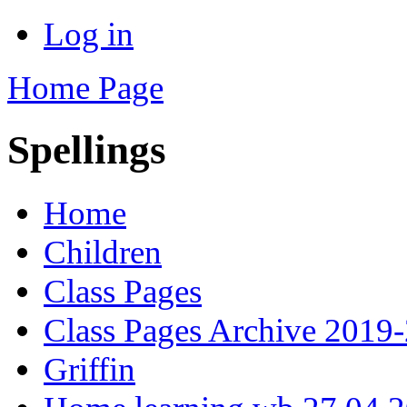
Log in
Home Page
Spellings
Home
Children
Class Pages
Class Pages Archive 2019
Griffin