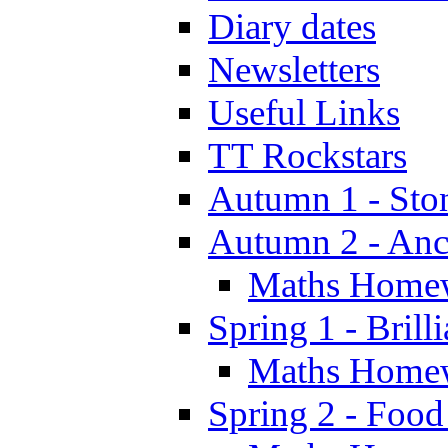
Diary dates
Newsletters
Useful Links
TT Rockstars
Autumn 1 - Sto
Autumn 2 - Anc
Maths Home
Spring 1 - Brill
Maths Home
Spring 2 - Food