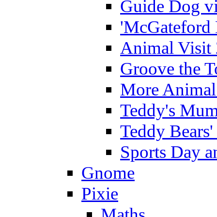
Guide Dog vi
'McGateford 
Animal Visit
Groove the T
More Animal 
Teddy's Mumm
Teddy Bears'
Sports Day an
Gnome
Pixie
Maths