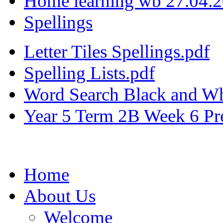
Home learning wb 27.04.
Spellings
Letter Tiles Spellings.pdf
Spelling Lists.pdf
Word Search Black and Wh
Year 5 Term 2B Week 6 Pre
Home
About Us
Welcome