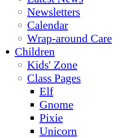
Newsletters
Calendar
Wrap-around Care
Children
Kids' Zone
Class Pages
Elf
Gnome
Pixie
Unicorn