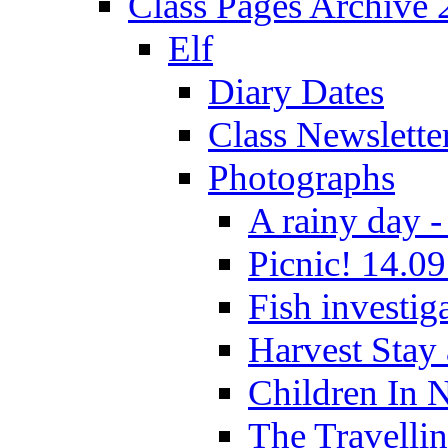
Class Pages Archive
Elf
Diary Dates
Class Newslette
Photographs
A rainy day -
Picnic! 14.09
Fish investig
Harvest Stay
Children In 
The Travelli