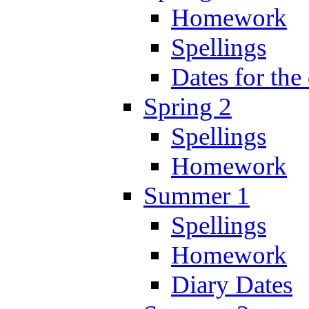
Homework
Spellings
Dates for the
Spring 2
Spellings
Homework
Summer 1
Spellings
Homework
Diary Dates