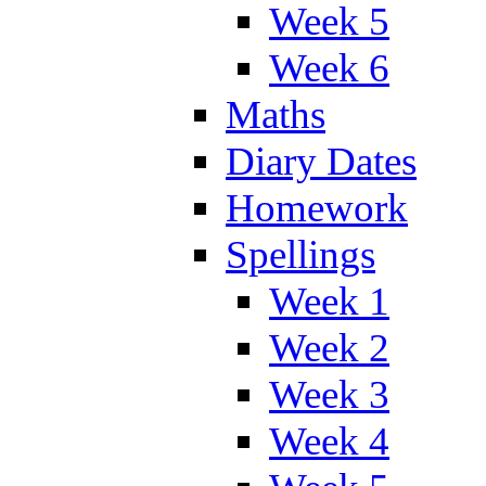
Week 5
Week 6
Maths
Diary Dates
Homework
Spellings
Week 1
Week 2
Week 3
Week 4