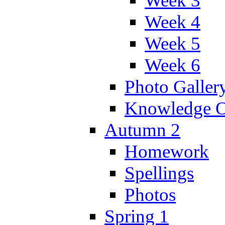
Week 3
Week 4
Week 5
Week 6
Photo Galler
Knowledge O
Autumn 2
Homework
Spellings
Photos
Spring 1