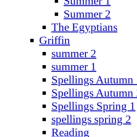
Summer 1
Summer 2
The Egyptians
Griffin
summer 2
summer 1
Spellings Autumn 
Spellings Autumn 
Spellings Spring 1
spellings spring 2
Reading