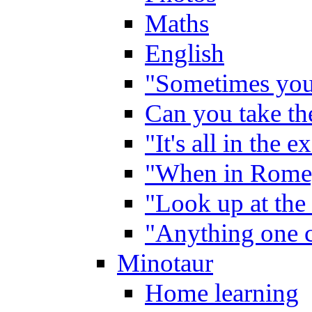
Maths
English
"Sometimes you 
Can you take the
"It's all in the 
"When in Rome,
"Look up at the 
"Anything one c
Minotaur
Home learning