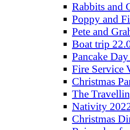
Rabbits and 
Poppy and Fi
Pete and Gra
Boat trip 22.
Pancake Day
Fire Service 
Christmas P
The Travelli
Nativity 202
Christmas Di