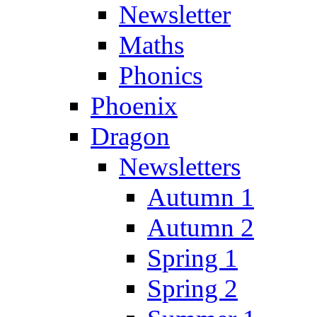
Newsletter
Maths
Phonics
Phoenix
Dragon
Newsletters
Autumn 1
Autumn 2
Spring 1
Spring 2