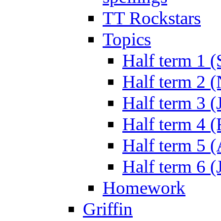
TT Rockstars
Topics
Half term 1 (
Half term 2 
Half term 3 (
Half term 4 
Half term 5 
Half term 6 (
Homework
Griffin