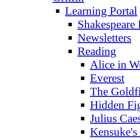
Learning Portal
Shakespeare 
Newsletters
Reading
Alice in 
Everest
The Goldf
Hidden Fi
Julius Cae
Kensuke's