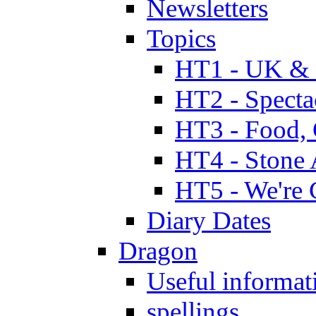
Newsletters
Topics
HT1 - UK & 
HT2 - Specta
HT3 - Food, 
HT4 - Stone 
HT5 - We're 
Diary Dates
Dragon
Useful informat
spellings