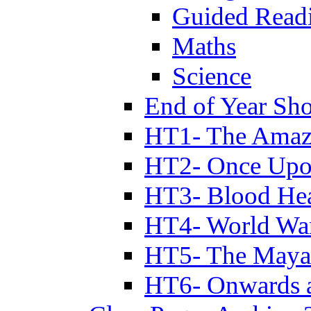
Guided Read
Maths
Science
End of Year Sh
HT1- The Amazi
HT2- Once Upo
HT3- Blood Hea
HT4- World Wa
HT5- The Maya
HT6- Onwards 