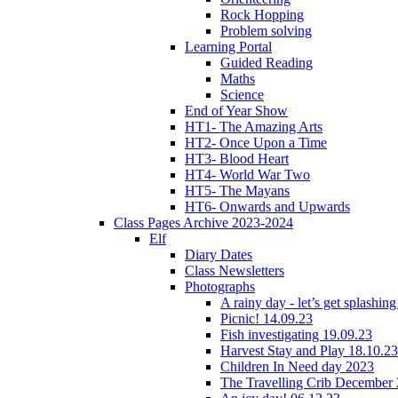
Rock Hopping
Problem solving
Learning Portal
Guided Reading
Maths
Science
End of Year Show
HT1- The Amazing Arts
HT2- Once Upon a Time
HT3- Blood Heart
HT4- World War Two
HT5- The Mayans
HT6- Onwards and Upwards
Class Pages Archive 2023-2024
Elf
Diary Dates
Class Newsletters
Photographs
A rainy day - let’s get splashin
Picnic! 14.09.23
Fish investigating 19.09.23
Harvest Stay and Play 18.10.23
Children In Need day 2023
The Travelling Crib December