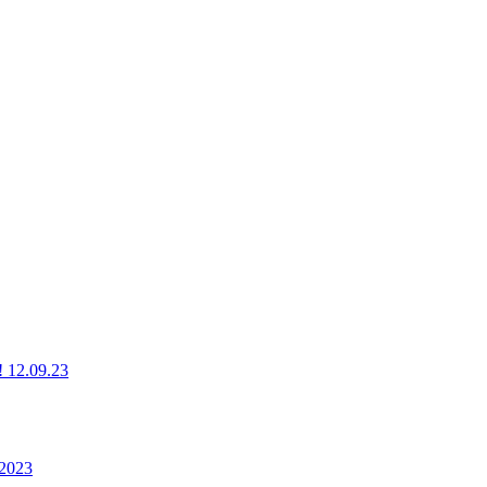
g! 12.09.23
 2023