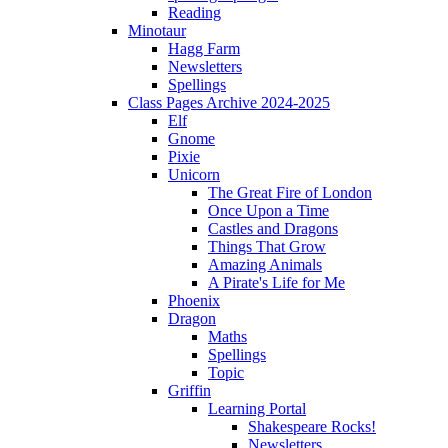
Reading
Minotaur
Hagg Farm
Newsletters
Spellings
Class Pages Archive 2024-2025
Elf
Gnome
Pixie
Unicorn
The Great Fire of London
Once Upon a Time
Castles and Dragons
Things That Grow
Amazing Animals
A Pirate's Life for Me
Phoenix
Dragon
Maths
Spellings
Topic
Griffin
Learning Portal
Shakespeare Rocks!
Newsletters