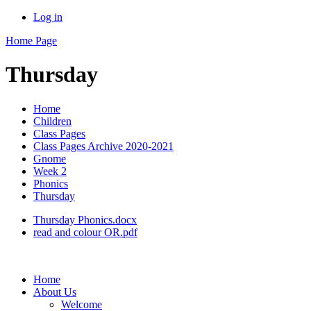
Log in
Home Page
Thursday
Home
Children
Class Pages
Class Pages Archive 2020-2021
Gnome
Week 2
Phonics
Thursday
Thursday Phonics.docx
read and colour OR.pdf
Home
About Us
Welcome