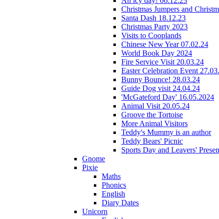
An icy day! 06.12.23
Christmas Jumpers and Christ
Santa Dash 18.12.23
Christmas Party 2023
Visits to Cooplands
Chinese New Year 07.02.24
World Book Day 2024
Fire Service Visit 20.03.24
Easter Celebration Event 27.03
Bunny Bounce! 28.03.24
Guide Dog visit 24.04.24
'McGateford Day' 16.05.2024
Animal Visit 20.05.24
Groove the Tortoise
More Animal Visitors
Teddy's Mummy is an author
Teddy Bears' Picnic
Sports Day and Leavers' Presen
Gnome
Pixie
Maths
Phonics
English
Diary Dates
Unicorn