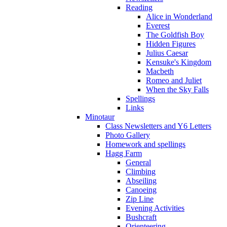
Reading
Alice in Wonderland
Everest
The Goldfish Boy
Hidden Figures
Julius Caesar
Kensuke's Kingdom
Macbeth
Romeo and Juliet
When the Sky Falls
Spellings
Links
Minotaur
Class Newsletters and Y6 Letters
Photo Gallery
Homework and spellings
Hagg Farm
General
Climbing
Abseiling
Canoeing
Zip Line
Evening Activities
Bushcraft
Orienteering