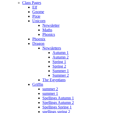
Class Pages
Elf
Gnome
Pixie
Unicorn
Newsletter
Maths
Phonics
Phoenix
Dragon
Newsletters
Autumn 1
Autumn 2
Spring 1
Spring 2
Summer 1
Summer 2
The Egyptians
Griffin
summer 2
summer 1
Spellings Autumn 1
Spellings Autumn 2
Spellings Spring 1
spellings spring 2