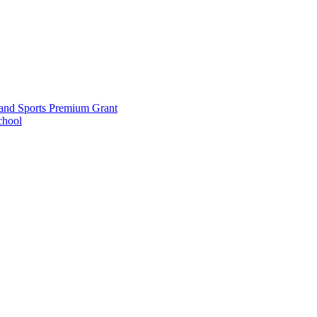
and Sports Premium Grant
chool