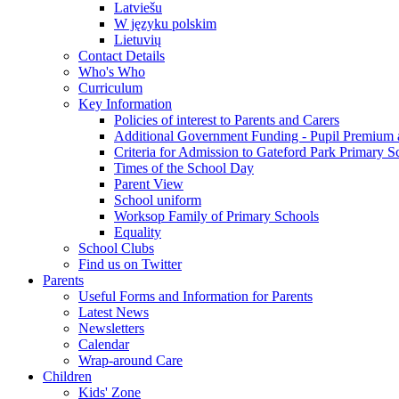
Latviešu
W języku polskim
Lietuvių
Contact Details
Who's Who
Curriculum
Key Information
Policies of interest to Parents and Carers
Additional Government Funding - Pupil Premium 
Criteria for Admission to Gateford Park Primary S
Times of the School Day
Parent View
School uniform
Worksop Family of Primary Schools
Equality
School Clubs
Find us on Twitter
Parents
Useful Forms and Information for Parents
Latest News
Newsletters
Calendar
Wrap-around Care
Children
Kids' Zone