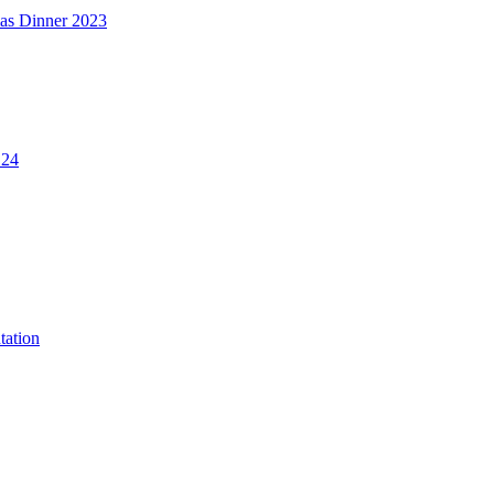
mas Dinner 2023
.24
tation