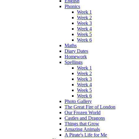
English
Phonics
Week 1
Week 2
Week 3
Week 4
Week 5
Week 6
Maths
Diary Dates
Homework
Spellings
Week 1
Week 2
Week 3
Week 4
Week 5
Week 6
Photo Gallery
The Great Fire of London
Our Frozen World
Castles and Dragons
Things that Grow
Amazing Animals
A Pirate's Life for Me