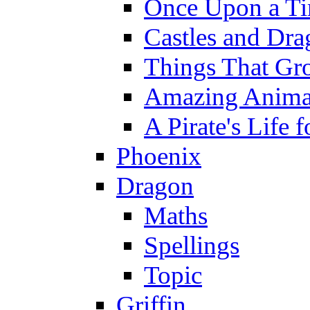
Once Upon a T
Castles and Dra
Things That Gr
Amazing Anima
A Pirate's Life 
Phoenix
Dragon
Maths
Spellings
Topic
Griffin