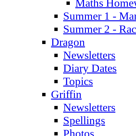
Maths Home
Summer 1 - Man
Summer 2 - Race
Dragon
Newsletters
Diary Dates
Topics
Griffin
Newsletters
Spellings
Photos