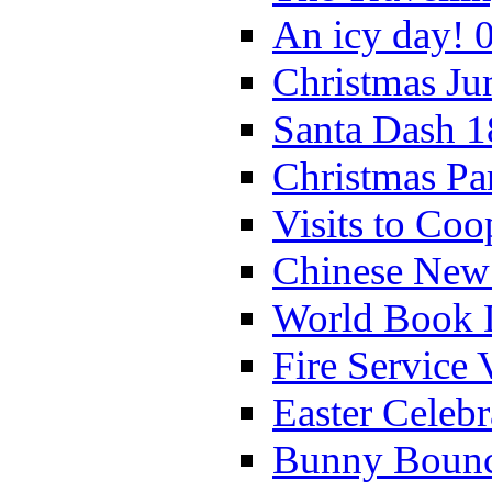
An icy day! 
Christmas Ju
Santa Dash 1
Christmas Pa
Visits to Coo
Chinese New 
World Book 
Fire Service 
Easter Celeb
Bunny Bounc