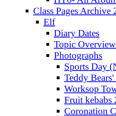
Class Pages Archive
Elf
Diary Dates
Topic Overview
Photographs
Sports Day (
Teddy Bears'
Worksop Town
Fruit kebabs
Coronation C