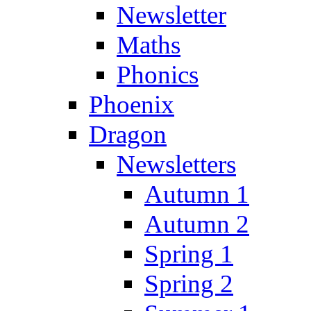
Newsletter
Maths
Phonics
Phoenix
Dragon
Newsletters
Autumn 1
Autumn 2
Spring 1
Spring 2