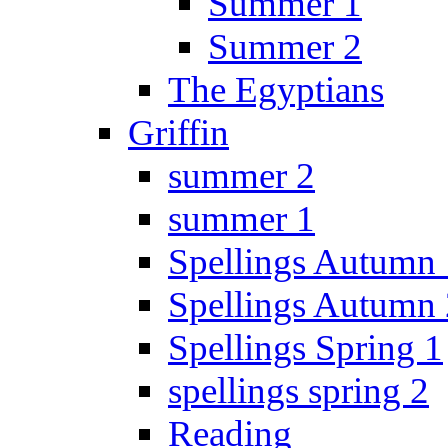
Summer 1
Summer 2
The Egyptians
Griffin
summer 2
summer 1
Spellings Autumn 
Spellings Autumn 
Spellings Spring 1
spellings spring 2
Reading