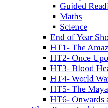
Guided Read
Maths
Science
End of Year Sh
HT1- The Amazi
HT2- Once Upo
HT3- Blood Hea
HT4- World Wa
HT5- The Maya
HT6- Onwards 