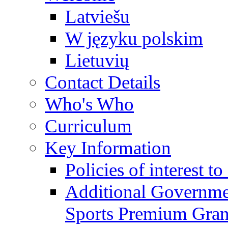
Latviešu
W języku polskim
Lietuvių
Contact Details
Who's Who
Curriculum
Key Information
Policies of interest t
Additional Governme
Sports Premium Gran