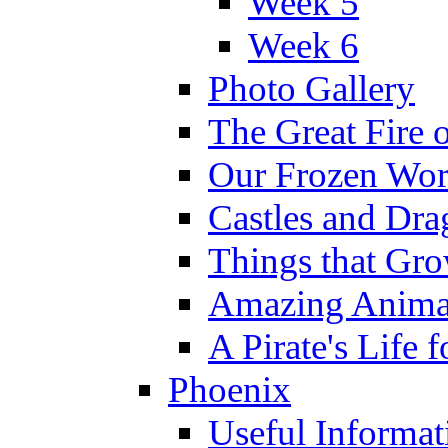
Week 5
Week 6
Photo Gallery
The Great Fire 
Our Frozen Wor
Castles and Dra
Things that Gr
Amazing Anima
A Pirate's Life 
Phoenix
Useful Informat