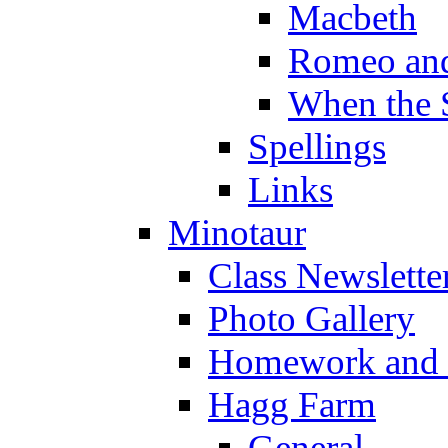
Macbeth
Romeo and
When the 
Spellings
Links
Minotaur
Class Newslette
Photo Gallery
Homework and s
Hagg Farm
General