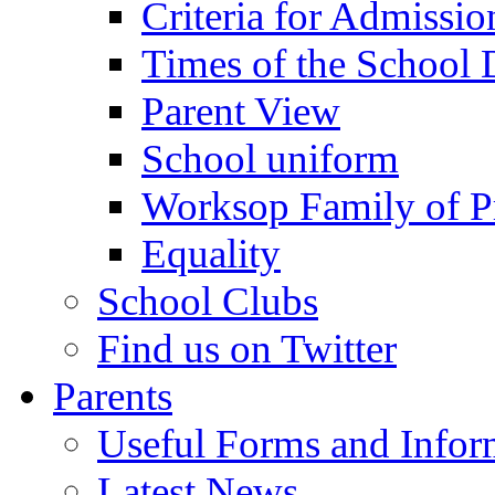
Criteria for Admissi
Times of the School
Parent View
School uniform
Worksop Family of P
Equality
School Clubs
Find us on Twitter
Parents
Useful Forms and Inform
Latest News