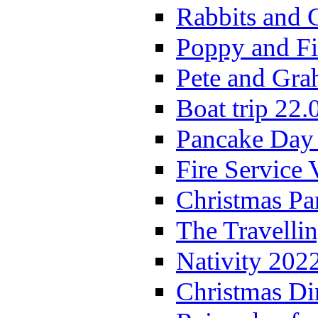
Rabbits and 
Poppy and Fi
Pete and Gra
Boat trip 22.
Pancake Day
Fire Service 
Christmas P
The Travelli
Nativity 202
Christmas Di