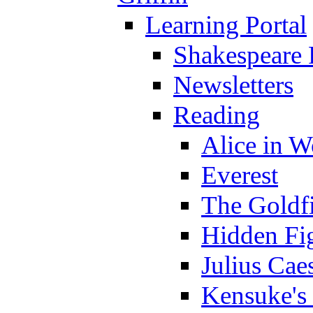
Learning Portal
Shakespeare 
Newsletters
Reading
Alice in 
Everest
The Goldf
Hidden Fi
Julius Cae
Kensuke's