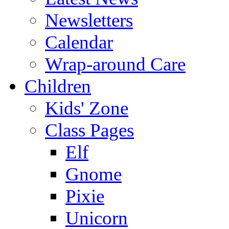
Newsletters
Calendar
Wrap-around Care
Children
Kids' Zone
Class Pages
Elf
Gnome
Pixie
Unicorn