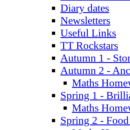
Diary dates
Newsletters
Useful Links
TT Rockstars
Autumn 1 - Sto
Autumn 2 - Anc
Maths Home
Spring 1 - Brill
Maths Home
Spring 2 - Food