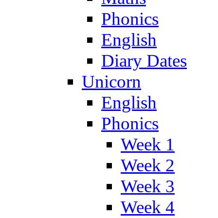
Phonics
English
Diary Dates
Unicorn
English
Phonics
Week 1
Week 2
Week 3
Week 4