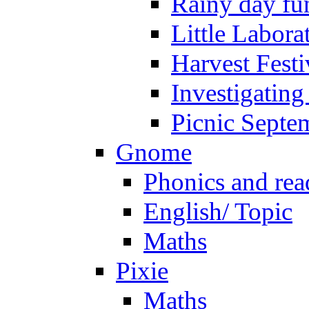
Rainy day fu
Little Labora
Harvest Festi
Investigating
Picnic Septe
Gnome
Phonics and rea
English/ Topic
Maths
Pixie
Maths