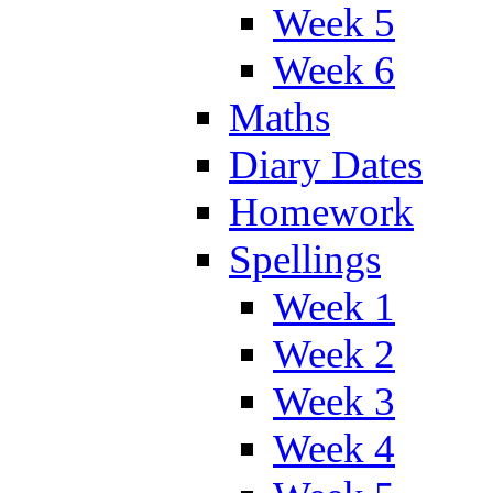
Week 5
Week 6
Maths
Diary Dates
Homework
Spellings
Week 1
Week 2
Week 3
Week 4