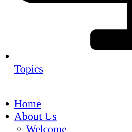
Topics
Home
About Us
Welcome