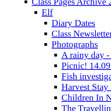
Class Pages Archive
Elf
Diary Dates
Class Newslette
Photographs
A rainy day -
Picnic! 14.09
Fish investig
Harvest Stay
Children In 
The Travelli