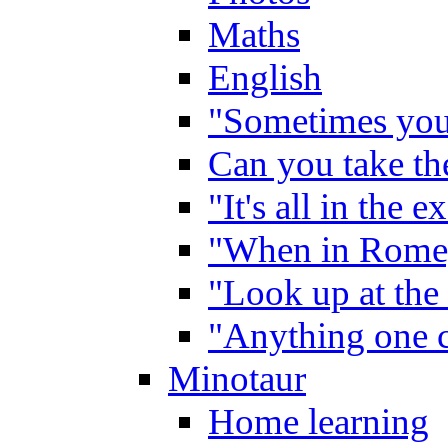
Maths
English
"Sometimes you 
Can you take the
"It's all in the 
"When in Rome,
"Look up at the 
"Anything one c
Minotaur
Home learning