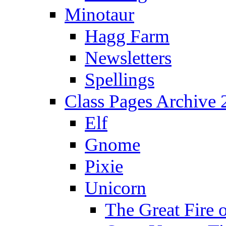
Minotaur
Hagg Farm
Newsletters
Spellings
Class Pages Archive
Elf
Gnome
Pixie
Unicorn
The Great Fire 