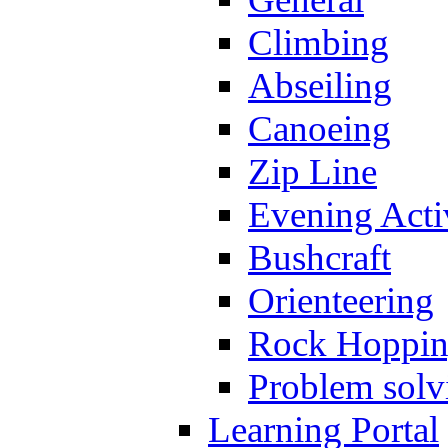
Climbing
Abseiling
Canoeing
Zip Line
Evening Activ
Bushcraft
Orienteering
Rock Hoppi
Problem solv
Learning Portal