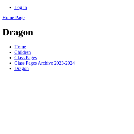
Log in
Home Page
Dragon
Home
Children
Class Pages
Class Pages Archive 2023-2024
Dragon