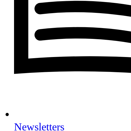
Newsletters