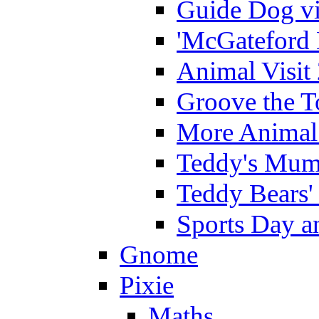
Guide Dog vi
'McGateford 
Animal Visit
Groove the T
More Animal 
Teddy's Mumm
Teddy Bears'
Sports Day an
Gnome
Pixie
Maths