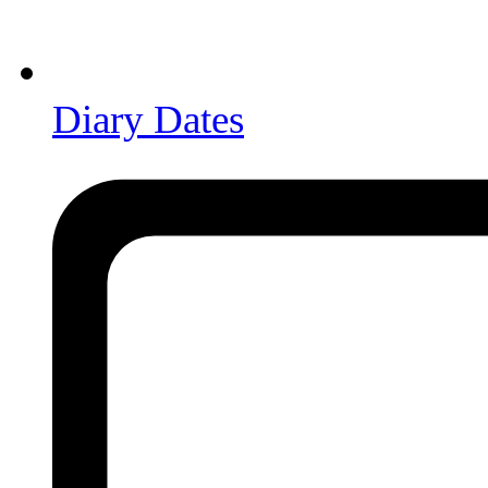
Diary Dates