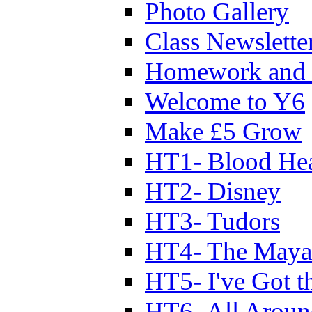
Photo Gallery
Class Newslette
Homework and 
Welcome to Y6
Make £5 Grow
HT1- Blood Hea
HT2- Disney
HT3- Tudors
HT4- The Mayan
HT5- I've Got t
HT6- All Aroun