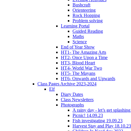
Bushcraft
Orienteering
Rock Hopping
Problem solving
Learning Portal
Guided Reading
Maths
Science
End of Year Show
HT1- The Amazing Arts
HT2- Once Upon a Time
HT3- Blood Heart
HT4- World War Two
HT5- The Mayans
HT6- Onwards and Upwards
Class Pages Archive 2023-2024
Elf
Diary Dates
Class Newsletters
Photographs
A rainy day - let’s get splashin
Picnic! 14.09.23
Fish investigating 19.09.23
Harvest Stay and Play 18.10.23