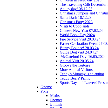
Children In Need day 2023
The Travelling Crib December
An icy day! 06.12.23
Christmas Jumpers and Christ
Santa Dash 18.12.23
Christmas Party 2023
Visits to Cooplands
Chinese New Year 07.02.24
World Book Day 2024
Fire Service Visit 20.03.24
Easter Celebration Event 27.03
Bunny Bounce! 28.03.24
Guide Dog visit 24.04.24
'McGateford Day' 16.05.2024
Animal Visit 20.05.24
Groove the Tortoise
More Animal Visitors
Teddy's Mummy is an author
Teddy Bears' Picnic
Sports Day and Leavers' Presen
Gnome
Pixie
Maths
Phonics
English