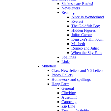
Shakespeare Rocks!
Newsletters
Reading
Alice in Wonderland
Everest
The Goldfish Boy
Hidden Figures
Julius Caesar
Kensuke's Kingdom
Macbeth
Romeo and Juliet
When the Sky Falls
Spellings
Links
Minotaur
Class Newsletters and Y6 Letters
Photo Gallery
Homework and spellings
Hagg Farm
General
Climbing
Abseiling
Canoeing
Zip Line
Evening Activities