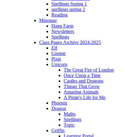
Spellings Spring 1
spellings spring 2
Reading
Minotaur
Hagg Farm
Newsletters
Spellings
Class Pages Archive 2024-2025
Elf
Gnome
Pixie
Unicorn
The Great Fire of London
Once Upon a Time
Castles and Dragons
Things That Grow
Amazing Animals
A Pirate's Life for Me
Phoenix
Dragon
Maths
Spellings
Topic
Griffin
Learning Portal