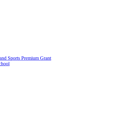
and Sports Premium Grant
chool