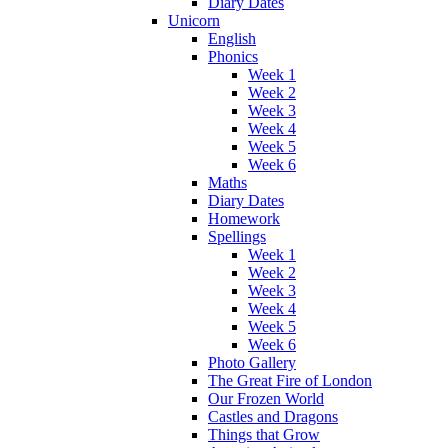
Diary Dates
Unicorn
English
Phonics
Week 1
Week 2
Week 3
Week 4
Week 5
Week 6
Maths
Diary Dates
Homework
Spellings
Week 1
Week 2
Week 3
Week 4
Week 5
Week 6
Photo Gallery
The Great Fire of London
Our Frozen World
Castles and Dragons
Things that Grow