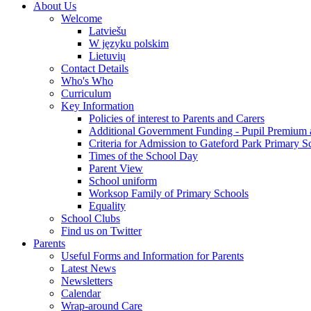
About Us
Welcome
Latviešu
W języku polskim
Lietuvių
Contact Details
Who's Who
Curriculum
Key Information
Policies of interest to Parents and Carers
Additional Government Funding - Pupil Premium 
Criteria for Admission to Gateford Park Primary S
Times of the School Day
Parent View
School uniform
Worksop Family of Primary Schools
Equality
School Clubs
Find us on Twitter
Parents
Useful Forms and Information for Parents
Latest News
Newsletters
Calendar
Wrap-around Care