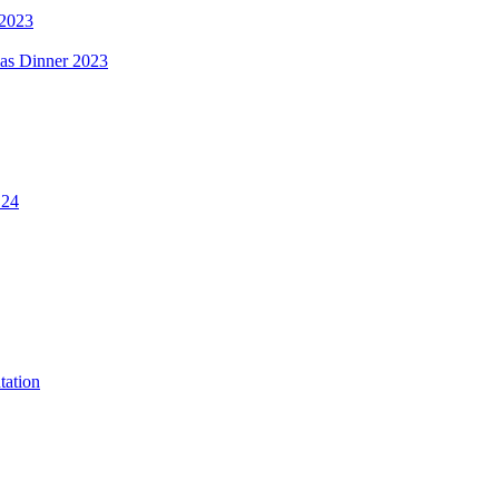
 2023
mas Dinner 2023
.24
tation