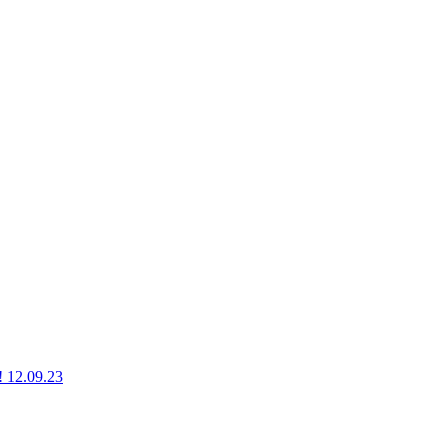
g! 12.09.23