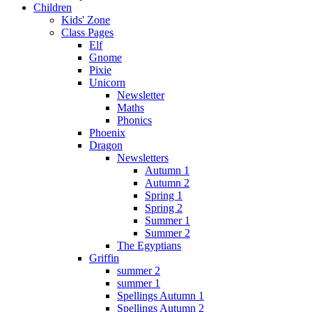
Children
Kids' Zone
Class Pages
Elf
Gnome
Pixie
Unicorn
Newsletter
Maths
Phonics
Phoenix
Dragon
Newsletters
Autumn 1
Autumn 2
Spring 1
Spring 2
Summer 1
Summer 2
The Egyptians
Griffin
summer 2
summer 1
Spellings Autumn 1
Spellings Autumn 2