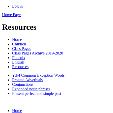
Log in
Home Page
Resources
Home
Children
Class Pages
Class Pages Archive 2019-2020
Phoenix
English
Resources
Y3/4 Common Exception Words
Fronted Adverbials
Conjunctions
Expanded noun phrases
Present perfect and simple past
Home