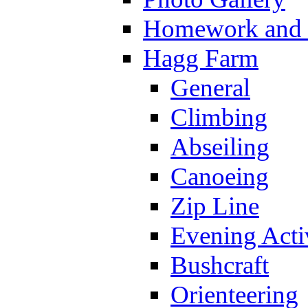
Homework and s
Hagg Farm
General
Climbing
Abseiling
Canoeing
Zip Line
Evening Activ
Bushcraft
Orienteering