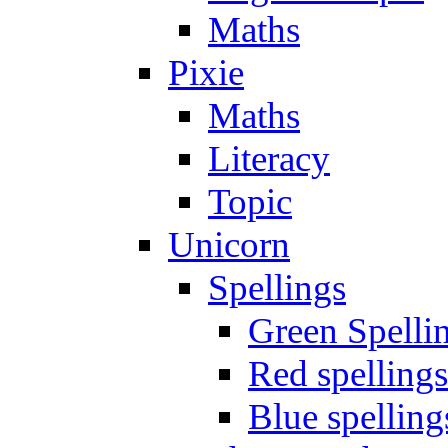
Maths
Pixie
Maths
Literacy
Topic
Unicorn
Spellings
Green Spelli
Red spellings
Blue spelling