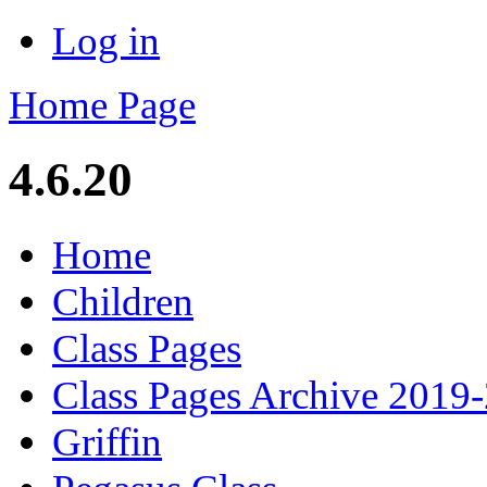
Log in
Home Page
4.6.20
Home
Children
Class Pages
Class Pages Archive 2019
Griffin