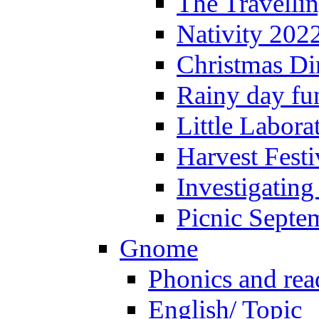
The Travelli
Nativity 202
Christmas Di
Rainy day fu
Little Labora
Harvest Festi
Investigating
Picnic Septe
Gnome
Phonics and rea
English/ Topic