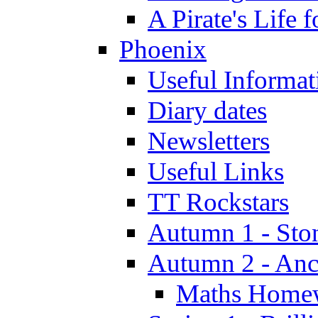
A Pirate's Life 
Phoenix
Useful Informat
Diary dates
Newsletters
Useful Links
TT Rockstars
Autumn 1 - Sto
Autumn 2 - Anc
Maths Home