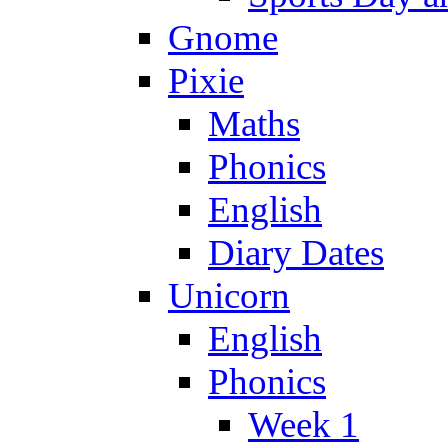
Gnome
Pixie
Maths
Phonics
English
Diary Dates
Unicorn
English
Phonics
Week 1