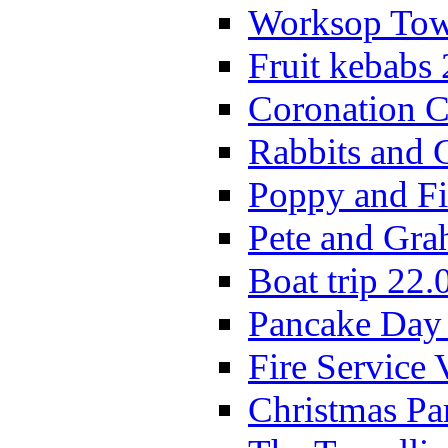
Worksop Town
Fruit kebabs
Coronation C
Rabbits and 
Poppy and Fi
Pete and Gra
Boat trip 22.
Pancake Day
Fire Service 
Christmas P