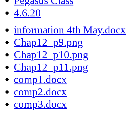
Pegasus Class
4.6.20
information 4th May.docx
Chap12_p9.png
Chap12_p10.png
Chap12_p11.png
comp1.docx
comp2.docx
comp3.docx