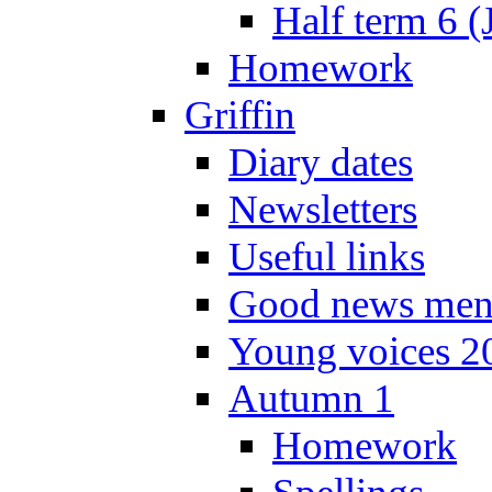
Half term 6 (
Homework
Griffin
Diary dates
Newsletters
Useful links
Good news men
Young voices 2
Autumn 1
Homework