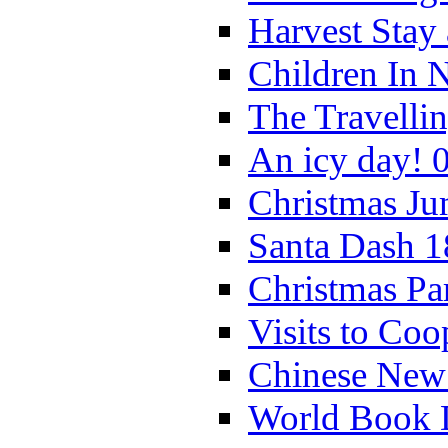
Harvest Stay
Children In 
The Travelli
An icy day! 
Christmas Ju
Santa Dash 1
Christmas Pa
Visits to Coo
Chinese New 
World Book 