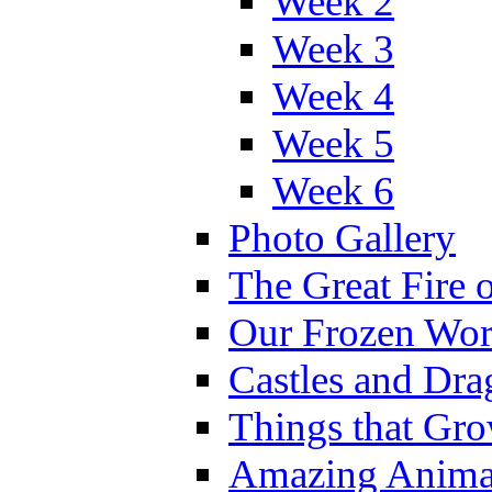
Week 2
Week 3
Week 4
Week 5
Week 6
Photo Gallery
The Great Fire 
Our Frozen Wor
Castles and Dra
Things that Gr
Amazing Anima