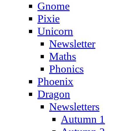
Gnome
Pixie
Unicorn
Newsletter
Maths
Phonics
Phoenix
Dragon
Newsletters
Autumn 1