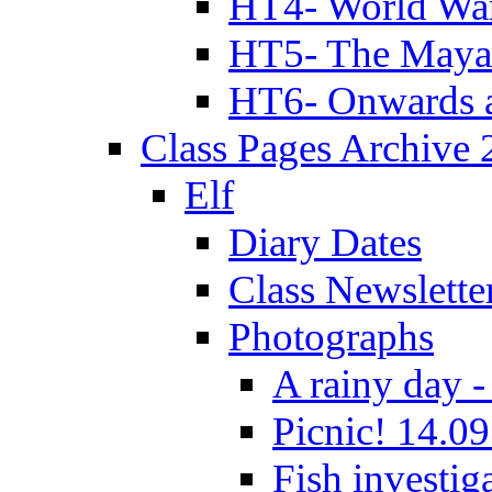
HT4- World Wa
HT5- The Maya
HT6- Onwards 
Class Pages Archive
Elf
Diary Dates
Class Newslette
Photographs
A rainy day -
Picnic! 14.09
Fish investig