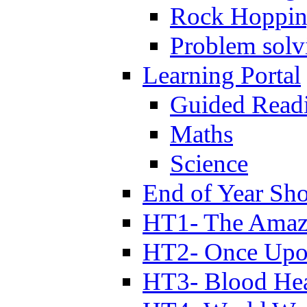
Rock Hoppi
Problem solv
Learning Portal
Guided Read
Maths
Science
End of Year Sh
HT1- The Amazi
HT2- Once Upo
HT3- Blood Hea