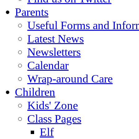
Parents
Useful Forms and Inform
Latest News
Newsletters
Calendar
Wrap-around Care
Children
Kids' Zone
Class Pages
Elf