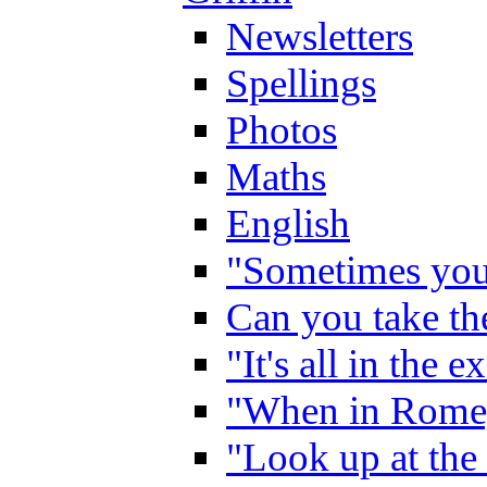
Newsletters
Spellings
Photos
Maths
English
"Sometimes you 
Can you take the
"It's all in the 
"When in Rome,
"Look up at the 