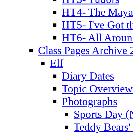
HT4- The Mayan
HT5- I've Got t
HT6- All Aroun
Class Pages Archive
Elf
Diary Dates
Topic Overview
Photographs
Sports Day (
Teddy Bears'