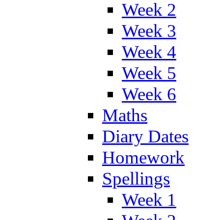
Week 2
Week 3
Week 4
Week 5
Week 6
Maths
Diary Dates
Homework
Spellings
Week 1