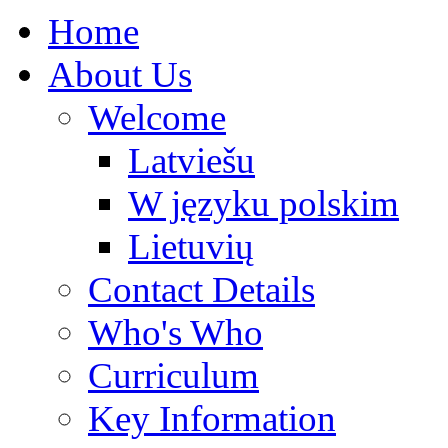
Home
About Us
Welcome
Latviešu
W języku polskim
Lietuvių
Contact Details
Who's Who
Curriculum
Key Information