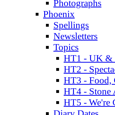
Photographs
Phoenix
Spellings
Newsletters
Topics
HT1 - UK & 
HT2 - Specta
HT3 - Food, 
HT4 - Stone 
HT5 - We're 
Diary Dates