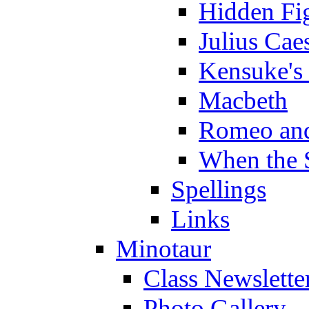
Hidden Fi
Julius Cae
Kensuke's
Macbeth
Romeo and
When the 
Spellings
Links
Minotaur
Class Newslette
Photo Gallery