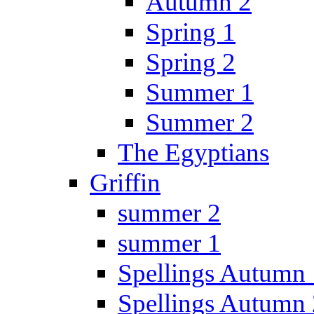
Autumn 2
Spring 1
Spring 2
Summer 1
Summer 2
The Egyptians
Griffin
summer 2
summer 1
Spellings Autumn 
Spellings Autumn 