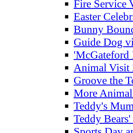
Fire Service 
Easter Celeb
Bunny Bounc
Guide Dog vi
'McGateford 
Animal Visit
Groove the T
More Animal 
Teddy's Mumm
Teddy Bears'
Sports Day an