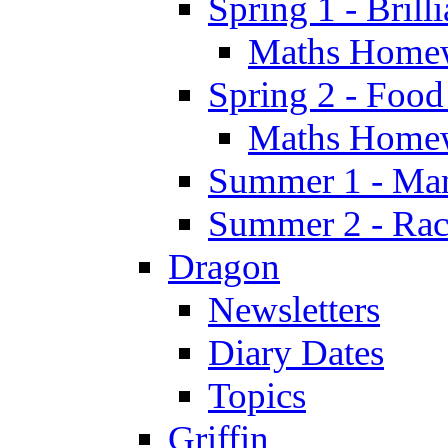
Spring 1 - Brill
Maths Home
Spring 2 - Food
Maths Home
Summer 1 - Man
Summer 2 - Race
Dragon
Newsletters
Diary Dates
Topics
Griffin