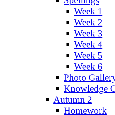
Spellings
Week 1
Week 2
Week 3
Week 4
Week 5
Week 6
Photo Galler
Knowledge O
Autumn 2
Homework