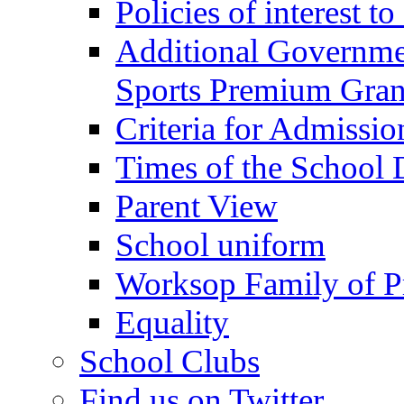
Policies of interest t
Additional Governme
Sports Premium Gran
Criteria for Admissi
Times of the School
Parent View
School uniform
Worksop Family of P
Equality
School Clubs
Find us on Twitter