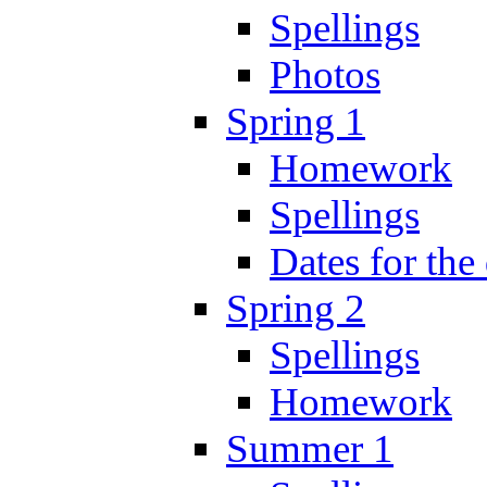
Spellings
Photos
Spring 1
Homework
Spellings
Dates for the
Spring 2
Spellings
Homework
Summer 1