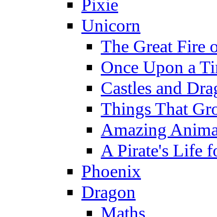
Pixie
Unicorn
The Great Fire 
Once Upon a T
Castles and Dra
Things That Gr
Amazing Anima
A Pirate's Life 
Phoenix
Dragon
Maths