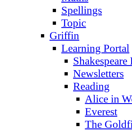
Spellings
Topic
Griffin
Learning Portal
Shakespeare 
Newsletters
Reading
Alice in 
Everest
The Goldf