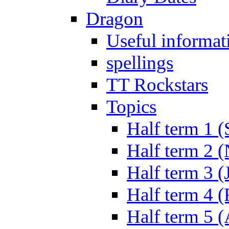
Dragon
Useful informat
spellings
TT Rockstars
Topics
Half term 1 (
Half term 2 
Half term 3 (
Half term 4 
Half term 5 