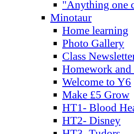
"Anything one c
Minotaur
Home learning
Photo Gallery
Class Newslette
Homework and 
Welcome to Y6
Make £5 Grow
HT1- Blood Hea
HT2- Disney
HT3- Tudors