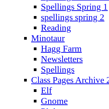
Spellings Spring 1
spellings spring 2
Reading
Minotaur
Hagg Farm
Newsletters
Spellings
Class Pages Archive
Elf
Gnome