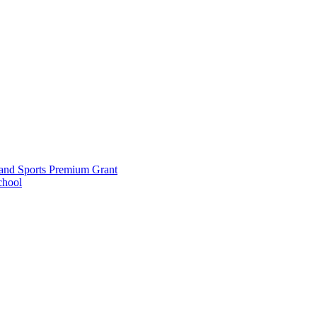
and Sports Premium Grant
chool