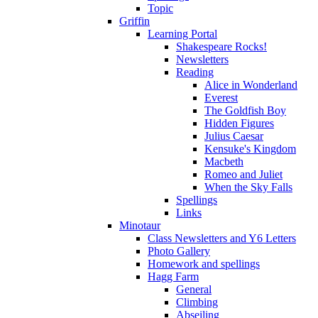
Topic
Griffin
Learning Portal
Shakespeare Rocks!
Newsletters
Reading
Alice in Wonderland
Everest
The Goldfish Boy
Hidden Figures
Julius Caesar
Kensuke's Kingdom
Macbeth
Romeo and Juliet
When the Sky Falls
Spellings
Links
Minotaur
Class Newsletters and Y6 Letters
Photo Gallery
Homework and spellings
Hagg Farm
General
Climbing
Abseiling