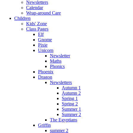
Newsletters
Calendar
Wrap-around Care
Children
Kids' Zone
Class Pages
Elf
Gnome
Pixie
Unicorn
Newsletter
Maths
Phonics
Phoenix
Dragon
Newsletters
Autumn 1
Autumn 2
Spring 1
Spring 2
Summer 1
Summer 2
The Egyptians
Griffin
summer 2