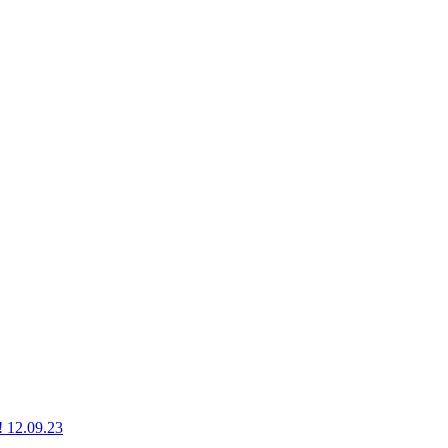
g! 12.09.23