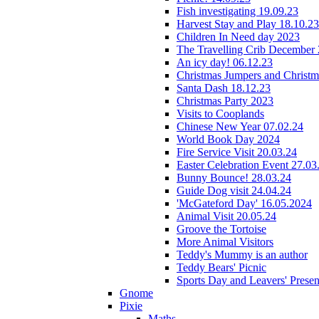
Fish investigating 19.09.23
Harvest Stay and Play 18.10.23
Children In Need day 2023
The Travelling Crib December
An icy day! 06.12.23
Christmas Jumpers and Christ
Santa Dash 18.12.23
Christmas Party 2023
Visits to Cooplands
Chinese New Year 07.02.24
World Book Day 2024
Fire Service Visit 20.03.24
Easter Celebration Event 27.03
Bunny Bounce! 28.03.24
Guide Dog visit 24.04.24
'McGateford Day' 16.05.2024
Animal Visit 20.05.24
Groove the Tortoise
More Animal Visitors
Teddy's Mummy is an author
Teddy Bears' Picnic
Sports Day and Leavers' Presen
Gnome
Pixie
Maths