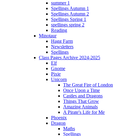
summer 1
Spellings Autumn 1
Spellings Autumn 2
Spellings Spring 1
spellings spring 2
Reading
Minotaur
Hagg Farm
Newsletters
Spellings
Class Pages Archive 2024-2025
Elf
Gnome
Pixie
Unicorn
The Great Fire of London
Once Upon a Time
Castles and Dragons
Things That Grow
Amazing Animals
A Pirate's Life for Me
Phoenix
Dragon
Maths
Spellings