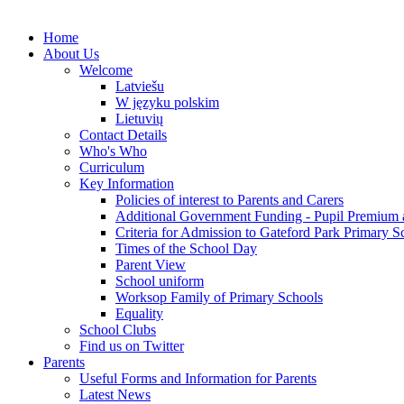
Home
About Us
Welcome
Latviešu
W języku polskim
Lietuvių
Contact Details
Who's Who
Curriculum
Key Information
Policies of interest to Parents and Carers
Additional Government Funding - Pupil Premium 
Criteria for Admission to Gateford Park Primary S
Times of the School Day
Parent View
School uniform
Worksop Family of Primary Schools
Equality
School Clubs
Find us on Twitter
Parents
Useful Forms and Information for Parents
Latest News