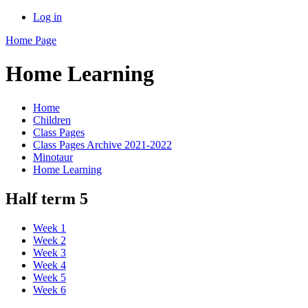
Log in
Home Page
Home Learning
Home
Children
Class Pages
Class Pages Archive 2021-2022
Minotaur
Home Learning
Half term 5
Week 1
Week 2
Week 3
Week 4
Week 5
Week 6