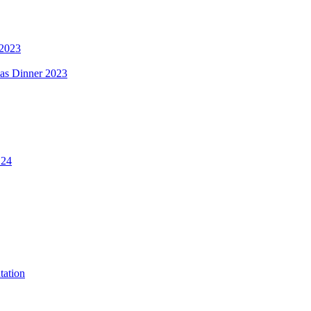
 2023
mas Dinner 2023
.24
tation