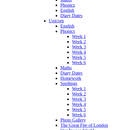
Phonics
English
Diary Dates
Unicorn
English
Phonics
Week 1
Week 2
Week 3
Week 4
Week 5
Week 6
Maths
Diary Dates
Homework
Spellings
Week 1
Week 2
Week 3
Week 4
Week 5
Week 6
Photo Gallery
The Great Fire of London