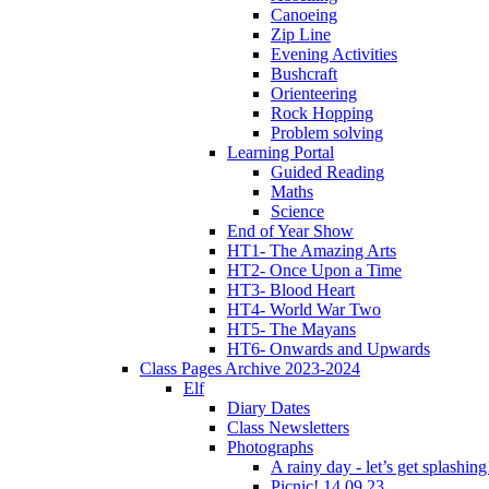
Canoeing
Zip Line
Evening Activities
Bushcraft
Orienteering
Rock Hopping
Problem solving
Learning Portal
Guided Reading
Maths
Science
End of Year Show
HT1- The Amazing Arts
HT2- Once Upon a Time
HT3- Blood Heart
HT4- World War Two
HT5- The Mayans
HT6- Onwards and Upwards
Class Pages Archive 2023-2024
Elf
Diary Dates
Class Newsletters
Photographs
A rainy day - let’s get splashin
Picnic! 14.09.23