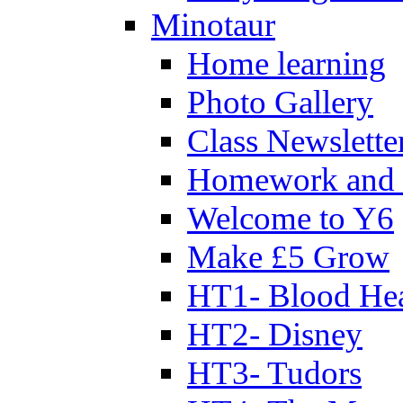
Minotaur
Home learning
Photo Gallery
Class Newslette
Homework and 
Welcome to Y6
Make £5 Grow
HT1- Blood Hea
HT2- Disney
HT3- Tudors