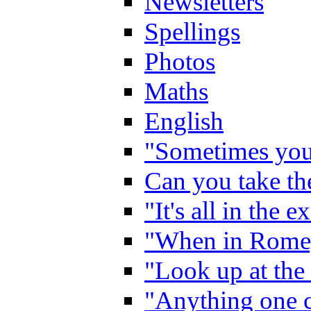
Newsletters
Spellings
Photos
Maths
English
"Sometimes you 
Can you take the
"It's all in the 
"When in Rome,
"Look up at the 
"Anything one c