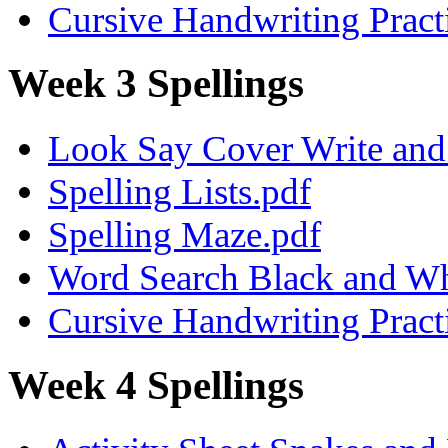
Cursive Handwriting Pract
Week 3 Spellings
Look Say Cover Write and 
Spelling Lists.pdf
Spelling Maze.pdf
Word Search Black and Wh
Cursive Handwriting Pract
Week 4 Spellings