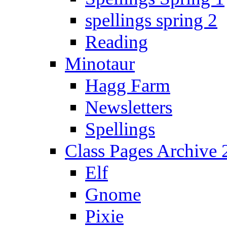
spellings spring 2
Reading
Minotaur
Hagg Farm
Newsletters
Spellings
Class Pages Archive
Elf
Gnome
Pixie