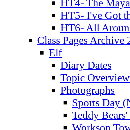
HT4- The Mayan
HT5- I've Got t
HT6- All Aroun
Class Pages Archive
Elf
Diary Dates
Topic Overview
Photographs
Sports Day (
Teddy Bears'
Worksop Town