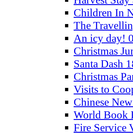
Children In 
The Travelli
An icy day! 
Christmas Ju
Santa Dash 1
Christmas Pa
Visits to Coo
Chinese New 
World Book 
Fire Service 