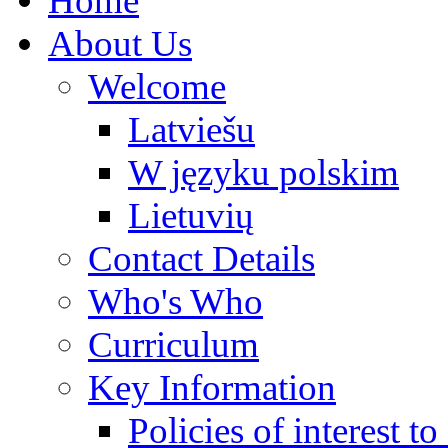
Home
About Us
Welcome
Latviešu
W języku polskim
Lietuvių
Contact Details
Who's Who
Curriculum
Key Information
Policies of interest t