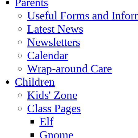
Parents
Useful Forms and Inform
Latest News
Newsletters
Calendar
Wrap-around Care
Children
Kids' Zone
Class Pages
Elf
Gnome