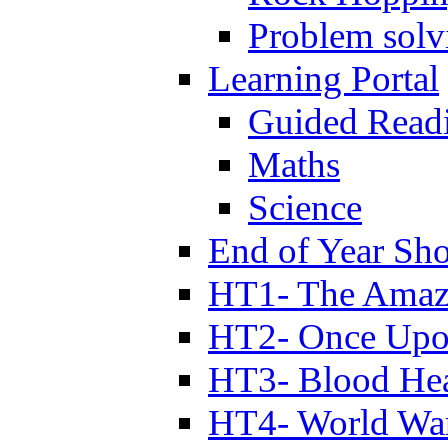
Problem solv
Learning Portal
Guided Read
Maths
Science
End of Year Sh
HT1- The Amazi
HT2- Once Upo
HT3- Blood Hea
HT4- World Wa