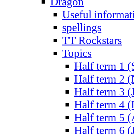
Dragon
Useful informat
spellings
TT Rockstars
Topics
Half term 1 (
Half term 2 
Half term 3 (
Half term 4 
Half term 5 
Half term 6 (