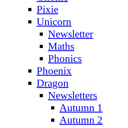
Pixie
Unicorn
Newsletter
Maths
Phonics
Phoenix
Dragon
Newsletters
Autumn 1
Autumn 2