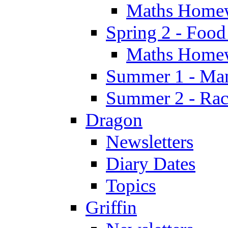
Maths Home
Spring 2 - Food
Maths Home
Summer 1 - Man
Summer 2 - Race
Dragon
Newsletters
Diary Dates
Topics
Griffin