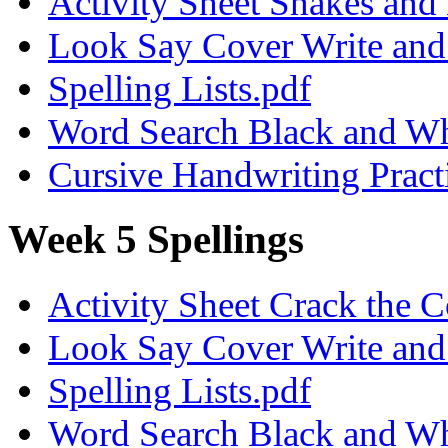
Activity Sheet Snakes and
Look Say Cover Write and 
Spelling Lists.pdf
Word Search Black and Wh
Cursive Handwriting Pract
Week 5 Spellings
Activity Sheet Crack the 
Look Say Cover Write and 
Spelling Lists.pdf
Word Search Black and Wh