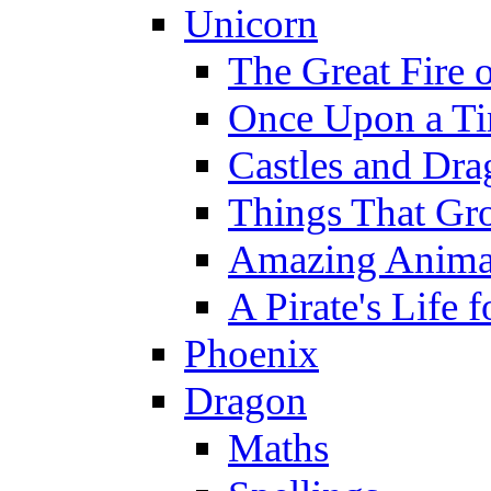
Unicorn
The Great Fire 
Once Upon a T
Castles and Dra
Things That Gr
Amazing Anima
A Pirate's Life 
Phoenix
Dragon
Maths