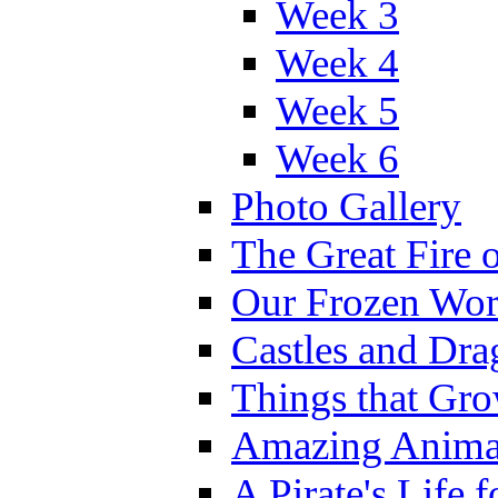
Week 3
Week 4
Week 5
Week 6
Photo Gallery
The Great Fire 
Our Frozen Wor
Castles and Dra
Things that Gr
Amazing Anima
A Pirate's Life 