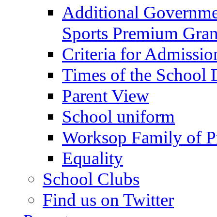
Additional Governme
Sports Premium Gran
Criteria for Admissi
Times of the School
Parent View
School uniform
Worksop Family of P
Equality
School Clubs
Find us on Twitter