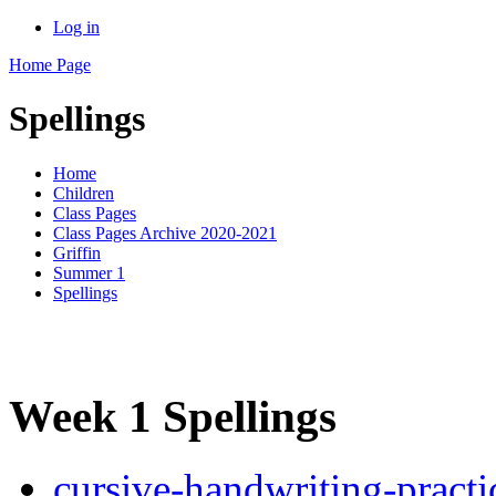
Log in
Home Page
Spellings
Home
Children
Class Pages
Class Pages Archive 2020-2021
Griffin
Summer 1
Spellings
Week 1 Spellings
cursive-handwriting-practi