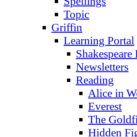
Spellings
Topic
Griffin
Learning Portal
Shakespeare 
Newsletters
Reading
Alice in 
Everest
The Goldf
Hidden Fi