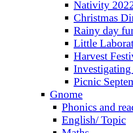
Nativity 202
Christmas Di
Rainy day fu
Little Labora
Harvest Festi
Investigating
Picnic Septe
Gnome
Phonics and rea
English/ Topic
Maths