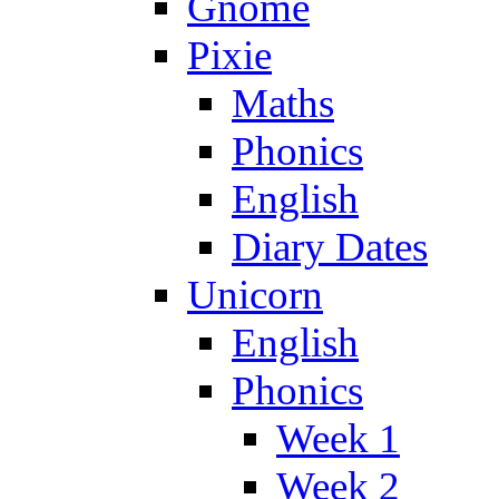
Gnome
Pixie
Maths
Phonics
English
Diary Dates
Unicorn
English
Phonics
Week 1
Week 2