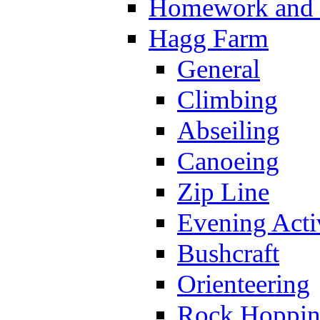
Homework and s
Hagg Farm
General
Climbing
Abseiling
Canoeing
Zip Line
Evening Activ
Bushcraft
Orienteering
Rock Hoppi