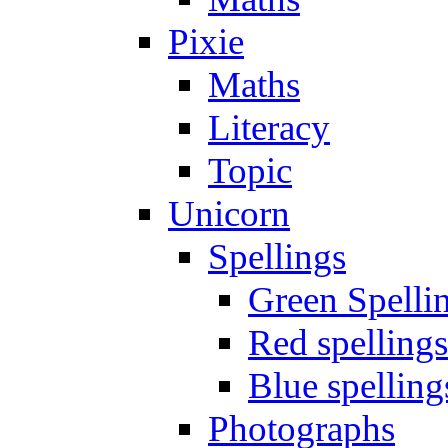
Pixie
Maths
Literacy
Topic
Unicorn
Spellings
Green Spelli
Red spellings
Blue spelling
Photographs