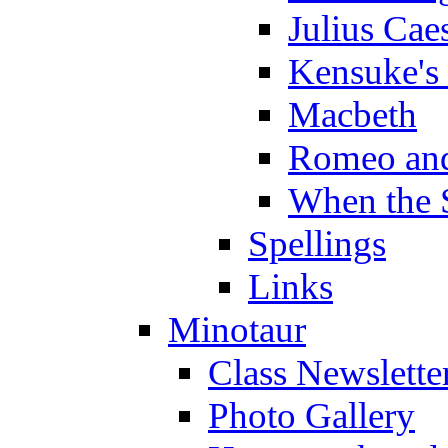
Julius Cae
Kensuke's
Macbeth
Romeo and
When the 
Spellings
Links
Minotaur
Class Newslette
Photo Gallery