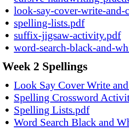
look-say-cover-write-and-c
spelling-lists.pdf
suffix-jigsaw-activity.pdf
word-search-black-and-whi
Week 2 Spellings
Look Say Cover Write and 
Spelling Crossword Activi
Spelling Lists.pdf
Word Search Black and Wh