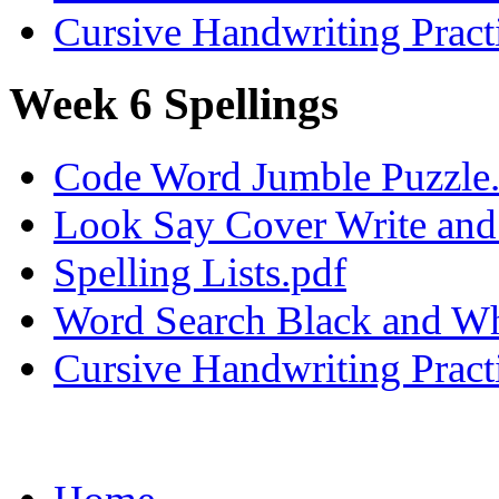
Cursive Handwriting Pract
Week 6 Spellings
Code Word Jumble Puzzle
Look Say Cover Write and 
Spelling Lists.pdf
Word Search Black and Wh
Cursive Handwriting Pract