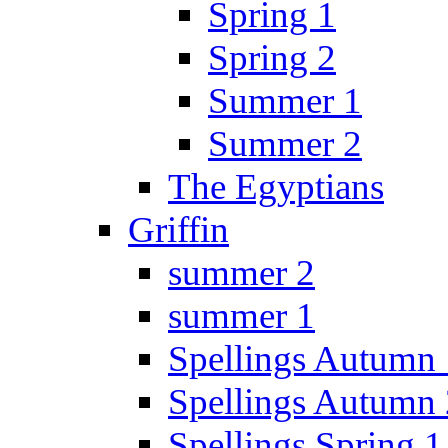
Spring 1
Spring 2
Summer 1
Summer 2
The Egyptians
Griffin
summer 2
summer 1
Spellings Autumn 
Spellings Autumn 
Spellings Spring 1