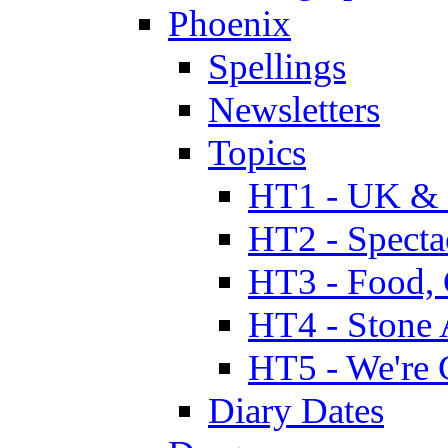
Phoenix
Spellings
Newsletters
Topics
HT1 - UK & 
HT2 - Specta
HT3 - Food, 
HT4 - Stone 
HT5 - We're 
Diary Dates