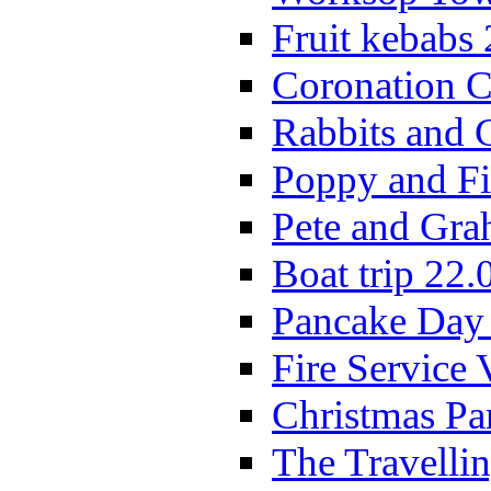
Fruit kebabs
Coronation C
Rabbits and 
Poppy and Fi
Pete and Gra
Boat trip 22.
Pancake Day
Fire Service 
Christmas P
The Travelli