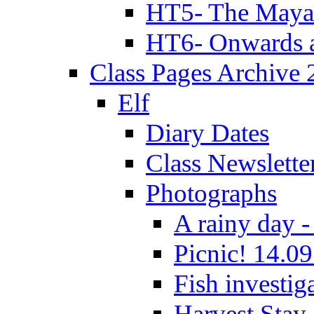
HT5- The Maya
HT6- Onwards 
Class Pages Archive
Elf
Diary Dates
Class Newslette
Photographs
A rainy day -
Picnic! 14.09
Fish investig
Harvest Stay