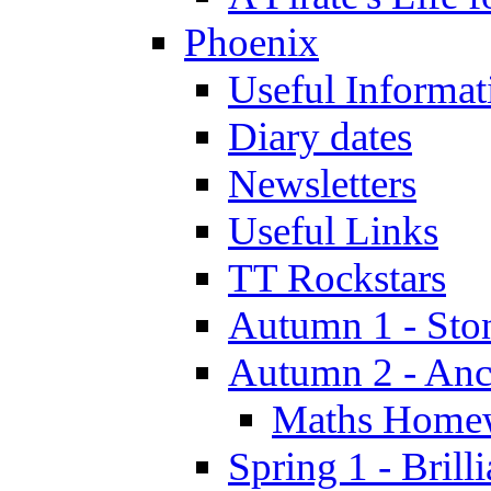
Phoenix
Useful Informat
Diary dates
Newsletters
Useful Links
TT Rockstars
Autumn 1 - Sto
Autumn 2 - Anc
Maths Home
Spring 1 - Brill