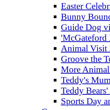
Easter Celeb
Bunny Bounc
Guide Dog vi
'McGateford 
Animal Visit
Groove the T
More Animal 
Teddy's Mumm
Teddy Bears'
Sports Day an