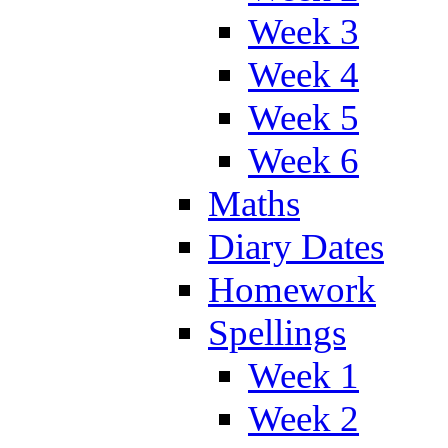
Week 3
Week 4
Week 5
Week 6
Maths
Diary Dates
Homework
Spellings
Week 1
Week 2