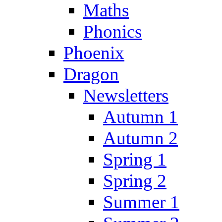
Maths
Phonics
Phoenix
Dragon
Newsletters
Autumn 1
Autumn 2
Spring 1
Spring 2
Summer 1