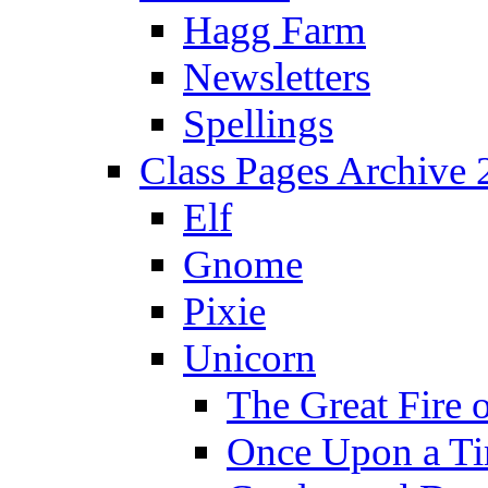
Hagg Farm
Newsletters
Spellings
Class Pages Archive
Elf
Gnome
Pixie
Unicorn
The Great Fire 
Once Upon a T