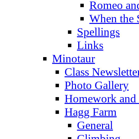
Romeo and
When the 
Spellings
Links
Minotaur
Class Newslette
Photo Gallery
Homework and s
Hagg Farm
General
Climbing