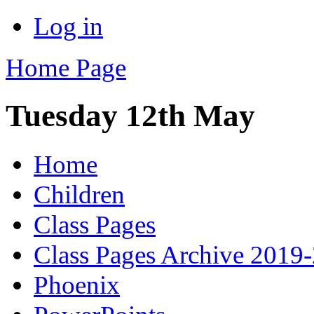
Log in
Home Page
Tuesday 12th May
Home
Children
Class Pages
Class Pages Archive 2019
Phoenix