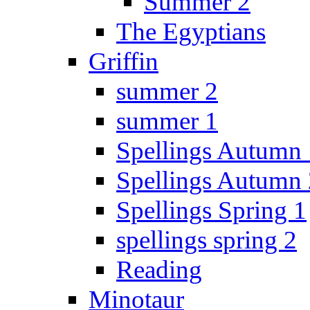
Summer 2
The Egyptians
Griffin
summer 2
summer 1
Spellings Autumn 
Spellings Autumn 
Spellings Spring 1
spellings spring 2
Reading
Minotaur