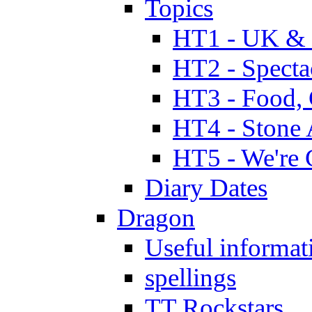
Topics
HT1 - UK & 
HT2 - Specta
HT3 - Food, 
HT4 - Stone 
HT5 - We're 
Diary Dates
Dragon
Useful informat
spellings
TT Rockstars