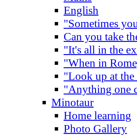
English
"Sometimes you 
Can you take the
"It's all in the 
"When in Rome,
"Look up at the 
"Anything one c
Minotaur
Home learning
Photo Gallery