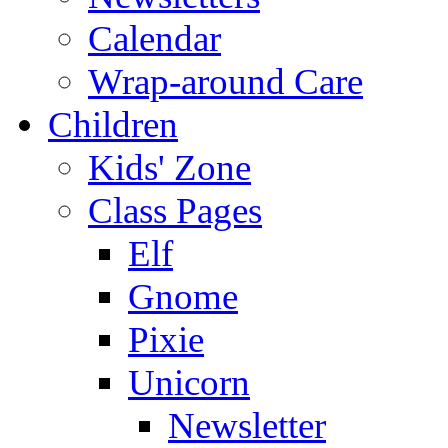
Calendar
Wrap-around Care
Children
Kids' Zone
Class Pages
Elf
Gnome
Pixie
Unicorn
Newsletter