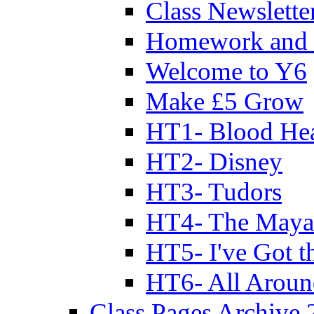
Class Newslette
Homework and 
Welcome to Y6
Make £5 Grow
HT1- Blood Hea
HT2- Disney
HT3- Tudors
HT4- The Mayan
HT5- I've Got t
HT6- All Aroun
Class Pages Archive