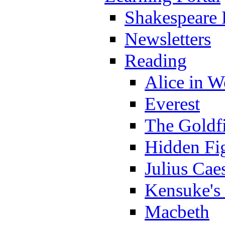
Shakespeare 
Newsletters
Reading
Alice in 
Everest
The Goldf
Hidden Fi
Julius Cae
Kensuke's
Macbeth