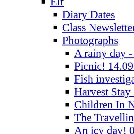
Elf
Diary Dates
Class Newslette
Photographs
A rainy day -
Picnic! 14.09
Fish investig
Harvest Stay
Children In 
The Travelli
An icy day! 