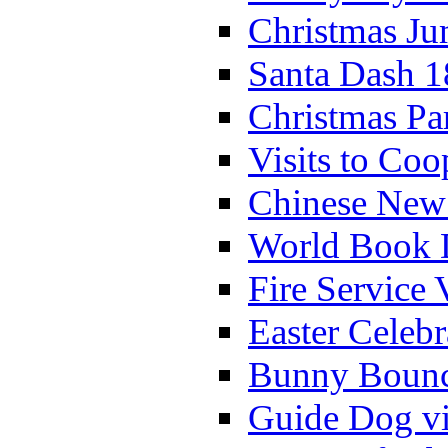
Christmas Ju
Santa Dash 1
Christmas Pa
Visits to Coo
Chinese New 
World Book 
Fire Service 
Easter Celeb
Bunny Bounc
Guide Dog vi