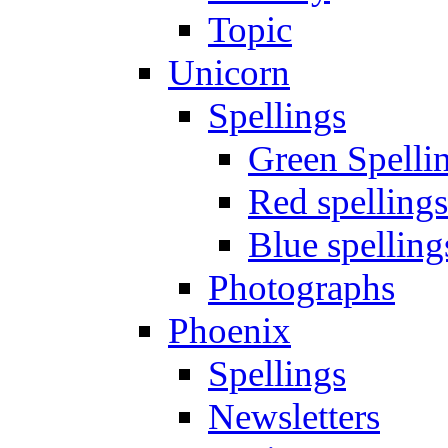
Topic
Unicorn
Spellings
Green Spelli
Red spellings
Blue spelling
Photographs
Phoenix
Spellings
Newsletters