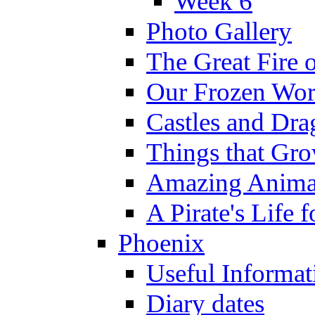
Week 6
Photo Gallery
The Great Fire 
Our Frozen Wor
Castles and Dra
Things that Gr
Amazing Anima
A Pirate's Life 
Phoenix
Useful Informat
Diary dates