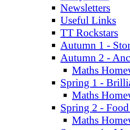
Newsletters
Useful Links
TT Rockstars
Autumn 1 - Sto
Autumn 2 - Anc
Maths Home
Spring 1 - Brill
Maths Home
Spring 2 - Food
Maths Home