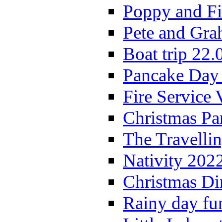
Poppy and Fi
Pete and Gra
Boat trip 22.
Pancake Day
Fire Service 
Christmas P
The Travelli
Nativity 202
Christmas Di
Rainy day fu