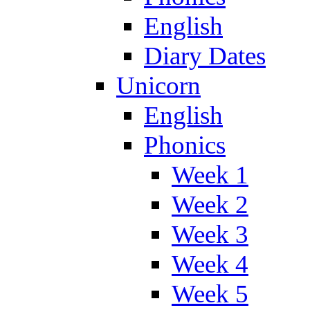
English
Diary Dates
Unicorn
English
Phonics
Week 1
Week 2
Week 3
Week 4
Week 5