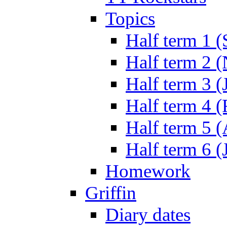
Topics
Half term 1 (
Half term 2 
Half term 3 (
Half term 4 
Half term 5 
Half term 6 (
Homework
Griffin
Diary dates