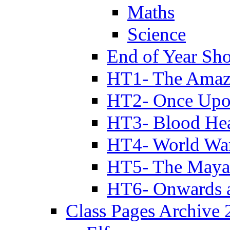
Maths
Science
End of Year Sh
HT1- The Amazi
HT2- Once Upo
HT3- Blood Hea
HT4- World Wa
HT5- The Maya
HT6- Onwards 
Class Pages Archive