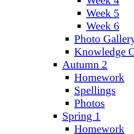
Week 4
Week 5
Week 6
Photo Galler
Knowledge O
Autumn 2
Homework
Spellings
Photos
Spring 1
Homework