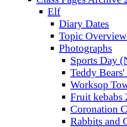
Elf
Diary Dates
Topic Overview
Photographs
Sports Day (
Teddy Bears'
Worksop Town
Fruit kebabs
Coronation C
Rabbits and 