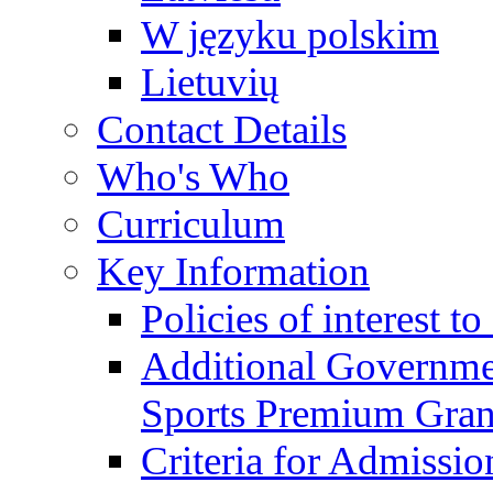
W języku polskim
Lietuvių
Contact Details
Who's Who
Curriculum
Key Information
Policies of interest t
Additional Governme
Sports Premium Gran
Criteria for Admissi