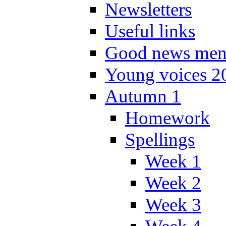
Newsletters
Useful links
Good news men
Young voices 2
Autumn 1
Homework
Spellings
Week 1
Week 2
Week 3