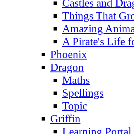
Castles and Dra
Things That Gr
Amazing Anima
A Pirate's Life 
Phoenix
Dragon
Maths
Spellings
Topic
Griffin
Learning Portal