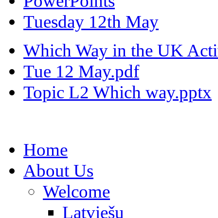
PowerPoints
Tuesday 12th May
Which Way in the UK Activ
Tue 12 May.pdf
Topic L2 Which way.pptx
Home
About Us
Welcome
Latviešu