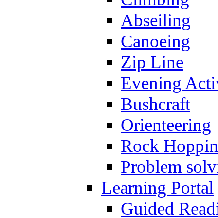
Abseiling
Canoeing
Zip Line
Evening Activ
Bushcraft
Orienteering
Rock Hoppi
Problem solv
Learning Portal
Guided Read