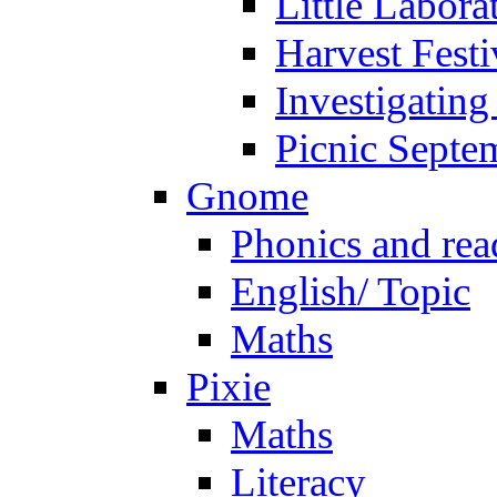
Little Labora
Harvest Festi
Investigating
Picnic Septe
Gnome
Phonics and rea
English/ Topic
Maths
Pixie
Maths
Literacy