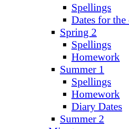
Spellings
Dates for the
Spring 2
Spellings
Homework
Summer 1
Spellings
Homework
Diary Dates
Summer 2