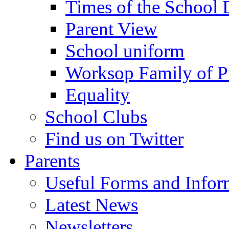
Times of the School
Parent View
School uniform
Worksop Family of P
Equality
School Clubs
Find us on Twitter
Parents
Useful Forms and Inform
Latest News
Newsletters