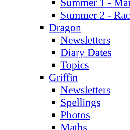
Summer 1 - Man
Summer 2 - Race
Dragon
Newsletters
Diary Dates
Topics
Griffin
Newsletters
Spellings
Photos
Maths