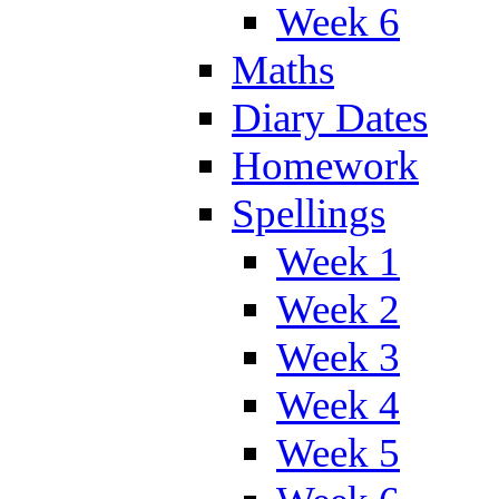
Week 6
Maths
Diary Dates
Homework
Spellings
Week 1
Week 2
Week 3
Week 4
Week 5