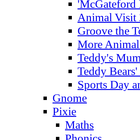
'McGateford 
Animal Visit
Groove the T
More Animal 
Teddy's Mumm
Teddy Bears'
Sports Day an
Gnome
Pixie
Maths
Phonics