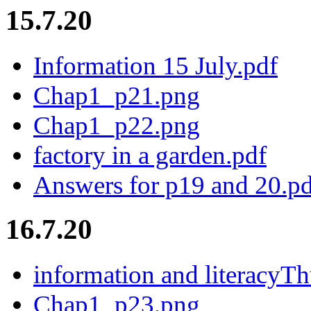
15.7.20
Information 15 July.pdf
Chap1_p21.png
Chap1_p22.png
factory in a garden.pdf
Answers for p19 and 20.pd
16.7.20
information and literacyTh
Chap1_p23.png