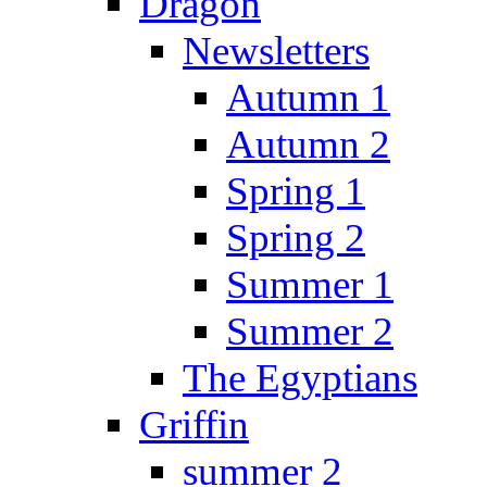
Dragon
Newsletters
Autumn 1
Autumn 2
Spring 1
Spring 2
Summer 1
Summer 2
The Egyptians
Griffin
summer 2