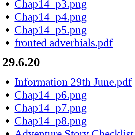
Chap14_p3.png
Chap14_p4.png
Chap14_p5.png
fronted adverbials.pdf
29.6.20
Information 29th June.pdf
Chap14_p6.png
Chap14_p7.png
Chap14_p8.png
Adventure Story Checklist