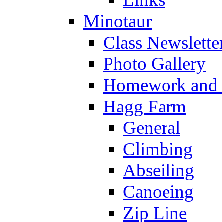
Minotaur
Class Newslette
Photo Gallery
Homework and s
Hagg Farm
General
Climbing
Abseiling
Canoeing
Zip Line