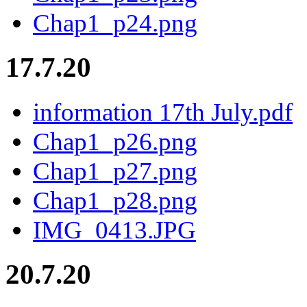
Chap1_p24.png
17.7.20
information 17th July.pdf
Chap1_p26.png
Chap1_p27.png
Chap1_p28.png
IMG_0413.JPG
20.7.20