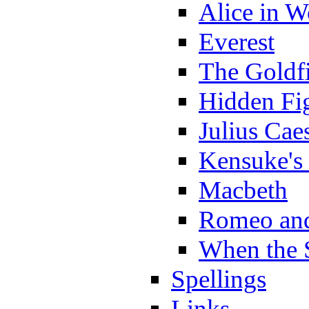
Alice in 
Everest
The Goldf
Hidden Fi
Julius Cae
Kensuke's
Macbeth
Romeo and
When the 
Spellings
Links