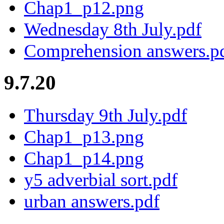
Chap1_p12.png
Wednesday 8th July.pdf
Comprehension answers.p
9.7.20
Thursday 9th July.pdf
Chap1_p13.png
Chap1_p14.png
y5 adverbial sort.pdf
urban answers.pdf