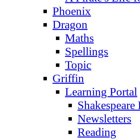
Phoenix
Dragon
Maths
Spellings
Topic
Griffin
Learning Portal
Shakespeare 
Newsletters
Reading