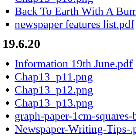
Back To Earth With A Bum
newspaper features list.pdf
19.6.20
Information 19th June.pdf
Chap13_p11.png
Chap13_p12.png
Chap13_p13.png
graph-paper-1cm-squares-b
Newspaper-Writing-Tips-.