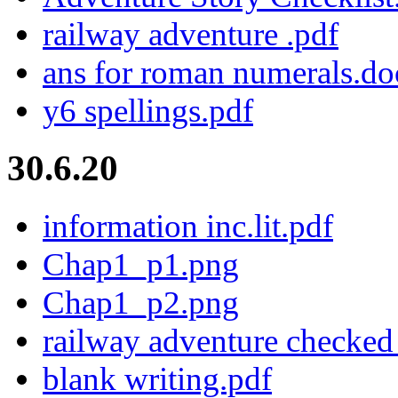
railway adventure .pdf
ans for roman numerals.do
y6 spellings.pdf
30.6.20
information inc.lit.pdf
Chap1_p1.png
Chap1_p2.png
railway adventure checked
blank writing.pdf