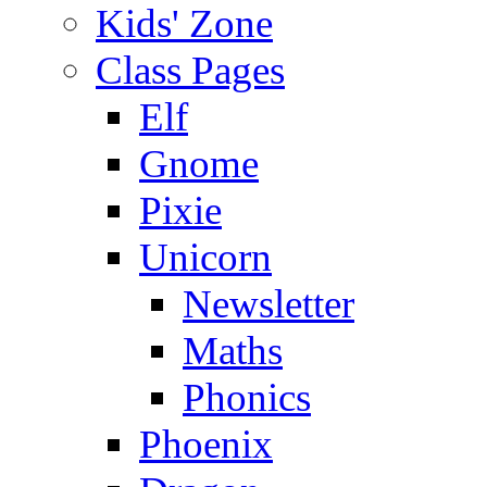
Kids' Zone
Class Pages
Elf
Gnome
Pixie
Unicorn
Newsletter
Maths
Phonics
Phoenix