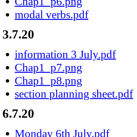
Chap1_p6.png
modal verbs.pdf
3.7.20
information 3 July.pdf
Chap1_p7.png
Chap1_p8.png
section planning sheet.pdf
6.7.20
Monday 6th July.pdf