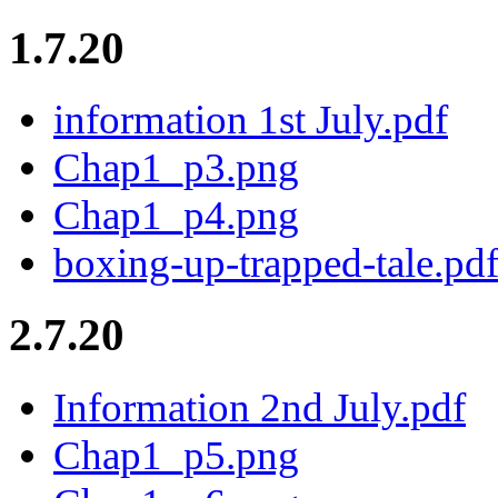
1.7.20
information 1st July.pdf
Chap1_p3.png
Chap1_p4.png
boxing-up-trapped-tale.pd
2.7.20
Information 2nd July.pdf
Chap1_p5.png