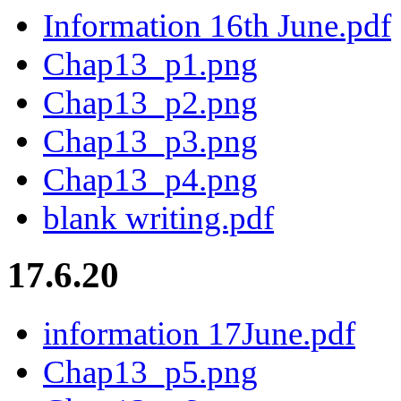
Information 16th June.pdf
Chap13_p1.png
Chap13_p2.png
Chap13_p3.png
Chap13_p4.png
blank writing.pdf
17.6.20
information 17June.pdf
Chap13_p5.png