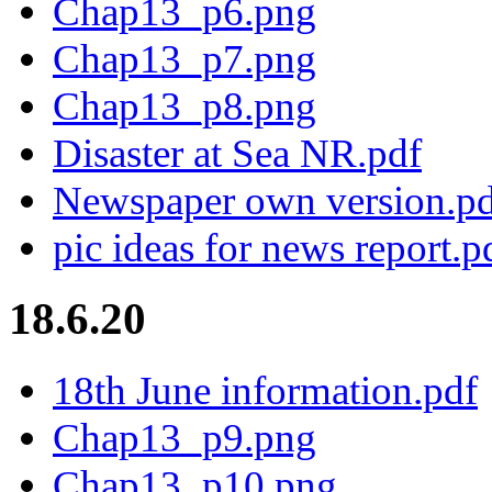
Chap13_p6.png
Chap13_p7.png
Chap13_p8.png
Disaster at Sea NR.pdf
Newspaper own version.p
pic ideas for news report.p
18.6.20
18th June information.pdf
Chap13_p9.png
Chap13_p10.png