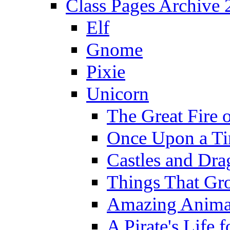
Class Pages Archive
Elf
Gnome
Pixie
Unicorn
The Great Fire 
Once Upon a T
Castles and Dra
Things That Gr
Amazing Anima
A Pirate's Life 