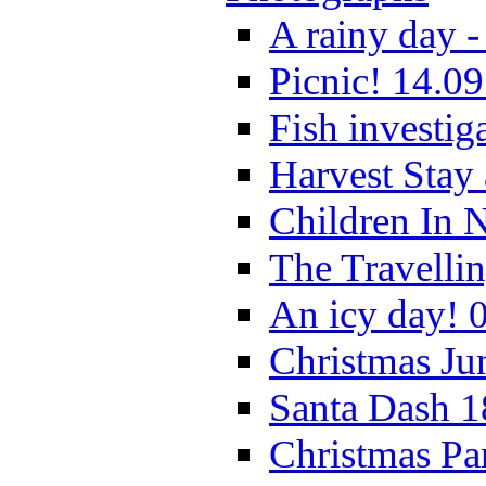
A rainy day -
Picnic! 14.09
Fish investig
Harvest Stay
Children In 
The Travelli
An icy day! 
Christmas Ju
Santa Dash 1
Christmas Pa