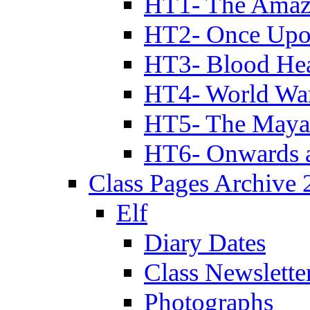
HT1- The Amazi
HT2- Once Upo
HT3- Blood Hea
HT4- World Wa
HT5- The Maya
HT6- Onwards 
Class Pages Archive
Elf
Diary Dates
Class Newslette
Photographs