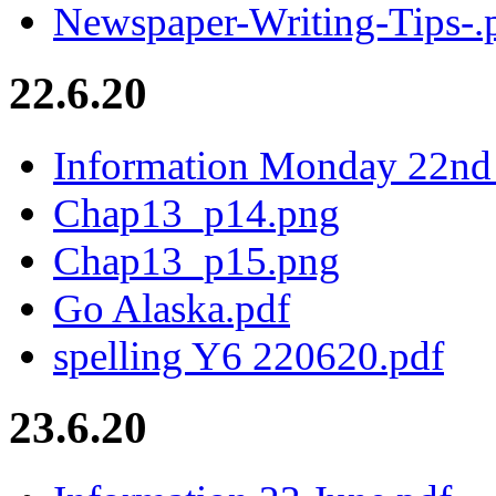
Newspaper-Writing-Tips-.
22.6.20
Information Monday 22nd 
Chap13_p14.png
Chap13_p15.png
Go Alaska.pdf
spelling Y6 220620.pdf
23.6.20