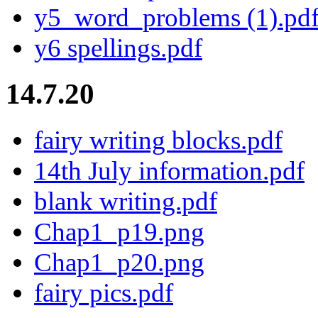
y5_word_problems (1).pd
y6 spellings.pdf
14.7.20
fairy writing blocks.pdf
14th July information.pdf
blank writing.pdf
Chap1_p19.png
Chap1_p20.png
fairy pics.pdf