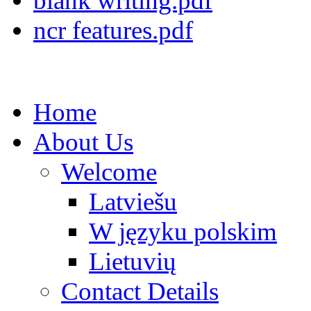
blank writing.pdf
ncr features.pdf
Home
About Us
Welcome
Latviešu
W języku polskim
Lietuvių
Contact Details