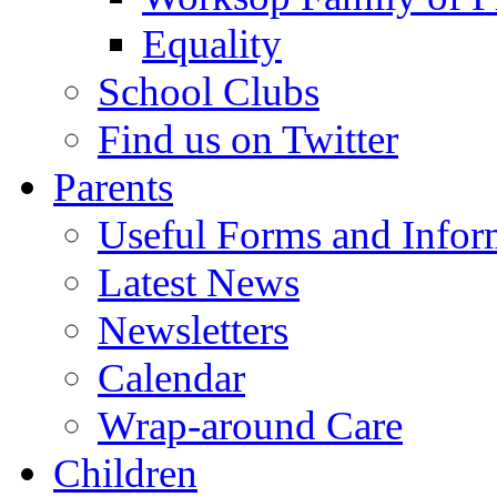
Equality
School Clubs
Find us on Twitter
Parents
Useful Forms and Inform
Latest News
Newsletters
Calendar
Wrap-around Care
Children