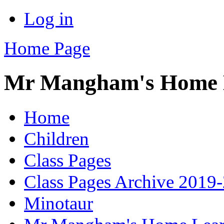
Log in
Home Page
Mr Mangham's Home L
Home
Children
Class Pages
Class Pages Archive 2019
Minotaur