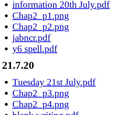
information 20th July.pdf
Chap2_p1.png
Chap2_p2.png
jabncr.pdf
y6 spell.pdf
21.7.20
Tuesday 21st July.pdf
Chap2_p3.png
Chap2_p4.png