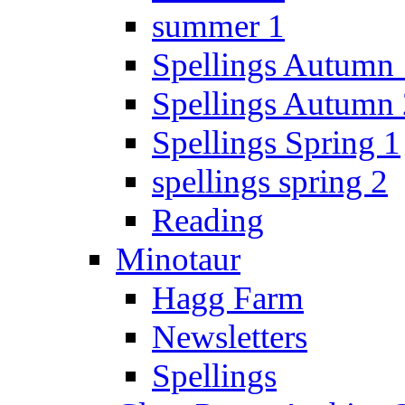
summer 1
Spellings Autumn 
Spellings Autumn 
Spellings Spring 1
spellings spring 2
Reading
Minotaur
Hagg Farm
Newsletters
Spellings