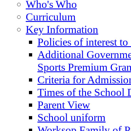
Who's Who
Curriculum
Key Information
Policies of interest t
Additional Governme
Sports Premium Gran
Criteria for Admissi
Times of the School
Parent View
School uniform
Worksop Family of P