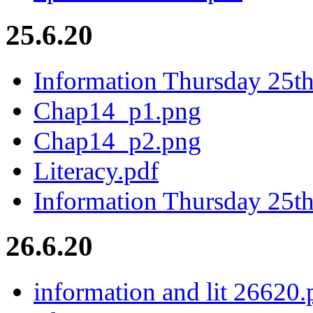
25.6.20
Information Thursday 25t
Chap14_p1.png
Chap14_p2.png
Literacy.pdf
Information Thursday 25th
26.6.20
information and lit 26620.