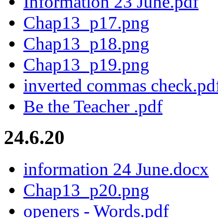
Information 23 June.pdf
Chap13_p17.png
Chap13_p18.png
Chap13_p19.png
inverted commas check.pd
Be the Teacher .pdf
24.6.20
information 24 June.docx
Chap13_p20.png
openers - Words.pdf