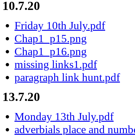
10.7.20
Friday 10th July.pdf
Chap1_p15.png
Chap1_p16.png
missing links1.pdf
paragraph link hunt.pdf
13.7.20
Monday 13th July.pdf
adverbials place and numb