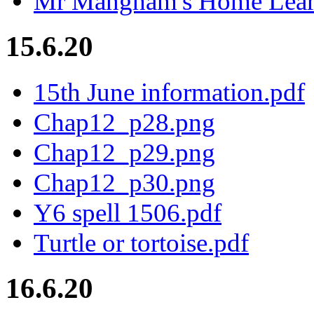
Mr Mangham's Home Learn
15.6.20
15th June information.pdf
Chap12_p28.png
Chap12_p29.png
Chap12_p30.png
Y6 spell 1506.pdf
Turtle or tortoise.pdf
16.6.20