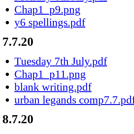
Chap1_p9.png
y6 spellings.pdf
7.7.20
Tuesday 7th July.pdf
Chap1_p11.png
blank writing.pdf
urban legands comp7.7.pd
8.7.20