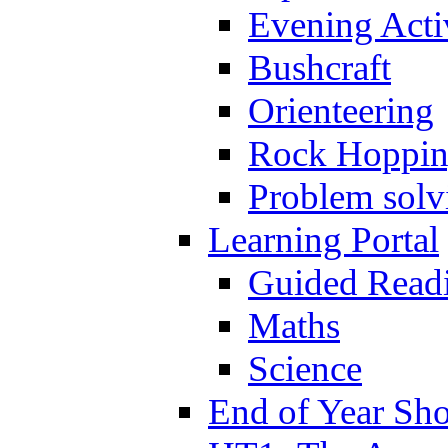
Evening Activ
Bushcraft
Orienteering
Rock Hoppi
Problem solv
Learning Portal
Guided Read
Maths
Science
End of Year Sh