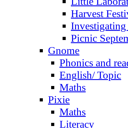
Little Labora
Harvest Festi
Investigating
Picnic Septe
Gnome
Phonics and rea
English/ Topic
Maths
Pixie
Maths
Literacy