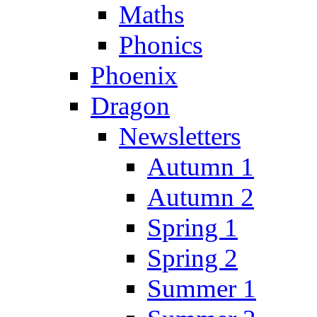
Maths
Phonics
Phoenix
Dragon
Newsletters
Autumn 1
Autumn 2
Spring 1
Spring 2
Summer 1