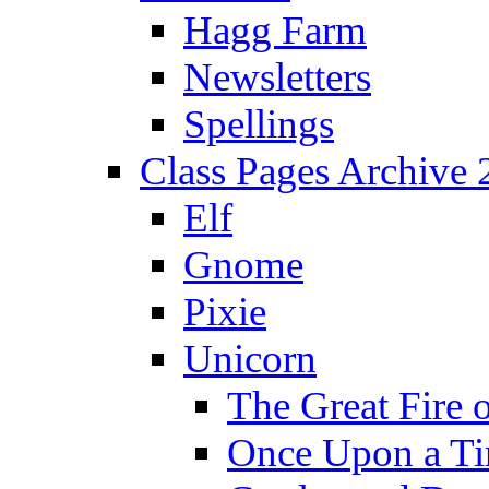
Hagg Farm
Newsletters
Spellings
Class Pages Archive
Elf
Gnome
Pixie
Unicorn
The Great Fire 
Once Upon a T