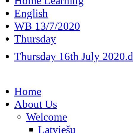
Home Learning
English
WB 13/7/2020
Thursday
Thursday 16th July 2020.
Home
About Us
Welcome
Latviešu