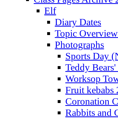
Elf
Diary Dates
Topic Overview
Photographs
Sports Day (
Teddy Bears'
Worksop Town
Fruit kebabs
Coronation C
Rabbits and 