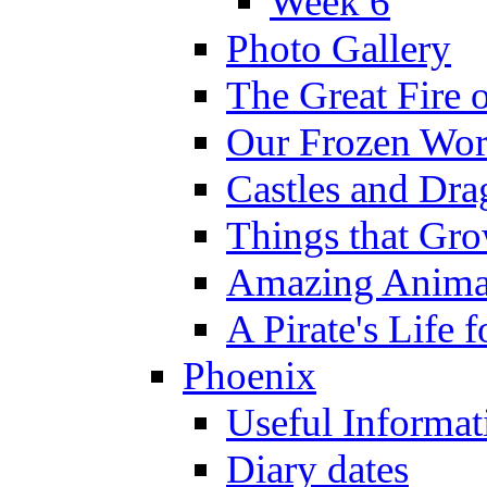
Week 6
Photo Gallery
The Great Fire 
Our Frozen Wor
Castles and Dra
Things that Gr
Amazing Anima
A Pirate's Life 
Phoenix
Useful Informat
Diary dates