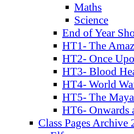
Maths
Science
End of Year Sh
HT1- The Amazi
HT2- Once Upo
HT3- Blood Hea
HT4- World Wa
HT5- The Maya
HT6- Onwards 
Class Pages Archive