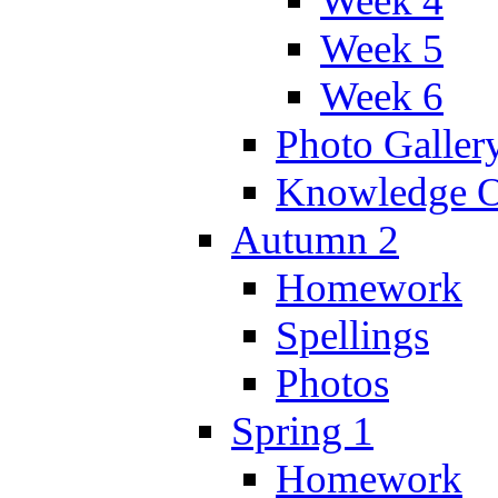
Week 4
Week 5
Week 6
Photo Galler
Knowledge O
Autumn 2
Homework
Spellings
Photos
Spring 1
Homework