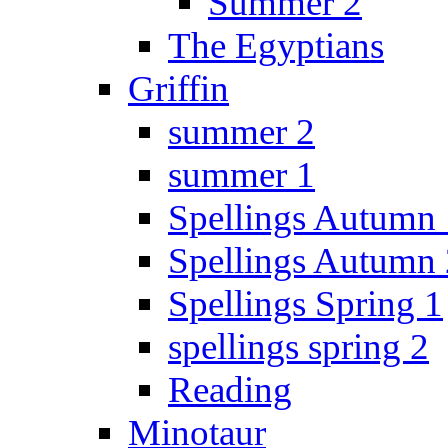
Summer 2
The Egyptians
Griffin
summer 2
summer 1
Spellings Autumn 
Spellings Autumn 
Spellings Spring 1
spellings spring 2
Reading
Minotaur