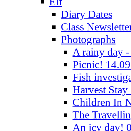
Elf
Diary Dates
Class Newslette
Photographs
A rainy day -
Picnic! 14.09
Fish investig
Harvest Stay
Children In 
The Travelli
An icy day! 