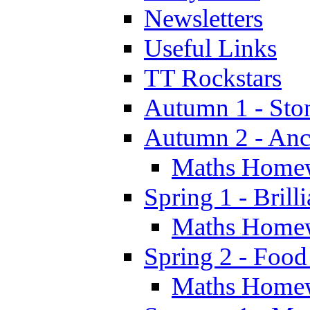
Newsletters
Useful Links
TT Rockstars
Autumn 1 - Sto
Autumn 2 - Anc
Maths Home
Spring 1 - Brill
Maths Home
Spring 2 - Food
Maths Home