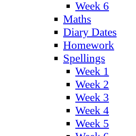
Week 6
Maths
Diary Dates
Homework
Spellings
Week 1
Week 2
Week 3
Week 4
Week 5