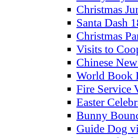
Christmas Ju
Santa Dash 1
Christmas Pa
Visits to Coo
Chinese New 
World Book 
Fire Service 
Easter Celeb
Bunny Bounc
Guide Dog vi