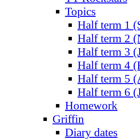
Topics
Half term 1 (
Half term 2 
Half term 3 (
Half term 4 
Half term 5 
Half term 6 (
Homework
Griffin
Diary dates