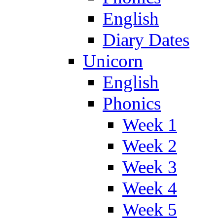
English
Diary Dates
Unicorn
English
Phonics
Week 1
Week 2
Week 3
Week 4
Week 5