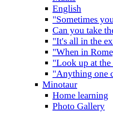
English
"Sometimes you 
Can you take the
"It's all in the 
"When in Rome,
"Look up at the 
"Anything one c
Minotaur
Home learning
Photo Gallery