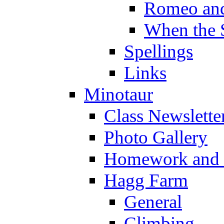
Romeo and
When the 
Spellings
Links
Minotaur
Class Newslette
Photo Gallery
Homework and s
Hagg Farm
General
Climbing