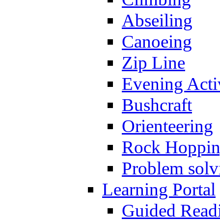
Abseiling
Canoeing
Zip Line
Evening Activ
Bushcraft
Orienteering
Rock Hoppi
Problem solv
Learning Portal
Guided Read