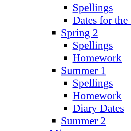
Spellings
Dates for the
Spring 2
Spellings
Homework
Summer 1
Spellings
Homework
Diary Dates
Summer 2