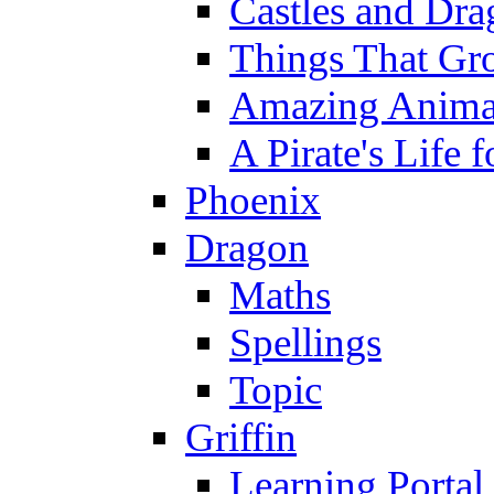
Castles and Dra
Things That Gr
Amazing Anima
A Pirate's Life 
Phoenix
Dragon
Maths
Spellings
Topic
Griffin
Learning Portal