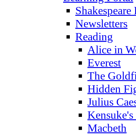
Shakespeare 
Newsletters
Reading
Alice in 
Everest
The Goldf
Hidden Fi
Julius Cae
Kensuke's
Macbeth