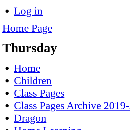
Log in
Home Page
Thursday
Home
Children
Class Pages
Class Pages Archive 2019
Dragon