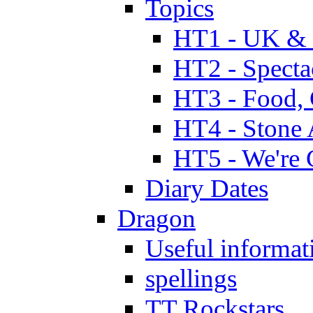
Topics
HT1 - UK & 
HT2 - Specta
HT3 - Food, 
HT4 - Stone 
HT5 - We're 
Diary Dates
Dragon
Useful informat
spellings
TT Rockstars