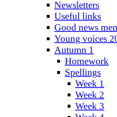
Newsletters
Useful links
Good news men
Young voices 2
Autumn 1
Homework
Spellings
Week 1
Week 2
Week 3