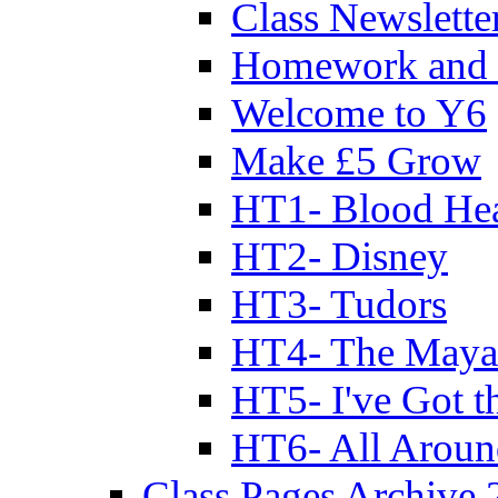
Class Newslette
Homework and 
Welcome to Y6
Make £5 Grow
HT1- Blood Hea
HT2- Disney
HT3- Tudors
HT4- The Mayan
HT5- I've Got t
HT6- All Aroun
Class Pages Archive