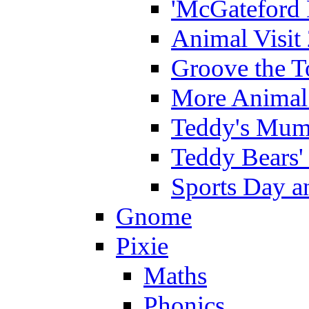
'McGateford 
Animal Visit
Groove the T
More Animal 
Teddy's Mumm
Teddy Bears'
Sports Day an
Gnome
Pixie
Maths
Phonics