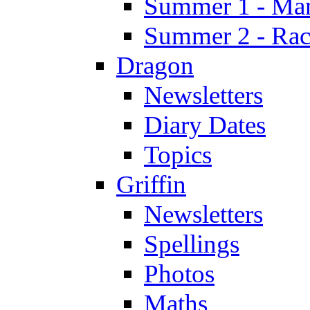
Summer 1 - Man
Summer 2 - Race
Dragon
Newsletters
Diary Dates
Topics
Griffin
Newsletters
Spellings
Photos
Maths