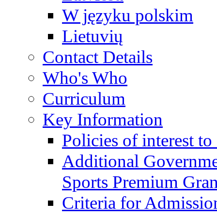
W języku polskim
Lietuvių
Contact Details
Who's Who
Curriculum
Key Information
Policies of interest t
Additional Governme
Sports Premium Gran
Criteria for Admissi