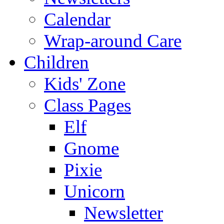
Calendar
Wrap-around Care
Children
Kids' Zone
Class Pages
Elf
Gnome
Pixie
Unicorn
Newsletter