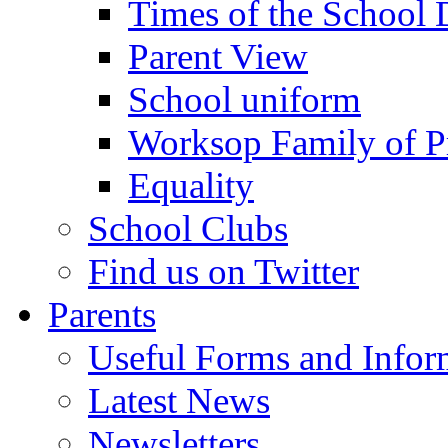
Times of the School
Parent View
School uniform
Worksop Family of P
Equality
School Clubs
Find us on Twitter
Parents
Useful Forms and Inform
Latest News
Newsletters