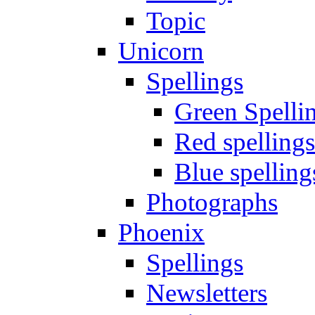
Topic
Unicorn
Spellings
Green Spelli
Red spellings
Blue spelling
Photographs
Phoenix
Spellings
Newsletters