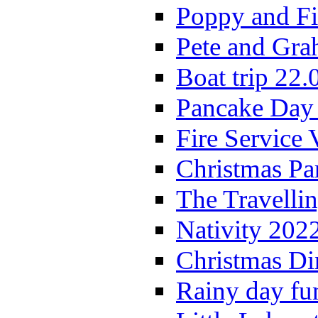
Poppy and Fi
Pete and Gra
Boat trip 22.
Pancake Day
Fire Service 
Christmas P
The Travelli
Nativity 202
Christmas Di
Rainy day fu