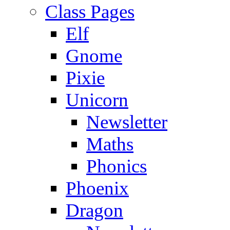
Class Pages
Elf
Gnome
Pixie
Unicorn
Newsletter
Maths
Phonics
Phoenix
Dragon