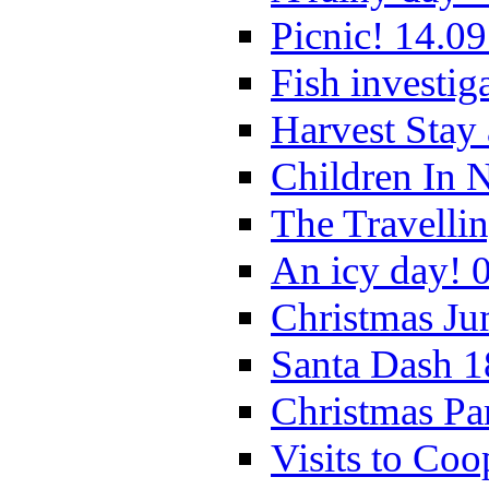
Picnic! 14.09
Fish investig
Harvest Stay
Children In 
The Travelli
An icy day! 
Christmas Ju
Santa Dash 1
Christmas Pa
Visits to Coo