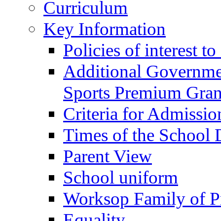
Curriculum
Key Information
Policies of interest t
Additional Governme
Sports Premium Gran
Criteria for Admissi
Times of the School
Parent View
School uniform
Worksop Family of P
Equality