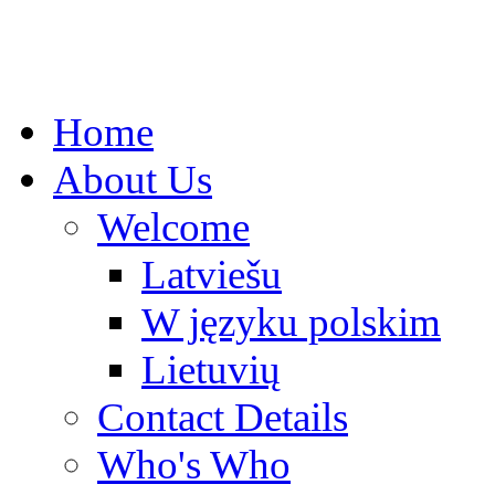
Home
About Us
Welcome
Latviešu
W języku polskim
Lietuvių
Contact Details
Who's Who