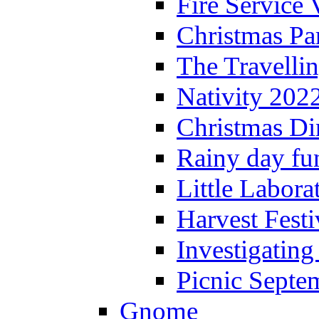
Fire Service 
Christmas P
The Travelli
Nativity 202
Christmas Di
Rainy day fu
Little Labora
Harvest Festi
Investigating
Picnic Septe
Gnome