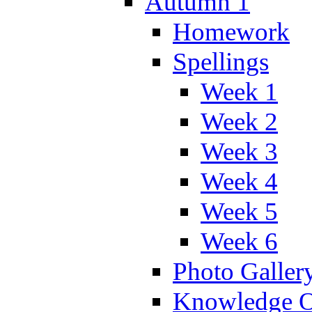
Autumn 1
Homework
Spellings
Week 1
Week 2
Week 3
Week 4
Week 5
Week 6
Photo Galler
Knowledge O