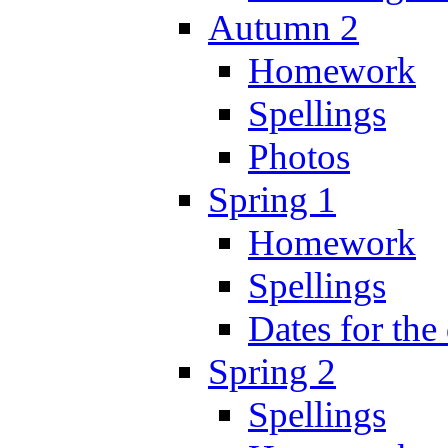
Autumn 2
Homework
Spellings
Photos
Spring 1
Homework
Spellings
Dates for the
Spring 2
Spellings