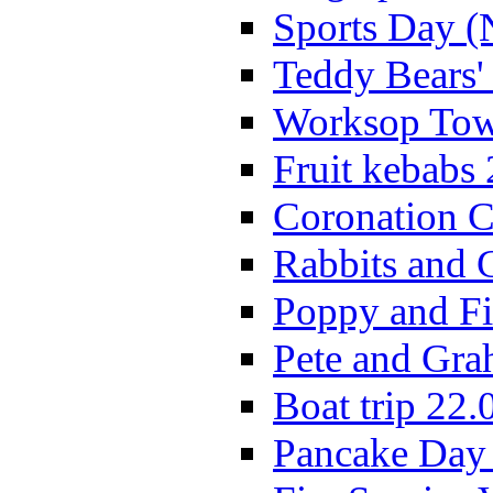
Sports Day (
Teddy Bears'
Worksop Town
Fruit kebabs
Coronation C
Rabbits and 
Poppy and Fi
Pete and Gra
Boat trip 22.
Pancake Day