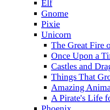
Elf
Gnome
Pixie
Unicorn
The Great Fire 
Once Upon a T
Castles and Dra
Things That Gr
Amazing Anima
A Pirate's Life 
Phoenix