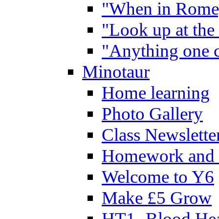
"When in Rome,
"Look up at the 
"Anything one c
Minotaur
Home learning
Photo Gallery
Class Newslette
Homework and 
Welcome to Y6
Make £5 Grow
HT1- Blood Hea