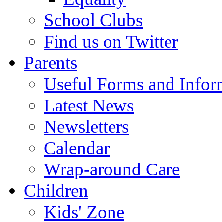
School Clubs
Find us on Twitter
Parents
Useful Forms and Inform
Latest News
Newsletters
Calendar
Wrap-around Care
Children
Kids' Zone