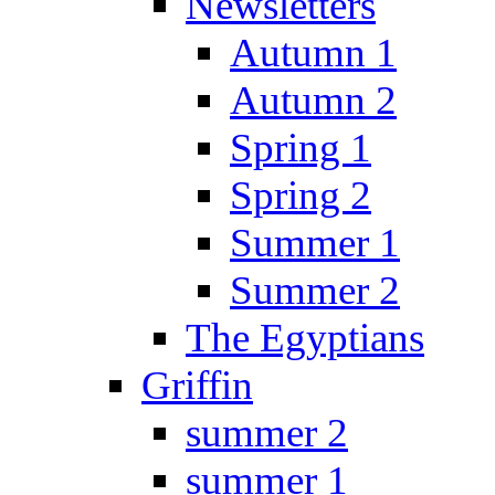
Newsletters
Autumn 1
Autumn 2
Spring 1
Spring 2
Summer 1
Summer 2
The Egyptians
Griffin
summer 2
summer 1