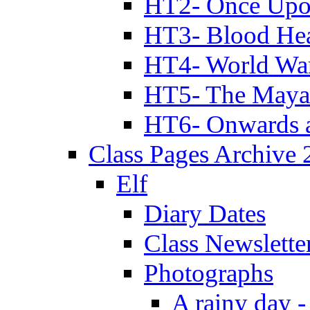
HT2- Once Upo
HT3- Blood Hea
HT4- World Wa
HT5- The Maya
HT6- Onwards 
Class Pages Archive
Elf
Diary Dates
Class Newslette
Photographs
A rainy day -