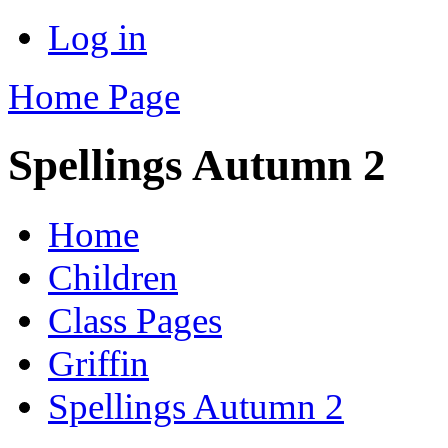
Log in
Home Page
Spellings Autumn 2
Home
Children
Class Pages
Griffin
Spellings Autumn 2