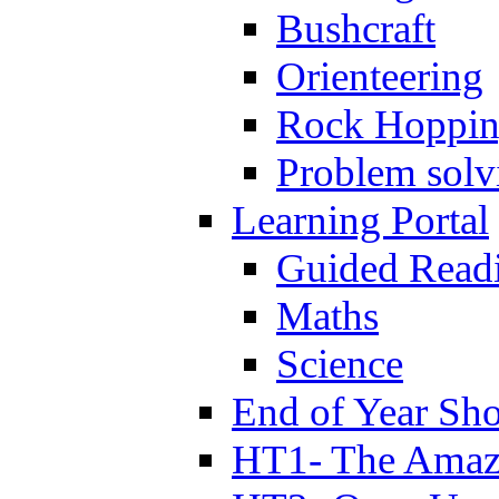
Bushcraft
Orienteering
Rock Hoppi
Problem solv
Learning Portal
Guided Read
Maths
Science
End of Year Sh
HT1- The Amazi