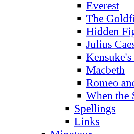
Everest
The Goldf
Hidden Fi
Julius Cae
Kensuke's
Macbeth
Romeo and
When the 
Spellings
Links