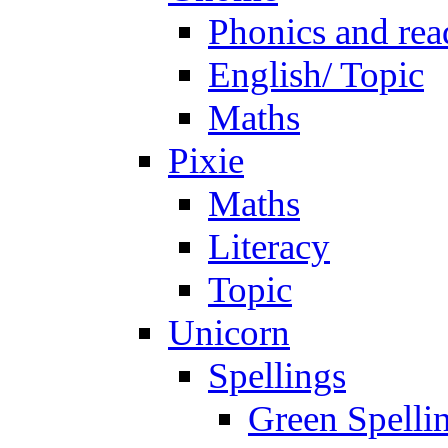
Phonics and rea
English/ Topic
Maths
Pixie
Maths
Literacy
Topic
Unicorn
Spellings
Green Spelli