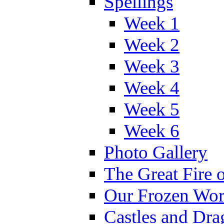
Spellings
Week 1
Week 2
Week 3
Week 4
Week 5
Week 6
Photo Gallery
The Great Fire 
Our Frozen Wor
Castles and Dra