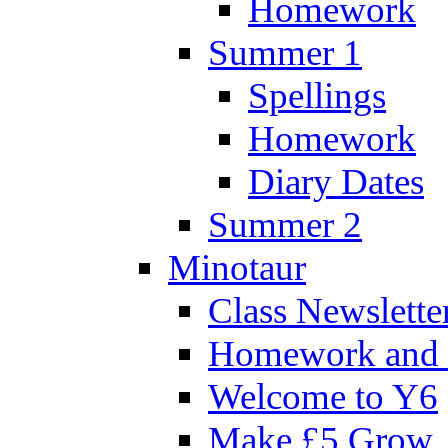
Homework
Summer 1
Spellings
Homework
Diary Dates
Summer 2
Minotaur
Class Newslette
Homework and 
Welcome to Y6
Make £5 Grow