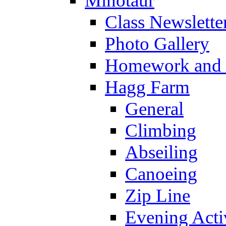
Minotaur
Class Newslette
Photo Gallery
Homework and s
Hagg Farm
General
Climbing
Abseiling
Canoeing
Zip Line
Evening Activ