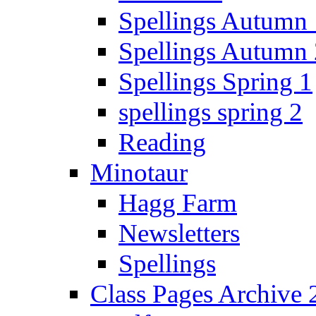
Spellings Autumn 
Spellings Autumn 
Spellings Spring 1
spellings spring 2
Reading
Minotaur
Hagg Farm
Newsletters
Spellings
Class Pages Archive