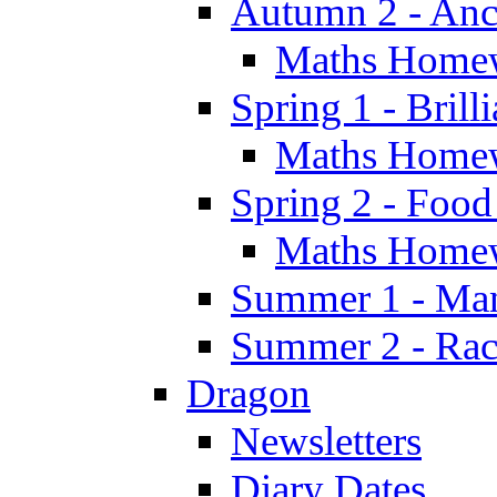
Autumn 2 - Anc
Maths Home
Spring 1 - Brill
Maths Home
Spring 2 - Food
Maths Home
Summer 1 - Man
Summer 2 - Race
Dragon
Newsletters
Diary Dates