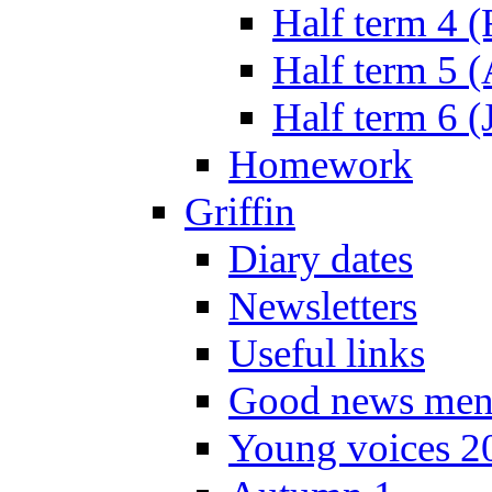
Half term 4 
Half term 5 
Half term 6 (
Homework
Griffin
Diary dates
Newsletters
Useful links
Good news men
Young voices 2