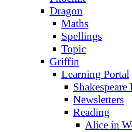
Dragon
Maths
Spellings
Topic
Griffin
Learning Portal
Shakespeare 
Newsletters
Reading
Alice in 