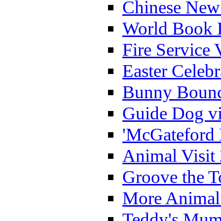
Chinese New 
World Book 
Fire Service 
Easter Celeb
Bunny Bounc
Guide Dog vi
'McGateford 
Animal Visit
Groove the T
More Animal 
Teddy's Mumm