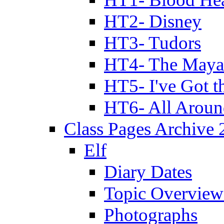
HT2- Disney
HT3- Tudors
HT4- The Mayan
HT5- I've Got t
HT6- All Aroun
Class Pages Archive
Elf
Diary Dates
Topic Overview
Photographs