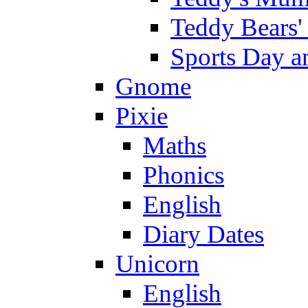
Teddy Bears'
Sports Day an
Gnome
Pixie
Maths
Phonics
English
Diary Dates
Unicorn
English