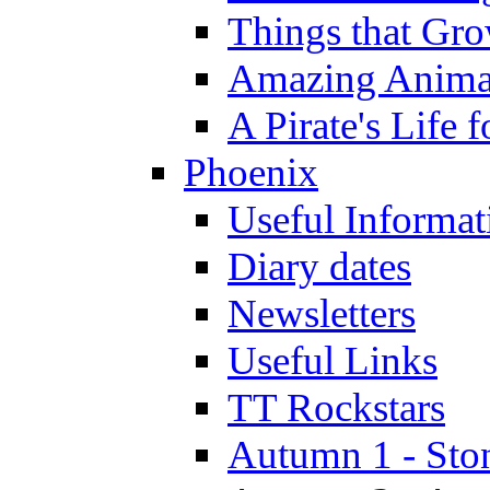
Things that Gr
Amazing Anima
A Pirate's Life 
Phoenix
Useful Informat
Diary dates
Newsletters
Useful Links
TT Rockstars
Autumn 1 - Sto