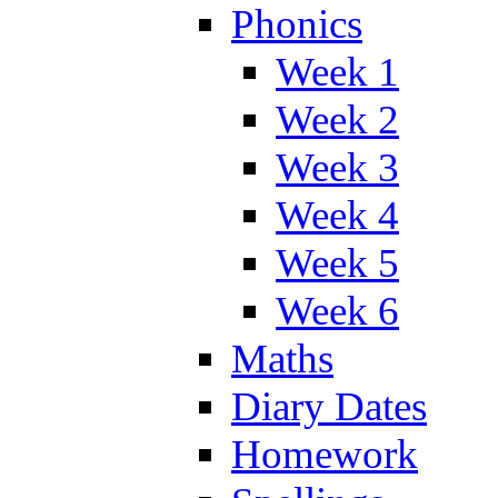
Phonics
Week 1
Week 2
Week 3
Week 4
Week 5
Week 6
Maths
Diary Dates
Homework