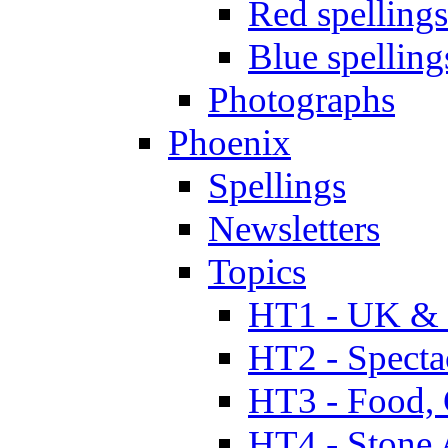
Red spellings
Blue spelling
Photographs
Phoenix
Spellings
Newsletters
Topics
HT1 - UK & 
HT2 - Specta
HT3 - Food, 
HT4 - Stone 