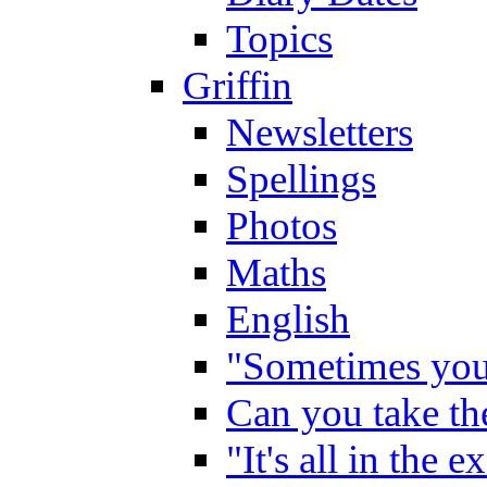
Topics
Griffin
Newsletters
Spellings
Photos
Maths
English
"Sometimes you 
Can you take the
"It's all in the 