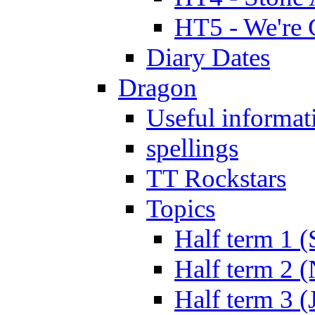
HT5 - We're 
Diary Dates
Dragon
Useful informat
spellings
TT Rockstars
Topics
Half term 1 (
Half term 2 
Half term 3 (