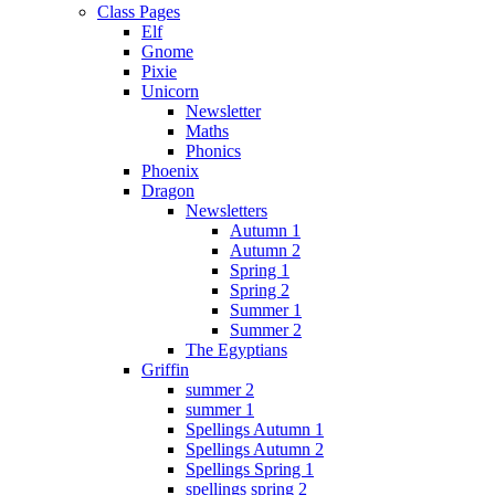
Class Pages
Elf
Gnome
Pixie
Unicorn
Newsletter
Maths
Phonics
Phoenix
Dragon
Newsletters
Autumn 1
Autumn 2
Spring 1
Spring 2
Summer 1
Summer 2
The Egyptians
Griffin
summer 2
summer 1
Spellings Autumn 1
Spellings Autumn 2
Spellings Spring 1
spellings spring 2