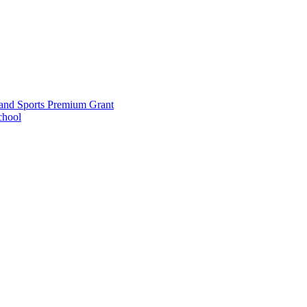
and Sports Premium Grant
chool