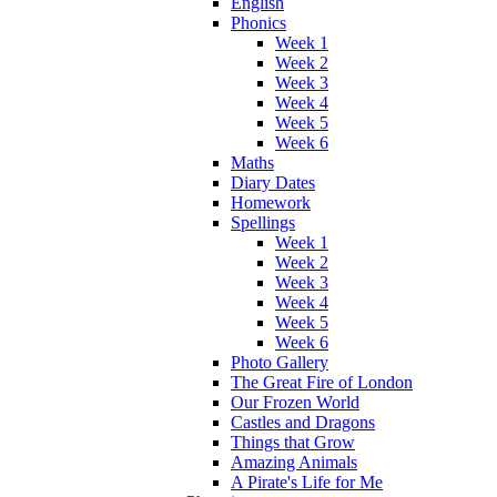
English
Phonics
Week 1
Week 2
Week 3
Week 4
Week 5
Week 6
Maths
Diary Dates
Homework
Spellings
Week 1
Week 2
Week 3
Week 4
Week 5
Week 6
Photo Gallery
The Great Fire of London
Our Frozen World
Castles and Dragons
Things that Grow
Amazing Animals
A Pirate's Life for Me