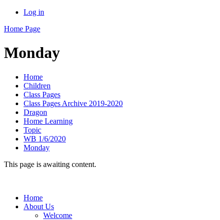
Log in
Home Page
Monday
Home
Children
Class Pages
Class Pages Archive 2019-2020
Dragon
Home Learning
Topic
WB 1/6/2020
Monday
This page is awaiting content.
Home
About Us
Welcome