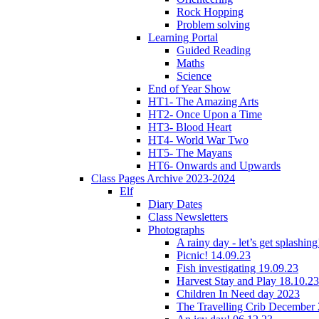
Rock Hopping
Problem solving
Learning Portal
Guided Reading
Maths
Science
End of Year Show
HT1- The Amazing Arts
HT2- Once Upon a Time
HT3- Blood Heart
HT4- World War Two
HT5- The Mayans
HT6- Onwards and Upwards
Class Pages Archive 2023-2024
Elf
Diary Dates
Class Newsletters
Photographs
A rainy day - let’s get splashin
Picnic! 14.09.23
Fish investigating 19.09.23
Harvest Stay and Play 18.10.23
Children In Need day 2023
The Travelling Crib December