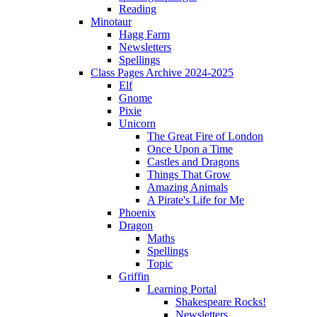
Reading
Minotaur
Hagg Farm
Newsletters
Spellings
Class Pages Archive 2024-2025
Elf
Gnome
Pixie
Unicorn
The Great Fire of London
Once Upon a Time
Castles and Dragons
Things That Grow
Amazing Animals
A Pirate's Life for Me
Phoenix
Dragon
Maths
Spellings
Topic
Griffin
Learning Portal
Shakespeare Rocks!
Newsletters