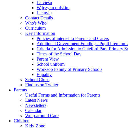
Latviešu
W języku polskim
Lietuvių
Contact Details
Who's Who
Curriculum
Key Information
Policies of interest to Parents and Carers
Additional Government Funding - Pupil Premium 
Criteria for Admission to Gateford Park Primary S
Times of the School Day
Parent View
School uniform
Worksop Family of Primary Schools
Equality
School Clubs
Find us on Twitter
Parents
Useful Forms and Information for Parents
Latest News
Newsletters
Calendar
Wrap-around Care
Children
Kids' Zone