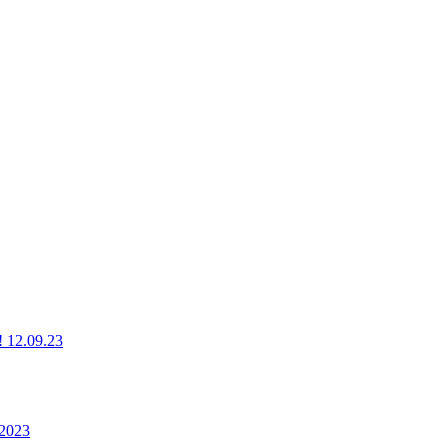
g! 12.09.23
 2023