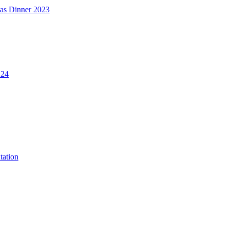
mas Dinner 2023
.24
tation