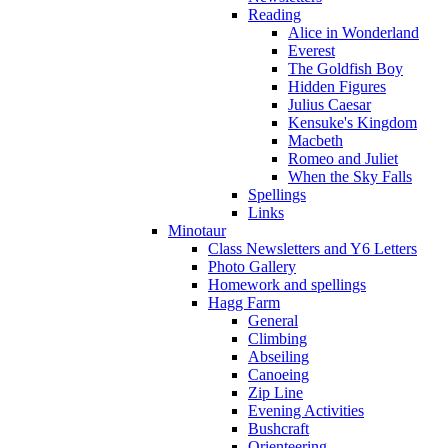
Reading
Alice in Wonderland
Everest
The Goldfish Boy
Hidden Figures
Julius Caesar
Kensuke's Kingdom
Macbeth
Romeo and Juliet
When the Sky Falls
Spellings
Links
Minotaur
Class Newsletters and Y6 Letters
Photo Gallery
Homework and spellings
Hagg Farm
General
Climbing
Abseiling
Canoeing
Zip Line
Evening Activities
Bushcraft
Orienteering