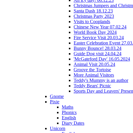
An icy day! 06.12.23
Christmas Jumpers and Christ
Santa Dash 18.12.23
Christmas Party 2023
Visits to Cooplands
Chinese New Year 07.02.24
World Book Day 2024
Fire Service Visit 20.03.24
Easter Celebration Event 27.03
Bunny Bounce! 28.03.24
Guide Dog visit 24.04.24
'McGateford Day' 16.05.2024
Animal Visit 20.05.24
Groove the Tortoise
More Animal Visitors
Teddy's Mummy is an author
Teddy Bears' Picnic
Sports Day and Leavers' Presen
Gnome
Pixie
Maths
Phonics
English
Diary Dates
Unicorn